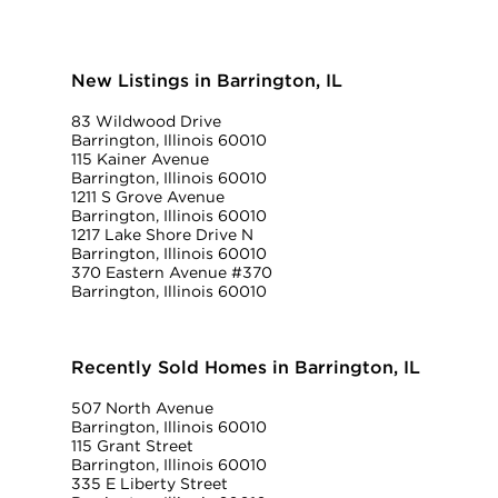
New Listings in Barrington, IL
83 Wildwood Drive
Barrington, Illinois 60010
115 Kainer Avenue
Barrington, Illinois 60010
1211 S Grove Avenue
Barrington, Illinois 60010
1217 Lake Shore Drive N
Barrington, Illinois 60010
370 Eastern Avenue #370
Barrington, Illinois 60010
Recently Sold Homes in Barrington, IL
507 North Avenue
Barrington, Illinois 60010
115 Grant Street
Barrington, Illinois 60010
335 E Liberty Street