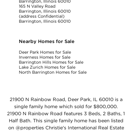
Barrington, Illinois 60010
165 N Valley Road
Barrington, Illinois 60010
(address Confidential)
Barrington, Illinois 60010
Nearby Homes for Sale
Deer Park Homes for Sale
Inverness Homes for Sale
Barrington Hills Homes for Sale
Lake Zurich Homes for Sale
North Barrington Homes for Sale
21900 N Rainbow Road, Deer Park, IL 60010 is a
single family home which sold for $800,000.
21900 N Rainbow Road features 3 Beds, 2 Baths, 1
Half Bath. This single family home has been listed
on @properties Christie's International Real Estate