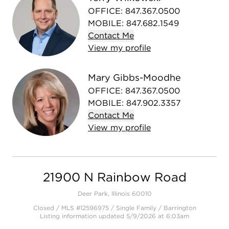
OFFICE
:
847.367.0500
MOBILE
:
847.682.1549
Contact
Me
View
my
profile
Mary Gibbs-Moodhe
OFFICE
:
847.367.0500
MOBILE
:
847.902.3357
Contact
Me
View
my
profile
21900 N Rainbow Road
Deer Park, Illinois 60010
Closed / MLS #12596975 / Single Family /
Barrington
Listing information updated 5/9/2026 at 6:03am