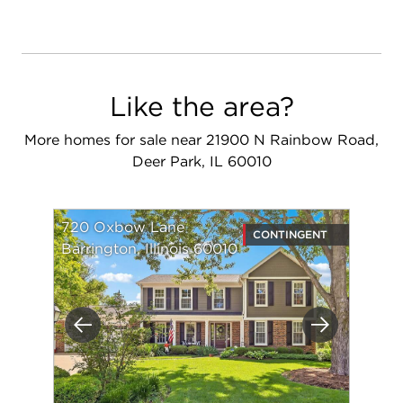
Like the area?
More homes for sale near 21900 N Rainbow Road,
Deer Park, IL 60010
720 Oxbow Lane
CONTINGENT
Barrington, Illinois 60010
Previous
Next