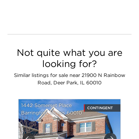
Not quite what you are
looking for?
Similar listings for sale near 21900 N Rainbow
Road, Deer Park, IL 60010
1442 Somerset Place
CONTINGENT
Barrington, Illinois 60010