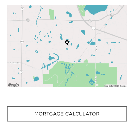
MORTGAGE CALCULATOR