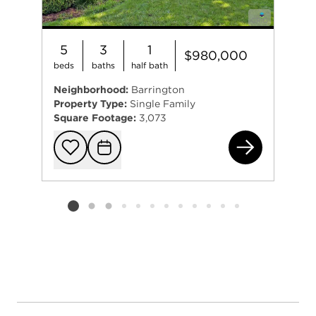
5
3
1
$980,000
beds
baths
half bath
Neighborhood:
Barrington
Property Type:
Single Family
Square Footage:
3,073
720
Add to favorit
Request Tou
Listing card 2 selected