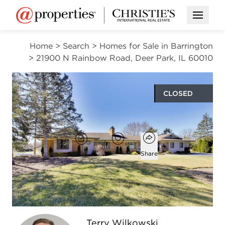
Open M
Home
>
Search
>
Homes for Sale in Barrington
>
21900 N Rainbow Road, Deer Park, IL 60010
CLOSED
$800,000
Open popover
Add to favorites
Brochure
Favorite
Share
3
2
1
2,251
beds
baths
half bath
square ft
Open photo gallery modal
Terry Wilkowski