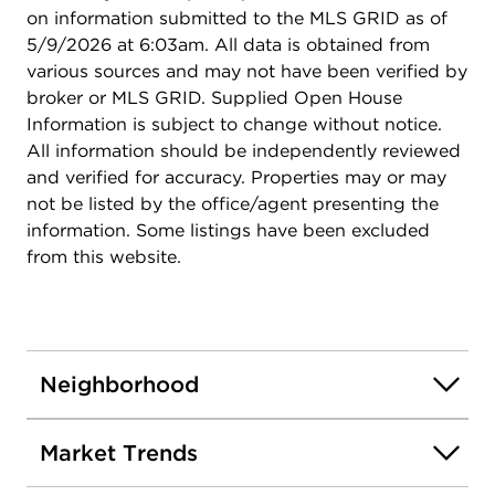
the home that everyone will want to hang out at :)
on information submitted to the MLS GRID as of
5/9/2026 at 6:03am. All data is obtained from
various sources and may not have been verified by
broker or MLS GRID. Supplied Open House
Information is subject to change without notice.
All information should be independently reviewed
and verified for accuracy. Properties may or may
not be listed by the office/agent presenting the
information. Some listings have been excluded
from this website.
Neighborhood
Market Trends