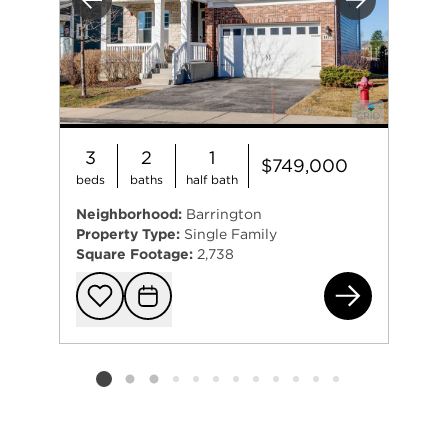
Previous
Next
3
2
1
$749,000
beds
baths
half bath
Neighborhood:
Barrington
Property Type:
Single Family
Square Footage:
2,738
144
Add to favorit
Request Tou
Listing card 2 selected