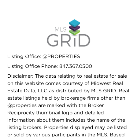
vaulted ceiling, skylights and wall of windows
overlooking the paver brick patio, park-like
backyard and the serene pond which is stocked
with fish. There is a living room with a stately
fireplace, dining room with a bay window looking
out to the backyard and a main floor office. The
basement is fully finished and immaculate with a
Listing Office: @PROPERTIES
huge rec room with a woodburning fireplace, craft
room, full bath, space for a workshop with a door
Listing Office Phone: 847.367.0500
to the outside, tons of storage to include a cellar
Disclaimer: The data relating to real estate for sale
and built out so natural light flows throughout.
on this website comes courtesy of Midwest Real
Are you a hobbyist or do you have a lot of
Estate Data, LLC as distributed by MLS GRID. Real
outdoor "toys"? This 4 car attached garage is
estate listings held by brokerage firms other than
going to knock your socks off! - epoxy floor, fully
@properties are marked with the Broker
drywalled, heated, utility sink, well lit plus several
Reciprocity thumbnail logo and detailed
windows for natural light. If you needed to, you
information about them includes the name of the
could fit 6 cars in this garage. The home lays out
listing brokers. Properties displayed may be listed
ideally for indoor and outdoor entertaining. Own
or sold by various participants in the MLS. Based