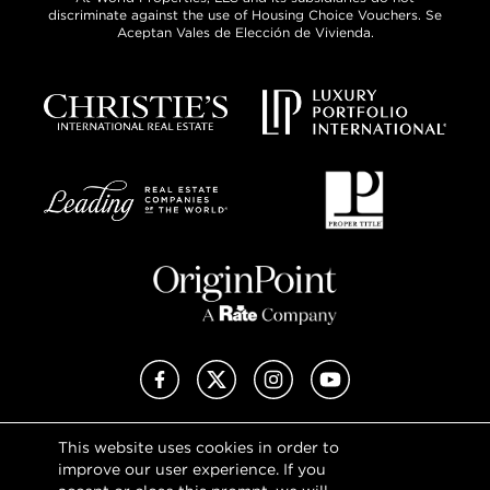
discriminate against the use of Housing Choice Vouchers. Se
Aceptan Vales de Elección de Vivienda.
Facebook
X (Twitter)
Instagram
YouTube
This website uses cookies in order to
Privacy Policy
improve our user experience. If you
Terms of Use