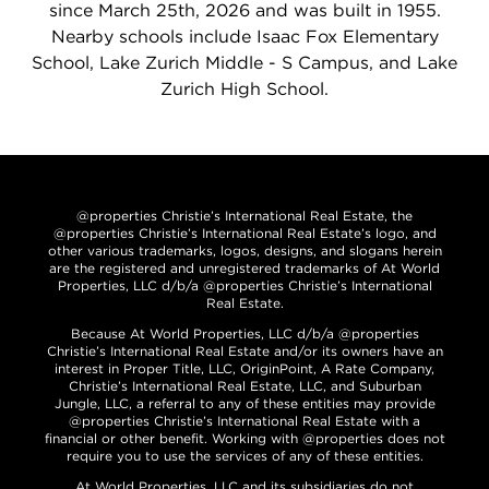
since March 25th, 2026 and was built in 1955.
Nearby schools include Isaac Fox Elementary
School, Lake Zurich Middle - S Campus, and Lake
Zurich High School.
@properties Christie’s International Real Estate, the
@properties Christie’s International Real Estate’s logo, and
other various trademarks, logos, designs, and slogans herein
are the registered and unregistered trademarks of At World
Properties, LLC d/b/a @properties Christie’s International
Real Estate.
Because At World Properties, LLC d/b/a @properties
Christie’s International Real Estate and/or its owners have an
interest in Proper Title, LLC, OriginPoint, A Rate Company,
Christie’s International Real Estate, LLC, and Suburban
Jungle, LLC, a referral to any of these entities may provide
@properties Christie’s International Real Estate with a
financial or other benefit. Working with @properties does not
require you to use the services of any of these entities.
At World Properties, LLC and its subsidiaries do not