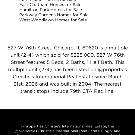
East Chatham Homes for Sale
Hamilton Park Homes for Sale
Parkway Gardens Homes for Sale
West Woodlawn Homes for Sale
527 W 76th Street, Chicago, IL 60620 is a multiple
unit (2-4) which sold for $225,000. 527 W 76th
Street features 5 Beds, 2 Baths, 1 Half Bath. This
multiple unit (2-4) has been listed on @properties
Christie's International Real Estate since March
21st, 2026 and was built in 2004. The nearest
transit stops include 79th CTA Red line.
@properties Christie’s International Real Estate, the
@properties Christie’s International Real Estate’s logo, and