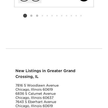
Add to favorit
Request Tou
Listing card 2 selected
New Listings in Greater Grand
Crossing, IL
7816 S Woodlawn Avenue
Chicago, Illinois 60619
6836 S Calumet Avenue
Chicago, Illinois 60637
7643 S Eberhart Avenue
Chicago, Illinois 60619