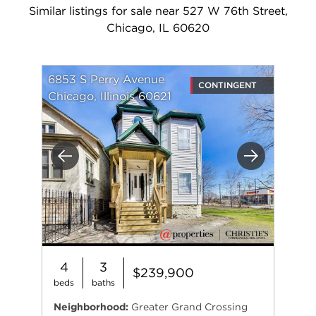
Similar listings for sale near 527 W 76th Street,
Chicago, IL 60620
6853 S Perry Avenue
CONTINGENT
Chicago, Illinois 60621
Previous
Next
4
3
$239,900
beds
baths
Neighborhood:
Greater Grand Crossing