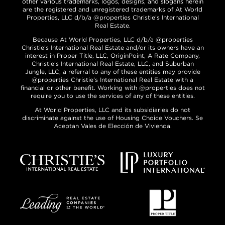
other various trademarks, logos, designs, and slogans herein
are the registered and unregistered trademarks of At World
Properties, LLC d/b/a @properties Christie’s International
Real Estate.
Because At World Properties, LLC d/b/a @properties
Christie’s International Real Estate and/or its owners have an
interest in Proper Title, LLC, OriginPoint, A Rate Company,
Christie’s International Real Estate, LLC, and Suburban
Jungle, LLC, a referral to any of these entities may provide
@properties Christie’s International Real Estate with a
financial or other benefit. Working with @properties does not
require you to use the services of any of these entities.
At World Properties, LLC and its subsidiaries do not
discriminate against the use of Housing Choice Vouchers. Se
Aceptan Vales de Elección de Vivienda.