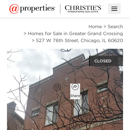
Open M
Home
>
Search
>
Homes for Sale in Greater Grand Crossing
>
527 W 76th Street, Chicago, IL 60620
CLOSED
$225,000
Open popover
Add to favorites
Favorite
Share
5
2
1
beds
baths
half bath