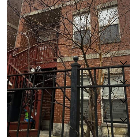
527 W 76th Street
Chicago, Illinois 60620
Closed / MLS #12598379 / Multiple Unit (2-4) /
Greater Grand
Crossing
Listing information updated 6/4/2026 at 3:03pm
Full Features
Taxes & Assessments
Location
Schools