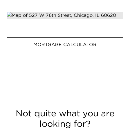
MORTGAGE CALCULATOR
Not quite what you are
looking for?