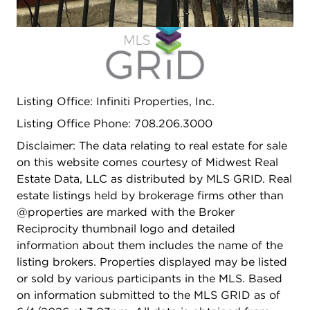
Open photo gallery modal
Listing Office: Infiniti Properties, Inc.
Listing Office Phone: 708.206.3000
Disclaimer: The data relating to real estate for sale
on this website comes courtesy of Midwest Real
Estate Data, LLC as distributed by MLS GRID. Real
estate listings held by brokerage firms other than
@properties are marked with the Broker
Reciprocity thumbnail logo and detailed
information about them includes the name of the
listing brokers. Properties displayed may be listed
or sold by various participants in the MLS. Based
on information submitted to the MLS GRID as of