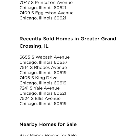
7047 S Princeton Avenue
Chicago, Illinois 60621
7409 S Eggleston Avenue
Chicago, Illinois 60621
Recently Sold Homes in Greater Grand
Crossing, IL
6655 S Wabash Avenue
Chicago, Illinois 60637
7514 S Rhodes Avenue
Chicago, Illinois 60619
7406 S King Drive
Chicago, Illinois 60619
7241 S Yale Avenue
Chicago, Illinois 60621
7524 S Ellis Avenue
Chicago, Illinois 60619
Nearby Homes for Sale
Park Manor Homes for Sale