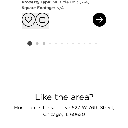
Property Type:
Multiple Unit (2-4)
Square Footage:
N/A
685
Add to favorit
Request Tou
Listing card 2 selected
Like the area?
More homes for sale near 527 W 76th Street,
Chicago, IL 60620