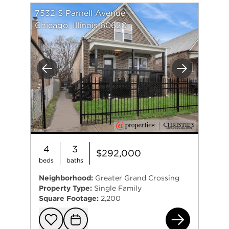
7532 S Parnell Avenue
Chicago, Illinois 60620
Previous
Next
4
3
$292,000
beds
baths
Neighborhood:
Greater Grand Crossing
Property Type:
Single Family
Square Footage:
2,200
753