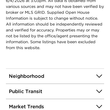
6/4/2026 at 3:03pm. All data is obtained from
various sources and may not have been verified by
broker or MLS GRID. Supplied Open House
Information is subject to change without notice.
All information should be independently reviewed
and verified for accuracy. Properties may or may
not be listed by the office/agent presenting the
information. Some listings have been excluded
from this website.
Neighborhood
Public Transit
Market Trends