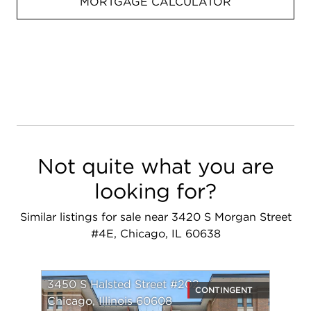
MORTGAGE CALCULATOR
Not quite what you are
looking for?
Similar listings for sale near 3420 S Morgan Street
#4E, Chicago, IL 60638
3450 S Halsted Street #202
CONTINGENT
Chicago, Illinois 60608