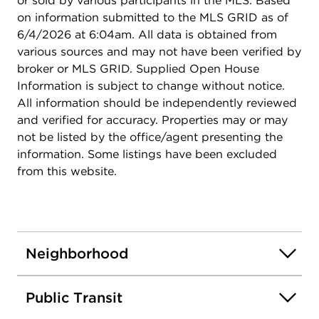
or sold by various participants in the MLS. Based
on information submitted to the MLS GRID as of
6/4/2026 at 6:04am. All data is obtained from
various sources and may not have been verified by
broker or MLS GRID. Supplied Open House
Information is subject to change without notice.
All information should be independently reviewed
and verified for accuracy. Properties may or may
not be listed by the office/agent presenting the
information. Some listings have been excluded
from this website.
Neighborhood
Public Transit