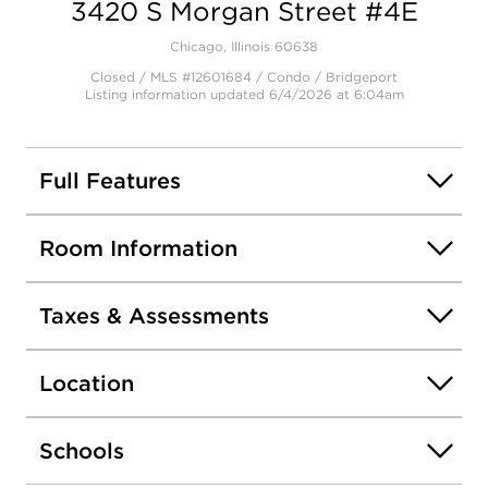
3420 S Morgan Street #4E
Chicago, Illinois 60638
Closed / MLS #12601684 / Condo /
Bridgeport
Listing information updated 6/4/2026 at 6:04am
Full Features
Room Information
Taxes & Assessments
Location
Schools