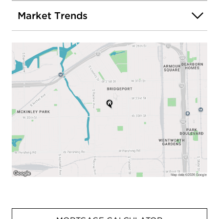
Market Trends