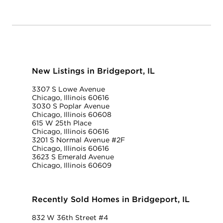
New Listings in Bridgeport, IL
3307 S Lowe Avenue
Chicago, Illinois 60616
3030 S Poplar Avenue
Chicago, Illinois 60608
615 W 25th Place
Chicago, Illinois 60616
3201 S Normal Avenue #2F
Chicago, Illinois 60616
3623 S Emerald Avenue
Chicago, Illinois 60609
Recently Sold Homes in Bridgeport, IL
832 W 36th Street #4