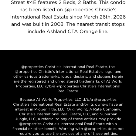
Street #4E features 2 Beds, 2 Baths. This condo
has been listed on @properties Christie's
International Real Estate since March 26th, 2026
and was built in 2008. The nearest transit stops
include Ashland CTA Orange line.
@properties Christie’s International Real Estate, the
@properties Christie’s International Real Estate’s logo, and
other various trademarks, logos, designs, and slogans herein
are the registered and unregistered trademarks of At World
Properties, LLC d/b/a @properties Christie’s International
Real Estate.
Because At World Properties, LLC d/b/a @properties
Christie’s International Real Estate and/or its owners have an
interest in Proper Title, LLC, OriginPoint, A Rate Company,
Christie’s International Real Estate, LLC, and Suburban
Jungle, LLC, a referral to any of these entities may provide
@properties Christie’s International Real Estate with a
financial or other benefit. Working with @properties does not
require you to use the services of any of these entities.