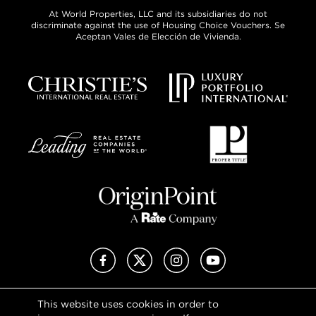
At World Properties, LLC and its subsidiaries do not
discriminate against the use of Housing Choice Vouchers. Se
Aceptan Vales de Elección de Vivienda.
Facebook
X (Twitter)
Instagram
YouTube
This website uses cookies in order to
Privacy Policy