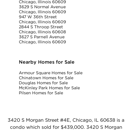
Chicago, Illinois 60609
3629 S Normal Avenue
Chicago, Illinois 60609
947 W 36th Street
Chicago, Illinois 60609
2844 S Throop Street
Chicago, Illinois 60608
3627 S Parnell Avenue
Chicago, Illinois 60609
Nearby Homes for Sale
Armour Square Homes for Sale
Chinatown Homes for Sale
Douglas Homes for Sale
McKinley Park Homes for Sale
Pilsen Homes for Sale
3420 S Morgan Street #4E, Chicago, IL 60638 is a
condo which sold for $439,000. 3420 S Morgan