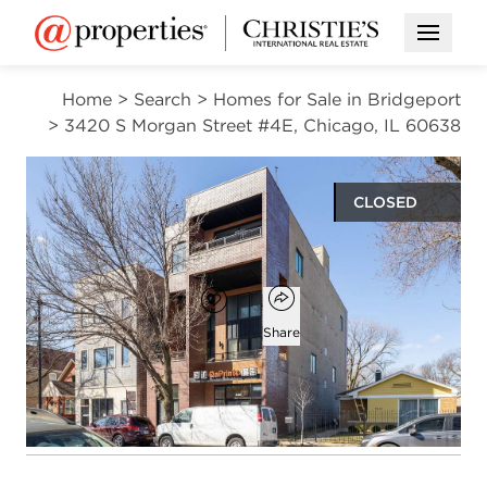
Open M
Home
>
Search
>
Homes for Sale in Bridgeport
>
3420 S Morgan Street #4E, Chicago, IL 60638
CLOSED
$439,000
Open popover
Add to favorites
Favorite
Share
2
2
1,082
beds
baths
square ft
Open photo gallery modal