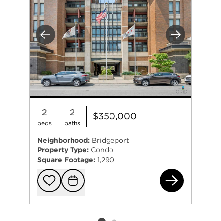
Previous
Next
2
2
$350,000
beds
baths
Neighborhood:
Bridgeport
Property Type:
Condo
Square Footage:
1,290
345
Add to favorit
Request Tou