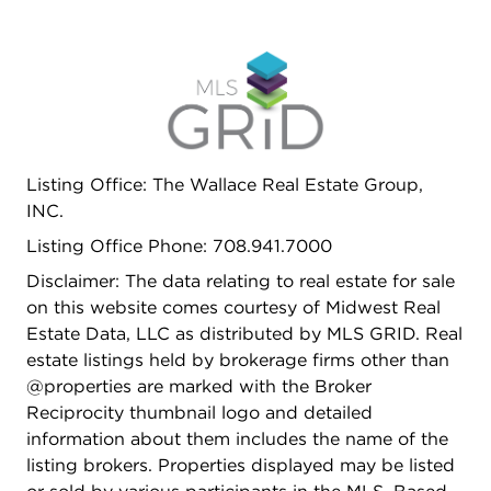
Listing Office: The Wallace Real Estate Group,
INC.
Listing Office Phone: 708.941.7000
Disclaimer: The data relating to real estate for sale
on this website comes courtesy of Midwest Real
Estate Data, LLC as distributed by MLS GRID. Real
estate listings held by brokerage firms other than
@properties are marked with the Broker
Reciprocity thumbnail logo and detailed
information about them includes the name of the
listing brokers. Properties displayed may be listed