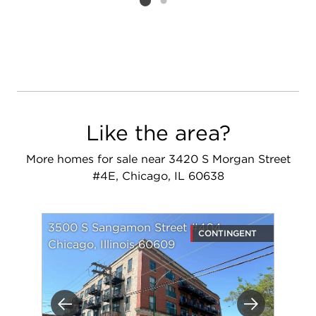
Listing card 2 selected
Like the area?
More homes for sale near 3420 S Morgan Street
#4E, Chicago, IL 60638
3500 S Sangamon Street #404
CONTINGENT
Chicago, Illinois 60609
Previous
Next