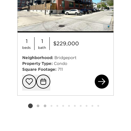
1
1
$229,000
beds
bath
Neighborhood:
Bridgeport
Property Type:
Condo
Square Footage:
711
350
Add to favorit
Request Tou
Listing card 2 selected