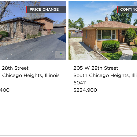
PRICE CHANGE
CONTIN
 28th Street
205 W 29th Street
 Chicago Heights, Illinois
South Chicago Heights, Ill
60411
,400
$224,900