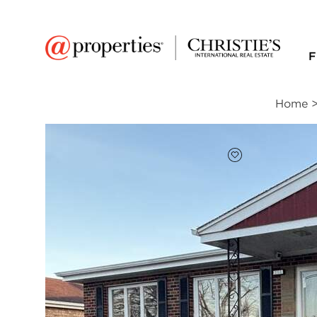
F
Home
FAVORITE
Add to favor
$240,000
Full Features
|
Room Information
|
Taxes & Ass
256 Maple Avenue
South Chicago Heights, Illinois 60411