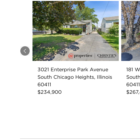
Previous
3021 Enterprise Park Avenue
181 W
South Chicago Heights, Illinois
South
60411
60411
$234,900
$267