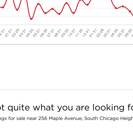
t quite what you are looking f
tings for sale near 256 Maple Avenue, South Chicago Heigh