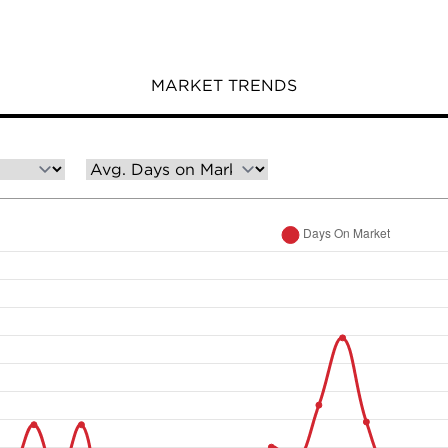
MARKET TRENDS