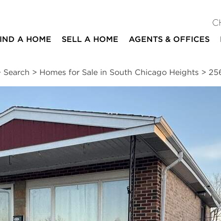
C
IND A HOME
SELL A HOME
AGENTS & OFFICES
>
Search
>
Homes for Sale in South Chicago Heights
>
25
ites
3
1
2
1,673
beds
bath
half baths
square ft
essments
|
Location
|
Schools
|
Market Trends