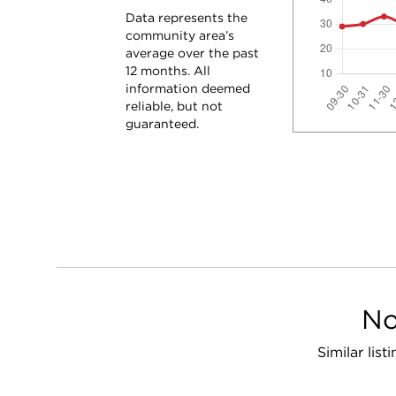
Data represents the
community area’s
average over the past
12 months. All
information deemed
reliable, but not
guaranteed.
No
Similar lis