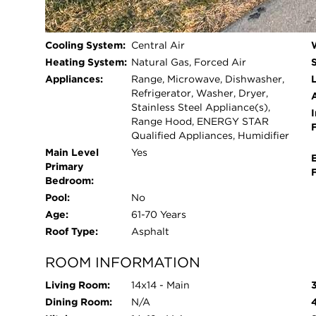
Beds Above
3
Grade:
Cooling System:
Central Air
Heating System:
Natural Gas, Forced Air
Appliances:
Range, Microwave, Dishwasher,
L
Refrigerator, Washer, Dryer,
Stainless Steel Appliance(s),
I
Range Hood, ENERGY STAR
Qualified Appliances, Humidifier
Main Level
Yes
Primary
Bedroom:
Pool:
No
Age:
61-70 Years
Roof Type:
Asphalt
ROOM INFORMATION
Living Room:
14x14 - Main
Dining Room:
N/A