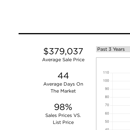
$379,037
Average Sale Price
44
Average Days On
The Market
98%
Sales Prices VS.
List Price