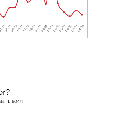
or?
ts, IL 60411