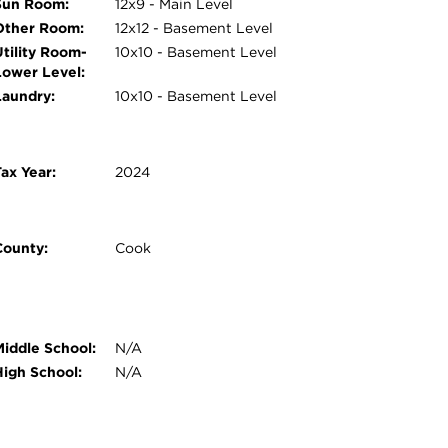
Sun Room:
12x9 - Main Level
Other Room:
12x12 - Basement Level
Utility Room-
10x10 - Basement Level
Lower Level:
Laundry:
10x10 - Basement Level
ax Year:
2024
County:
Cook
Middle School:
N/A
High School:
N/A