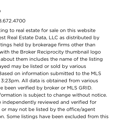
0
08.672.4700
ing to real estate for sale on this website
t Real Estate Data, LLC as distributed by
stings held by brokerage firms other than
with the Broker Reciprocity thumbnail logo
 about them includes the name of the listing
ayed may be listed or sold by various
 Based on information submitted to the MLS
3:23pm. All data is obtained from various
e been verified by broker or MLS GRID.
rmation is subject to change without notice.
e independently reviewed and verified for
 or may not be listed by the office/agent
on. Some listings have been excluded from this