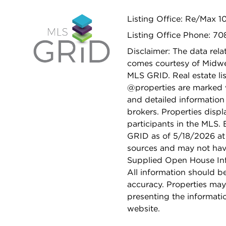
Listing Office: Re/Max 1
Listing Office Phone: 7
Disclaimer: The data relat
comes courtesy of Midwes
MLS GRID. Real estate li
@properties are marked 
and detailed information
brokers. Properties displ
participants in the MLS.
GRID as of 5/18/2026 at 
sources and may not hav
Supplied Open House Info
All information should b
accuracy. Properties may
presenting the informati
website.