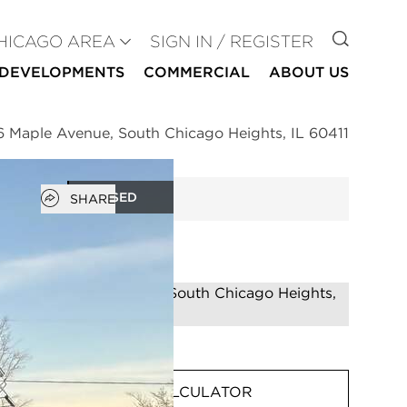
GO TO
HICAGO AREA
SIGN IN / REGISTER
DEVELOPMENTS
COMMERCIAL
ABOUT US
6 Maple Avenue, South Chicago Heights, IL 60411
Open popover
CLOSED
SHARE
MORTGAGE CALCULATOR