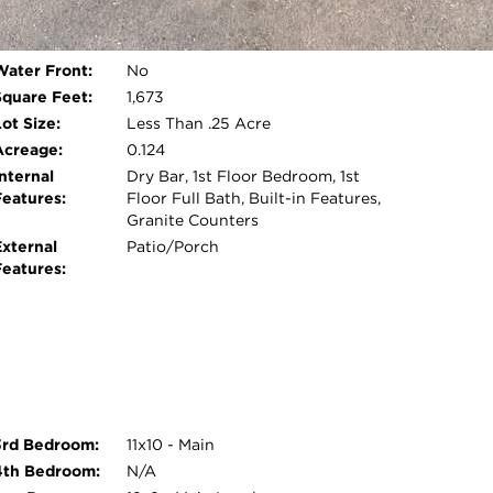
Garage:
Detached
Room Count:
6
Open photo gallery modal
Water Front:
No
Square Feet:
1,673
ot Size:
Less Than .25 Acre
Acreage:
0.124
nternal
Dry Bar, 1st Floor Bedroom, 1st
Features:
Floor Full Bath, Built-in Features,
Granite Counters
External
Patio/Porch
Features:
3rd Bedroom:
11x10 - Main
4th Bedroom:
N/A