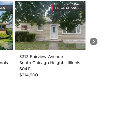
GENT
PRICE CHANGE
Next
3313 Fairview Avenue
inois
South Chicago Heights, Illinois
60411
$214,900