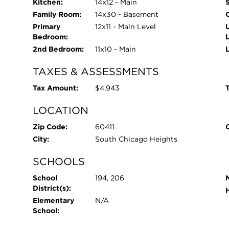
Kitchen:
14x12 - Main
Family Room:
14x30 - Basement
Primary
12x11 - Main Level
Bedroom:
2nd Bedroom:
11x10 - Main
TAXES & ASSESSMENTS
Tax Amount:
$4,943
T
LOCATION
Zip Code:
60411
City:
South Chicago Heights
SCHOOLS
School
194, 206
District(s):
Elementary
N/A
School: