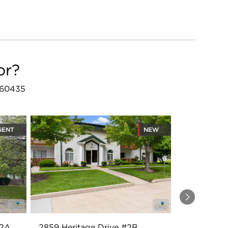
or?
L 60435
GENT
NEW
Next
#2A
2859 Heritage Drive #2B