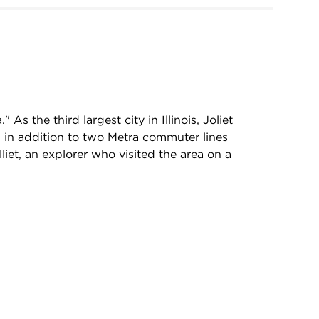
As the third largest city in Illinois, Joliet
, in addition to two Metra commuter lines
liet, an explorer who visited the area on a