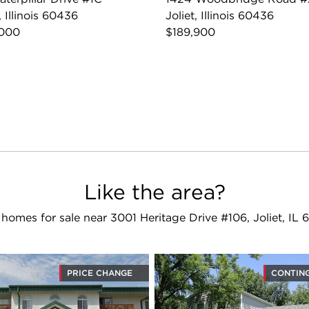
, Illinois 60436
Joliet, Illinois 60436
,000
$189,900
Like the area?
homes for sale near 3001 Heritage Drive #106, Joliet, IL
PRICE CHANGE
CONTIN