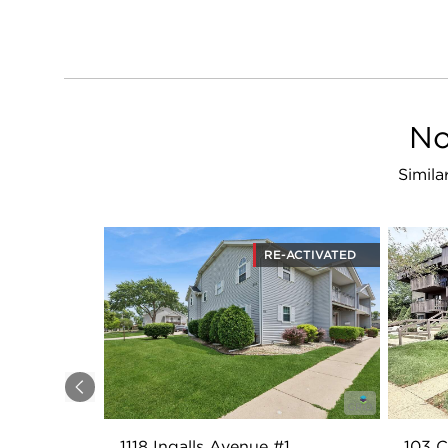
No
Simila
RE-ACTIVATED
Previous
1118 Ingalls Avenue #1
103 C