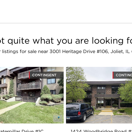
t quite what you are looking f
r listings for sale near 3001 Heritage Drive #106, Joliet, I
CONTINGENT
CONTIN
aterpillar Drive #1C
1424 Woodbridge Road 