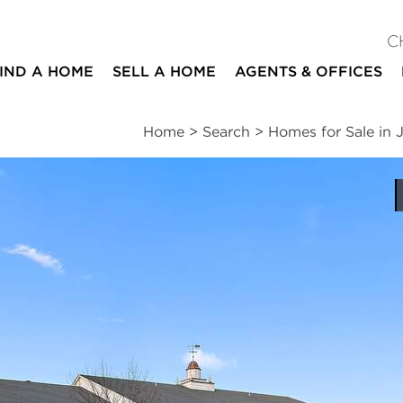
C
IND A HOME
SELL A HOME
AGENTS & OFFICES
Home
>
Search
>
Homes for Sale in J
ites
3
2
1,361
beds
baths
square ft
ssments
|
Location
|
Schools
|
Neighborhood
|
Trends
#106