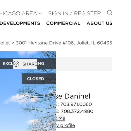
GO TO
HICAGO AREA
SIGN IN / REGISTER
DEVELOPMENTS
COMMERCIAL
ABOUT US
oliet
>
3001 Heritage Drive #106, Joliet, IL 60435
Open popover
EXCLUSIVE LISTING
SHARE
CLOSED
Denise Danihel
OFFICE
:
708.971.0060
MOBILE
:
708.372.4980
Contact
Me
View
my
profile