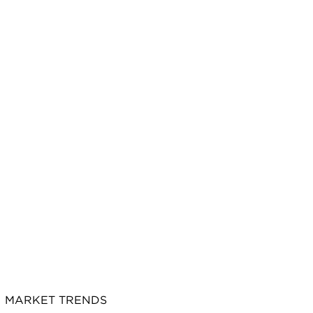
MARKET TRENDS