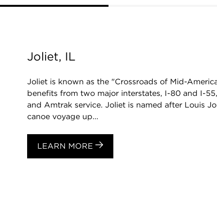
Joliet, IL
Joliet is known as the "Crossroads of Mid-America." 
benefits from two major interstates, I-80 and I-55
and Amtrak service. Joliet is named after Louis Jol
canoe voyage up...
LEARN MORE