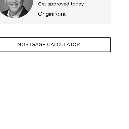
Get approved today
MORTGAGE CALCULATOR