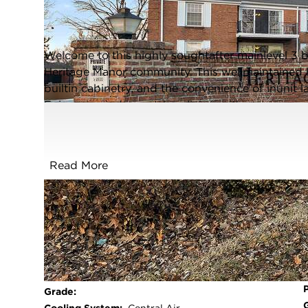
Joliet, Illinois 60435
Closed / MLS #12608139 / Condo /
Joliet
Welcome to this highly soughtafter mainlevel 3 b
Heritage Manor community. This wellmaintained 
builtin cabinetry, and the convenience of inunit 
Enjoy easy indooroutdoor living with your own w
fantastic amenities such as an underground heat
large private storage room (106), and an elevator 
monthly assessment. Perfectly located near shopp
Read More
condo offers comfort and convenience in a peace
rentals or pets allowed.
FULL FEATURES
Exterior Type:
Brick
Basement:
None
Beds Above
3
Grade: