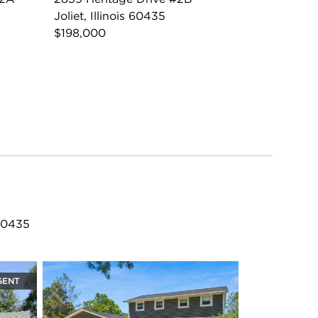
Joliet, Illinois 60435
$198,000
 60435
GENT