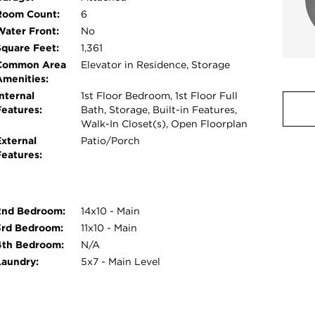
Room Count:
6
Water Front:
No
Square Feet:
1,361
Common Area
Elevator in Residence, Storage
Amenities:
nternal
1st Floor Bedroom, 1st Floor Full
Features:
Bath, Storage, Built-in Features,
Walk-In Closet(s), Open Floorplan
External
Patio/Porch
Features:
2nd Bedroom:
14x10 - Main
3rd Bedroom:
11x10 - Main
4th Bedroom:
N/A
Laundry:
5x7 - Main Level