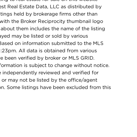
t Real Estate Data, LLC as distributed by
stings held by brokerage firms other than
with the Broker Reciprocity thumbnail logo
 about them includes the name of the listing
ayed may be listed or sold by various
 Based on information submitted to the MLS
:23pm. All data is obtained from various
e been verified by broker or MLS GRID.
rmation is subject to change without notice.
e independently reviewed and verified for
 or may not be listed by the office/agent
on. Some listings have been excluded from this