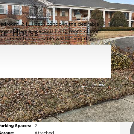
Listing information updated 6/4/2026 at 1:23pm
edroom, 2 full bath condo in the desirable
home offers a spacious living room, custom
laundry with a stackable washer and dryer.
alkout patio. This secure 55+ building includes
ed garage with two assigned spaces (106), a
for effortless access. Water is included in the
ing, restaurants, and major highways, this
ful setting. Home is being sold AS IS. No
Parking Type:
Garage - Garage Door
Opener,Heated
Garage,Yes,Attached,Garage
Open photo gallery modal
Parking Spaces:
2
Garage:
Attached