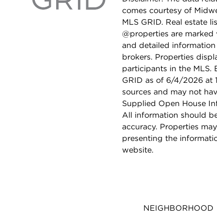
comes courtesy of Midwes
MLS GRID. Real estate li
@properties are marked 
and detailed information
brokers. Properties displ
participants in the MLS.
GRID as of 6/4/2026 at 1
sources and may not hav
Supplied Open House Info
All information should b
accuracy. Properties may
presenting the informati
website.
NEIGHBORHOOD