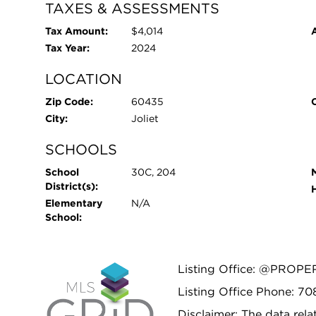
TAXES & ASSESSMENTS
Tax Amount:
$4,014
Tax Year:
2024
LOCATION
Zip Code:
60435
City:
Joliet
SCHOOLS
School
30C, 204
District(s):
Elementary
N/A
School:
Listing Office: @PROPE
Listing Office Phone: 7
Disclaimer: The data relat