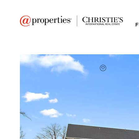
F
FAVORITE
Add to favor
$170,000
Full Features
|
Room Information
|
Taxes & Asse
Market 
3001 Heritage Drive 