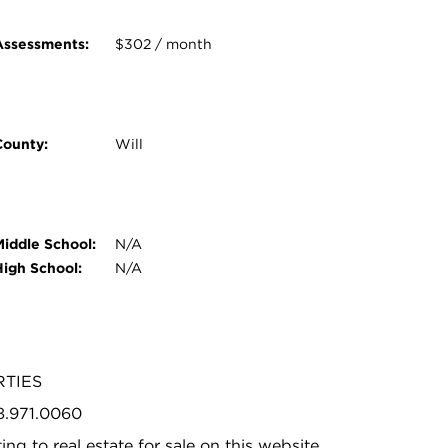
Assessments:
$302 / month
County:
Will
Middle School:
N/A
High School:
N/A
RTIES
08.971.0060
ing to real estate for sale on this website