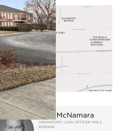
Mike McNamara
ORIGINPOINT LOAN OFFICER NMLS
#296946