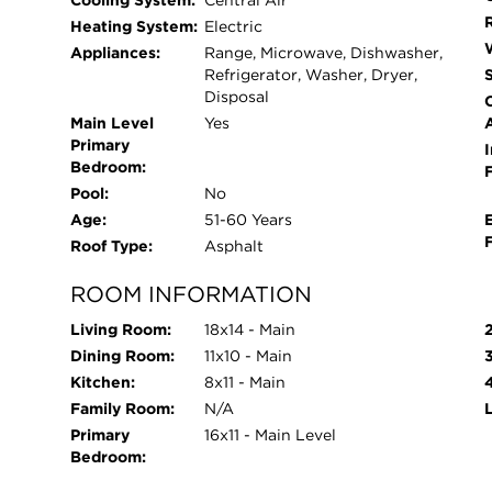
Cooling System:
Central Air
Heating System:
Electric
Appliances:
Range, Microwave, Dishwasher,
Refrigerator, Washer, Dryer,
Disposal
Main Level
Yes
Primary
I
Bedroom:
Pool:
No
Age:
51-60 Years
Roof Type:
Asphalt
ROOM INFORMATION
Living Room:
18x14 - Main
Dining Room:
11x10 - Main
Kitchen:
8x11 - Main
Family Room:
N/A
Primary
16x11 - Main Level
Bedroom: