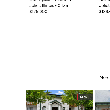
Joliet, Illinois 60435
Joliet
$175,000
$189
More 
NEW