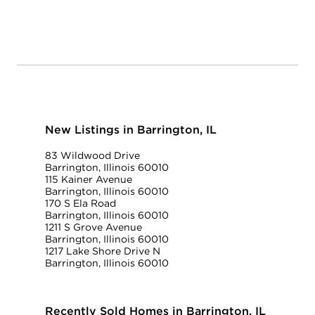
New Listings in Barrington, IL
83 Wildwood Drive
Barrington, Illinois 60010
115 Kainer Avenue
Barrington, Illinois 60010
170 S Ela Road
Barrington, Illinois 60010
1211 S Grove Avenue
Barrington, Illinois 60010
1217 Lake Shore Drive N
Barrington, Illinois 60010
Recently Sold Homes in Barrington, IL