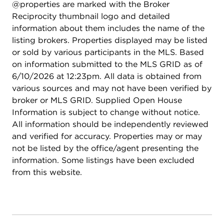
@properties are marked with the Broker
great for entertaining. High end finishes
Reciprocity thumbnail logo and detailed
throughout this meticulously maintained home!
information about them includes the name of the
listing brokers. Properties displayed may be listed
or sold by various participants in the MLS. Based
on information submitted to the MLS GRID as of
6/10/2026 at 12:23pm. All data is obtained from
various sources and may not have been verified by
broker or MLS GRID. Supplied Open House
Information is subject to change without notice.
All information should be independently reviewed
and verified for accuracy. Properties may or may
not be listed by the office/agent presenting the
information. Some listings have been excluded
from this website.