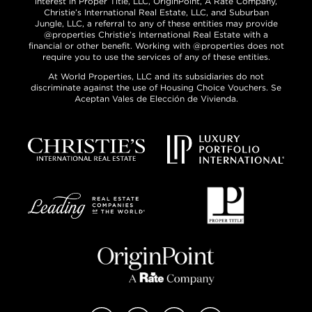
interest in Proper Title, LLC, OriginPoint, A Rate Company,
Christie’s International Real Estate, LLC, and Suburban
Jungle, LLC, a referral to any of these entities may provide
@properties Christie’s International Real Estate with a
financial or other benefit. Working with @properties does not
require you to use the services of any of these entities.
At World Properties, LLC and its subsidiaries do not
discriminate against the use of Housing Choice Vouchers. Se
Aceptan Vales de Elección de Vivienda.