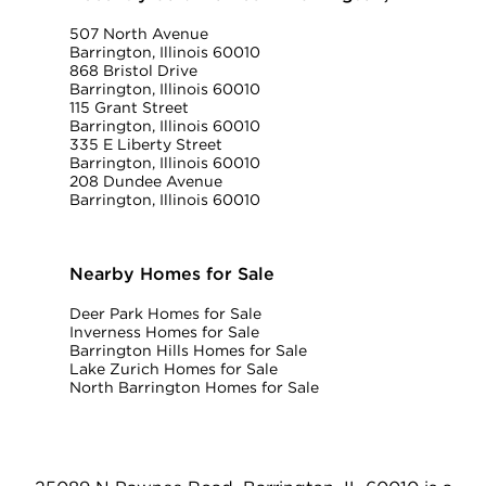
507 North Avenue
Barrington, Illinois 60010
868 Bristol Drive
Barrington, Illinois 60010
115 Grant Street
Barrington, Illinois 60010
335 E Liberty Street
Barrington, Illinois 60010
208 Dundee Avenue
Barrington, Illinois 60010
Nearby Homes for Sale
Deer Park Homes for Sale
Inverness Homes for Sale
Barrington Hills Homes for Sale
Lake Zurich Homes for Sale
North Barrington Homes for Sale