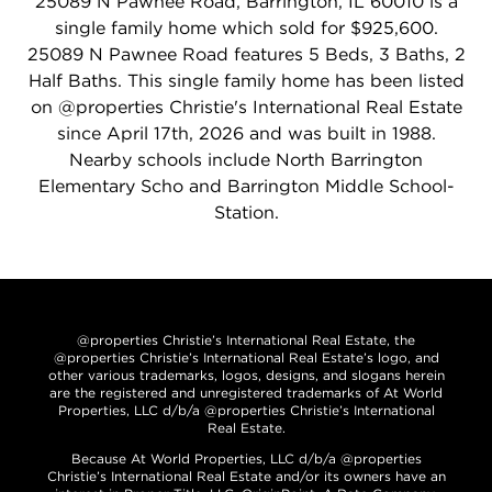
25089 N Pawnee Road, Barrington, IL 60010 is a
single family home which sold for $925,600.
25089 N Pawnee Road features 5 Beds, 3 Baths, 2
Half Baths. This single family home has been listed
on @properties Christie's International Real Estate
since April 17th, 2026 and was built in 1988.
Nearby schools include North Barrington
Elementary Scho and Barrington Middle School-
Station.
@properties Christie’s International Real Estate, the
@properties Christie’s International Real Estate’s logo, and
other various trademarks, logos, designs, and slogans herein
are the registered and unregistered trademarks of At World
Properties, LLC d/b/a @properties Christie’s International
Real Estate.
Because At World Properties, LLC d/b/a @properties
Christie’s International Real Estate and/or its owners have an