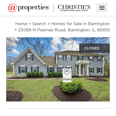
Open M
Home
>
Search
>
Homes for Sale in Barrington
>
25089 N Pawnee Road, Barrington, IL 60010
CLOSED
$925,600
Open popover
Add to favorites
Favorite
Share
5
3
2
3,900
beds
baths
half baths
square ft
Open photo gallery modal