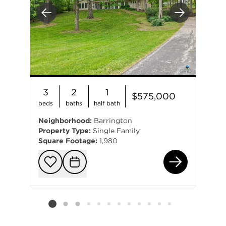
Previous
Next
3
2
1
$575,000
beds
baths
half bath
Neighborhood:
Barrington
Property Type:
Single Family
Square Footage:
1,980
61 
Add to favorit
Request Tou
Listing card 2 selected