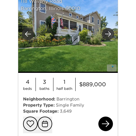
118 Waverly Road
Barrington, Illinois 60010
Previous
Next
4
3
1
$889,000
beds
baths
half bath
Neighborhood:
Barrington
Property Type:
Single Family
Square Footage:
3,649
118