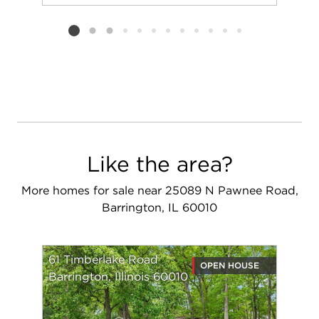
Add to favorit
Request Tou
Listing card 2 selected
Like the area?
More homes for sale near 25089 N Pawnee Road,
Barrington, IL 60010
61 Timberlake Road
OPEN HOUSE
Barrington, Illinois 60010