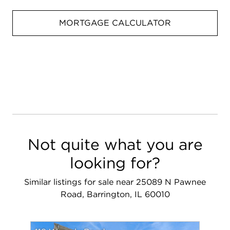
MORTGAGE CALCULATOR
Not quite what you are
looking for?
Similar listings for sale near 25089 N Pawnee
Road, Barrington, IL 60010