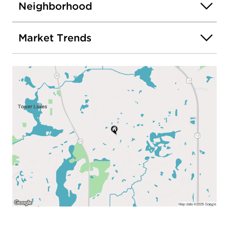
Neighborhood
Market Trends