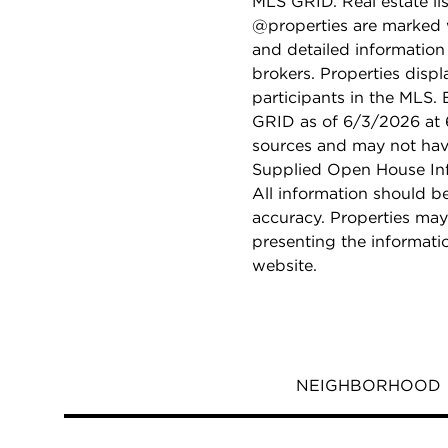
MLS GRID. Real estate li
@properties are marked 
and detailed information
brokers. Properties displ
participants in the MLS.
GRID as of 6/3/2026 at 6
sources and may not hav
Supplied Open House Info
All information should b
accuracy. Properties may
presenting the informati
website.
NEIGHBORHOOD