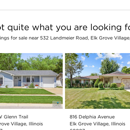
t quite what you are looking f
stings for sale near 532 Landmeier Road, Elk Grove Villag
W Glenn Trail
816 Delphia Avenue
ove Village, Illinois
Elk Grove Village, Illinois