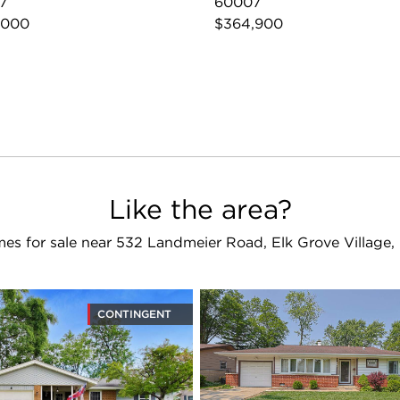
7
60007
,000
$364,900
Like the area?
es for sale near 532 Landmeier Road, Elk Grove Village,
CONTINGENT