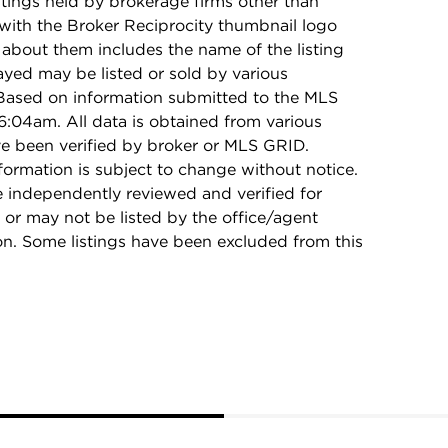
stings held by brokerage firms other than
with the Broker Reciprocity thumbnail logo
 about them includes the name of the listing
ayed may be listed or sold by various
 Based on information submitted to the MLS
:04am. All data is obtained from various
e been verified by broker or MLS GRID.
rmation is subject to change without notice.
e independently reviewed and verified for
 or may not be listed by the office/agent
on. Some listings have been excluded from this