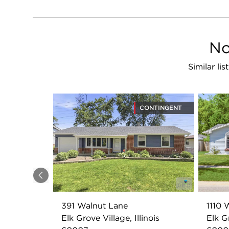
No
Similar li
CONTINGENT
Previous
391 Walnut Lane
1110 
Elk Grove Village, Illinois
Elk Gr