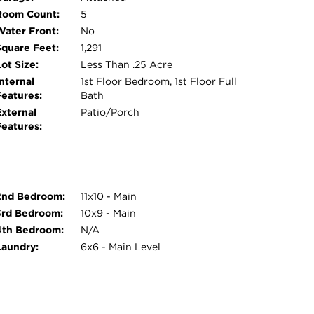
Room Count:
5
Water Front:
No
Square Feet:
1,291
ot Size:
Less Than .25 Acre
nternal
1st Floor Bedroom, 1st Floor Full
Features:
Bath
External
Patio/Porch
Features:
2nd Bedroom:
11x10 - Main
3rd Bedroom:
10x9 - Main
4th Bedroom:
N/A
Laundry:
6x6 - Main Level