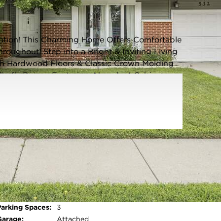
Listing information updated 6/3/2026 at 6:04am
cation! This Charming Home Offers Comfortable
oughout! Step into a Bright & Inviting Living
 Hardwood Floors & Classic Crown Molding
 Chef's Dream-Featuring Abundant Cabinetry, a
inless Steel Appliances, and Table Space for
m Suite includes a Private Full Bath & Walk In
wo Additional Bedrooms & a Second Full
d Laundry Room equipped with Washer, Dryer,
ly Fenced Backyard with a Large Deck, Mature
mer Entertaining, Gardening, or Outdoor
 Roof, Siding, and Gutters (2023) & New Hot
ude an Attached Garage & Tasteful Updates
Parking Type:
Garage - Concrete,Garage Door
ng, Dining, Parks, & Schools! Easy Access to
Opener,Yes,Garage
t Walk or Bike Ride to the Scenic Busse Woods
Owned,Attached,Driveway,Owned,Garage
To Own This Move-In Ready Home! Welcome
Open photo gallery modal
Parking Spaces:
3
Garage:
Attached