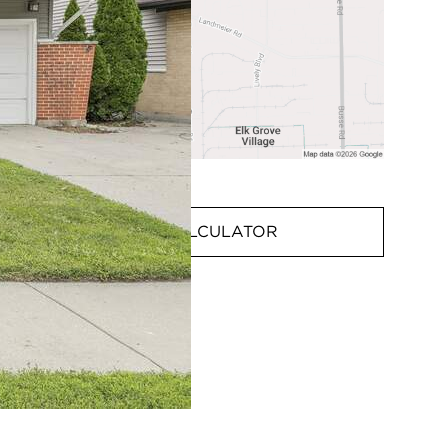
MORTGAGE CALCULATOR