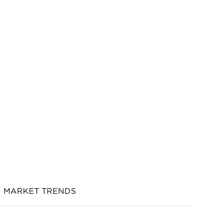
MARKET TRENDS