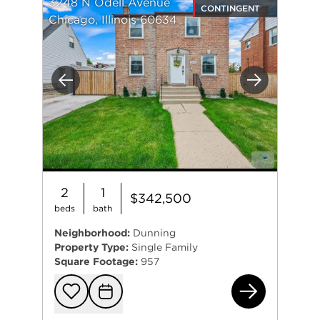
3248 N Odell Avenue
CONTINGENT
Chicago, Illinois 60634
Previous
Next
2
1
$342,500
beds
bath
Neighborhood:
Dunning
Property Type:
Single Family
Square Footage:
957
324