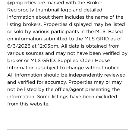
@properties are marked with the Broker
Reciprocity thumbnail logo and detailed
information about them includes the name of the
listing brokers. Properties displayed may be listed
or sold by various participants in the MLS. Based
on information submitted to the MLS GRID as of
6/3/2026 at 12:03pm. All data is obtained from
various sources and may not have been verified by
broker or MLS GRID. Supplied Open House
Information is subject to change without notice.
All information should be independently reviewed
and verified for accuracy. Properties may or may
not be listed by the office/agent presenting the
information. Some listings have been excluded
from this website.