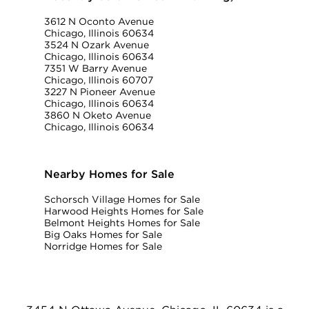
3612 N Oconto Avenue
Chicago, Illinois 60634
3524 N Ozark Avenue
Chicago, Illinois 60634
7351 W Barry Avenue
Chicago, Illinois 60707
3227 N Pioneer Avenue
Chicago, Illinois 60634
3860 N Oketo Avenue
Chicago, Illinois 60634
Nearby Homes for Sale
Schorsch Village Homes for Sale
Harwood Heights Homes for Sale
Belmont Heights Homes for Sale
Big Oaks Homes for Sale
Norridge Homes for Sale