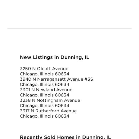
New Listings in Dunning, IL
3250 N Olcott Avenue
Chicago, Illinois 60634
3940 N Narragansett Avenue #3S
Chicago, Illinois 60634
3301 N Newland Avenue
Chicago, Illinois 60634
3238 N Nottingham Avenue
Chicago, Illinois 60634
3317 N Rutherford Avenue
Chicago, Illinois 60634
Recently Sold Homes in Dunning, IL