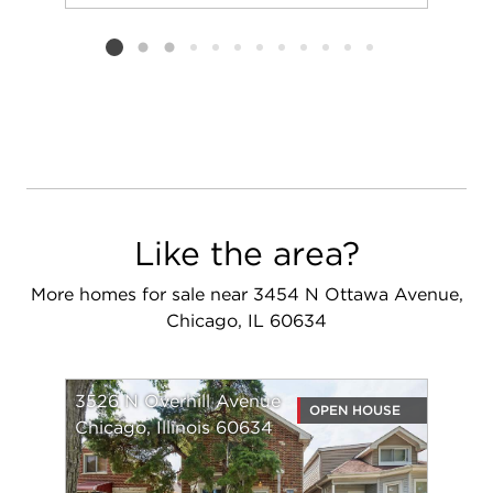
Add to favorit
Request Tou
Listing card 2 selected
Like the area?
More homes for sale near 3454 N Ottawa Avenue,
Chicago, IL 60634
3526 N Overhill Avenue
OPEN HOUSE
Chicago, Illinois 60634