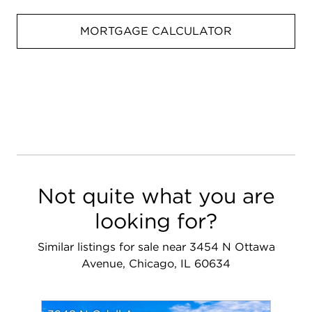
MORTGAGE CALCULATOR
Not quite what you are
looking for?
Similar listings for sale near 3454 N Ottawa
Avenue, Chicago, IL 60634