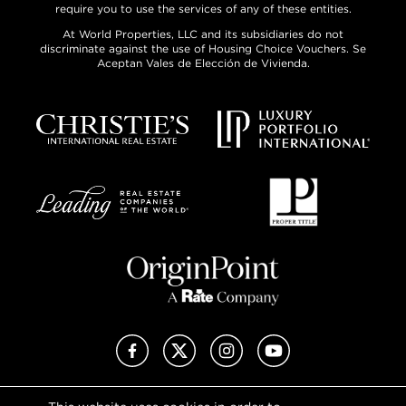
require you to use the services of any of these entities.
At World Properties, LLC and its subsidiaries do not
discriminate against the use of Housing Choice Vouchers. Se
Aceptan Vales de Elección de Vivienda.
Facebook
X (Twitter)
Instagram
YouTube