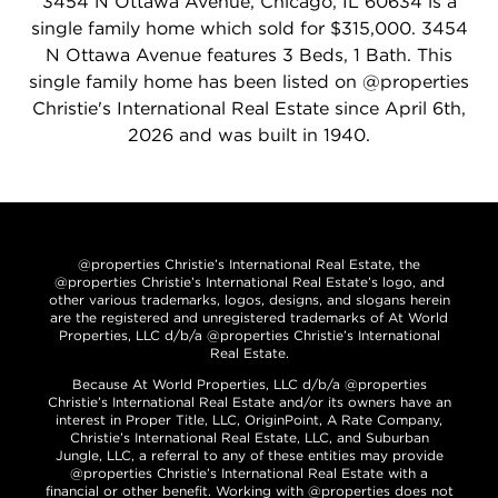
3454 N Ottawa Avenue, Chicago, IL 60634 is a
single family home which sold for $315,000. 3454
N Ottawa Avenue features 3 Beds, 1 Bath. This
single family home has been listed on @properties
Christie's International Real Estate since April 6th,
2026 and was built in 1940.
@properties Christie’s International Real Estate, the
@properties Christie’s International Real Estate’s logo, and
other various trademarks, logos, designs, and slogans herein
are the registered and unregistered trademarks of At World
Properties, LLC d/b/a @properties Christie’s International
Real Estate.
Because At World Properties, LLC d/b/a @properties
Christie’s International Real Estate and/or its owners have an
interest in Proper Title, LLC, OriginPoint, A Rate Company,
Christie’s International Real Estate, LLC, and Suburban
Jungle, LLC, a referral to any of these entities may provide
@properties Christie’s International Real Estate with a
financial or other benefit. Working with @properties does not