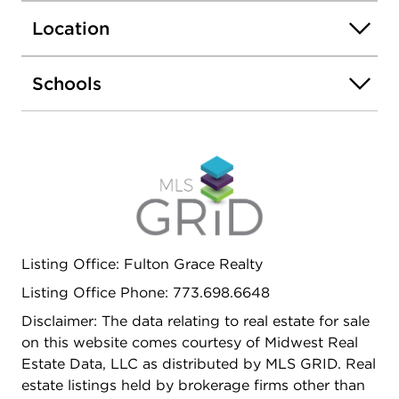
Location
Schools
Listing Office: Fulton Grace Realty
Listing Office Phone: 773.698.6648
Disclaimer: The data relating to real estate for sale
on this website comes courtesy of Midwest Real
Estate Data, LLC as distributed by MLS GRID. Real
estate listings held by brokerage firms other than