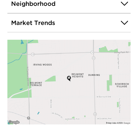
Neighborhood
Market Trends