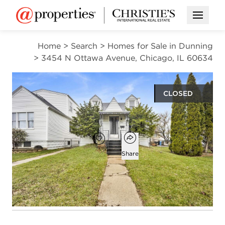
Open M
Home
>
Search
>
Homes for Sale in Dunning
>
3454 N Ottawa Avenue, Chicago, IL 60634
CLOSED
$315,000
Open popover
Add to favorites
Favorite
Share
3
1
986
beds
bath
square ft
Open photo gallery modal