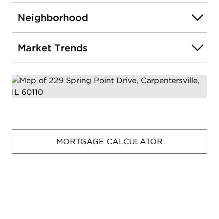
Neighborhood
Market Trends
MORTGAGE CALCULATOR