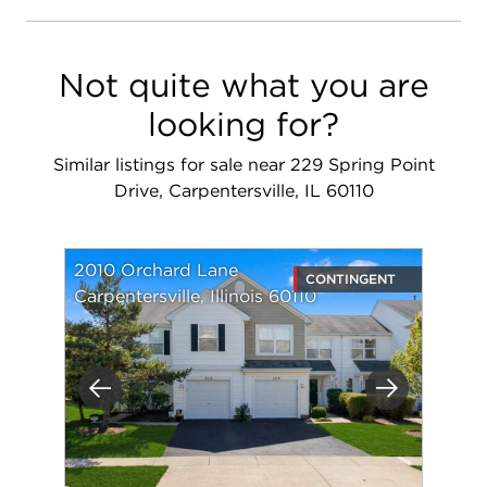
Not quite what you are
looking for?
Similar listings for sale near 229 Spring Point
Drive, Carpentersville, IL 60110
2010 Orchard Lane
CONTINGENT
Carpentersville, Illinois 60110
Previous
Next