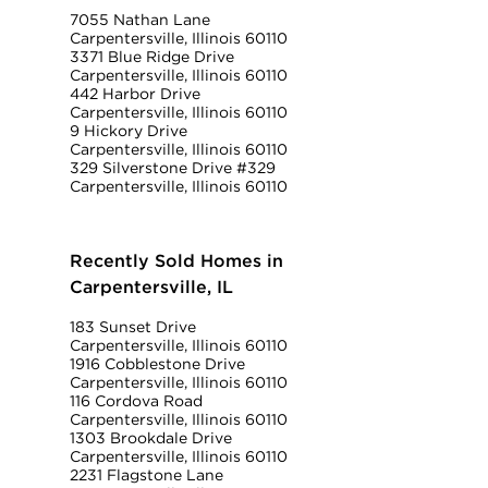
7055 Nathan Lane
Carpentersville, Illinois 60110
3371 Blue Ridge Drive
Carpentersville, Illinois 60110
442 Harbor Drive
Carpentersville, Illinois 60110
9 Hickory Drive
Carpentersville, Illinois 60110
329 Silverstone Drive #329
Carpentersville, Illinois 60110
Recently Sold Homes in
Carpentersville, IL
183 Sunset Drive
Carpentersville, Illinois 60110
1916 Cobblestone Drive
Carpentersville, Illinois 60110
116 Cordova Road
Carpentersville, Illinois 60110
1303 Brookdale Drive
Carpentersville, Illinois 60110
2231 Flagstone Lane