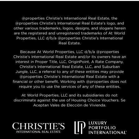
@properties Christie’s International Real Estate, the
@properties Christie’s International Real Estate’s logo, and
other various trademarks, logos, designs, and slogans herein
are the registered and unregistered trademarks of At World
Properties, LLC d/b/a @properties Christie’s International
Real Estate.
Because At World Properties, LLC d/b/a @properties
Christie’s International Real Estate and/or its owners have an
interest in Proper Title, LLC, OriginPoint, A Rate Company,
Christie’s International Real Estate, LLC, and Suburban
Jungle, LLC, a referral to any of these entities may provide
@properties Christie’s International Real Estate with a
financial or other benefit. Working with @properties does not
require you to use the services of any of these entities.
At World Properties, LLC and its subsidiaries do not
discriminate against the use of Housing Choice Vouchers. Se
Aceptan Vales de Elección de Vivienda.