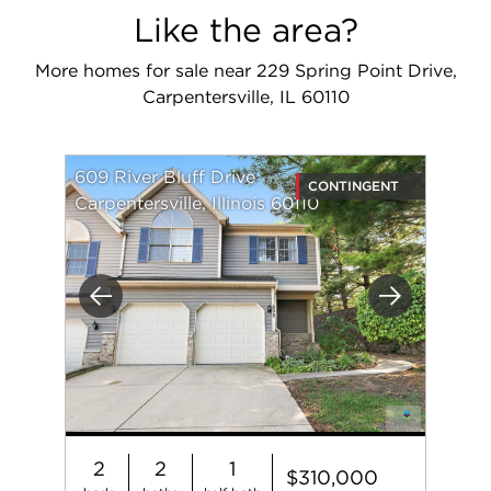
Like the area?
More homes for sale near 229 Spring Point Drive,
Carpentersville, IL 60110
609 River Bluff Drive
CONTINGENT
Carpentersville, Illinois 60110
Previous
Next
2
2
1
$310,000