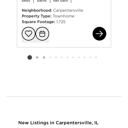
beds
baths
half bath
Neighborhood:
Carpentersville
Property Type:
Townhome
Square Footage:
1,725
609
Add to favorit
Request Tou
Listing card 2 selected
New Listings in Carpentersville, IL