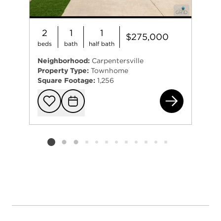
2
1
1
$275,000
beds
bath
half bath
Neighborhood:
Carpentersville
Property Type:
Townhome
Square Footage:
1,256
201
Add to favorit
Request Tou
Listing card 2 selected