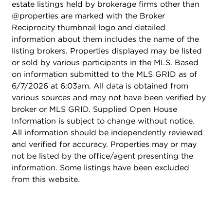
estate listings held by brokerage firms other than
@properties are marked with the Broker
Reciprocity thumbnail logo and detailed
information about them includes the name of the
listing brokers. Properties displayed may be listed
or sold by various participants in the MLS. Based
on information submitted to the MLS GRID as of
6/7/2026 at 6:03am. All data is obtained from
various sources and may not have been verified by
broker or MLS GRID. Supplied Open House
Information is subject to change without notice.
All information should be independently reviewed
and verified for accuracy. Properties may or may
not be listed by the office/agent presenting the
information. Some listings have been excluded
from this website.