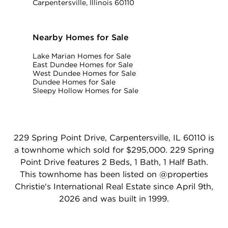
Carpentersville, Illinois 60110
Nearby Homes for Sale
Lake Marian Homes for Sale
East Dundee Homes for Sale
West Dundee Homes for Sale
Dundee Homes for Sale
Sleepy Hollow Homes for Sale
229 Spring Point Drive, Carpentersville, IL 60110 is
a townhome which sold for $295,000. 229 Spring
Point Drive features 2 Beds, 1 Bath, 1 Half Bath.
This townhome has been listed on @properties
Christie's International Real Estate since April 9th,
2026 and was built in 1999.