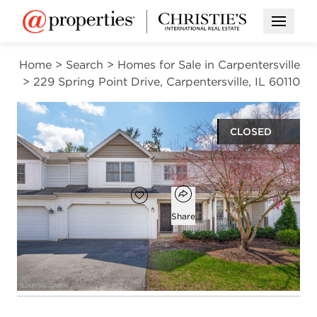
Open M
Home
>
Search
>
Homes for Sale in Carpentersville
>
229 Spring Point Drive, Carpentersville, IL 60110
CLOSED
$295,000
Open popover
Add to favorites
Favorite
Share
2
1
1
1,336
beds
bath
half bath
square ft
Open photo gallery modal