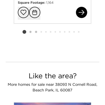
Square Footage:
1,164
384
Add to favorit
Request Tou
Listing card 2 selected
Like the area?
More homes for sale near 38093 N Cornell Road,
Beach Park, IL 60087