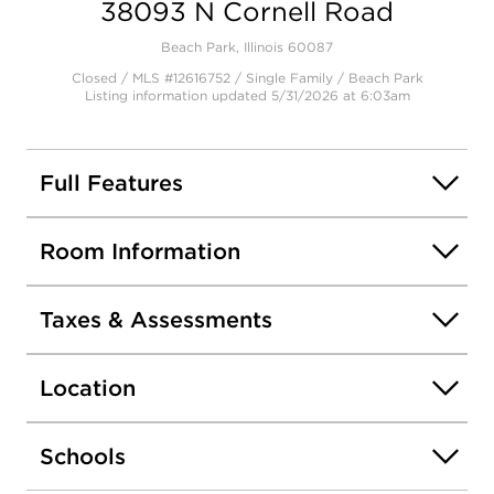
38093 N Cornell Road
Open photo gallery modal
Beach Park, Illinois 60087
Closed / MLS #12616752 / Single Family /
Beach Park
Listing information updated 5/31/2026 at 6:03am
Full Features
Room Information
Taxes & Assessments
Location
Schools