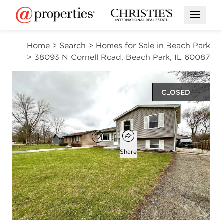
Open M
Home
>
Search
>
Homes for Sale in Beach Park
>
38093 N Cornell Road, Beach Park, IL 60087
CLOSED
$328,000
Open popover
Add to favorites
Favorite
Share
3
2
1,048
beds
baths
square ft