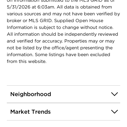
on information submitted to the MLS GRID as of
5/31/2026 at 6:03am. All data is obtained from
various sources and may not have been verified by
broker or MLS GRID. Supplied Open House
Information is subject to change without notice.
All information should be independently reviewed
and verified for accuracy. Properties may or may
not be listed by the office/agent presenting the
information. Some listings have been excluded
from this website.
Neighborhood
Market Trends