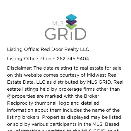
Listing Office: Red Door Realty LLC
Listing Office Phone: 262.745.9404
Disclaimer: The data relating to real estate for sale
on this website comes courtesy of Midwest Real
Estate Data, LLC as distributed by MLS GRID. Real
estate listings held by brokerage firms other than
@properties are marked with the Broker
Reciprocity thumbnail logo and detailed
information about them includes the name of the
listing brokers. Properties displayed may be listed
or sold by various participants in the MLS. Based