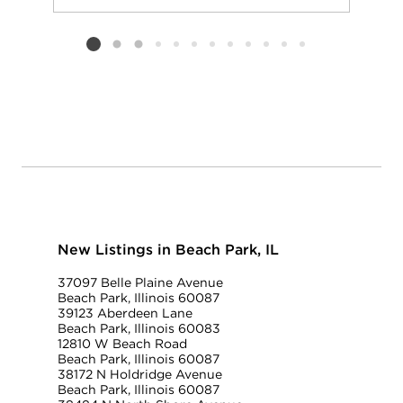
Add to favorit
Request Tou
Listing card 2 selected
New Listings in Beach Park, IL
37097 Belle Plaine Avenue
Beach Park, Illinois 60087
39123 Aberdeen Lane
Beach Park, Illinois 60083
12810 W Beach Road
Beach Park, Illinois 60087
38172 N Holdridge Avenue
Beach Park, Illinois 60087