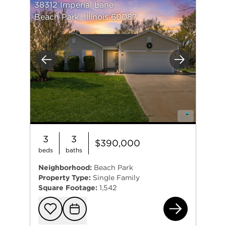
38312 Imperial Lane
Beach Park, Illinois 60087
Previous
Next
3
3
$390,000
beds
baths
Neighborhood:
Beach Park
Property Type:
Single Family
Square Footage:
1,542
383