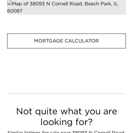
MORTGAGE CALCULATOR
Not quite what you are
looking for?
Similar listings for sale near 38093 N Cornell Road,