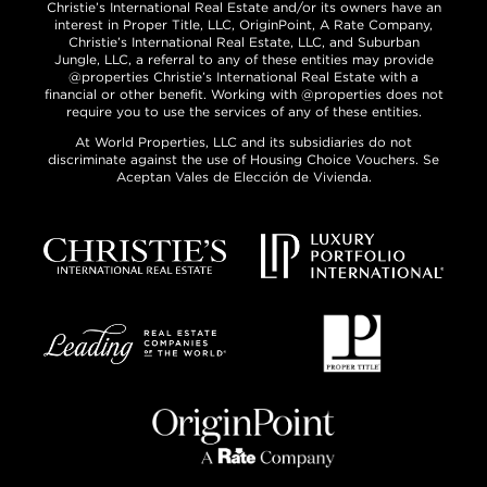
Christie’s International Real Estate and/or its owners have an
interest in Proper Title, LLC, OriginPoint, A Rate Company,
Christie’s International Real Estate, LLC, and Suburban
Jungle, LLC, a referral to any of these entities may provide
@properties Christie’s International Real Estate with a
financial or other benefit. Working with @properties does not
require you to use the services of any of these entities.
At World Properties, LLC and its subsidiaries do not
discriminate against the use of Housing Choice Vouchers. Se
Aceptan Vales de Elección de Vivienda.