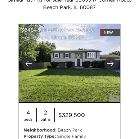
Beach Park, IL 60087
38484 N North Shore Avenue
NEW
Beach Park, Illinois 60087
Previous
Next
4
2
$329,500
beds
baths
Neighborhood:
Beach Park
Property Type:
Single Family