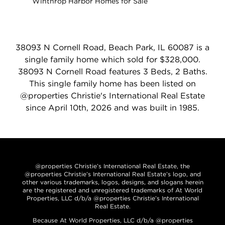
Winthrop Harbor Homes for Sale
38093 N Cornell Road, Beach Park, IL 60087 is a
single family home which sold for $328,000.
38093 N Cornell Road features 3 Beds, 2 Baths.
This single family home has been listed on
@properties Christie's International Real Estate
since April 10th, 2026 and was built in 1985.
@properties Christie’s International Real Estate, the
@properties Christie’s International Real Estate’s logo, and
other various trademarks, logos, designs, and slogans herein
are the registered and unregistered trademarks of At World
Properties, LLC d/b/a @properties Christie’s International
Real Estate.
Because At World Properties, LLC d/b/a @properties