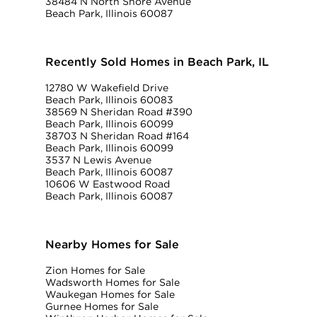
38484 N North Shore Avenue
Beach Park, Illinois 60087
Recently Sold Homes in Beach Park, IL
12780 W Wakefield Drive
Beach Park, Illinois 60083
38569 N Sheridan Road #390
Beach Park, Illinois 60099
38703 N Sheridan Road #164
Beach Park, Illinois 60099
3537 N Lewis Avenue
Beach Park, Illinois 60087
10606 W Eastwood Road
Beach Park, Illinois 60087
Nearby Homes for Sale
Zion Homes for Sale
Wadsworth Homes for Sale
Waukegan Homes for Sale
Gurnee Homes for Sale