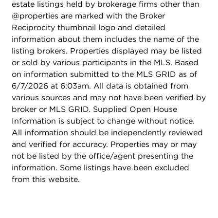
estate listings held by brokerage firms other than
@properties are marked with the Broker
Reciprocity thumbnail logo and detailed
information about them includes the name of the
listing brokers. Properties displayed may be listed
or sold by various participants in the MLS. Based
on information submitted to the MLS GRID as of
6/7/2026 at 6:03am. All data is obtained from
various sources and may not have been verified by
broker or MLS GRID. Supplied Open House
Information is subject to change without notice.
All information should be independently reviewed
and verified for accuracy. Properties may or may
not be listed by the office/agent presenting the
information. Some listings have been excluded
from this website.