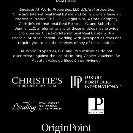
Real Estate.
Because At World Properties, LLC d/b/a @properties
Christie’s International Real Estate and/or its owners have an
interest in Proper Title, LLC, OriginPoint, A Rate Company,
Christie’s International Real Estate, LLC, and Suburban
Jungle, LLC, a referral to any of these entities may provide
@properties Christie’s International Real Estate with a
financial or other benefit. Working with @properties does not
require you to use the services of any of these entities.
At World Properties, LLC and its subsidiaries do not
discriminate against the use of Housing Choice Vouchers. Se
Aceptan Vales de Elección de Vivienda.