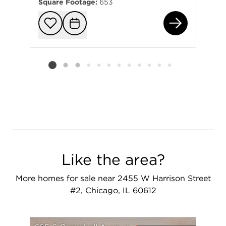
Square Footage:
653
650
Add to favorit
Request Tou
Listing card 2 selected
Like the area?
More homes for sale near 2455 W Harrison Street
#2, Chicago, IL 60612