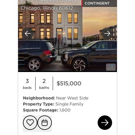
625 S Campbell Avenue
CONTINGENT
Chicago, Illinois 60612
Previous
Next
3
2
$515,000
beds
baths
Neighborhood:
Near West Side
Property Type:
Single Family
Square Footage:
1,600
625