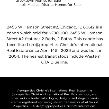
Greektown Homes for Sale
Illinois Medical District Homes for Sale
2455 W Harrison Street #2, Chicago, IL 60612 is a
condo which sold for $290,000. 2455 W Harrison
Street #2 features 2 Beds, 2 Baths. This condo has
been listed on @properties Christie's International
Real Estate since April 14th, 2026 and was built in
2004. The nearest transit stops include Western
CTA Blue line.
@properties Christie’s International Real Estate, the
@properties Christie’s International Real Estate’s logo, and
other various trademarks, logos, designs, and slogans herein
are the registered and unregistered trademarks of At World
Properties, LLC d/b/a @properties Christie’s International