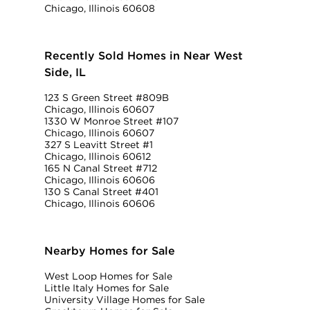
Chicago, Illinois 60608
Recently Sold Homes in Near West
Side, IL
123 S Green Street #809B
Chicago, Illinois 60607
1330 W Monroe Street #107
Chicago, Illinois 60607
327 S Leavitt Street #1
Chicago, Illinois 60612
165 N Canal Street #712
Chicago, Illinois 60606
130 S Canal Street #401
Chicago, Illinois 60606
Nearby Homes for Sale
West Loop Homes for Sale
Little Italy Homes for Sale
University Village Homes for Sale