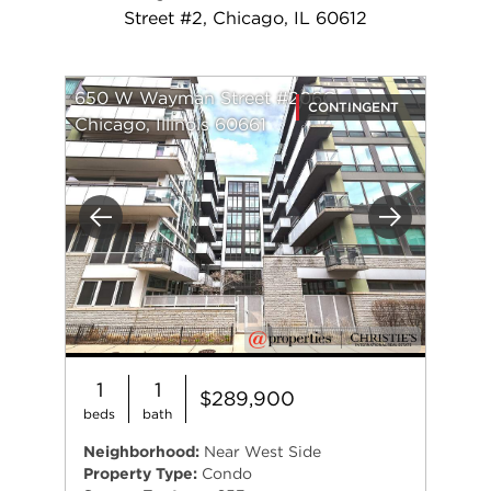
Street #2, Chicago, IL 60612
650 W Wayman Street #206C
CONTINGENT
Chicago, Illinois 60661
Previous
Next
1
1
$289,900
beds
bath
Neighborhood:
Near West Side
Property Type:
Condo