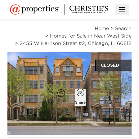
Open M
Home
>
Search
>
Homes for Sale in Near West Side
>
2455 W Harrison Street #2, Chicago, IL 60612
CLOSED
$290,000
Open popover
Add to favorites
Favorite
Share
2
2
1,240
beds
baths
square ft
Open photo gallery modal