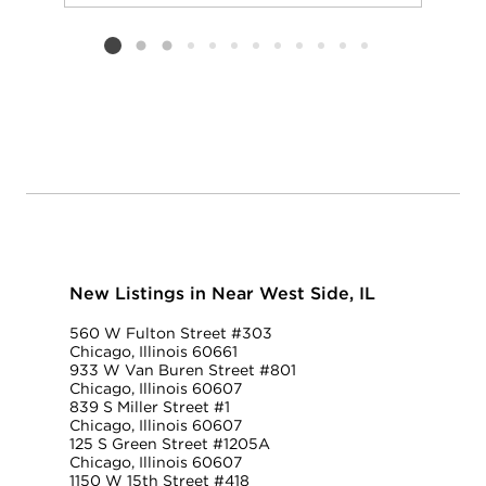
Add to favorit
Request Tou
Listing card 2 selected
New Listings in Near West Side, IL
560 W Fulton Street #303
Chicago, Illinois 60661
933 W Van Buren Street #801
Chicago, Illinois 60607
839 S Miller Street #1
Chicago, Illinois 60607
125 S Green Street #1205A
Chicago, Illinois 60607
1150 W 15th Street #418