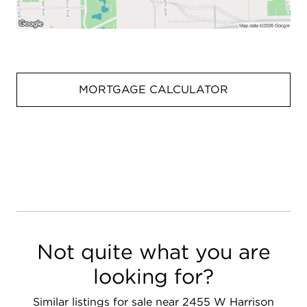
MORTGAGE CALCULATOR
Not quite what you are
looking for?
Similar listings for sale near 2455 W Harrison