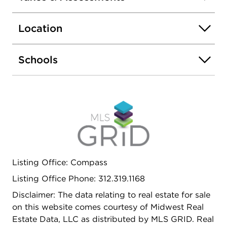
central heat and air conditioning (new 2025) and
hot water heater (new 2022). Rear deck and one
Location
gated parking space included! HOA is comprised
of 4 buildings and roofs were replaced in 2025.
Perfectly located within walking distance to the
Schools
Western Blue Line stop and buses. Easy access to
expressways and minutes to the amazing
restaurants of Taylor St!
Listing Office: Compass
Listing Office Phone: 312.319.1168
Disclaimer: The data relating to real estate for sale
on this website comes courtesy of Midwest Real
Estate Data, LLC as distributed by MLS GRID. Real