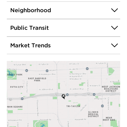
Neighborhood
Public Transit
Market Trends