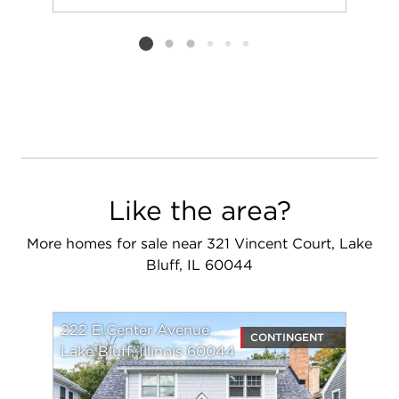
Add to favorit
Request Tou
Listing card 2 selected
Like the area?
More homes for sale near 321 Vincent Court, Lake
Bluff, IL 60044
222 E Center Avenue
CONTINGENT
Lake Bluff, Illinois 60044