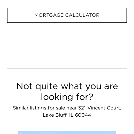
MORTGAGE CALCULATOR
Not quite what you are
looking for?
Similar listings for sale near 321 Vincent Court,
Lake Bluff, IL 60044