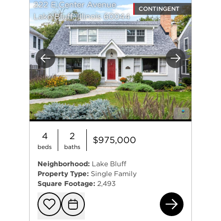
222 E Center Avenue
CONTINGENT
Lake Bluff, Illinois 60044
Previous
Next
4
2
$975,000
beds
baths
Neighborhood:
Lake Bluff
Property Type:
Single Family
Square Footage:
2,493
222