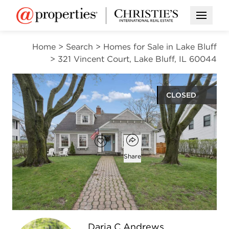
Open M
Home
>
Search
>
Homes for Sale in Lake Bluff
>
321 Vincent Court, Lake Bluff, IL 60044
CLOSED
$1,055,000
Open popover
Add to favorites
Favorite
Share
4
3
2,712
beds
baths
square ft
Open photo gallery modal
Daria C Andrews