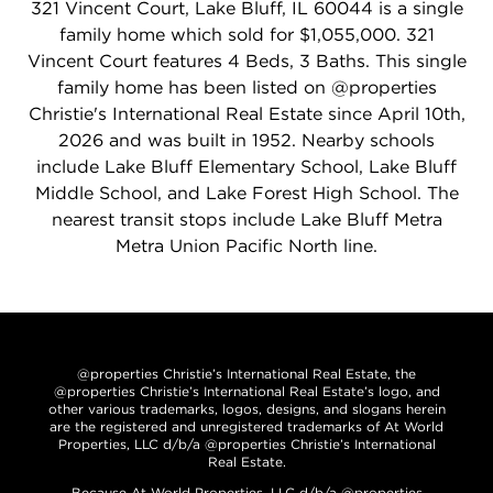
321 Vincent Court, Lake Bluff, IL 60044 is a single
family home which sold for $1,055,000. 321
Vincent Court features 4 Beds, 3 Baths. This single
family home has been listed on @properties
Christie's International Real Estate since April 10th,
2026 and was built in 1952. Nearby schools
include Lake Bluff Elementary School, Lake Bluff
Middle School, and Lake Forest High School. The
nearest transit stops include Lake Bluff Metra
Metra Union Pacific North line.
@properties Christie’s International Real Estate, the
@properties Christie’s International Real Estate’s logo, and
other various trademarks, logos, designs, and slogans herein
are the registered and unregistered trademarks of At World
Properties, LLC d/b/a @properties Christie’s International
Real Estate.
Because At World Properties, LLC d/b/a @properties