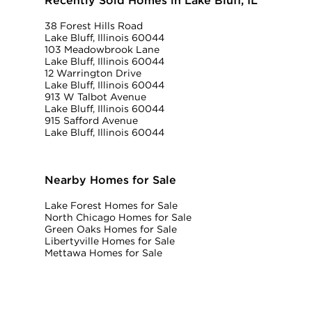
Recently Sold Homes in Lake Bluff, IL
38 Forest Hills Road
Lake Bluff, Illinois 60044
103 Meadowbrook Lane
Lake Bluff, Illinois 60044
12 Warrington Drive
Lake Bluff, Illinois 60044
913 W Talbot Avenue
Lake Bluff, Illinois 60044
915 Safford Avenue
Lake Bluff, Illinois 60044
Nearby Homes for Sale
Lake Forest Homes for Sale
North Chicago Homes for Sale
Green Oaks Homes for Sale
Libertyville Homes for Sale
Mettawa Homes for Sale