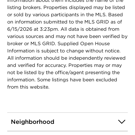
information about them includes the name of the
listing brokers. Properties displayed may be listed
or sold by various participants in the MLS. Based
on information submitted to the MLS GRID as of
6/15/2026 at 3:23pm. All data is obtained from
various sources and may not have been verified by
broker or MLS GRID. Supplied Open House
Information is subject to change without notice.
All information should be independently reviewed
and verified for accuracy. Properties may or may
not be listed by the office/agent presenting the
information. Some listings have been excluded
from this website.
Neighborhood