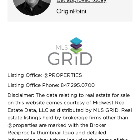
Get approved today
Listing Office: @PROPERTIES
Listing Office Phone: 847.295.0700
Disclaimer: The data relating to real estate for sale
on this website comes courtesy of Midwest Real
Estate Data, LLC as distributed by MLS GRID. Real
estate listings held by brokerage firms other than
@properties are marked with the Broker
Reciprocity thumbnail logo and detailed