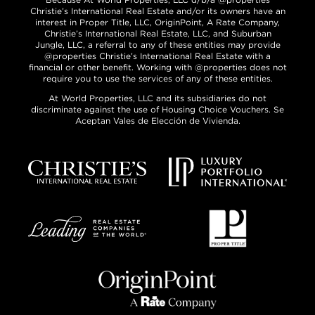
Christie’s International Real Estate and/or its owners have an
interest in Proper Title, LLC, OriginPoint, A Rate Company,
Christie’s International Real Estate, LLC, and Suburban
Jungle, LLC, a referral to any of these entities may provide
@properties Christie’s International Real Estate with a
financial or other benefit. Working with @properties does not
require you to use the services of any of these entities.
At World Properties, LLC and its subsidiaries do not
discriminate against the use of Housing Choice Vouchers. Se
Aceptan Vales de Elección de Vivienda.