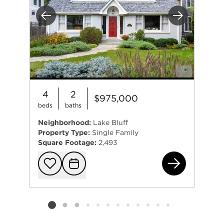
Previous
Next
4
2
$975,000
beds
baths
Neighborhood:
Lake Bluff
Property Type:
Single Family
Square Footage:
2,493
222
Add to favorit
Request Tou
Listing card 2 selected