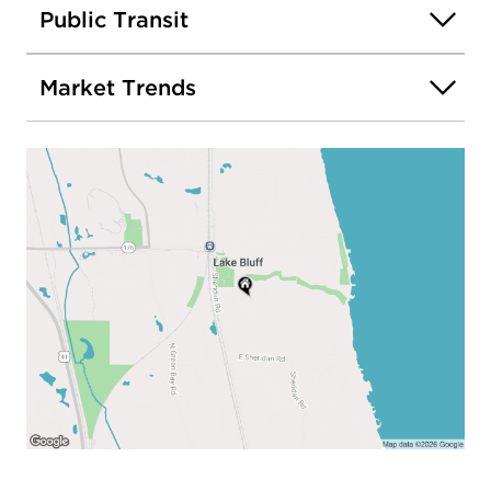
Public Transit
Market Trends