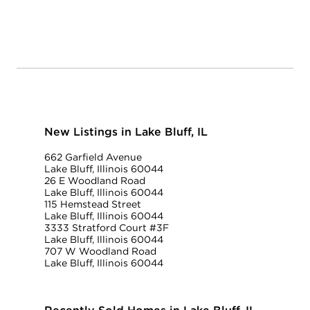
New Listings in Lake Bluff, IL
662 Garfield Avenue
Lake Bluff, Illinois 60044
26 E Woodland Road
Lake Bluff, Illinois 60044
115 Hemstead Street
Lake Bluff, Illinois 60044
3333 Stratford Court #3F
Lake Bluff, Illinois 60044
707 W Woodland Road
Lake Bluff, Illinois 60044