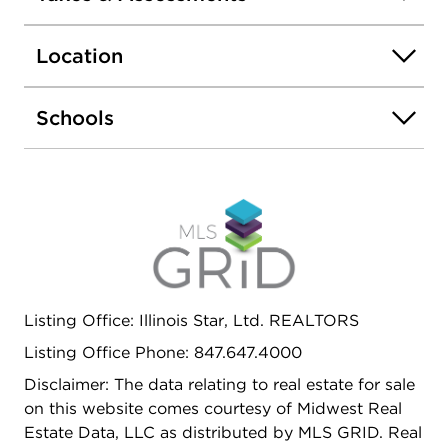
to shopping , public transportation. Come and see,
won't last long !
Location
Schools
Listing Office: Illinois Star, Ltd. REALTORS
Listing Office Phone: 847.647.4000
Disclaimer: The data relating to real estate for sale
on this website comes courtesy of Midwest Real
Estate Data, LLC as distributed by MLS GRID. Real