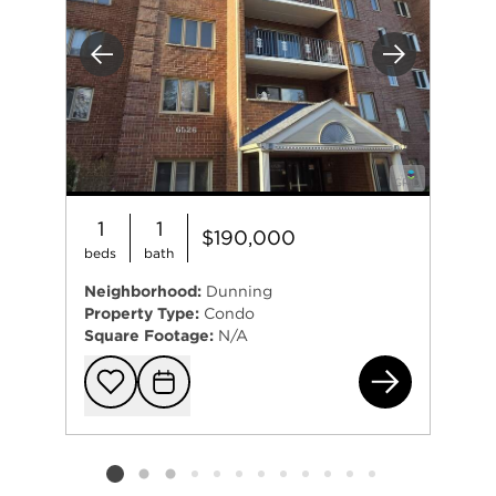
Previous
Next
1
1
$190,000
beds
bath
Neighborhood:
Dunning
Property Type:
Condo
Square Footage:
N/A
652
Add to favorit
Request Tou
Listing card 2 selected