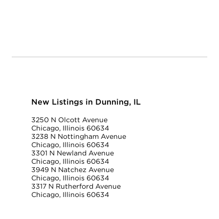
New Listings in Dunning, IL
3250 N Olcott Avenue
Chicago, Illinois 60634
3238 N Nottingham Avenue
Chicago, Illinois 60634
3301 N Newland Avenue
Chicago, Illinois 60634
3949 N Natchez Avenue
Chicago, Illinois 60634
3317 N Rutherford Avenue
Chicago, Illinois 60634