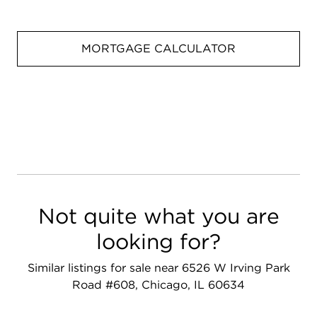
MORTGAGE CALCULATOR
Not quite what you are
looking for?
Similar listings for sale near 6526 W Irving Park
Road #608, Chicago, IL 60634