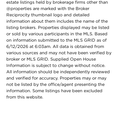
estate listings held by brokerage firms other than
@properties are marked with the Broker
Reciprocity thumbnail logo and detailed
information about them includes the name of the
listing brokers. Properties displayed may be listed
or sold by various participants in the MLS. Based
on information submitted to the MLS GRID as of
6/12/2026 at 6:03am. All data is obtained from
various sources and may not have been verified by
broker or MLS GRID. Supplied Open House
Information is subject to change without notice.
All information should be independently reviewed
and verified for accuracy. Properties may or may
not be listed by the office/agent presenting the
information. Some listings have been excluded
from this website.