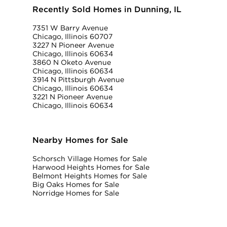
Recently Sold Homes in Dunning, IL
7351 W Barry Avenue
Chicago, Illinois 60707
3227 N Pioneer Avenue
Chicago, Illinois 60634
3860 N Oketo Avenue
Chicago, Illinois 60634
3914 N Pittsburgh Avenue
Chicago, Illinois 60634
3221 N Pioneer Avenue
Chicago, Illinois 60634
Nearby Homes for Sale
Schorsch Village Homes for Sale
Harwood Heights Homes for Sale
Belmont Heights Homes for Sale
Big Oaks Homes for Sale
Norridge Homes for Sale