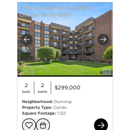
7707 W Irving Park Road #308
Chicago, Illinois 60634
Previous
Next
2
2
$299,000
beds
baths
Neighborhood:
Dunning
Property Type:
Condo
Square Footage:
1,122
770