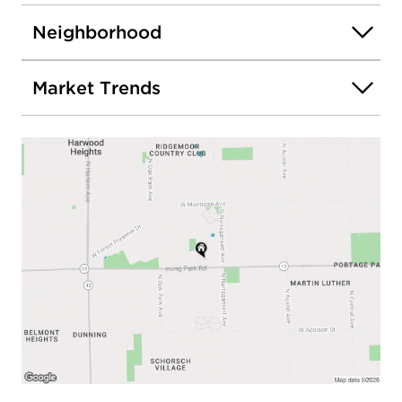
Neighborhood
Market Trends