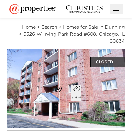
Open M
Home
>
Search
>
Homes for Sale in Dunning
>
6526 W Irving Park Road #608, Chicago, IL
60634
CLOSED
$320,000
Open popover
Add to favorites
Favorite
Share
2
2
1,209
beds
baths
square ft
Open photo gallery modal