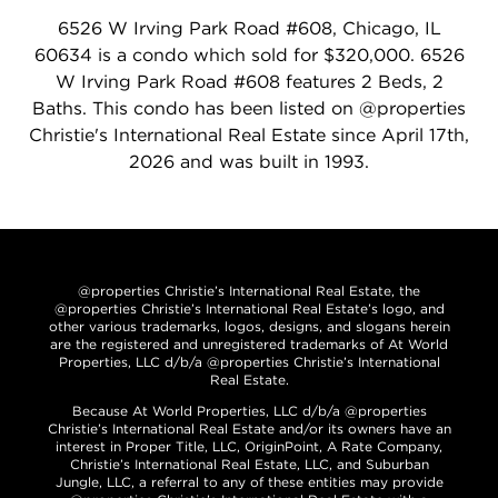
6526 W Irving Park Road #608, Chicago, IL
60634 is a condo which sold for $320,000. 6526
W Irving Park Road #608 features 2 Beds, 2
Baths. This condo has been listed on @properties
Christie's International Real Estate since April 17th,
2026 and was built in 1993.
@properties Christie’s International Real Estate, the
@properties Christie’s International Real Estate’s logo, and
other various trademarks, logos, designs, and slogans herein
are the registered and unregistered trademarks of At World
Properties, LLC d/b/a @properties Christie’s International
Real Estate.
Because At World Properties, LLC d/b/a @properties
Christie’s International Real Estate and/or its owners have an
interest in Proper Title, LLC, OriginPoint, A Rate Company,
Christie’s International Real Estate, LLC, and Suburban
Jungle, LLC, a referral to any of these entities may provide