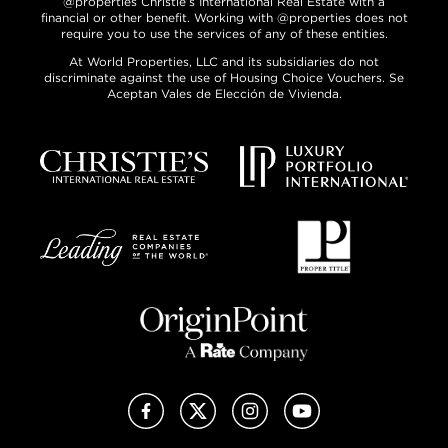
@properties Christie’s International Real Estate with a
financial or other benefit. Working with @properties does not
require you to use the services of any of these entities.
At World Properties, LLC and its subsidiaries do not
discriminate against the use of Housing Choice Vouchers. Se
Aceptan Vales de Elección de Vivienda.
Facebook
X (Twitter)
Instagram
YouTube