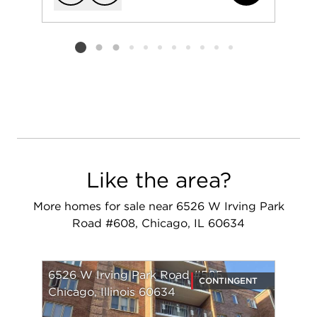
Add to favorit
Request Tou
Listing card 2 selected
Like the area?
More homes for sale near 6526 W Irving Park
Road #608, Chicago, IL 60634
6526 W Irving Park Road #505
CONTINGENT
Chicago, Illinois 60634