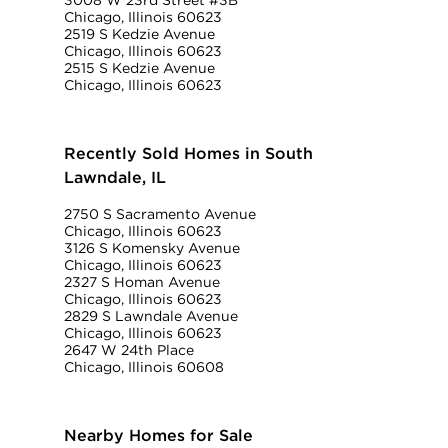
3008 W 23rd Street #3B
Chicago, Illinois 60623
2519 S Kedzie Avenue
Chicago, Illinois 60623
2515 S Kedzie Avenue
Chicago, Illinois 60623
Recently Sold Homes in South
Lawndale, IL
2750 S Sacramento Avenue
Chicago, Illinois 60623
3126 S Komensky Avenue
Chicago, Illinois 60623
2327 S Homan Avenue
Chicago, Illinois 60623
2829 S Lawndale Avenue
Chicago, Illinois 60623
2647 W 24th Place
Chicago, Illinois 60608
Nearby Homes for Sale