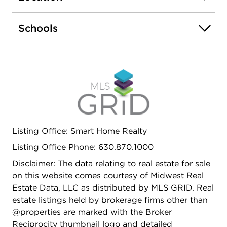
Schools
Listing Office: Smart Home Realty
Listing Office Phone: 630.870.1000
Disclaimer: The data relating to real estate for sale
on this website comes courtesy of Midwest Real
Estate Data, LLC as distributed by MLS GRID. Real
estate listings held by brokerage firms other than
@properties are marked with the Broker
Reciprocity thumbnail logo and detailed