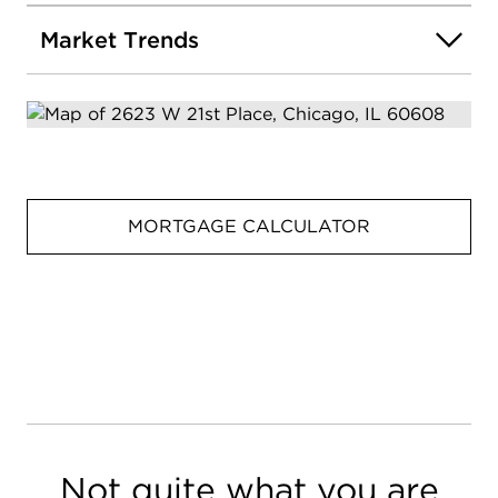
Market Trends
MORTGAGE CALCULATOR
Not quite what you are