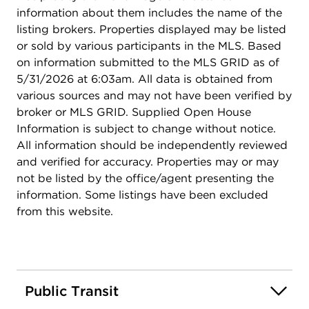
information about them includes the name of the
listing brokers. Properties displayed may be listed
or sold by various participants in the MLS. Based
on information submitted to the MLS GRID as of
5/31/2026 at 6:03am. All data is obtained from
various sources and may not have been verified by
broker or MLS GRID. Supplied Open House
Information is subject to change without notice.
All information should be independently reviewed
and verified for accuracy. Properties may or may
not be listed by the office/agent presenting the
information. Some listings have been excluded
from this website.
Public Transit