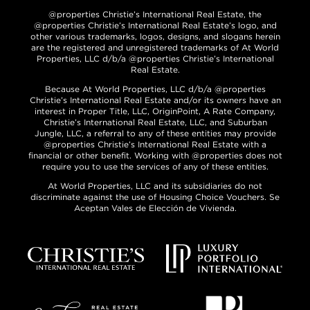
@properties Christie’s International Real Estate, the
@properties Christie’s International Real Estate’s logo, and
other various trademarks, logos, designs, and slogans herein
are the registered and unregistered trademarks of At World
Properties, LLC d/b/a @properties Christie’s International
Real Estate.
Because At World Properties, LLC d/b/a @properties
Christie’s International Real Estate and/or its owners have an
interest in Proper Title, LLC, OriginPoint, A Rate Company,
Christie’s International Real Estate, LLC, and Suburban
Jungle, LLC, a referral to any of these entities may provide
@properties Christie’s International Real Estate with a
financial or other benefit. Working with @properties does not
require you to use the services of any of these entities.
At World Properties, LLC and its subsidiaries do not
discriminate against the use of Housing Choice Vouchers. Se
Aceptan Vales de Elección de Vivienda.