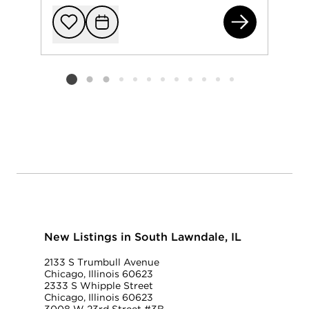
265
Add to favorit
Request Tou
Listing card 2 selected
New Listings in South Lawndale, IL
2133 S Trumbull Avenue
Chicago, Illinois 60623
2333 S Whipple Street
Chicago, Illinois 60623