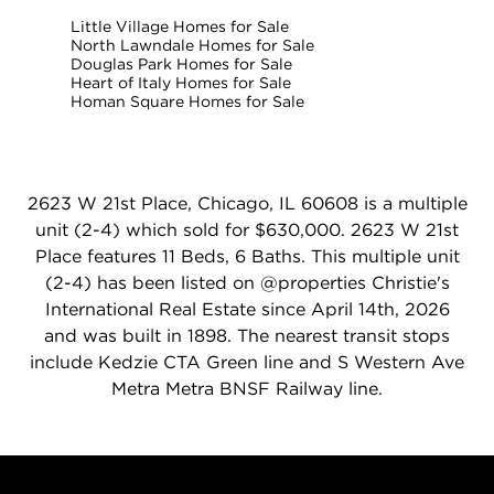
Little Village Homes for Sale
North Lawndale Homes for Sale
Douglas Park Homes for Sale
Heart of Italy Homes for Sale
Homan Square Homes for Sale
2623 W 21st Place, Chicago, IL 60608 is a multiple
unit (2-4) which sold for $630,000. 2623 W 21st
Place features 11 Beds, 6 Baths. This multiple unit
(2-4) has been listed on @properties Christie's
International Real Estate since April 14th, 2026
and was built in 1898. The nearest transit stops
include Kedzie CTA Green line and S Western Ave
Metra Metra BNSF Railway line.