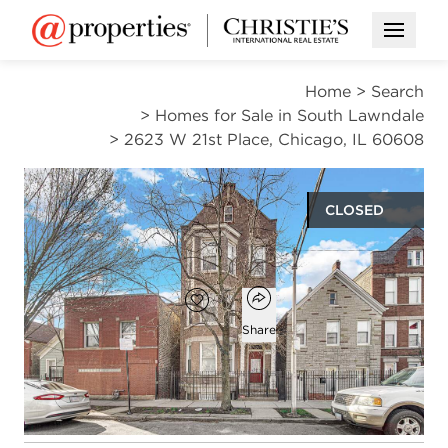
Open M
Home
>
Search
>
Homes for Sale in South Lawndale
>
2623 W 21st Place, Chicago, IL 60608
CLOSED
$630,000
Open popover
Add to favorites
Favorite
Share
11
6
beds
baths
Open photo gallery modal