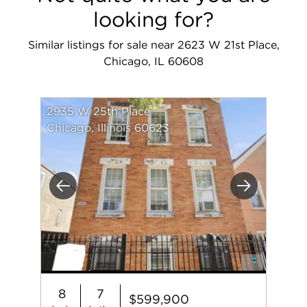
looking for?
Similar listings for sale near 2623 W 21st Place,
Chicago, IL 60608
2935 W 25th Place
Chicago, Illinois 60623
Previous
Next
8
7
$599,900