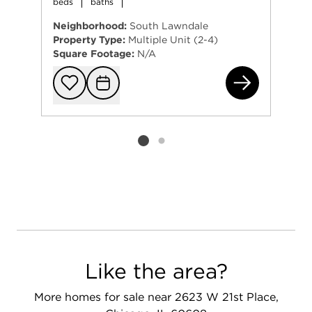
beds
baths
Neighborhood:
South Lawndale
Property Type:
Multiple Unit (2-4)
Square Footage:
N/A
293
Add to favorit
Request Tou
Listing card 2 selected
Like the area?
More homes for sale near 2623 W 21st Place,