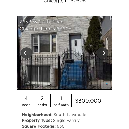
Chicago, IL 60608
2658 W 24th Place
Chicago, Illinois 60608
Previous
Next
4
2
1
$300,000
beds
baths
half bath
Neighborhood:
South Lawndale
Property Type:
Single Family
Square Footage:
630