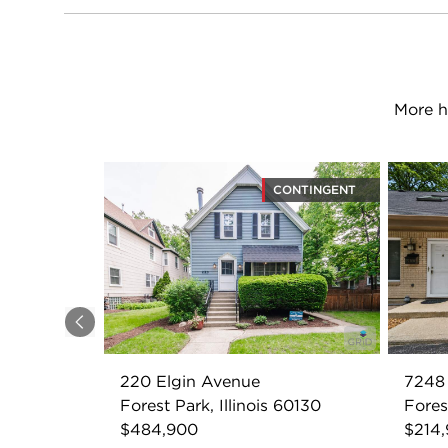
More h
CONTINGENT
Previous
220 Elgin Avenue
7248 
Forest Park, Illinois 60130
Fores
$484,900
$214