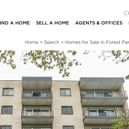
C
IND A HOME
SELL A HOME
AGENTS & OFFICES
Home
>
Search
>
Homes for Sale in Forest Pa
ites
2
2
1,300
beds
baths
square ft
ssments
|
Location
|
Schools
|
Neighborhood
|
Market Trends
A