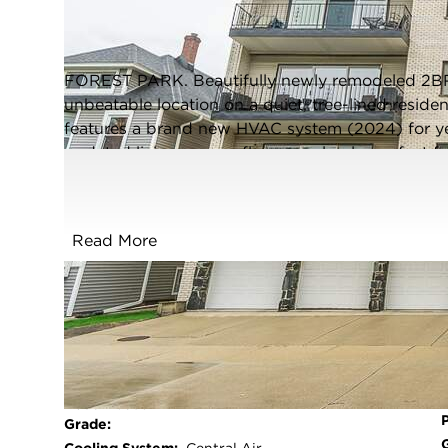
Forest Park, Illinois 60130
Closed / MLS #12621128 / Condo /
Forest Park
FOREST PARK. Beautifully newly remodeled 2B
unbeatable location on a quiet, tree-lined resident
features a brand new HVAC system (2024) for ye
updated living spaces flow seamlessly, perfect fo
Abundant storage throughout! Enjoy the convenie
an exclusive tandem outdoor parking space for one
Ideally situated just a short walk to both dow
Read More
where you'll find an incredible mix of dining, s
line and Metra. A rare opportunity to own a move
don't miss it! Listing agent is related to Seller
FULL FEATURES
Exterior Type:
Brick
Basement:
None
Beds Above
2
Grade: