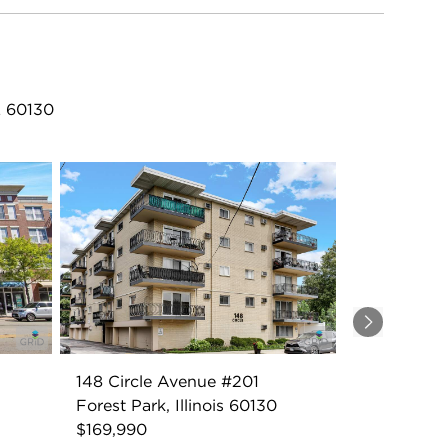
L 60130
Next
148 Circle Avenue #201
Forest Park, Illinois 60130
$169,990