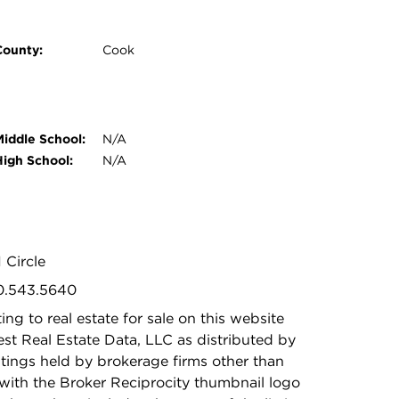
County:
Cook
Middle School:
N/A
High School:
N/A
 Circle
30.543.5640
ing to real estate for sale on this website
t Real Estate Data, LLC as distributed by
stings held by brokerage firms other than
with the Broker Reciprocity thumbnail logo