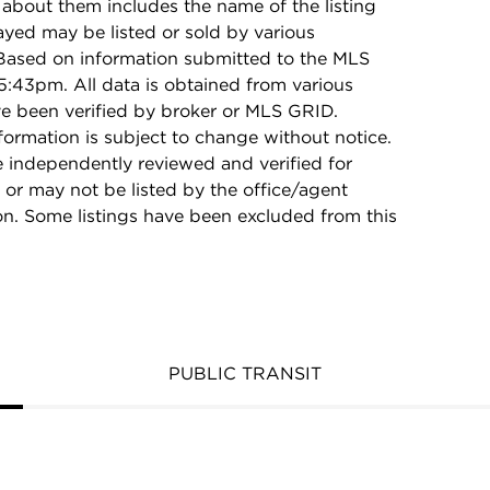
 about them includes the name of the listing
ayed may be listed or sold by various
 Based on information submitted to the MLS
:43pm. All data is obtained from various
e been verified by broker or MLS GRID.
rmation is subject to change without notice.
e independently reviewed and verified for
 or may not be listed by the office/agent
on. Some listings have been excluded from this
PUBLIC TRANSIT