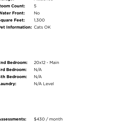
Room Count:
5
Water Front:
No
Square Feet:
1,300
Pet Information:
Cats OK
2nd Bedroom:
20x12 - Main
3rd Bedroom:
N/A
4th Bedroom:
N/A
Laundry:
N/A Level
Assessments:
$430 / month