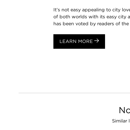
It’s not easy appealing to city l
of both worlds with its easy cit
has been voted by readers of the 
LEARN MORE
No
Similar 