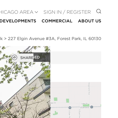
GO TO
HICAGO AREA
SIGN IN / REGISTER
DEVELOPMENTS
COMMERCIAL
ABOUT US
rk
>
227 Elgin Avenue #3A, Forest Park, IL 60130
Open popover
CLOSED
SHARE