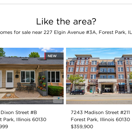
Like the area?
omes for sale near 227 Elgin Avenue #3A, Forest Park, I
NEW
Dixon Street #B
7243 Madison Street #211
t Park, Illinois 60130
Forest Park, Illinois 60130
,999
$359,900