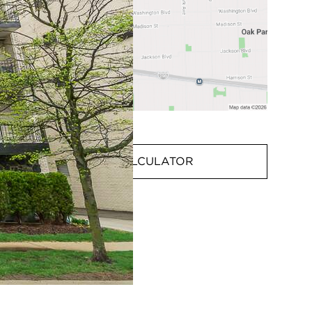
MORTGAGE CALCULATOR