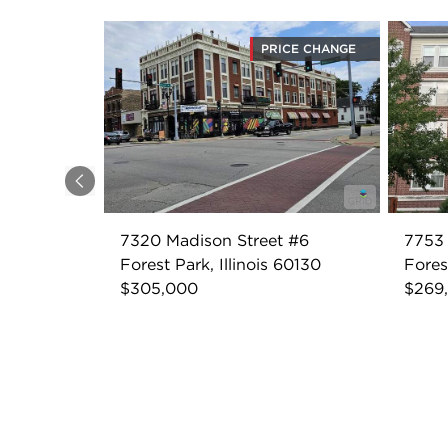
PRICE CHANGE
Previous
7320 Madison Street #6
7753 
Forest Park, Illinois 60130
Fores
$305,000
$269