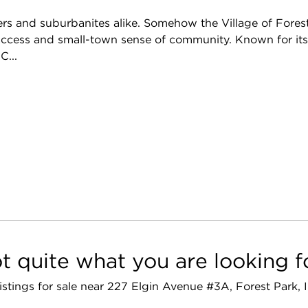
overs and suburbanites alike. Somehow the Village of Fores
y access and small-town sense of community. Known for it
C...
t quite what you are looking f
listings for sale near 227 Elgin Avenue #3A, Forest Park,