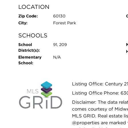
LOCATION
Zip Code:
60130
City:
Forest Park
SCHOOLS
School
91, 209
District(s):
Elementary
N/A
School:
Listing Office: Century 21
Listing Office Phone: 6
Disclaimer: The data relat
comes courtesy of Midwes
MLS GRID. Real estate li
@properties are marked 