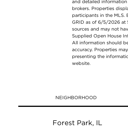
and detailed information
brokers. Properties displ
participants in the MLS.
GRID as of 6/5/2026 at 5
sources and may not hav
Supplied Open House Info
All information should b
accuracy. Properties may
presenting the informati
website.
NEIGHBORHOOD
Forest Park, IL