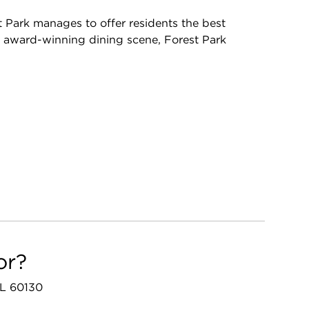
t Park manages to offer residents the best
s award-winning dining scene, Forest Park
or?
 IL 60130