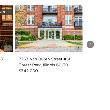
GENT
Next
13
7757 Van Buren Street #511
Forest Park, Illinois 60130
$342,000