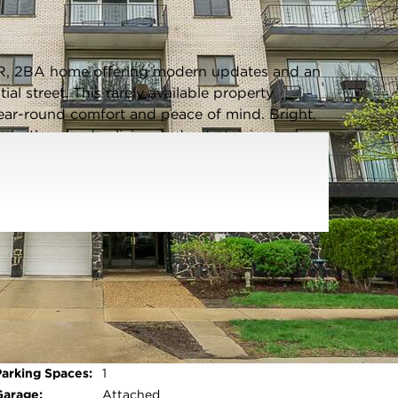
Listing information updated 6/5/2026 at 5:43pm
R, 2BA home offering modern updates and an
ial street. This rarely available property
ar-round comfort and peace of mind. Bright,
r both everyday living and entertaining.
nce of a one car private, heated garage, plus
 additional vehicle, a true plus in this area.
ntown Forest Park and downtown Oak Park,
hopping and local charm. Close to the CTA Green
-in ready home in a highly desirable location -
Parking Type:
Garage - Concrete,Garage Door
Opener,Heated Garage,Yes,Garage
Owned,Attached,Garage
Open photo gallery modal
Parking Spaces:
1
Garage:
Attached