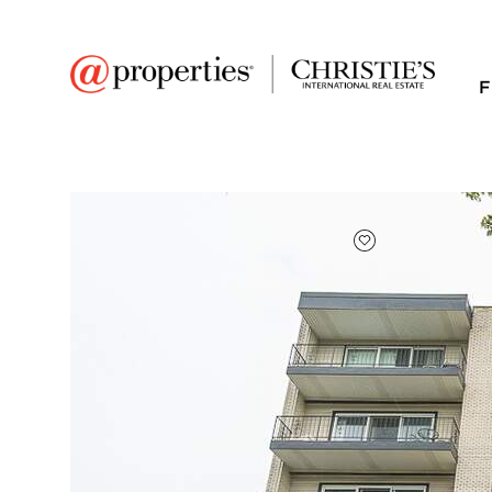
F
FAVORITE
Add to favor
$310,000
Full Features
|
Room Information
|
Taxes & Asse
Public Transit
|
227 Elgin Avenue #3