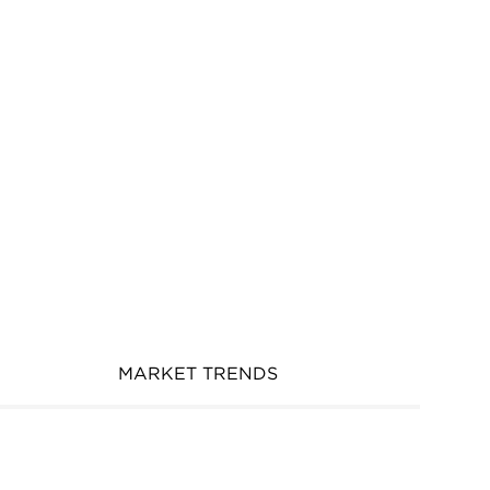
MARKET TRENDS