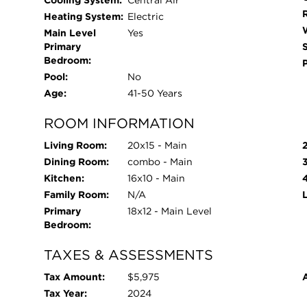
Cooling System:
Central Air
Heating System:
Electric
Main Level
Yes
Primary
Bedroom:
Pool:
No
Age:
41-50 Years
ROOM INFORMATION
Living Room:
20x15 - Main
Dining Room:
combo - Main
Kitchen:
16x10 - Main
Family Room:
N/A
Primary
18x12 - Main Level
Bedroom:
TAXES & ASSESSMENTS
Tax Amount:
$5,975
Tax Year:
2024