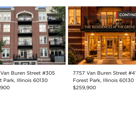
CONTIN
Van Buren Street #305
7757 Van Buren Street #4
t Park, Illinois 60130
Forest Park, Illinois 60130
,900
$259,900