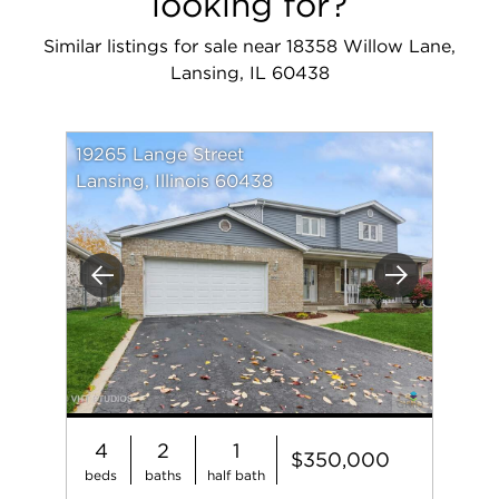
looking for?
Similar listings for sale near 18358 Willow Lane,
Lansing, IL 60438
19265 Lange Street
Lansing, Illinois 60438
Previous
Next
4
2
1
$350,000
beds
baths
half bath