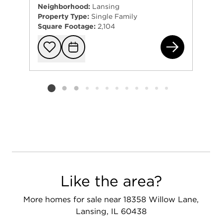
Neighborhood:
Lansing
Property Type:
Single Family
Square Footage:
2,104
192
Add to favorit
Request Tou
Listing card 2 selected
Like the area?
More homes for sale near 18358 Willow Lane,
Lansing, IL 60438