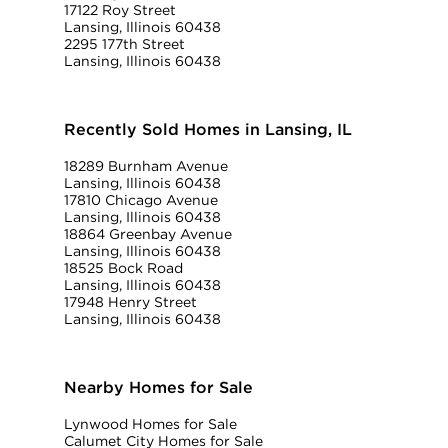
17122 Roy Street
Lansing, Illinois 60438
2295 177th Street
Lansing, Illinois 60438
Recently Sold Homes in Lansing, IL
18289 Burnham Avenue
Lansing, Illinois 60438
17810 Chicago Avenue
Lansing, Illinois 60438
18864 Greenbay Avenue
Lansing, Illinois 60438
18525 Bock Road
Lansing, Illinois 60438
17948 Henry Street
Lansing, Illinois 60438
Nearby Homes for Sale
Lynwood Homes for Sale
Calumet City Homes for Sale