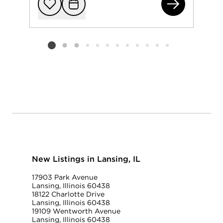
184
Add to favorit
Request Tou
Listing card 2 selected
New Listings in Lansing, IL
17903 Park Avenue
Lansing, Illinois 60438
18122 Charlotte Drive
Lansing, Illinois 60438
19109 Wentworth Avenue
Lansing, Illinois 60438