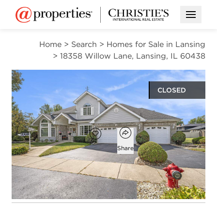
Open M
Home
>
Search
>
Homes for Sale in Lansing
>
18358 Willow Lane, Lansing, IL 60438
CLOSED
$354,900
Open popover
Add to favorites
Favorite
Share
4
2
1
2,721
beds
baths
half bath
square ft
Open photo gallery modal