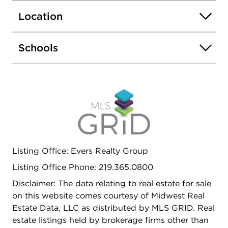
There is a Full Basement, in-ground sprinklers and
Location
an office built out in the garage (takes up 1
parking space). Great Location, Great Value!
Schools
Listing Office: Evers Realty Group
Listing Office Phone: 219.365.0800
Disclaimer: The data relating to real estate for sale
on this website comes courtesy of Midwest Real
Estate Data, LLC as distributed by MLS GRID. Real
estate listings held by brokerage firms other than