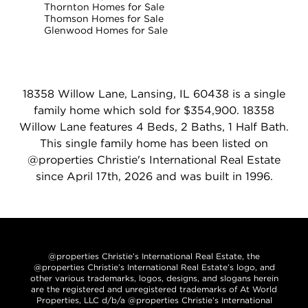
Thornton Homes for Sale
Thomson Homes for Sale
Glenwood Homes for Sale
18358 Willow Lane, Lansing, IL 60438 is a single
family home which sold for $354,900. 18358
Willow Lane features 4 Beds, 2 Baths, 1 Half Bath.
This single family home has been listed on
@properties Christie's International Real Estate
since April 17th, 2026 and was built in 1996.
@properties Christie’s International Real Estate, the
@properties Christie’s International Real Estate’s logo, and
other various trademarks, logos, designs, and slogans herein
are the registered and unregistered trademarks of At World
Properties, LLC d/b/a @properties Christie’s International