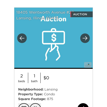
18405 Wentworth Avenue #2B
AUCTION
Lansing, Illinois 60438
Previous
Next
2
1
$0
beds
bath
Neighborhood:
Lansing
Property Type:
Condo
Square Footage:
875