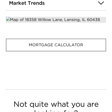
Market Trends
MORTGAGE CALCULATOR
Not quite what you are