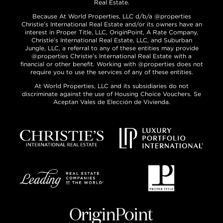
Real Estate.
Because At World Properties, LLC d/b/a @properties
Christie’s International Real Estate and/or its owners have an
interest in Proper Title, LLC, OriginPoint, A Rate Company,
Christie’s International Real Estate, LLC, and Suburban
Jungle, LLC, a referral to any of these entities may provide
@properties Christie’s International Real Estate with a
financial or other benefit. Working with @properties does not
require you to use the services of any of these entities.
At World Properties, LLC and its subsidiaries do not
discriminate against the use of Housing Choice Vouchers. Se
Aceptan Vales de Elección de Vivienda.