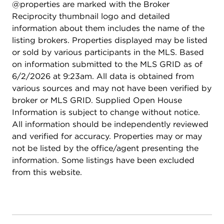
@properties are marked with the Broker
Reciprocity thumbnail logo and detailed
information about them includes the name of the
listing brokers. Properties displayed may be listed
or sold by various participants in the MLS. Based
on information submitted to the MLS GRID as of
6/2/2026 at 9:23am. All data is obtained from
various sources and may not have been verified by
broker or MLS GRID. Supplied Open House
Information is subject to change without notice.
All information should be independently reviewed
and verified for accuracy. Properties may or may
not be listed by the office/agent presenting the
information. Some listings have been excluded
from this website.