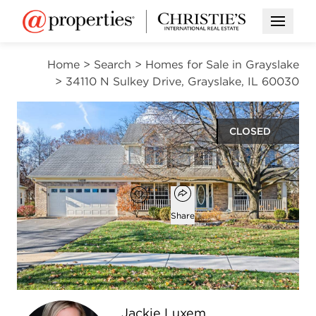
Open M
Home
>
Search
>
Homes for Sale in Grayslake
>
34110 N Sulkey Drive, Grayslake, IL 60030
CLOSED
$520,000
Open popover
Add to favorites
Favorite
Share
5
2
2
3,401
beds
baths
half baths
square ft
Open photo gallery modal
Jackie Luxem