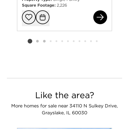
Square Footage:
2,226
288
Add to favorit
Request Tou
Listing card 2 selected
Like the area?
More homes for sale near 34110 N Sulkey Drive,
Grayslake, IL 60030