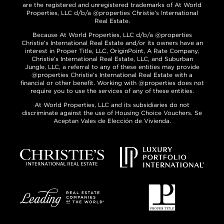
are the registered and unregistered trademarks of At World
Properties, LLC d/b/a @properties Christie’s International
Real Estate.
Because At World Properties, LLC d/b/a @properties
Christie’s International Real Estate and/or its owners have an
interest in Proper Title, LLC, OriginPoint, A Rate Company,
Christie’s International Real Estate, LLC, and Suburban
Jungle, LLC, a referral to any of these entities may provide
@properties Christie’s International Real Estate with a
financial or other benefit. Working with @properties does not
require you to use the services of any of these entities.
At World Properties, LLC and its subsidiaries do not
discriminate against the use of Housing Choice Vouchers. Se
Aceptan Vales de Elección de Vivienda.