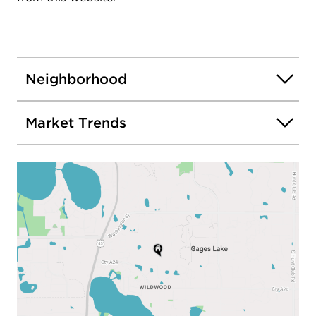
Neighborhood
Market Trends