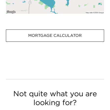
MORTGAGE CALCULATOR
Not quite what you are
looking for?