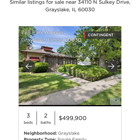
Similar listings for sale near 34110 N Sulkey Drive,
Grayslake, IL 60030
288 Park Avenue
CONTINGENT
Grayslake, Illinois 60030
Previous
Next
3
2
$499,900
beds
baths
Neighborhood:
Grayslake
Property Type:
Single Family