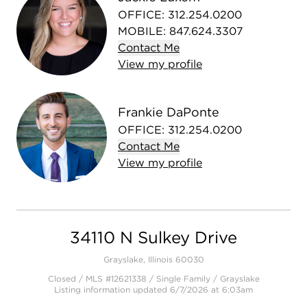
OFFICE
:
312.254.0200
MOBILE
:
847.624.3307
Contact
Me
View
my
profile
Frankie DaPonte
OFFICE
:
312.254.0200
Contact
Me
View
my
profile
34110 N Sulkey Drive
Grayslake, Illinois 60030
Closed / MLS #12621338 / Single Family /
Grayslake
Listing information updated 6/7/2026 at 6:03am