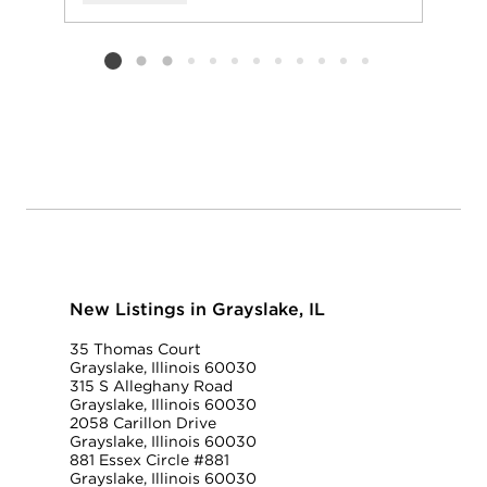
Add to favorit
Request Tou
Listing card 2 selected
New Listings in Grayslake, IL
35 Thomas Court
Grayslake, Illinois 60030
315 S Alleghany Road
Grayslake, Illinois 60030
2058 Carillon Drive
Grayslake, Illinois 60030
881 Essex Circle #881
Grayslake, Illinois 60030