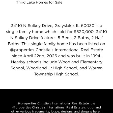
Third Lake Homes for Sale
34110 N Sulkey Drive, Grayslake, IL 60030 is a
single family home which sold for $520,000. 34110
N Sulkey Drive features 5 Beds, 2 Baths, 2 Half
Baths. This single family home has been listed on
@properties Christie's International Real Estate
since April 22nd, 2026 and was built in 1994.
Nearby schools include Woodland Elementary
School, Woodland Jr High School, and Warren
Township High School.
@properties Christie’s International Real Estate, the
@properties Christie’s International Real Estate’s logo, and
other various trademarks, logos, designs, and slogans herein