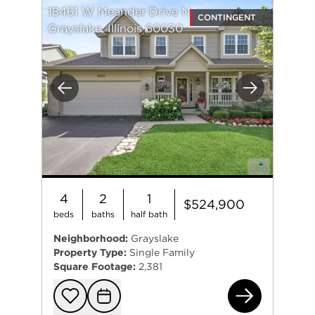
18461 W Meander Drive N
CONTINGENT
Grayslake, Illinois 60030
Previous
Next
4
2
1
$524,900
beds
baths
half bath
Neighborhood:
Grayslake
Property Type:
Single Family
Square Footage:
2,381
184