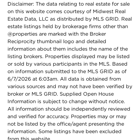
Disclaimer: The data relating to real estate for sale
on this website comes courtesy of Midwest Real
Estate Data, LLC as distributed by MLS GRID. Real
estate listings held by brokerage firms other than
@properties are marked with the Broker
Reciprocity thumbnail logo and detailed
information about them includes the name of the
listing brokers. Properties displayed may be listed
or sold by various participants in the MLS. Based
on information submitted to the MLS GRID as of
6/7/2026 at 6:03am. All data is obtained from
various sources and may not have been verified by
broker or MLS GRID. Supplied Open House
Information is subject to change without notice.
All information should be independently reviewed
and verified for accuracy. Properties may or may
not be listed by the office/agent presenting the
information. Some listings have been excluded
from this website.