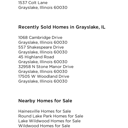
1537 Colt Lane
Grayslake, Illinois 60030
Recently Sold Homes in Grayslake, IL
1068 Cambridge Drive
Grayslake, Illinois 60030
557 Shakespeare Drive
Grayslake, Illinois 60030
45 Highland Road
Grayslake, Illinois 60030
32958 N Stone Manor Drive
Grayslake, Illinois 60030
17505 W Woodland Drive
Grayslake, Illinois 60030
Nearby Homes for Sale
Hainesville Homes for Sale
Round Lake Park Homes for Sale
Lake Wildwood Homes for Sale
Wildwood Homes for Sale