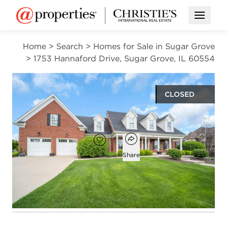
Open M
Home
>
Search
>
Homes for Sale in Sugar Grove
>
1753 Hannaford Drive, Sugar Grove, IL 60554
CLOSED
$968,000
Open popover
Add to favorites
Favorite
Share
6
4
1
6,303
beds
baths
half bath
square ft
Open photo gallery modal