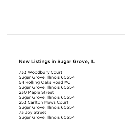
New Listings in Sugar Grove, IL
733 Woodbury Court
Sugar Grove, Illinois 60554
54 Rolling Oaks Road #C
Sugar Grove, Illinois 60554
230 Maple Street
Sugar Grove, Illinois 60554
253 Carlton Mews Court
Sugar Grove, Illinois 60554
73 Joy Street
Sugar Grove, Illinois 60554