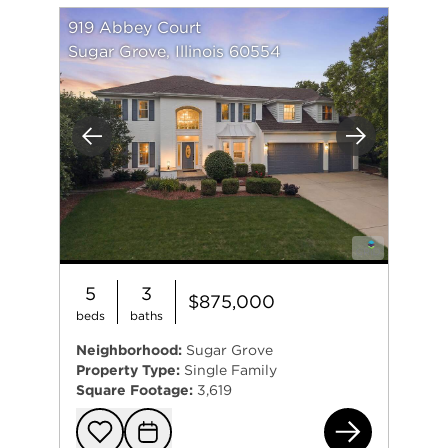
919 Abbey Court
Sugar Grove, Illinois 60554
Previous
Next
5
3
$875,000
beds
baths
Neighborhood:
Sugar Grove
Property Type:
Single Family
Square Footage:
3,619
919