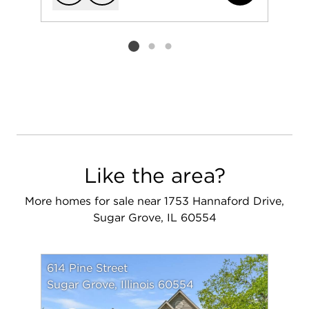
Add to favorit
Request Tou
Listing card 2 selected
Like the area?
More homes for sale near 1753 Hannaford Drive,
Sugar Grove, IL 60554
614 Pine Street
Sugar Grove, Illinois 60554