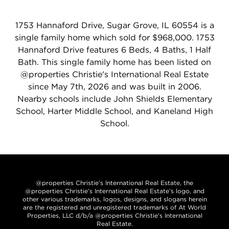
1753 Hannaford Drive, Sugar Grove, IL 60554 is a
single family home which sold for $968,000. 1753
Hannaford Drive features 6 Beds, 4 Baths, 1 Half
Bath. This single family home has been listed on
@properties Christie's International Real Estate
since May 7th, 2026 and was built in 2006.
Nearby schools include John Shields Elementary
School, Harter Middle School, and Kaneland High
School.
@properties Christie’s International Real Estate, the
@properties Christie’s International Real Estate’s logo, and
other various trademarks, logos, designs, and slogans herein
are the registered and unregistered trademarks of At World
Properties, LLC d/b/a @properties Christie’s International
Real Estate.