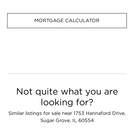
MORTGAGE CALCULATOR
Not quite what you are
looking for?
Similar listings for sale near 1753 Hannaford Drive,
Sugar Grove, IL 60554