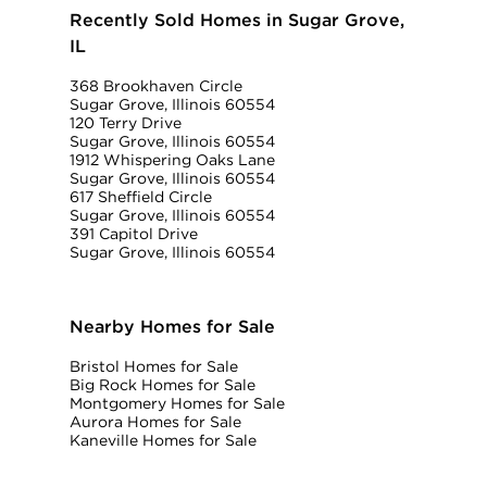
Recently Sold Homes in Sugar Grove,
IL
368 Brookhaven Circle
Sugar Grove, Illinois 60554
120 Terry Drive
Sugar Grove, Illinois 60554
1912 Whispering Oaks Lane
Sugar Grove, Illinois 60554
617 Sheffield Circle
Sugar Grove, Illinois 60554
391 Capitol Drive
Sugar Grove, Illinois 60554
Nearby Homes for Sale
Bristol Homes for Sale
Big Rock Homes for Sale
Montgomery Homes for Sale
Aurora Homes for Sale
Kaneville Homes for Sale