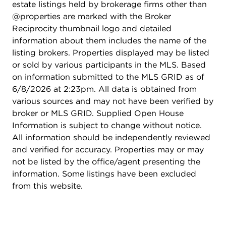
estate listings held by brokerage firms other than
washer/dryer in the walk-in closet. The finished
@properties are marked with the Broker
deep-pour walk-out basement expands the
Reciprocity thumbnail logo and detailed
home's living space with a 5th bedroom, full
information about them includes the name of the
bathroom, safe room, and flexible areas for
listing brokers. Properties displayed may be listed
recreation, media, fitness, work, or extended guest
or sold by various participants in the MLS. Based
use. The outdoor living experience is a true
on information submitted to the MLS GRID as of
highlight. The in-ground pool is surrounded by
6/8/2026 at 2:23pm. All data is obtained from
stone hardscape, patio areas, mature landscaping,
various sources and may not have been verified by
and open green space. Recent pool improvements
broker or MLS GRID. Supplied Open House
include a replaced liner, newer heater, and a
Information is subject to change without notice.
remote-operated pool filter through the Pentair
All information should be independently reviewed
app. The included rear lot creates a sense of
and verified for accuracy. Properties may or may
openness that is difficult to find and enhances the
not be listed by the office/agent presenting the
overall presence of the property. The 4-car heated
information. Some listings have been excluded
garage with volume ceilings offers remarkable
from this website.
utility for vehicles, storage, a workshop, or
specialty use. Located near trails, parks, ponds, I-
88 access, and the upcoming Grove development