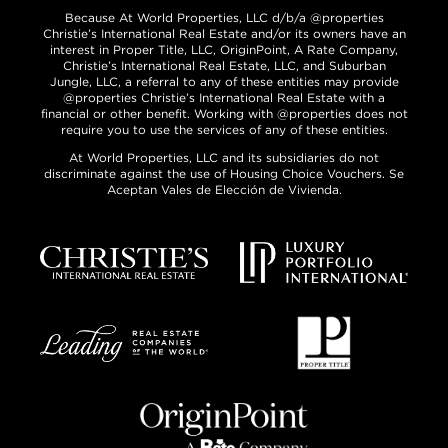
Because At World Properties, LLC d/b/a @properties
Christie’s International Real Estate and/or its owners have an
interest in Proper Title, LLC, OriginPoint, A Rate Company,
Christie’s International Real Estate, LLC, and Suburban
Jungle, LLC, a referral to any of these entities may provide
@properties Christie’s International Real Estate with a
financial or other benefit. Working with @properties does not
require you to use the services of any of these entities.
At World Properties, LLC and its subsidiaries do not
discriminate against the use of Housing Choice Vouchers. Se
Aceptan Vales de Elección de Vivienda.