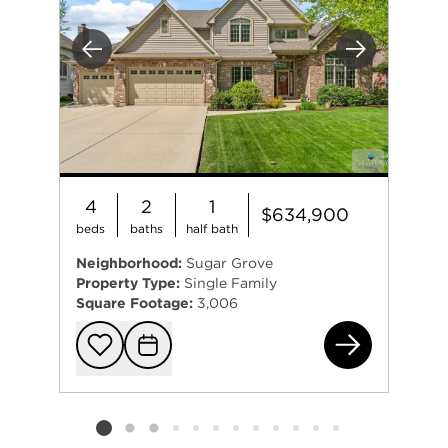
Previous
Next
4
2
1
$634,900
beds
baths
half bath
Neighborhood:
Sugar Grove
Property Type:
Single Family
Square Footage:
3,006
614
Add to favorit
Request Tou
Listing card 2 selected