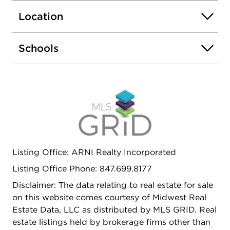
Location
Schools
Listing Office: ARNI Realty Incorporated
Listing Office Phone: 847.699.8177
Disclaimer: The data relating to real estate for sale
on this website comes courtesy of Midwest Real
Estate Data, LLC as distributed by MLS GRID. Real
estate listings held by brokerage firms other than