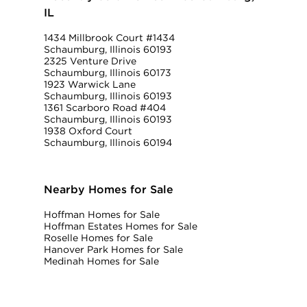
IL
1434 Millbrook Court #1434
Schaumburg, Illinois 60193
2325 Venture Drive
Schaumburg, Illinois 60173
1923 Warwick Lane
Schaumburg, Illinois 60193
1361 Scarboro Road #404
Schaumburg, Illinois 60193
1938 Oxford Court
Schaumburg, Illinois 60194
Nearby Homes for Sale
Hoffman Homes for Sale
Hoffman Estates Homes for Sale
Roselle Homes for Sale
Hanover Park Homes for Sale
Medinah Homes for Sale