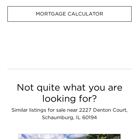
MORTGAGE CALCULATOR
Not quite what you are
looking for?
Similar listings for sale near 2227 Denton Court,
Schaumburg, IL 60194