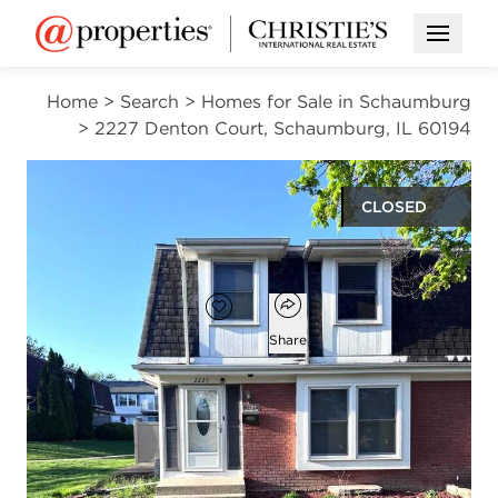
Open M
Home
>
Search
>
Homes for Sale in Schaumburg
>
2227 Denton Court, Schaumburg, IL 60194
CLOSED
$282,000
Open popover
Add to favorites
Favorite
Share
3
1
1
1,250
beds
bath
half bath
square ft