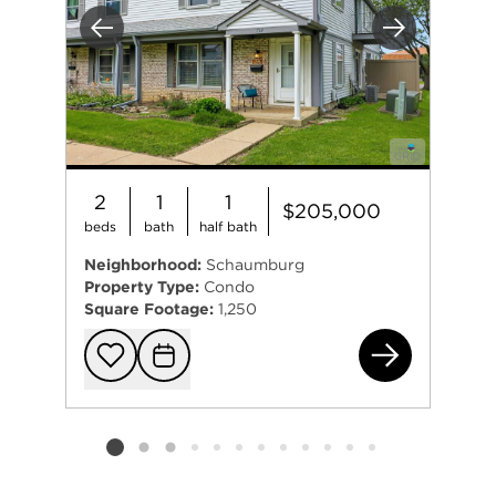
Previous
Next
2
1
1
$205,000
beds
bath
half bath
Neighborhood:
Schaumburg
Property Type:
Condo
Square Footage:
1,250
712
Add to favorit
Request Tou
Listing card 2 selected