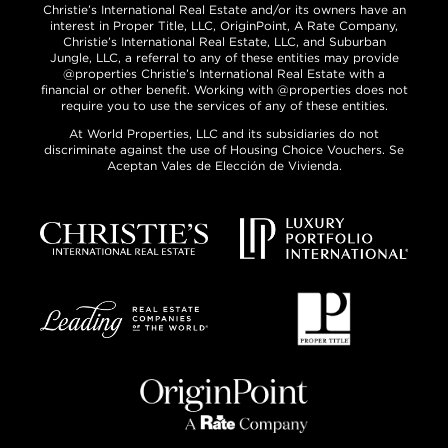
Christie’s International Real Estate and/or its owners have an
interest in Proper Title, LLC, OriginPoint, A Rate Company,
Christie’s International Real Estate, LLC, and Suburban
Jungle, LLC, a referral to any of these entities may provide
@properties Christie’s International Real Estate with a
financial or other benefit. Working with @properties does not
require you to use the services of any of these entities.
At World Properties, LLC and its subsidiaries do not
discriminate against the use of Housing Choice Vouchers. Se
Aceptan Vales de Elección de Vivienda.