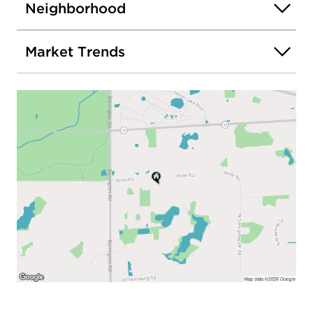
Neighborhood
Market Trends