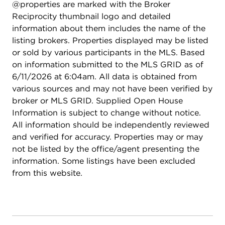
@properties are marked with the Broker
Reciprocity thumbnail logo and detailed
information about them includes the name of the
listing brokers. Properties displayed may be listed
or sold by various participants in the MLS. Based
on information submitted to the MLS GRID as of
6/11/2026 at 6:04am. All data is obtained from
various sources and may not have been verified by
broker or MLS GRID. Supplied Open House
Information is subject to change without notice.
All information should be independently reviewed
and verified for accuracy. Properties may or may
not be listed by the office/agent presenting the
information. Some listings have been excluded
from this website.