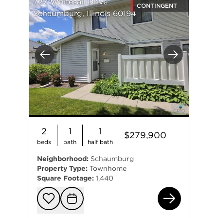
727 Whitesail Drive
CONTINGENT
Schaumburg, Illinois 60194
Previous
Next
2
1
1
$279,900
beds
bath
half bath
Neighborhood:
Schaumburg
Property Type:
Townhome
Square Footage:
1,440
727