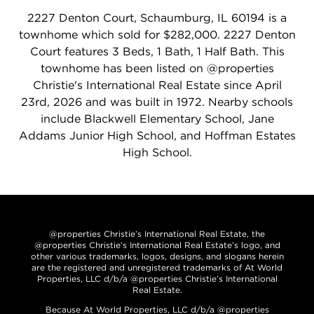
2227 Denton Court, Schaumburg, IL 60194 is a
townhome which sold for $282,000. 2227 Denton
Court features 3 Beds, 1 Bath, 1 Half Bath. This
townhome has been listed on @properties
Christie's International Real Estate since April
23rd, 2026 and was built in 1972. Nearby schools
include Blackwell Elementary School, Jane
Addams Junior High School, and Hoffman Estates
High School.
@properties Christie’s International Real Estate, the
@properties Christie’s International Real Estate’s logo, and
other various trademarks, logos, designs, and slogans herein
are the registered and unregistered trademarks of At World
Properties, LLC d/b/a @properties Christie’s International
Real Estate.
Because At World Properties, LLC d/b/a @properties