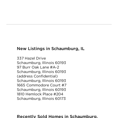
New Listings in Schaumburg, IL
337 Hazel Drive
Schaumburg, Illinois 60193
97 Burr Oak Lane #A-2
Schaumburg, Illinois 60193
(address Confidential)
Schaumburg, Illinois 60193
1665 Commodore Court #7
Schaumburg, Illinois 60193
1810 Hemlock Place #204
Schaumburg, Illinois 60173
Recently Sold Homes in Schaumburg,