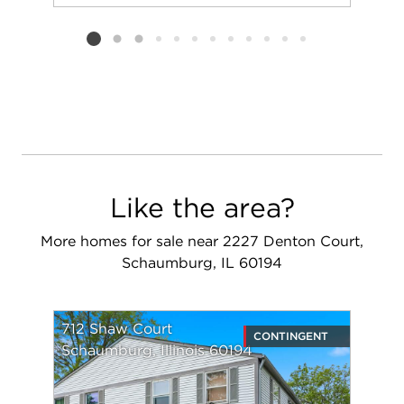
Add to favorit
Request Tou
Listing card 2 selected
Like the area?
More homes for sale near 2227 Denton Court,
Schaumburg, IL 60194
712 Shaw Court
CONTINGENT
Schaumburg, Illinois 60194