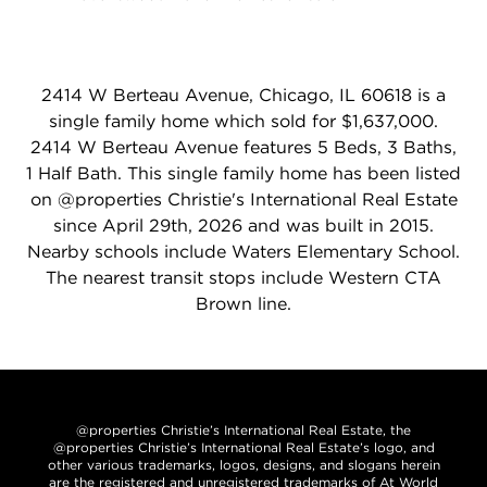
2414 W Berteau Avenue, Chicago, IL 60618 is a
single family home which sold for $1,637,000.
2414 W Berteau Avenue features 5 Beds, 3 Baths,
1 Half Bath. This single family home has been listed
on @properties Christie's International Real Estate
since April 29th, 2026 and was built in 2015.
Nearby schools include Waters Elementary School.
The nearest transit stops include Western CTA
Brown line.
@properties Christie’s International Real Estate, the
@properties Christie’s International Real Estate’s logo, and
other various trademarks, logos, designs, and slogans herein
are the registered and unregistered trademarks of At World