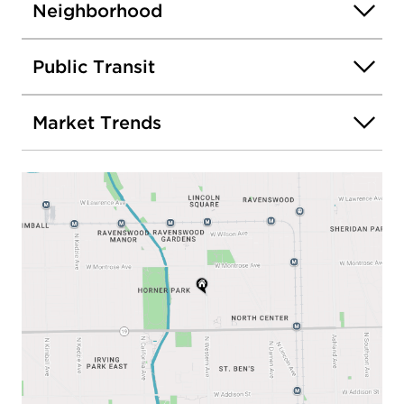
Neighborhood
Public Transit
Market Trends