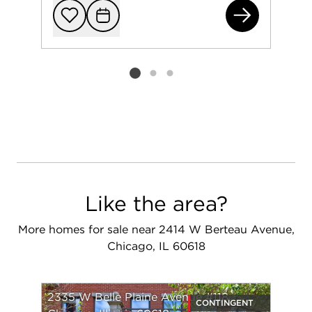
193
Add to favorit
Request Tou
Listing card 2 selected
Like the area?
More homes for sale near 2414 W Berteau Avenue,
Chicago, IL 60618
2335 W Belle Plaine Avenue #118
CONTINGENT