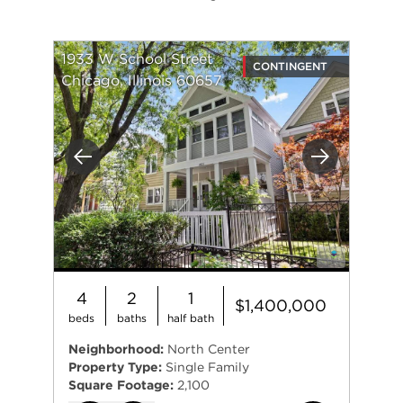
1933 W School Street
CONTINGENT
Chicago, Illinois 60657
Previous
Next
4
2
1
$1,400,000
beds
baths
half bath
Neighborhood:
North Center
Property Type:
Single Family
Square Footage:
2,100