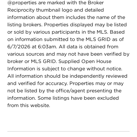
@properties are marked with the Broker
along with a two-car garage topped by a rooftop
Reciprocity thumbnail logo and detailed
deck, perfect for summer evenings and outdoor
information about them includes the name of the
gatherings.
listing brokers. Properties displayed may be listed
or sold by various participants in the MLS. Based
on information submitted to the MLS GRID as of
6/7/2026 at 6:03am. All data is obtained from
various sources and may not have been verified by
broker or MLS GRID. Supplied Open House
Information is subject to change without notice.
All information should be independently reviewed
and verified for accuracy. Properties may or may
not be listed by the office/agent presenting the
information. Some listings have been excluded
from this website.