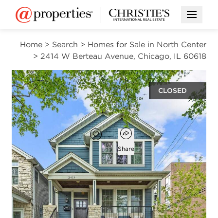
Open M
Home
>
Search
>
Homes for Sale in North Center
>
2414 W Berteau Avenue, Chicago, IL 60618
CLOSED
$1,637,000
Open popover
Add to favorites
Favorite
Share
5
3
1
4,200
beds
baths
half bath
square ft