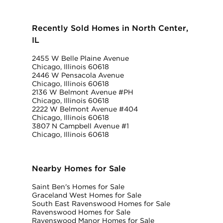
Recently Sold Homes in North Center,
IL
2455 W Belle Plaine Avenue
Chicago, Illinois 60618
2446 W Pensacola Avenue
Chicago, Illinois 60618
2136 W Belmont Avenue #PH
Chicago, Illinois 60618
2222 W Belmont Avenue #404
Chicago, Illinois 60618
3807 N Campbell Avenue #1
Chicago, Illinois 60618
Nearby Homes for Sale
Saint Ben's Homes for Sale
Graceland West Homes for Sale
South East Ravenswood Homes for Sale
Ravenswood Homes for Sale
Ravenswood Manor Homes for Sale