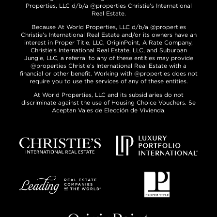
Properties, LLC d/b/a @properties Christie’s International
Real Estate.
Because At World Properties, LLC d/b/a @properties
Christie’s International Real Estate and/or its owners have an
interest in Proper Title, LLC, OriginPoint, A Rate Company,
Christie’s International Real Estate, LLC, and Suburban
Jungle, LLC, a referral to any of these entities may provide
@properties Christie’s International Real Estate with a
financial or other benefit. Working with @properties does not
require you to use the services of any of these entities.
At World Properties, LLC and its subsidiaries do not
discriminate against the use of Housing Choice Vouchers. Se
Aceptan Vales de Elección de Vivienda.