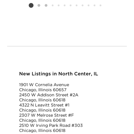
Listing card 2 selected
New Listings in North Center, IL
1901 W Cornelia Avenue
Chicago, Illinois 60657
2450 W Addison Street #2A
Chicago, Illinois 60618
4322 N Leavitt Street #1
Chicago, Illinois 60618
2307 W Melrose Street #F
Chicago, Illinois 60618
2510 W Irving Park Road #303
Chicago, Illinois 60618