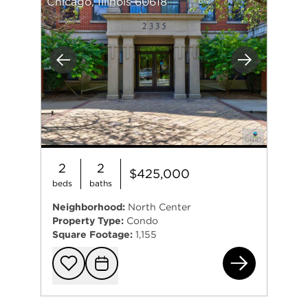
Chicago, Illinois 60618
Previous
Next
2
2
$425,000
beds
baths
Neighborhood:
North Center
Property Type:
Condo
Square Footage:
1,155
233
Add to favorit
Request Tou