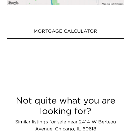
MORTGAGE CALCULATOR
Not quite what you are
looking for?
Similar listings for sale near 2414 W Berteau
Avenue, Chicago, IL 60618