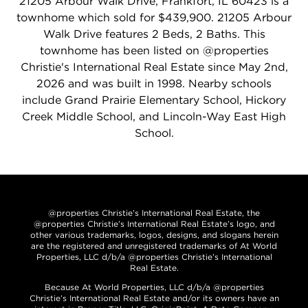
21205 Arbour Walk Drive, Frankfort, IL 60423 is a
townhome which sold for $439,900. 21205 Arbour
Walk Drive features 2 Beds, 2 Baths. This
townhome has been listed on @properties
Christie's International Real Estate since May 2nd,
2026 and was built in 1998. Nearby schools
include Grand Prairie Elementary School, Hickory
Creek Middle School, and Lincoln-Way East High
School.
@properties Christie’s International Real Estate, the
@properties Christie’s International Real Estate’s logo, and
other various trademarks, logos, designs, and slogans herein
are the registered and unregistered trademarks of At World
Properties, LLC d/b/a @properties Christie’s International
Real Estate.
Because At World Properties, LLC d/b/a @properties
Christie’s International Real Estate and/or its owners have an