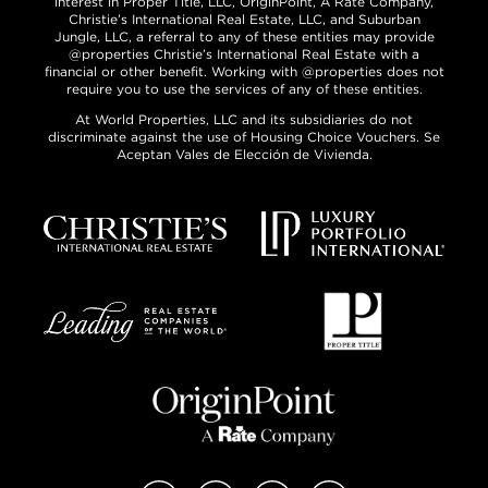
interest in Proper Title, LLC, OriginPoint, A Rate Company,
Christie’s International Real Estate, LLC, and Suburban
Jungle, LLC, a referral to any of these entities may provide
@properties Christie’s International Real Estate with a
financial or other benefit. Working with @properties does not
require you to use the services of any of these entities.
At World Properties, LLC and its subsidiaries do not
discriminate against the use of Housing Choice Vouchers. Se
Aceptan Vales de Elección de Vivienda.