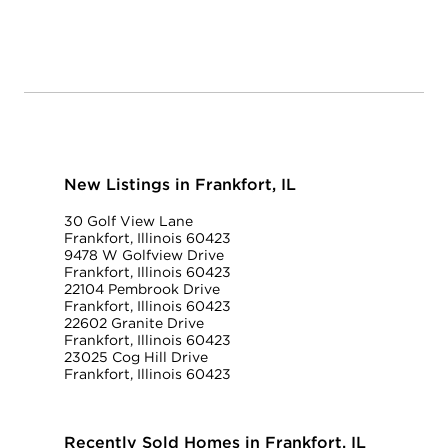
New Listings in Frankfort, IL
30 Golf View Lane
Frankfort, Illinois 60423
9478 W Golfview Drive
Frankfort, Illinois 60423
22104 Pembrook Drive
Frankfort, Illinois 60423
22602 Granite Drive
Frankfort, Illinois 60423
23025 Cog Hill Drive
Frankfort, Illinois 60423
Recently Sold Homes in Frankfort, IL