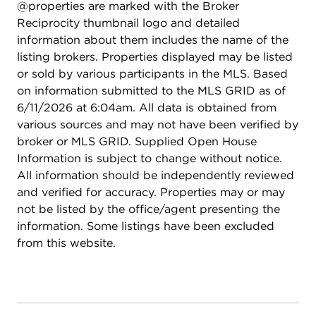
@properties are marked with the Broker
Guest Bedroom/Home Office. The versatile DEN is
Reciprocity thumbnail logo and detailed
GREAT FLEX SPACE (think Den, Library, Media
information about them includes the name of the
Room...) and allows DIRECT ACCESS TO THE
listing brokers. Properties displayed may be listed
OUTSIDE. And rounding out the Main Level is a
or sold by various participants in the MLS. Based
GUEST BATHROOM, as well as a LAUNDRY /
on information submitted to the MLS GRID as of
MUDROOM that features incredible closet space.
6/11/2026 at 6:04am. All data is obtained from
Be sure to peek into the 2-CAR ATTACHED
various sources and may not have been verified by
GARAGE that features a NEW GARAGE DOOR &
broker or MLS GRID. Supplied Open House
OPENER (2025) that were just installed last year,
Information is subject to change without notice.
nice! ----- Downstairs you'll find the HUGE
All information should be independently reviewed
UNFINISHED BASEMENT and IMAGINE THE
and verified for accuracy. Properties may or may
POSSIBILITIES...will this become a Family Room /
not be listed by the office/agent presenting the
Game Room, Theater Room, Home Gym, Hobby
information. Some listings have been excluded
Space...or all of the above? Use it to suit your
from this website.
needs! Plumbing is Roughed-In for a future
bathroom and the Crawl Space under the Living
Room would be perfect for storage. Note that a
Radon Mitigation System is already in place for