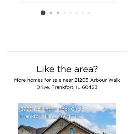
Add to favorit
Request Tou
Listing card 2 selected
Like the area?
More homes for sale near 21205 Arbour Walk
Drive, Frankfort, IL 60423
8999 Holland Harbor Circle
Frankfort, Illinois 60423