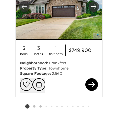
Previous
Next
3
3
1
$749,900
beds
baths
half bath
Neighborhood:
Frankfort
Property Type:
Townhome
Square Footage:
2,560
899
Add to favorit
Request Tou
Listing card 2 selected