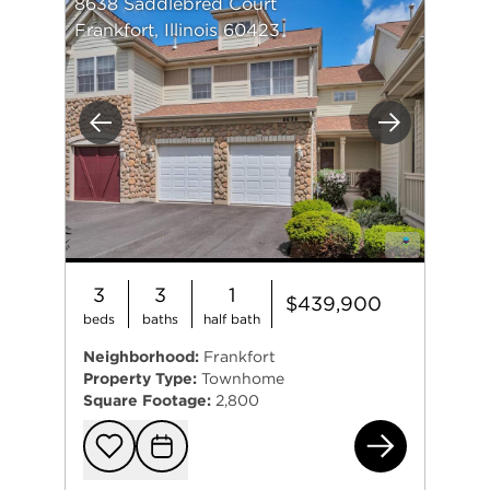
8638 Saddlebred Court
Frankfort, Illinois 60423
Previous
Next
3
3
1
$439,900
beds
baths
half bath
Neighborhood:
Frankfort
Property Type:
Townhome
Square Footage:
2,800
863