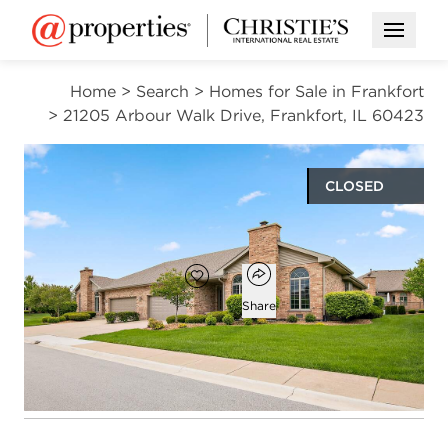
Open M
Home
>
Search
>
Homes for Sale in Frankfort
>
21205 Arbour Walk Drive, Frankfort, IL 60423
CLOSED
$439,900
Open popover
Add to favorites
Favorite
Share
2
2
2,265
beds
baths
square ft
Open photo gallery modal