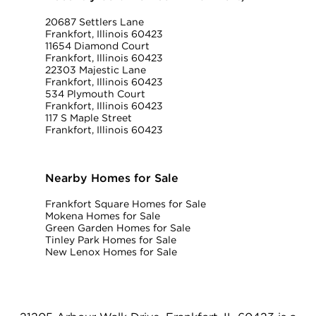
20687 Settlers Lane
Frankfort, Illinois 60423
11654 Diamond Court
Frankfort, Illinois 60423
22303 Majestic Lane
Frankfort, Illinois 60423
534 Plymouth Court
Frankfort, Illinois 60423
117 S Maple Street
Frankfort, Illinois 60423
Nearby Homes for Sale
Frankfort Square Homes for Sale
Mokena Homes for Sale
Green Garden Homes for Sale
Tinley Park Homes for Sale
New Lenox Homes for Sale