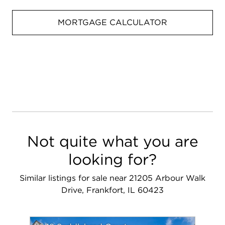
MORTGAGE CALCULATOR
Not quite what you are
looking for?
Similar listings for sale near 21205 Arbour Walk
Drive, Frankfort, IL 60423