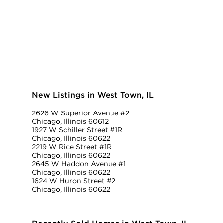
New Listings in West Town, IL
2626 W Superior Avenue #2
Chicago, Illinois 60612
1927 W Schiller Street #1R
Chicago, Illinois 60622
2219 W Rice Street #1R
Chicago, Illinois 60622
2645 W Haddon Avenue #1
Chicago, Illinois 60622
1624 W Huron Street #2
Chicago, Illinois 60622