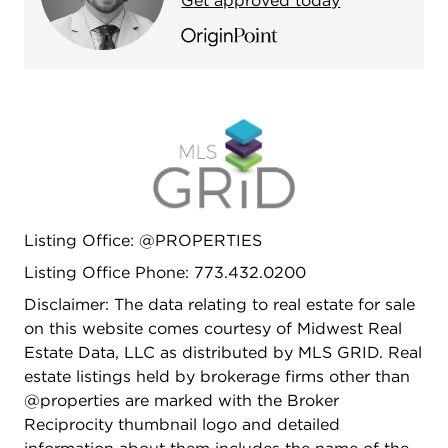
Get approved today
Listing Office: @PROPERTIES
Listing Office Phone: 773.432.0200
Disclaimer: The data relating to real estate for sale
on this website comes courtesy of Midwest Real
Estate Data, LLC as distributed by MLS GRID. Real
estate listings held by brokerage firms other than
@properties are marked with the Broker
Reciprocity thumbnail logo and detailed