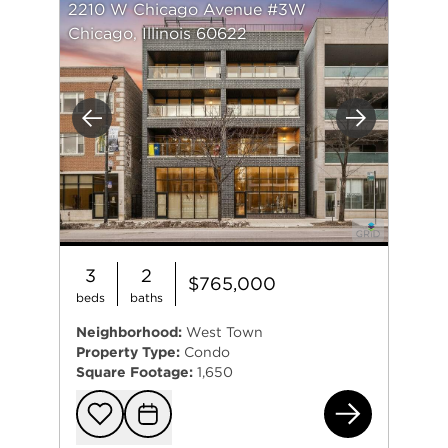
2210 W Chicago Avenue #3W
Chicago, Illinois 60622
Previous
Next
3
2
$765,000
beds
baths
Neighborhood:
West Town
Property Type:
Condo
Square Footage:
1,650
221