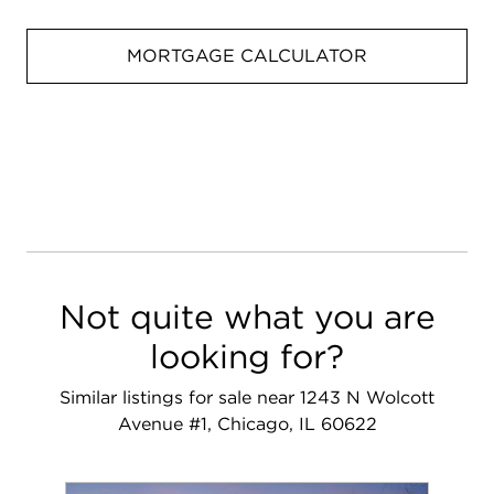
MORTGAGE CALCULATOR
Not quite what you are
looking for?
Similar listings for sale near 1243 N Wolcott
Avenue #1, Chicago, IL 60622