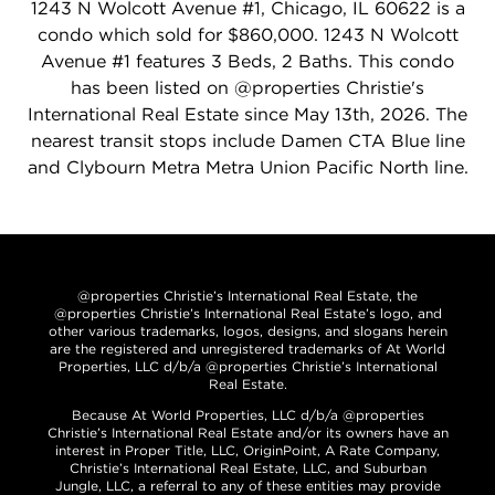
1243 N Wolcott Avenue #1, Chicago, IL 60622 is a
condo which sold for $860,000. 1243 N Wolcott
Avenue #1 features 3 Beds, 2 Baths. This condo
has been listed on @properties Christie's
International Real Estate since May 13th, 2026. The
nearest transit stops include Damen CTA Blue line
and Clybourn Metra Metra Union Pacific North line.
@properties Christie’s International Real Estate, the
@properties Christie’s International Real Estate’s logo, and
other various trademarks, logos, designs, and slogans herein
are the registered and unregistered trademarks of At World
Properties, LLC d/b/a @properties Christie’s International
Real Estate.
Because At World Properties, LLC d/b/a @properties
Christie’s International Real Estate and/or its owners have an
interest in Proper Title, LLC, OriginPoint, A Rate Company,
Christie’s International Real Estate, LLC, and Suburban
Jungle, LLC, a referral to any of these entities may provide