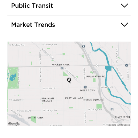
Public Transit
Market Trends