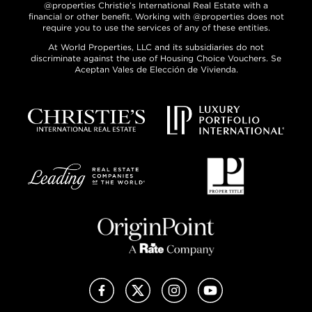
@properties Christie’s International Real Estate with a
financial or other benefit. Working with @properties does not
require you to use the services of any of these entities.
At World Properties, LLC and its subsidiaries do not
discriminate against the use of Housing Choice Vouchers. Se
Aceptan Vales de Elección de Vivienda.
Facebook
X (Twitter)
Instagram
YouTube