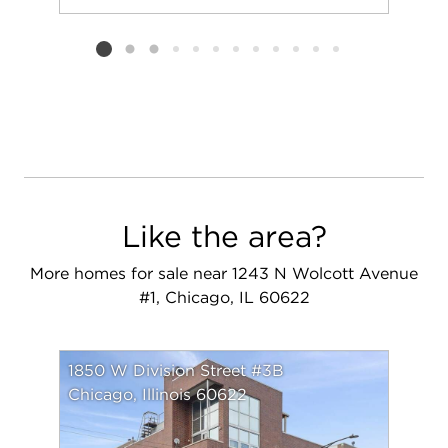
Add to favorit
Request Tou
Listing card 2 selected
Like the area?
More homes for sale near 1243 N Wolcott Avenue
#1, Chicago, IL 60622
1850 W Division Street #3B
Chicago, Illinois 60622