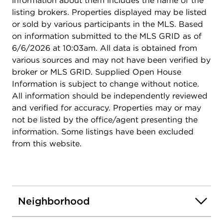
information about them includes the name of the
listing brokers. Properties displayed may be listed
or sold by various participants in the MLS. Based
on information submitted to the MLS GRID as of
6/6/2026 at 10:03am. All data is obtained from
various sources and may not have been verified by
broker or MLS GRID. Supplied Open House
Information is subject to change without notice.
All information should be independently reviewed
and verified for accuracy. Properties may or may
not be listed by the office/agent presenting the
information. Some listings have been excluded
from this website.
Neighborhood