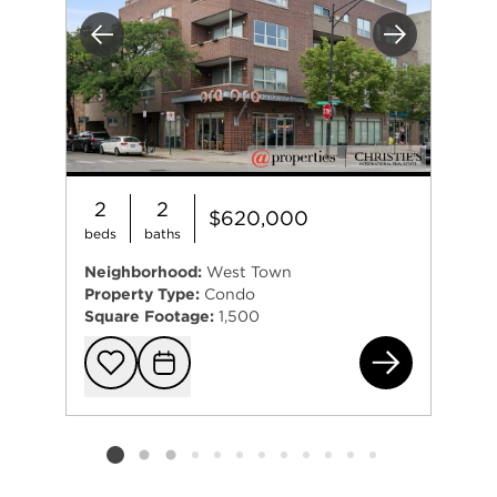
Previous
Next
2
2
$620,000
beds
baths
Neighborhood:
West Town
Property Type:
Condo
Square Footage:
1,500
185
Add to favorit
Request Tou
Listing card 2 selected