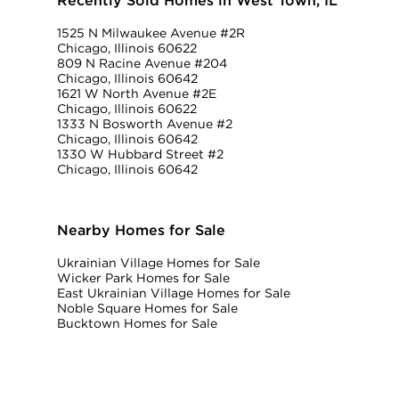
Recently Sold Homes in West Town, IL
1525 N Milwaukee Avenue #2R
Chicago, Illinois 60622
809 N Racine Avenue #204
Chicago, Illinois 60642
1621 W North Avenue #2E
Chicago, Illinois 60622
1333 N Bosworth Avenue #2
Chicago, Illinois 60642
1330 W Hubbard Street #2
Chicago, Illinois 60642
Nearby Homes for Sale
Ukrainian Village Homes for Sale
Wicker Park Homes for Sale
East Ukrainian Village Homes for Sale
Noble Square Homes for Sale
Bucktown Homes for Sale