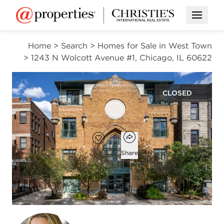
Open M
Home
>
Search
>
Homes for Sale in West Town
>
1243 N Wolcott Avenue #1, Chicago, IL 60622
CLOSED
$860,000
Open popover
Add to favorites
Favorite
Share
3
2
beds
baths
Open photo gallery modal