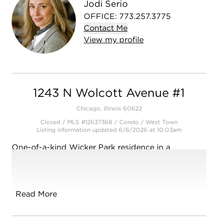
Jodi Serio
OFFICE
:
773.257.3775
Contact
Me
View
my
profile
1243 N Wolcott Avenue #1
Chicago, Illinois 60622
Closed / MLS #12637368 / Condo /
West Town
Listing information updated 6/6/2026 at 10:03am
One-of-a-kind Wicker Park residence in a
boutique building with architectural history that
was once a synagogue and a church. Perfectly
situated on a quiet tree-lined street this West-
facing 3 bed, 2 bath home boasts a wide open
Read More
living space, high ceilings, exposed brick, bamboo
floors, and expansive living room adorned with a