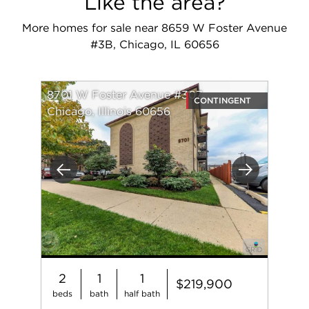
Like the area?
More homes for sale near 8659 W Foster Avenue
#3B, Chicago, IL 60656
8701 W Foster Avenue #307
CONTINGENT
Chicago, Illinois 60656
Previous
Next
2
1
1
$219,900
beds
bath
half bath