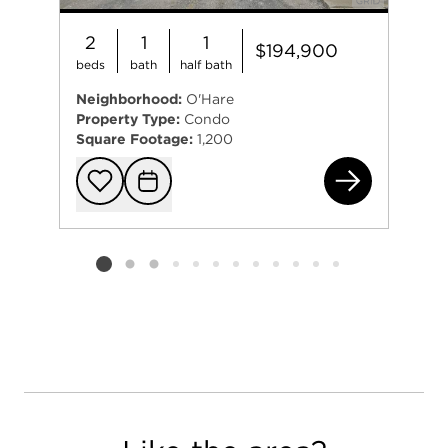
2
1
1
$194,900
beds
bath
half bath
Neighborhood:
O'Hare
Property Type:
Condo
Square Footage:
1,200
863
Add to favorit
Request Tou
Listing card 2 selected