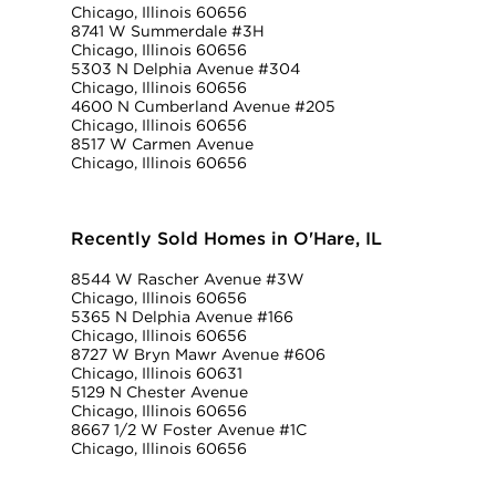
Chicago, Illinois 60656
8741 W Summerdale #3H
Chicago, Illinois 60656
5303 N Delphia Avenue #304
Chicago, Illinois 60656
4600 N Cumberland Avenue #205
Chicago, Illinois 60656
8517 W Carmen Avenue
Chicago, Illinois 60656
Recently Sold Homes in O'Hare, IL
8544 W Rascher Avenue #3W
Chicago, Illinois 60656
5365 N Delphia Avenue #166
Chicago, Illinois 60656
8727 W Bryn Mawr Avenue #606
Chicago, Illinois 60631
5129 N Chester Avenue
Chicago, Illinois 60656
8667 1/2 W Foster Avenue #1C
Chicago, Illinois 60656