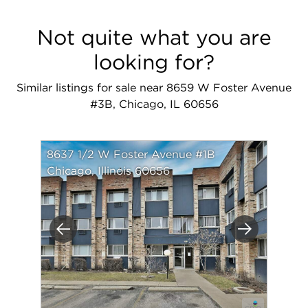
Not quite what you are
looking for?
Similar listings for sale near 8659 W Foster Avenue
#3B, Chicago, IL 60656
8637 1/2 W Foster Avenue #1B
Chicago, Illinois 60656
Previous
Next