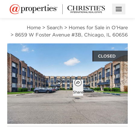
Open M
Home
>
Search
>
Homes for Sale in O'Hare
>
8659 W Foster Avenue #3B, Chicago, IL 60656
CLOSED
$220,000
Open popover
Add to favorites
Favorite
Share
2
1
1
1,000
beds
bath
half bath
square ft
Open photo gallery modal