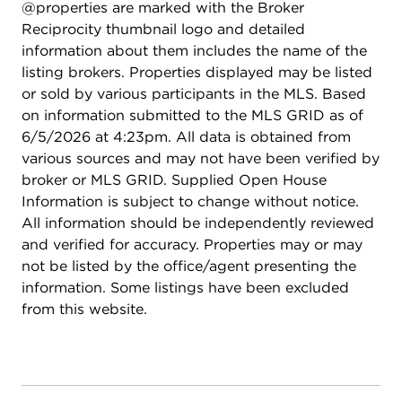
@properties are marked with the Broker
Reciprocity thumbnail logo and detailed
information about them includes the name of the
listing brokers. Properties displayed may be listed
or sold by various participants in the MLS. Based
on information submitted to the MLS GRID as of
6/5/2026 at 4:23pm. All data is obtained from
various sources and may not have been verified by
broker or MLS GRID. Supplied Open House
Information is subject to change without notice.
All information should be independently reviewed
and verified for accuracy. Properties may or may
not be listed by the office/agent presenting the
information. Some listings have been excluded
from this website.