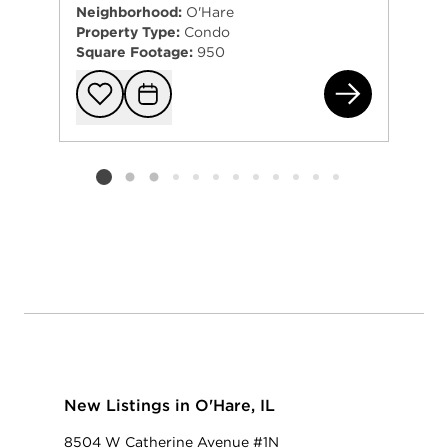
Neighborhood:
O'Hare
Property Type:
Condo
Square Footage:
950
870
Add to favorit
Request Tou
Listing card 2 selected
New Listings in O'Hare, IL
8504 W Catherine Avenue #1N