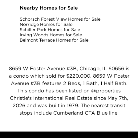
Nearby Homes for Sale
Schorsch Forest View Homes for Sale
Norridge Homes for Sale
Schiller Park Homes for Sale
Irving Woods Homes for Sale
Belmont Terrace Homes for Sale
8659 W Foster Avenue #3B, Chicago, IL 60656 is
a condo which sold for $220,000. 8659 W Foster
Avenue #3B features 2 Beds, 1 Bath, 1 Half Bath.
This condo has been listed on @properties
Christie's International Real Estate since May 7th,
2026 and was built in 1979. The nearest transit
stops include Cumberland CTA Blue line.