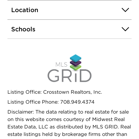
Location
Schools
Listing Office: Crosstown Realtors, Inc.
Listing Office Phone: 708.949.4374
Disclaimer: The data relating to real estate for sale
on this website comes courtesy of Midwest Real
Estate Data, LLC as distributed by MLS GRID. Real
estate listings held by brokerage firms other than