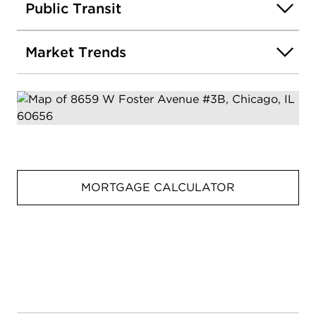
Public Transit
Market Trends
MORTGAGE CALCULATOR