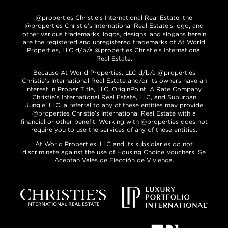
@properties Christie’s International Real Estate, the
@properties Christie’s International Real Estate’s logo, and
other various trademarks, logos, designs, and slogans herein
are the registered and unregistered trademarks of At World
Properties, LLC d/b/a @properties Christie’s International
Real Estate.
Because At World Properties, LLC d/b/a @properties
Christie’s International Real Estate and/or its owners have an
interest in Proper Title, LLC, OriginPoint, A Rate Company,
Christie’s International Real Estate, LLC, and Suburban
Jungle, LLC, a referral to any of these entities may provide
@properties Christie’s International Real Estate with a
financial or other benefit. Working with @properties does not
require you to use the services of any of these entities.
At World Properties, LLC and its subsidiaries do not
discriminate against the use of Housing Choice Vouchers. Se
Aceptan Vales de Elección de Vivienda.