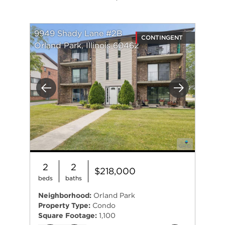
9949 Shady Lane #2B
CONTINGENT
Orland Park, Illinois 60462
Previous
Next
2
2
$218,000
beds
baths
Neighborhood:
Orland Park
Property Type:
Condo
Square Footage:
1,100