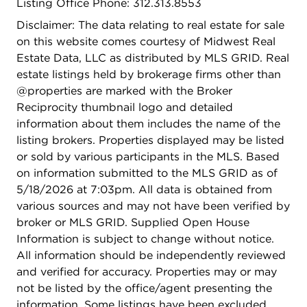
Listing Office Phone: 312.313.8553
Disclaimer: The data relating to real estate for sale
on this website comes courtesy of Midwest Real
Estate Data, LLC as distributed by MLS GRID. Real
estate listings held by brokerage firms other than
@properties are marked with the Broker
Reciprocity thumbnail logo and detailed
information about them includes the name of the
listing brokers. Properties displayed may be listed
or sold by various participants in the MLS. Based
on information submitted to the MLS GRID as of
5/18/2026 at 7:03pm. All data is obtained from
various sources and may not have been verified by
broker or MLS GRID. Supplied Open House
Information is subject to change without notice.
All information should be independently reviewed
and verified for accuracy. Properties may or may
not be listed by the office/agent presenting the
information. Some listings have been excluded