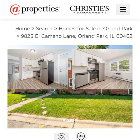
Open M
Home
>
Search
>
Homes for Sale in Orland Park
>
9825 El Cameno Lane, Orland Park, IL 60462
CONTINGENT
Open photo gallery modal
Open photo gal
VIEW ALL PHOTOS
$749,900
Open photo gallery modal
Open popover