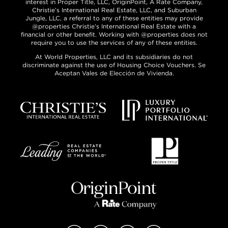
interest in Proper Title, LLC, OriginPoint, A Rate Company,
Christie’s International Real Estate, LLC, and Suburban
Jungle, LLC, a referral to any of these entities may provide
@properties Christie’s International Real Estate with a
financial or other benefit. Working with @properties does not
require you to use the services of any of these entities.
At World Properties, LLC and its subsidiaries do not
discriminate against the use of Housing Choice Vouchers. Se
Aceptan Vales de Elección de Vivienda.