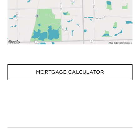
MORTGAGE CALCULATOR