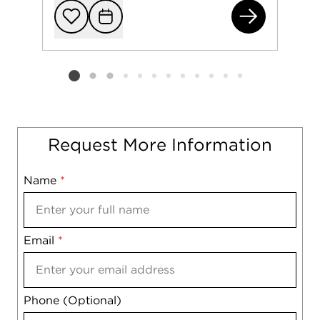
994
Add to favorit
Request Tou
Listing card 2 selected
Request More Information
Name
Mobile
*
Email
Notes
*
Phone (Optional)
agree