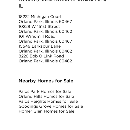
IL
18222 Michigan Court
Orland Park, Illinois 60467
10228 W 151st Street
Orland Park, Illinois 60462
101 Windmill Road
Orland Park, Illinois 60467
15549 Larkspur Lane
Orland Park, Illinois 60462
8226 Bob O Link Road
Orland Park, Illinois 60462
Nearby Homes for Sale
Palos Park Homes for Sale
Orland Hills Homes for Sale
Palos Heights Homes for Sale
Goodings Grove Homes for Sale
Homer Glen Homes for Sale