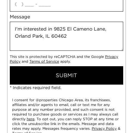
Message
This site is protected by reCAPTCHA and the Google
Privacy
Policy
and
Terms of Service
apply.
SUBMIT
* Indicates required field.
I consent for @properties Chicago Area, its franchisees,
affiliates and/or agents to email, call or text me for any
purpose at any number provided, and such consent is not
required to purchase goods or services as I may always call
directly
here
. To opt out, you can reply STOP at any time or
click the unsubscribe link in the emails. Message and data
rates may apply. Messages frequency varies.
Privacy Policy
&