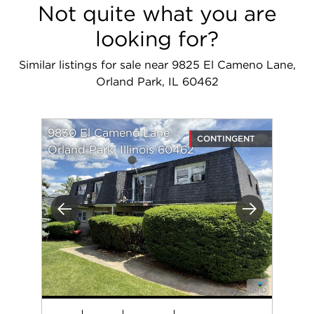
Not quite what you are
looking for?
Similar listings for sale near 9825 El Cameno Lane,
Orland Park, IL 60462
9830 El Cameno Lane
CONTINGENT
Orland Park, Illinois 60462
Previous
Next