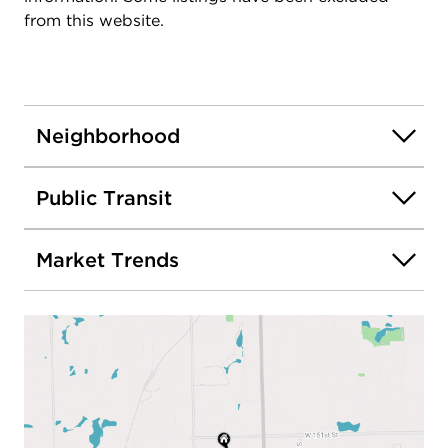
from this website.
Neighborhood
Public Transit
Market Trends