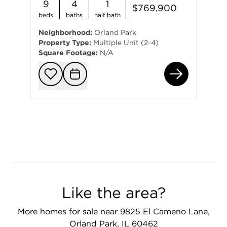
9
4
1
$769,900
beds
baths
half bath
Neighborhood:
Orland Park
Property Type:
Multiple Unit (2-4)
Square Footage:
N/A
983
Add to favorit
Request Tou
Like the area?
More homes for sale near 9825 El Cameno Lane,
Orland Park, IL 60462