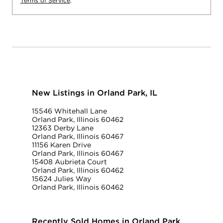
Terms of Service
.
New Listings in Orland Park, IL
15546 Whitehall Lane
Orland Park, Illinois 60462
12363 Derby Lane
Orland Park, Illinois 60467
11156 Karen Drive
Orland Park, Illinois 60467
15408 Aubrieta Court
Orland Park, Illinois 60462
15624 Julies Way
Orland Park, Illinois 60462
Recently Sold Homes in Orland Park,