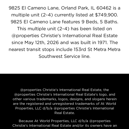
9825 El Cameno Lane, Orland Park, IL 60462 is a
multiple unit (2-4) currently listed at $749,900.
9825 El Cameno Lane features 9 Beds, 5 Baths.
This multiple unit (2-4) has been listed on
@properties Christie's International Real Estate
since May 12th, 2026 and was built in 1971. The
nearest transit stops include 153rd St Metra Metra
Southwest Service line.
@properties Christie’s International Real Estate, the
@properties Christie’s International Real Estate’s logo, and
other various trademarks, logos, designs, and slogans herein
are the registered and unregistered trademarks of At World
Properties, LLC d/b/a @properties Christie’s International
Real Estate.
Because At World Properties, LLC d/b/a @properties
Christie’s International Real Estate and/or its owners have an