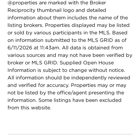
@properties are marked with the Broker
Reciprocity thumbnail logo and detailed
information about them includes the name of the
listing brokers. Properties displayed may be listed
or sold by various participants in the MLS. Based
on information submitted to the MLS GRID as of
6/11/2026 at 11:43am. All data is obtained from
various sources and may not have been verified by
broker or MLS GRID. Supplied Open House
Information is subject to change without notice.
All information should be independently reviewed
and verified for accuracy. Properties may or may
not be listed by the office/agent presenting the
information. Some listings have been excluded
from this website.