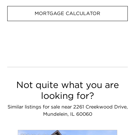
MORTGAGE CALCULATOR
Not quite what you are
looking for?
Similar listings for sale near 2261 Creekwood Drive,
Mundelein, IL 60060