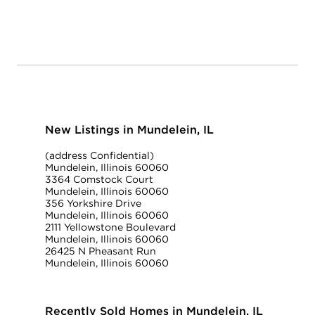
New Listings in Mundelein, IL
(address Confidential)
Mundelein, Illinois 60060
3364 Comstock Court
Mundelein, Illinois 60060
356 Yorkshire Drive
Mundelein, Illinois 60060
2111 Yellowstone Boulevard
Mundelein, Illinois 60060
26425 N Pheasant Run
Mundelein, Illinois 60060
Recently Sold Homes in Mundelein, IL