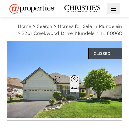
Open M
Home
>
Search
>
Homes for Sale in Mundelein
>
2261 Creekwood Drive, Mundelein, IL 60060
CLOSED
$480,000
Open popover
Add to favorites
Favorite
Share
2
2
1
1,984
beds
baths
half bath
square ft
Open photo gallery modal