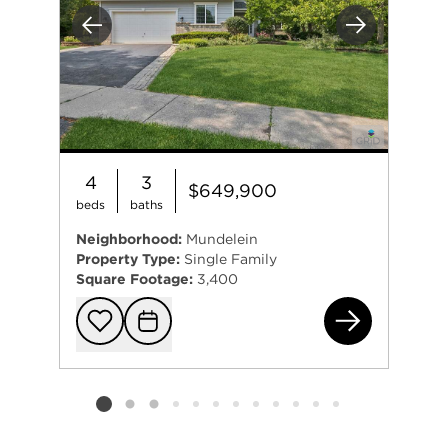
Previous
Next
4
3
$649,900
beds
baths
Neighborhood:
Mundelein
Property Type:
Single Family
Square Footage:
3,400
142
Add to favorit
Request Tou
Listing card 2 selected