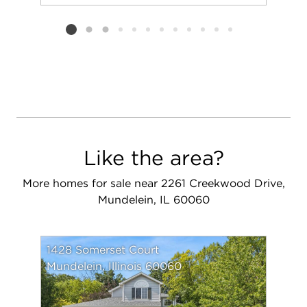
Add to favorit
Request Tou
Listing card 2 selected
Like the area?
More homes for sale near 2261 Creekwood Drive,
Mundelein, IL 60060
1428 Somerset Court
Mundelein, Illinois 60060