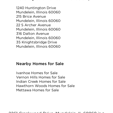
1240 Huntington Drive
Mundelein, Illinois 60060
215 Brice Avenue
Mundelein, Illinois 60060
22 S Archer Avenue
Mundelein, Illinois 60060
316 Dalton Avenue
Mundelein, Illinois 60060
35 Knightsbridge Drive
Mundelein, Illinois 60060
Nearby Homes for Sale
Ivanhoe Homes for Sale
Vernon Hills Homes for Sale
Indian Creek Homes for Sale
Hawthorn Woods Homes for Sale
Mettawa Homes for Sale