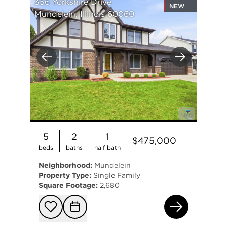
356 Yorkshire Drive
NEW
Mundelein, Illinois 60060
Previous
Next
5
2
1
$475,000
beds
baths
half bath
Neighborhood:
Mundelein
Property Type:
Single Family
Square Footage:
2,680
356