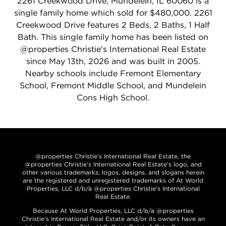
2261 Creekwood Drive, Mundelein, IL 60060 is a
single family home which sold for $480,000. 2261
Creekwood Drive features 2 Beds, 2 Baths, 1 Half
Bath. This single family home has been listed on
@properties Christie's International Real Estate
since May 13th, 2026 and was built in 2005.
Nearby schools include Fremont Elementary
School, Fremont Middle School, and Mundelein
Cons High School.
@properties Christie’s International Real Estate, the
@properties Christie’s International Real Estate’s logo, and
other various trademarks, logos, designs, and slogans herein
are the registered and unregistered trademarks of At World
Properties, LLC d/b/a @properties Christie’s International
Real Estate.
Because At World Properties, LLC d/b/a @properties
Christie’s International Real Estate and/or its owners have an