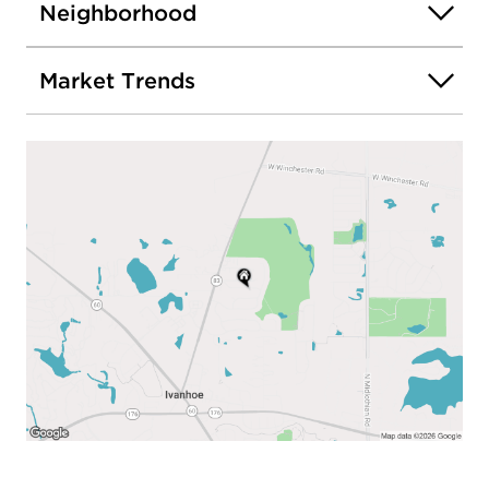
Neighborhood
Market Trends