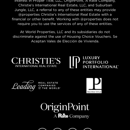
interest in Proper Title, LLC, OriginPoint, A Rate Company,
Christie’s International Real Estate, LLC, and Suburban
Jungle, LLC, a referral to any of these entities may provide
@properties Christie’s International Real Estate with a
financial or other benefit. Working with @properties does not
require you to use the services of any of these entities.
At World Properties, LLC and its subsidiaries do not
discriminate against the use of Housing Choice Vouchers. Se
Aceptan Vales de Elección de Vivienda.