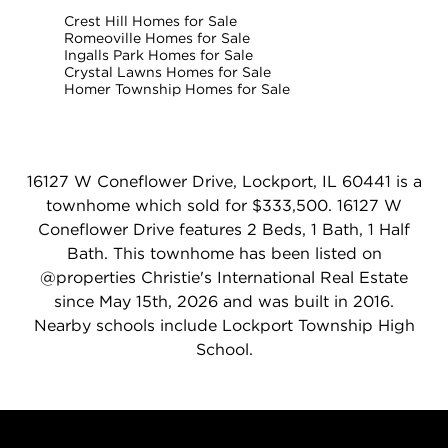
Crest Hill Homes for Sale
Romeoville Homes for Sale
Ingalls Park Homes for Sale
Crystal Lawns Homes for Sale
Homer Township Homes for Sale
16127 W Coneflower Drive, Lockport, IL 60441 is a
townhome which sold for $333,500. 16127 W
Coneflower Drive features 2 Beds, 1 Bath, 1 Half
Bath. This townhome has been listed on
@properties Christie's International Real Estate
since May 15th, 2026 and was built in 2016.
Nearby schools include Lockport Township High
School.