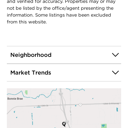
and verified for accuracy. Properties may or may
not be listed by the office/agent presenting the
information. Some listings have been excluded
from this website.
Neighborhood
Market Trends