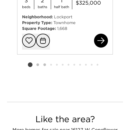
3
2
1
$325,000
beds
baths
half bath
Neighborhood:
Lockport
Property Type:
Townhome
Square Footage:
1,668
165
Add to favorit
Request Tou
Listing card 2 selected
Like the area?
More homes for sale near 16127 W Coneflower