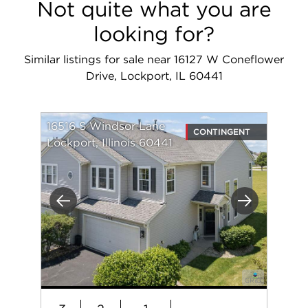
Not quite what you are
looking for?
Similar listings for sale near 16127 W Coneflower
Drive, Lockport, IL 60441
16516 S Windsor Lane
CONTINGENT
Lockport, Illinois 60441
Previous
Next