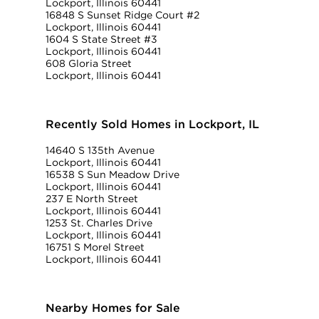
Lockport, Illinois 60441
16848 S Sunset Ridge Court #2
Lockport, Illinois 60441
1604 S State Street #3
Lockport, Illinois 60441
608 Gloria Street
Lockport, Illinois 60441
Recently Sold Homes in Lockport, IL
14640 S 135th Avenue
Lockport, Illinois 60441
16538 S Sun Meadow Drive
Lockport, Illinois 60441
237 E North Street
Lockport, Illinois 60441
1253 St. Charles Drive
Lockport, Illinois 60441
16751 S Morel Street
Lockport, Illinois 60441
Nearby Homes for Sale