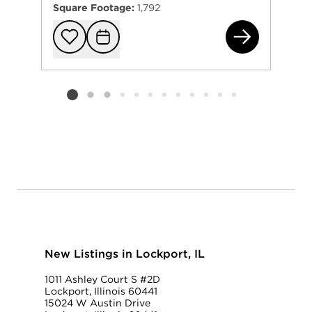
Square Footage:
1,792
161
Add to favorit
Request Tou
Listing card 2 selected
New Listings in Lockport, IL
1011 Ashley Court S #2D
Lockport, Illinois 60441
15024 W Austin Drive