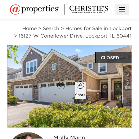
Open M
Home
>
Search
>
Homes for Sale in Lockport
>
16127 W Coneflower Drive, Lockport, IL 60441
CLOSED
$333,500
Open popover
Add to favorites
Favorite
Share
2
1
1
1,579
beds
bath
half bath
square ft
Open photo gallery modal
Molly Mann