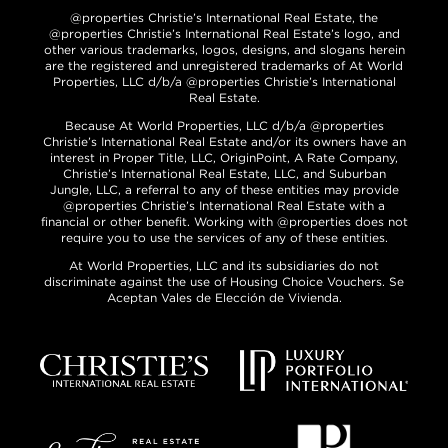
@properties Christie’s International Real Estate, the
@properties Christie’s International Real Estate’s logo, and
other various trademarks, logos, designs, and slogans herein
are the registered and unregistered trademarks of At World
Properties, LLC d/b/a @properties Christie’s International
Real Estate.
Because At World Properties, LLC d/b/a @properties
Christie’s International Real Estate and/or its owners have an
interest in Proper Title, LLC, OriginPoint, A Rate Company,
Christie’s International Real Estate, LLC, and Suburban
Jungle, LLC, a referral to any of these entities may provide
@properties Christie’s International Real Estate with a
financial or other benefit. Working with @properties does not
require you to use the services of any of these entities.
At World Properties, LLC and its subsidiaries do not
discriminate against the use of Housing Choice Vouchers. Se
Aceptan Vales de Elección de Vivienda.