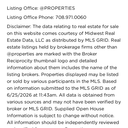
Listing Office: @PROPERTIES
Listing Office Phone: 708.971.0060
Disclaimer: The data relating to real estate for sale
on this website comes courtesy of Midwest Real
Estate Data, LLC as distributed by MLS GRID. Real
estate listings held by brokerage firms other than
@properties are marked with the Broker
Reciprocity thumbnail logo and detailed
information about them includes the name of the
listing brokers. Properties displayed may be listed
or sold by various participants in the MLS. Based
on information submitted to the MLS GRID as of
6/25/2026 at 11:43am. All data is obtained from
various sources and may not have been verified by
broker or MLS GRID. Supplied Open House
Information is subject to change without notice.
All information should be independently reviewed