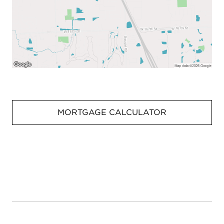
MORTGAGE CALCULATOR