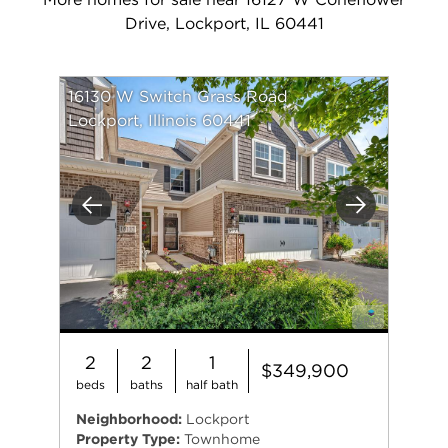
Drive, Lockport, IL 60441
16130 W Switch Grass Road
Lockport, Illinois 60441
Previous
Next
2
2
1
$349,900
beds
baths
half bath
Neighborhood:
Lockport
Property Type:
Townhome