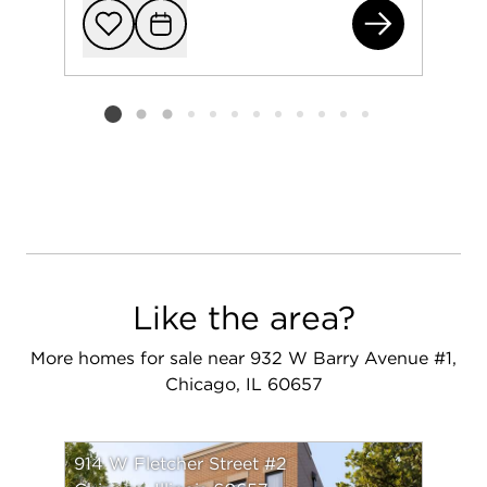
382
Add to favorit
Request Tou
Listing card 2 selected
Like the area?
More homes for sale near 932 W Barry Avenue #1,
Chicago, IL 60657
914 W Fletcher Street #2