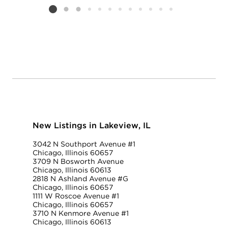
Listing card 2 selected
New Listings in Lakeview, IL
3042 N Southport Avenue #1
Chicago, Illinois 60657
3709 N Bosworth Avenue
Chicago, Illinois 60613
2818 N Ashland Avenue #G
Chicago, Illinois 60657
1111 W Roscoe Avenue #1
Chicago, Illinois 60657
3710 N Kenmore Avenue #1
Chicago, Illinois 60613