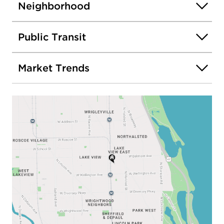
Neighborhood
Public Transit
Market Trends