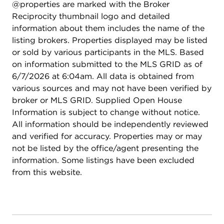
@properties are marked with the Broker
Reciprocity thumbnail logo and detailed
information about them includes the name of the
listing brokers. Properties displayed may be listed
or sold by various participants in the MLS. Based
on information submitted to the MLS GRID as of
6/7/2026 at 6:04am. All data is obtained from
various sources and may not have been verified by
broker or MLS GRID. Supplied Open House
Information is subject to change without notice.
All information should be independently reviewed
and verified for accuracy. Properties may or may
not be listed by the office/agent presenting the
information. Some listings have been excluded
from this website.