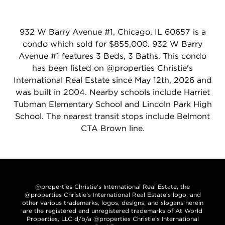
932 W Barry Avenue #1, Chicago, IL 60657 is a
condo which sold for $855,000. 932 W Barry
Avenue #1 features 3 Beds, 3 Baths. This condo
has been listed on @properties Christie's
International Real Estate since May 12th, 2026 and
was built in 2004. Nearby schools include Harriet
Tubman Elementary School and Lincoln Park High
School. The nearest transit stops include Belmont
CTA Brown line.
@properties Christie’s International Real Estate, the
@properties Christie’s International Real Estate’s logo, and
other various trademarks, logos, designs, and slogans herein
are the registered and unregistered trademarks of At World
Properties, LLC d/b/a @properties Christie’s International