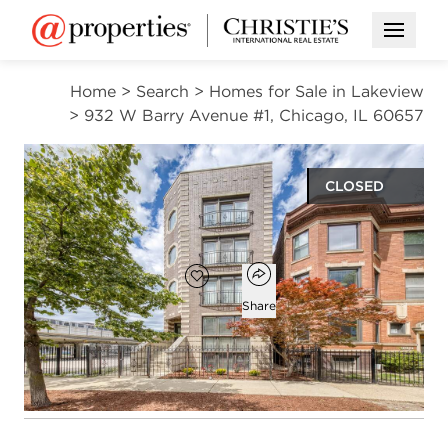
Open M
Home
>
Search
>
Homes for Sale in Lakeview
>
932 W Barry Avenue #1, Chicago, IL 60657
CLOSED
$855,000
Open popover
Add to favorites
Favorite
Share
3
3
beds
baths
Open photo gallery modal