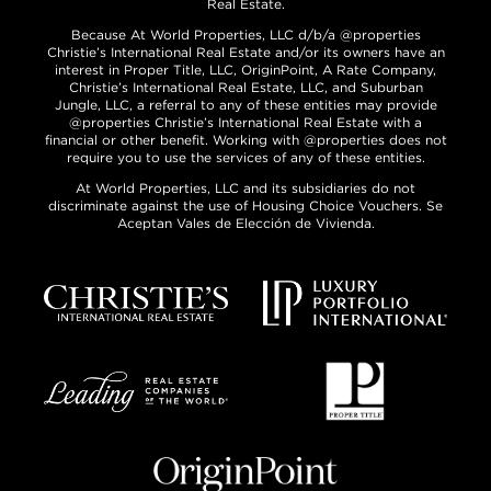
Real Estate.
Because At World Properties, LLC d/b/a @properties
Christie’s International Real Estate and/or its owners have an
interest in Proper Title, LLC, OriginPoint, A Rate Company,
Christie’s International Real Estate, LLC, and Suburban
Jungle, LLC, a referral to any of these entities may provide
@properties Christie’s International Real Estate with a
financial or other benefit. Working with @properties does not
require you to use the services of any of these entities.
At World Properties, LLC and its subsidiaries do not
discriminate against the use of Housing Choice Vouchers. Se
Aceptan Vales de Elección de Vivienda.