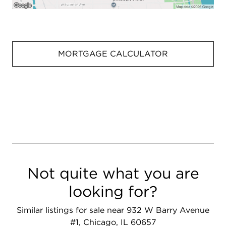
MORTGAGE CALCULATOR
Not quite what you are
looking for?
Similar listings for sale near 932 W Barry Avenue
#1, Chicago, IL 60657