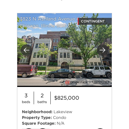
3823 N Ashland Avenue #201
CONTINGENT
Chicago, Illinois 60613
Previous
Next
3
2
$825,000
beds
baths
Neighborhood:
Lakeview
Property Type:
Condo
Square Footage:
N/A