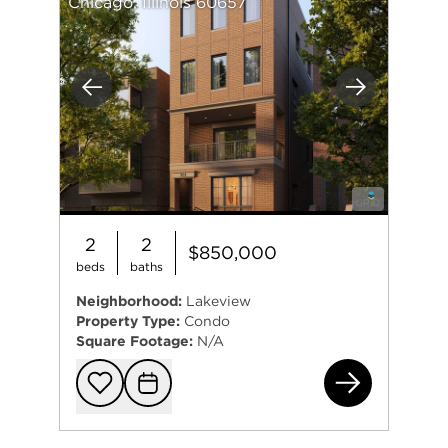
Chicago, Illinois 60657
Previous
Next
2
2
$850,000
beds
baths
Neighborhood:
Lakeview
Property Type:
Condo
Square Footage:
N/A
914
Add to favorit
Request Tou