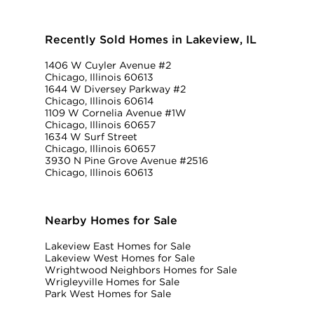
Recently Sold Homes in Lakeview, IL
1406 W Cuyler Avenue #2
Chicago, Illinois 60613
1644 W Diversey Parkway #2
Chicago, Illinois 60614
1109 W Cornelia Avenue #1W
Chicago, Illinois 60657
1634 W Surf Street
Chicago, Illinois 60657
3930 N Pine Grove Avenue #2516
Chicago, Illinois 60613
Nearby Homes for Sale
Lakeview East Homes for Sale
Lakeview West Homes for Sale
Wrightwood Neighbors Homes for Sale
Wrigleyville Homes for Sale
Park West Homes for Sale