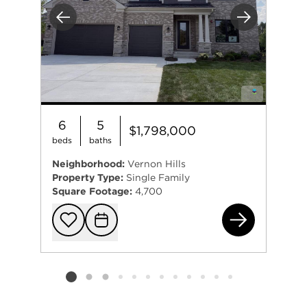
Previous
Next
6
5
$1,798,000
beds
baths
Neighborhood:
Vernon Hills
Property Type:
Single Family
Square Footage:
4,700
235
Add to favorit
Request Tou
Listing card 2 selected