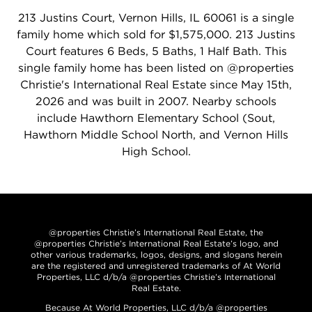
213 Justins Court, Vernon Hills, IL 60061 is a single
family home which sold for $1,575,000. 213 Justins
Court features 6 Beds, 5 Baths, 1 Half Bath. This
single family home has been listed on @properties
Christie's International Real Estate since May 15th,
2026 and was built in 2007. Nearby schools
include Hawthorn Elementary School (Sout,
Hawthorn Middle School North, and Vernon Hills
High School.
@properties Christie’s International Real Estate, the
@properties Christie’s International Real Estate’s logo, and
other various trademarks, logos, designs, and slogans herein
are the registered and unregistered trademarks of At World
Properties, LLC d/b/a @properties Christie’s International
Real Estate.
Because At World Properties, LLC d/b/a @properties