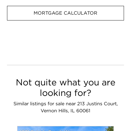
MORTGAGE CALCULATOR
Not quite what you are
looking for?
Similar listings for sale near 213 Justins Court,
Vernon Hills, IL 60061