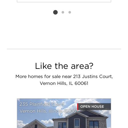
Add to favorit
Request Tou
Listing card 2 selected
Like the area?
More homes for sale near 213 Justins Court,
Vernon Hills, IL 60061
235 Plainfield Court
OPEN HOUSE
Vernon Hills, Illinois 60061