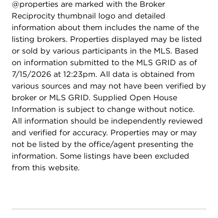
@properties are marked with the Broker
backyard is your personal oasis. A massive multi-
Reciprocity thumbnail logo and detailed
level brick paver patio invites outdoor entertaining,
information about them includes the name of the
while the wrap-around driveway and 3-car
listing brokers. Properties displayed may be listed
attached garage provide parking for up to 15
or sold by various participants in the MLS. Based
vehicles-perfect for gatherings or daily
on information submitted to the MLS GRID as of
convenience. Set on a prime lot in sought-after
7/15/2026 at 12:23pm. All data is obtained from
Greggs Landing, this home offers an unparalleled
various sources and may not have been verified by
combination of luxury, space, and location. Don't
broker or MLS GRID. Supplied Open House
miss the opportunity to make 213 Justins Court
Information is subject to change without notice.
your dream home.
All information should be independently reviewed
and verified for accuracy. Properties may or may
not be listed by the office/agent presenting the
information. Some listings have been excluded
from this website.