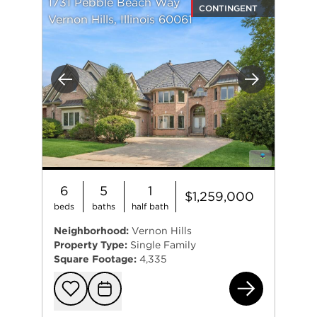
1731 Pebble Beach Way
CONTINGENT
Vernon Hills, Illinois 60061
Previous
Next
6
5
1
$1,259,000
beds
baths
half bath
Neighborhood:
Vernon Hills
Property Type:
Single Family
Square Footage:
4,335
173