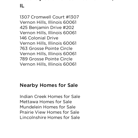
IL
1307 Cromwell Court #1307
Vernon Hills, Illinois 60061
425 Benjamin Drive #202
Vernon Hills, Illinois 60061
146 Colonial Drive
Vernon Hills, Illinois 60061
763 Grosse Pointe Circle
Vernon Hills, Illinois 60061
789 Grosse Pointe Circle
Vernon Hills, Illinois 60061
Nearby Homes for Sale
Indian Creek Homes for Sale
Mettawa Homes for Sale
Mundelein Homes for Sale
Prairie View Homes for Sale
Lincolnshire Homes for Sale