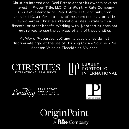
Christie’s International Real Estate and/or its owners have an
interest in Proper Title, LLC, OriginPoint, A Rate Company,
Christie’s International Real Estate, LLC, and Suburban
Jungle, LLC, a referral to any of these entities may provide
@properties Christie’s International Real Estate with a
financial or other benefit. Working with @properties does not
require you to use the services of any of these entities.
At World Properties, LLC and its subsidiaries do not
discriminate against the use of Housing Choice Vouchers. Se
Aceptan Vales de Elección de Vivienda.