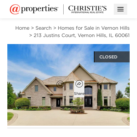
Open M
Home
>
Search
>
Homes for Sale in Vernon Hills
>
213 Justins Court, Vernon Hills, IL 60061
CLOSED
$1,575,000
Open popover
Add to favorites
Favorite
Share
6
5
1
5,022
beds
baths
half bath
square ft
Open photo gallery modal