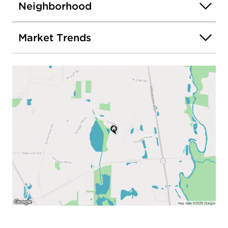
Neighborhood
Market Trends