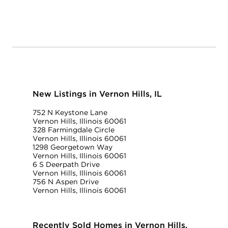
New Listings in Vernon Hills, IL
752 N Keystone Lane
Vernon Hills, Illinois 60061
328 Farmingdale Circle
Vernon Hills, Illinois 60061
1298 Georgetown Way
Vernon Hills, Illinois 60061
6 S Deerpath Drive
Vernon Hills, Illinois 60061
756 N Aspen Drive
Vernon Hills, Illinois 60061
Recently Sold Homes in Vernon Hills,