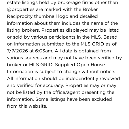
estate listings held by brokerage firms other than
@properties are marked with the Broker
Reciprocity thumbnail logo and detailed
information about them includes the name of the
listing brokers. Properties displayed may be listed
or sold by various participants in the MLS. Based
on information submitted to the MLS GRID as of
7/7/2026 at 6:03am. All data is obtained from
various sources and may not have been verified by
broker or MLS GRID. Supplied Open House
Information is subject to change without notice.
All information should be independently reviewed
and verified for accuracy. Properties may or may
not be listed by the office/agent presenting the
information. Some listings have been excluded
from this website.