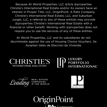
Because At World Properties, LLC d/b/a @properties
Christie’s International Real Estate and/or its owners have an
interest in Proper Title, LLC, OriginPoint, A Rate Company,
Christie’s International Real Estate, LLC, and Suburban
Jungle, LLC, a referral to any of these entities may provide
@properties Christie’s International Real Estate with a
financial or other benefit. Working with @properties does not
require you to use the services of any of these entities.
At World Properties, LLC and its subsidiaries do not
discriminate against the use of Housing Choice Vouchers. Se
Aceptan Vales de Elección de Vivienda.