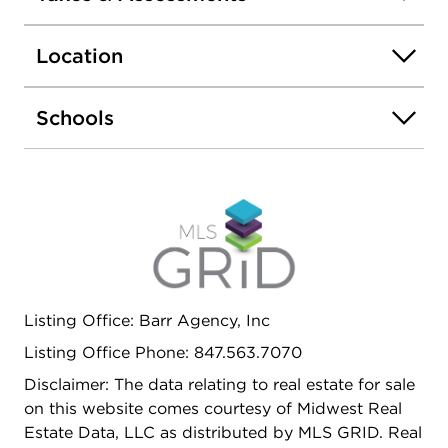
countertops, a stylish glass tile backsplash,
stainless steel appliances, and generous cabinet
Location
storage. Recent upgrades include a brand-new
roof, new window screens, and a new video
doorbell for added convenience and peace of
Schools
mind. Beautifully maintained, move-in ready, and
located in a highly desirable area - this is an
incredible opportunity to own a stylish and
spacious townhome you'll love coming home to!
Listing Office: Barr Agency, Inc
Listing Office Phone: 847.563.7070
Disclaimer: The data relating to real estate for sale
on this website comes courtesy of Midwest Real
Estate Data, LLC as distributed by MLS GRID. Real