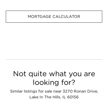
MORTGAGE CALCULATOR
Not quite what you are
looking for?
Similar listings for sale near 3270 Ronan Drive,
Lake In The Hills, IL 60156