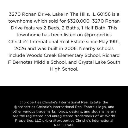
3270 Ronan Drive, Lake In The Hills, IL 60156 is a
townhome which sold for $320,000. 3270 Ronan
Drive features 2 Beds, 2 Baths, 1 Half Bath. This
townhome has been listed on @properties
Christie's International Real Estate since May 19th,
2026 and was built in 2006. Nearby schools
include Woods Creek Elementary School, Richard
F Bernotas Middle School, and Crystal Lake South
High School.
@properties Christie’s International Real Estate, the
@properties Christie’s International Real Estate’s logo, and
other various trademarks, logos, designs, and slogans herein
are the registered and unregistered trademarks of At World
Properties, LLC d/b/a @properties Christie’s International
Real Estate.