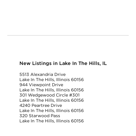
New Listings in Lake In The Hills, IL
5513 Alexandria Drive
Lake In The Hills, Illinois 60156
944 Viewpoint Drive
Lake In The Hills, Illinois 60156
301 Wedgewood Circle #301
Lake In The Hills, Illinois 60156
4240 Peartree Drive
Lake In The Hills, Illinois 60156
320 Starwood Pass
Lake In The Hills, Illinois 60156