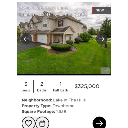
2202 Claremont Lane
NEW
Lake In The Hills, Illinois 60156
Previous
Next
3
2
1
$325,000
beds
baths
half bath
Neighborhood:
Lake In The Hills
Property Type:
Townhome
Square Footage:
1,638
220