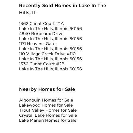
Recently Sold Homes in Lake In The
Hills, IL
1362 Cunat Court #1A
Lake In The Hills, Illinois 60156
4840 Bordeaux Drive
Lake In The Hills, Illinois 60156
1171 Heavens Gate
Lake In The Hills, Illinois 60156
110 Village Creek Drive #110
Lake In The Hills, Illinois 60156
1332 Cunat Court #2B
Lake In The Hills, Illinois 60156
Nearby Homes for Sale
Algonquin Homes for Sale
Lakewood Homes for Sale
Trout Valley Homes for Sale
Crystal Lake Homes for Sale
Lake Marian Homes for Sale