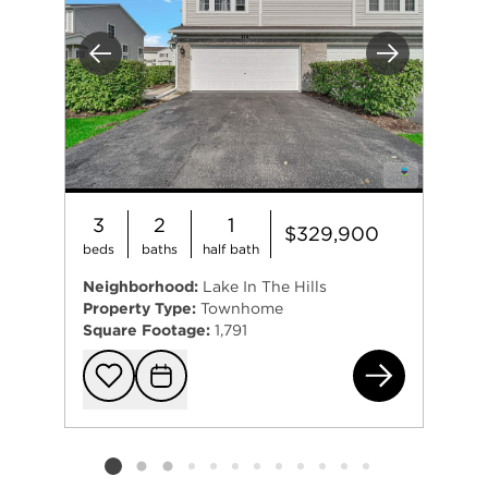
Previous
Next
3
2
1
$329,900
beds
baths
half bath
Neighborhood:
Lake In The Hills
Property Type:
Townhome
Square Footage:
1,791
321
Add to favorit
Request Tou
Listing card 2 selected