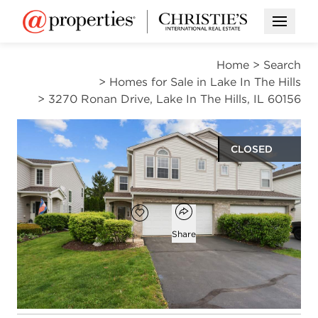
Open M
Home
>
Search
>
Homes for Sale in Lake In The Hills
>
3270 Ronan Drive, Lake In The Hills, IL 60156
CLOSED
$320,000
Open popover
Add to favorites
Favorite
Share
2
2
1
1,800
beds
baths
half bath
square ft
Open photo gallery modal