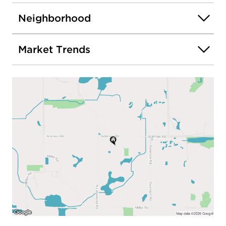
Neighborhood
Market Trends