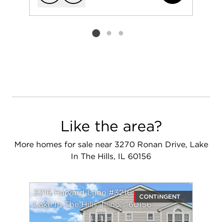
Add to favorit
Request Tou
Listing card 2 selected
Like the area?
More homes for sale near 3270 Ronan Drive, Lake
In The Hills, IL 60156
3216 Harvard Lane #3216
CONTINGENT
Lake In The Hills, Illinois 60156