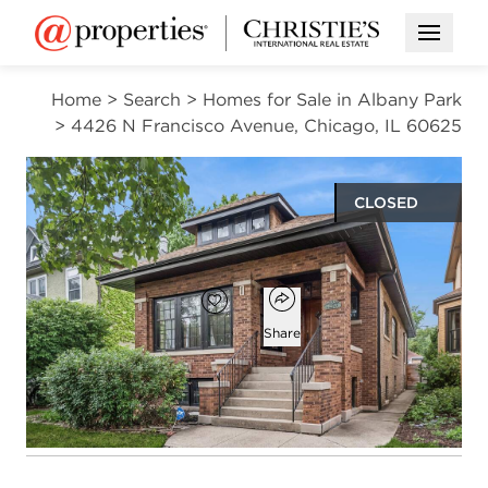
Open M
Home
>
Search
>
Homes for Sale in Albany Park
>
4426 N Francisco Avenue, Chicago, IL 60625
CLOSED
$890,000
Open popover
Add to favorites
Favorite
Share
3
2
beds
baths
Open photo gallery modal