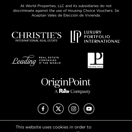
At World Properties, LLC and its subsidiaries do not
discriminate against the use of Housing Choice Vouchers. Se
Aceptan Vales de Elección de Vivienda.
Facebook
X (Twitter)
Instagram
YouTube
This website uses cookies in order to
Privacy Policy