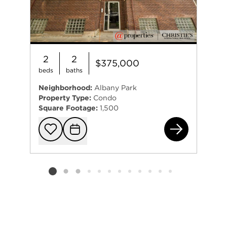
2
2
$375,000
beds
baths
Neighborhood:
Albany Park
Property Type:
Condo
Square Footage:
1,500
441
Add to favorit
Request Tou
Listing card 2 selected