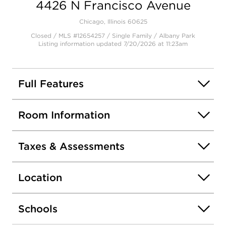
4426 N Francisco Avenue
Chicago, Illinois 60625
Closed / MLS #12654257 / Single Family /
Albany Park
Listing information updated 7/20/2026 at 11:23am
Full Features
Room Information
Taxes & Assessments
Location
Schools