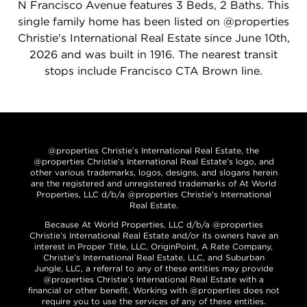
N Francisco Avenue features 3 Beds, 2 Baths. This
single family home has been listed on @properties
Christie's International Real Estate since June 10th,
2026 and was built in 1916. The nearest transit
stops include Francisco CTA Brown line.
@properties Christie’s International Real Estate, the
@properties Christie’s International Real Estate’s logo, and
other various trademarks, logos, designs, and slogans herein
are the registered and unregistered trademarks of At World
Properties, LLC d/b/a @properties Christie’s International
Real Estate.
Because At World Properties, LLC d/b/a @properties
Christie’s International Real Estate and/or its owners have an
interest in Proper Title, LLC, OriginPoint, A Rate Company,
Christie’s International Real Estate, LLC, and Suburban
Jungle, LLC, a referral to any of these entities may provide
@properties Christie’s International Real Estate with a
financial or other benefit. Working with @properties does not
require you to use the services of any of these entities.