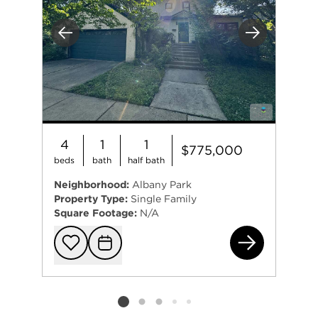
Previous
Next
4
1
1
$775,000
beds
bath
half bath
Neighborhood:
Albany Park
Property Type:
Single Family
Square Footage:
N/A
454
Add to favorit
Request Tou
Listing card 2 selected