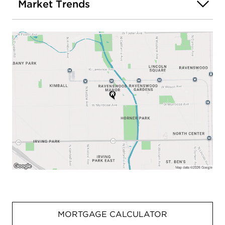
Market Trends
MORTGAGE CALCULATOR