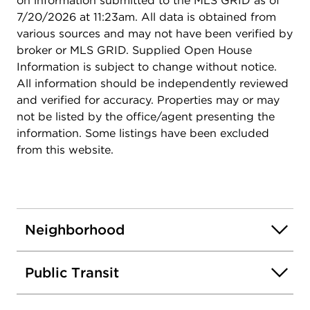
on information submitted to the MLS GRID as of
7/20/2026 at 11:23am. All data is obtained from
various sources and may not have been verified by
broker or MLS GRID. Supplied Open House
Information is subject to change without notice.
All information should be independently reviewed
and verified for accuracy. Properties may or may
not be listed by the office/agent presenting the
information. Some listings have been excluded
from this website.
Neighborhood
Public Transit