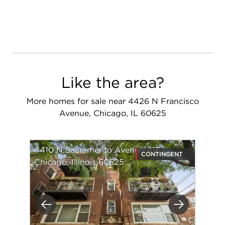
Like the area?
More homes for sale near 4426 N Francisco
Avenue, Chicago, IL 60625
4410 N Sacramento Avenue #1E
CONTINGENT
Chicago, Illinois 60625
Previous
Next