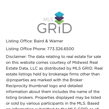
Listing Office: Baird & Warner
Listing Office Phone: 773.326.6500
Disclaimer: The data relating to real estate for sale
on this website comes courtesy of Midwest Real
Estate Data, LLC as distributed by MLS GRID. Real
estate listings held by brokerage firms other than
@properties are marked with the Broker
Reciprocity thumbnail logo and detailed
information about them includes the name of the
listing brokers. Properties displayed may be listed
or sold by various participants in the MLS. Based