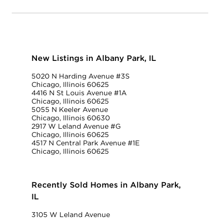
New Listings in Albany Park, IL
5020 N Harding Avenue #3S
Chicago, Illinois 60625
4416 N St Louis Avenue #1A
Chicago, Illinois 60625
5055 N Keeler Avenue
Chicago, Illinois 60630
2917 W Leland Avenue #G
Chicago, Illinois 60625
4517 N Central Park Avenue #1E
Chicago, Illinois 60625
Recently Sold Homes in Albany Park,
IL
3105 W Leland Avenue