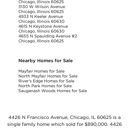
Chicago, Illinois 60625
3130 W Wilson Avenue
Chicago, Illinois 60625
4933 N Keeler Avenue
Chicago, Illinois 60630
4615 N Keystone Avenue
Chicago, Illinois 60630
4655 N Spaulding Avenue #2
Chicago, Illinois 60625
Nearby Homes for Sale
Mayfair Homes for Sale
North Mayfair Homes for Sale
River's Edge Homes for Sale
North Park Homes for Sale
Sauganash Woods Homes for Sale
4426 N Francisco Avenue, Chicago, IL 60625 is a
single family home which sold for $890,000. 4426