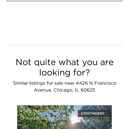
Not quite what you are
looking for?
Similar listings for sale near 4426 N Francisco
Avenue, Chicago, IL 60625
4545 N Mozart Street
CONTINGENT
Chicago, Illinois 60625