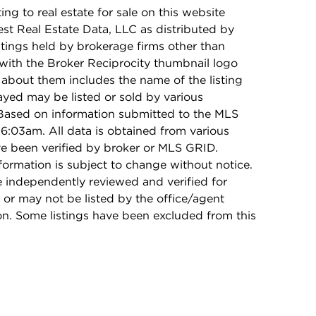
ing to real estate for sale on this website
t Real Estate Data, LLC as distributed by
stings held by brokerage firms other than
with the Broker Reciprocity thumbnail logo
 about them includes the name of the listing
ayed may be listed or sold by various
 Based on information submitted to the MLS
6:03am. All data is obtained from various
e been verified by broker or MLS GRID.
rmation is subject to change without notice.
e independently reviewed and verified for
 or may not be listed by the office/agent
on. Some listings have been excluded from this