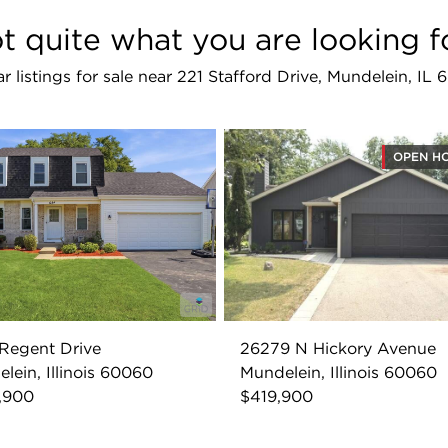
t quite what you are looking f
ar listings for sale near 221 Stafford Drive, Mundelein, IL
OPEN H
Regent Drive
26279 N Hickory Avenue
lein, Illinois 60060
Mundelein, Illinois 60060
,900
$419,900