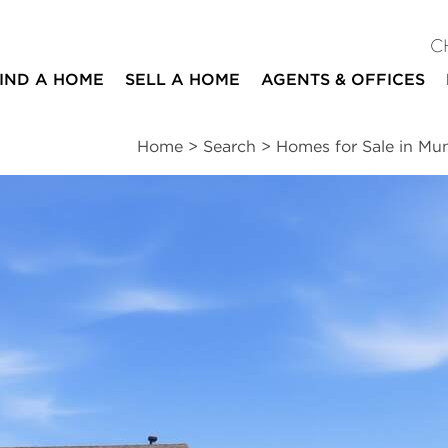
C
IND A HOME
SELL A HOME
AGENTS & OFFICES
Home
>
Search
>
Homes for Sale in Mu
ites
4
2
1
1,780
beds
baths
half bath
square ft
ssments
|
Location
|
Schools
|
Neighborhood
|
Trends