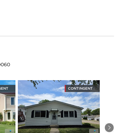
60060
GENT
CONTINGENT
Next