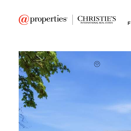
F
FAVORITE
Add to favor
$425,000
Full Features
|
Room Information
|
Taxes & Asse
Market 
221 Stafford Drive