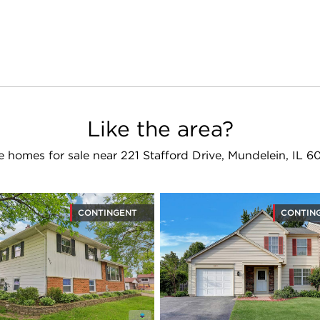
Like the area?
 homes for sale near 221 Stafford Drive, Mundelein, IL 
CONTINGENT
CONTIN