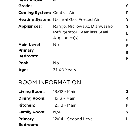
Beds Above
4
Grade:
Cooling System:
Central Air
Heating System:
Natural Gas, Forced Air
Appliances:
Range, Microwave, Dishwasher,
Refrigerator, Stainless Steel
L
Appliance(s)
I
Main Level
No
Primary
Bedroom:
Pool:
No
Age:
31-40 Years
ROOM INFORMATION
Living Room:
19x12 - Main
Dining Room:
11x13 - Main
Kitchen:
12x18 - Main
Family Room:
N/A
Primary
12x14 - Second Level
Bedroom: