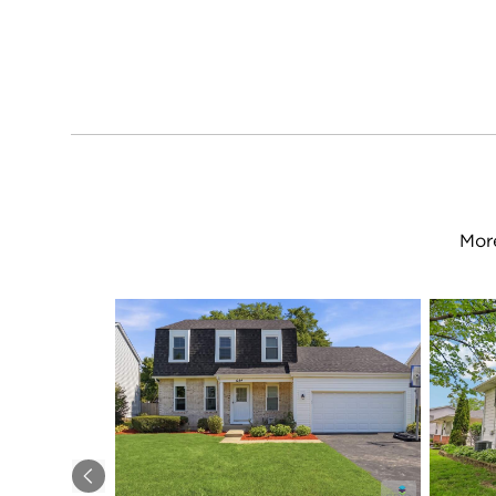
More
Previous