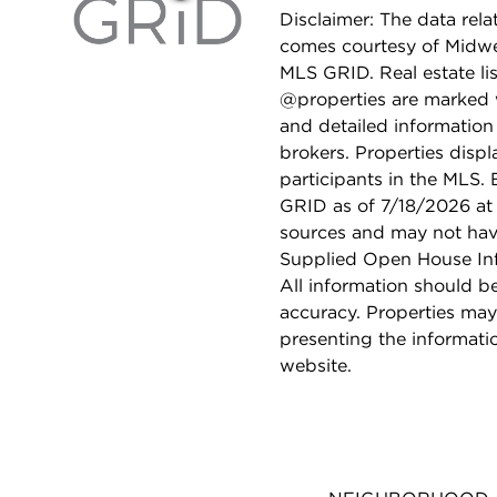
Disclaimer: The data relat
comes courtesy of Midwes
MLS GRID. Real estate li
@properties are marked 
and detailed information
brokers. Properties displ
participants in the MLS.
GRID as of 7/18/2026 at 
sources and may not hav
Supplied Open House Info
All information should b
accuracy. Properties may
presenting the informati
website.