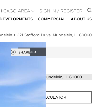
GO TO
HICAGO AREA
SIGN IN / REGISTER
DEVELOPMENTS
COMMERCIAL
ABOUT US
ndelein
>
221 Stafford Drive, Mundelein, IL 60060
Open popover
CLOSED
SHARE
MORTGAGE CALCULATOR