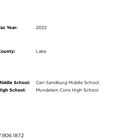
ax Year:
2022
County:
Lake
Middle School:
Carl Sandburg Middle School
High School:
Mundelein Cons High School
7.906.1872