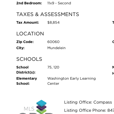
2nd Bedroom:
11x9 - Second
TAXES & ASSESSMENTS
Tax Amount:
$8,854
T
LOCATION
Zip Code:
60060
City:
Mundelein
SCHOOLS
School
75, 120
District(s):
Elementary
Washington Early Learning
School:
Center
Listing Office: Compass
Listing Office Phone: 84