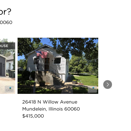
or?
 60060
OUSE
Next
26418 N Willow Avenue
Mundelein, Illinois 60060
$415,000