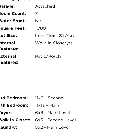
Garage:
Attached
Room Count:
7
Water Front:
No
Square Feet:
1,780
ot Size:
Less Than .25 Acre
nternal
Walk-In Closet(s)
Features:
External
Patio/Porch
Features:
3rd Bedroom:
11x9 - Second
4th Bedroom:
11x13 - Main
Foyer:
6x8 - Main Level
Walk In Closet:
6x3 - Second Level
Laundry:
5x2 - Main Level