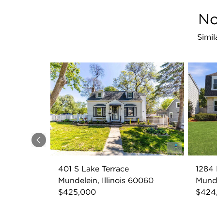
No
Simil
Previous
401 S Lake Terrace
1284 
Mundelein, Illinois 60060
Munde
$425,000
$424