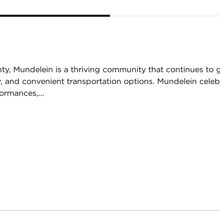
ty, Mundelein is a thriving community that continues to 
, and convenient transportation options. Mundelein celebr
ormances,...