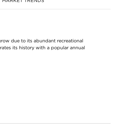
MARKET TRENDS
grow due to its abundant recreational
ates its history with a popular annual