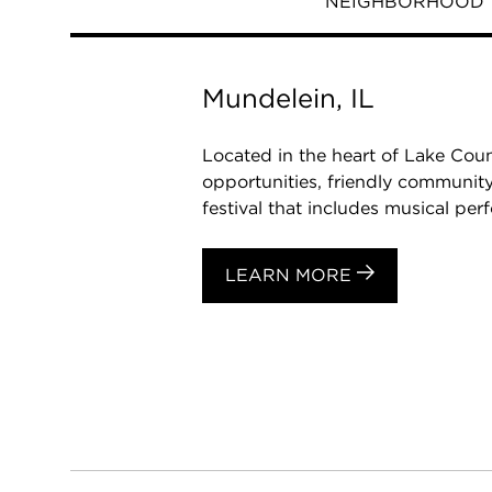
NEIGHBORHOOD
Mundelein, IL
Located in the heart of Lake Coun
opportunities, friendly community
festival that includes musical perf
LEARN MORE