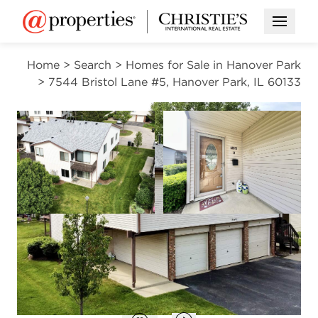
Open M
Home
>
Search
>
Homes for Sale in Hanover Park
>
7544 Bristol Lane #5, Hanover Park, IL 60133
CONTINGENT
Open photo gallery modal
Open photo gal
VIEW ALL PHOTOS
$245,900