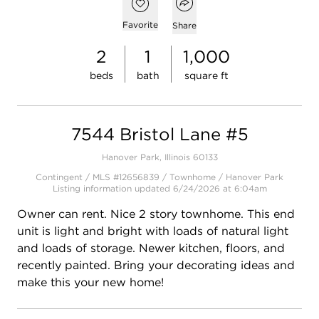
Open popover
Open photo gallery modal
Add to favorites
Favorite
Share
2
1
1,000
beds
bath
square ft
7544 Bristol Lane #5
Hanover Park, Illinois 60133
Contingent / MLS #12656839 / Townhome /
Hanover Park
Listing information updated 6/24/2026 at 6:04am
Owner can rent. Nice 2 story townhome. This end
unit is light and bright with loads of natural light
and loads of storage. Newer kitchen, floors, and
recently painted. Bring your decorating ideas and
make this your new home!