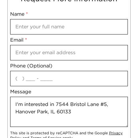
Name
Mobile
*
Email
Notes
*
Phone (Optional)
agree
Message
This site is protected by reCAPTCHA and the Google
Privacy
Policy
and
Terms of Service
apply.