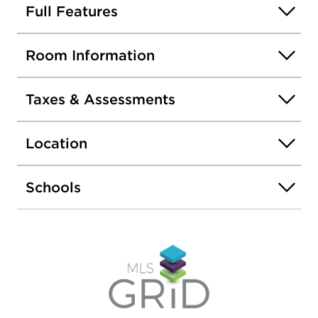
Full Features
Room Information
Taxes & Assessments
Location
Schools