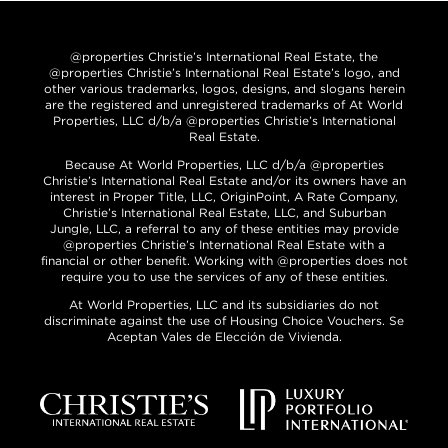
@properties Christie’s International Real Estate, the
@properties Christie’s International Real Estate’s logo, and
other various trademarks, logos, designs, and slogans herein
are the registered and unregistered trademarks of At World
Properties, LLC d/b/a @properties Christie’s International
Real Estate.
Because At World Properties, LLC d/b/a @properties
Christie’s International Real Estate and/or its owners have an
interest in Proper Title, LLC, OriginPoint, A Rate Company,
Christie’s International Real Estate, LLC, and Suburban
Jungle, LLC, a referral to any of these entities may provide
@properties Christie’s International Real Estate with a
financial or other benefit. Working with @properties does not
require you to use the services of any of these entities.
At World Properties, LLC and its subsidiaries do not
discriminate against the use of Housing Choice Vouchers. Se
Aceptan Vales de Elección de Vivienda.