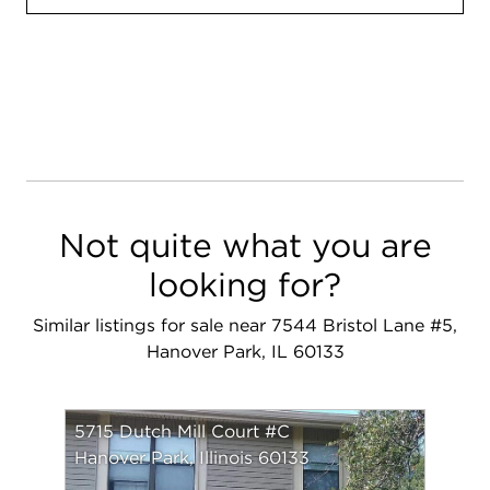
Not quite what you are
looking for?
Similar listings for sale near 7544 Bristol Lane #5,
Hanover Park, IL 60133
5715 Dutch Mill Court #C
Hanover Park, Illinois 60133