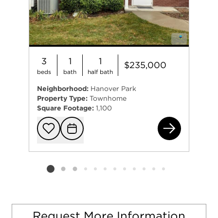
3
1
1
$235,000
beds
bath
half bath
Neighborhood:
Hanover Park
Property Type:
Townhome
Square Footage:
1,100
130
Add to favorit
Request Tou
Listing card 2 selected
Request More Information