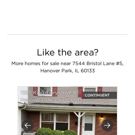
Like the area?
More homes for sale near 7544 Bristol Lane #5,
Hanover Park, IL 60133
1305 Kingsbury Drive #E
CONTINGENT
Hanover Park, Illinois 60133
Previous
Next