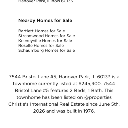
Hanover Park, Illinois 60133
Nearby Homes for Sale
Bartlett Homes for Sale
Streamwood Homes for Sale
Keeneyville Homes for Sale
Roselle Homes for Sale
Schaumburg Homes for Sale
7544 Bristol Lane #5, Hanover Park, IL 60133 is a
townhome currently listed at $245,900. 7544
Bristol Lane #5 features 2 Beds, 1 Bath. This
townhome has been listed on @properties
Christie's International Real Estate since June 5th,
2026 and was built in 1976.