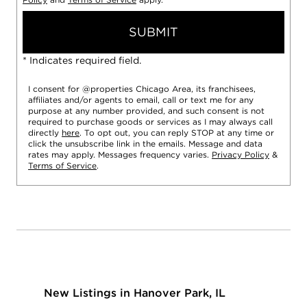
SUBMIT
* Indicates required field.
I consent for @properties Chicago Area, its franchisees,
affiliates and/or agents to email, call or text me for any
purpose at any number provided, and such consent is not
required to purchase goods or services as I may always call
directly
here
. To opt out, you can reply STOP at any time or
click the unsubscribe link in the emails. Message and data
rates may apply. Messages frequency varies.
Privacy Policy
&
Terms of Service
.
New Listings in Hanover Park, IL