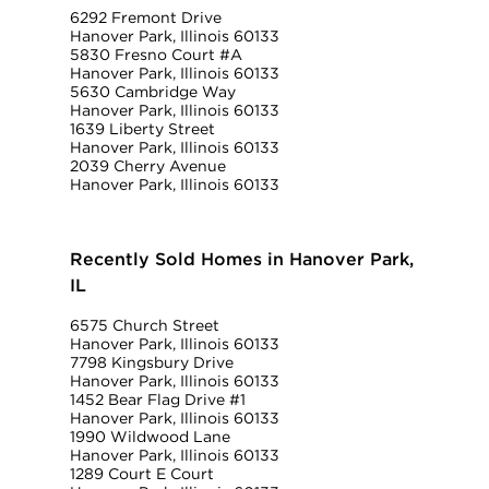
6292 Fremont Drive
Hanover Park, Illinois 60133
5830 Fresno Court #A
Hanover Park, Illinois 60133
5630 Cambridge Way
Hanover Park, Illinois 60133
1639 Liberty Street
Hanover Park, Illinois 60133
2039 Cherry Avenue
Hanover Park, Illinois 60133
Recently Sold Homes in Hanover Park,
IL
6575 Church Street
Hanover Park, Illinois 60133
7798 Kingsbury Drive
Hanover Park, Illinois 60133
1452 Bear Flag Drive #1
Hanover Park, Illinois 60133
1990 Wildwood Lane
Hanover Park, Illinois 60133
1289 Court E Court