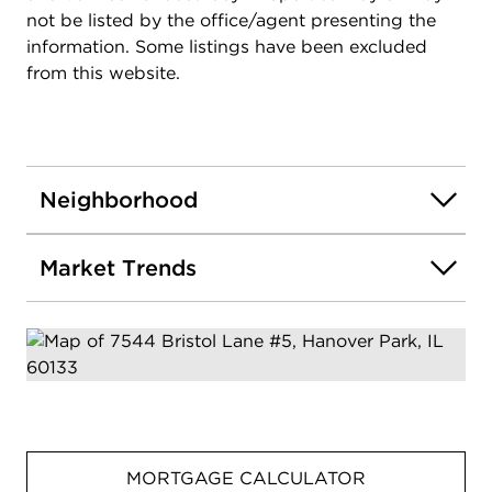
not be listed by the office/agent presenting the
information. Some listings have been excluded
from this website.
Neighborhood
Market Trends
MORTGAGE CALCULATOR