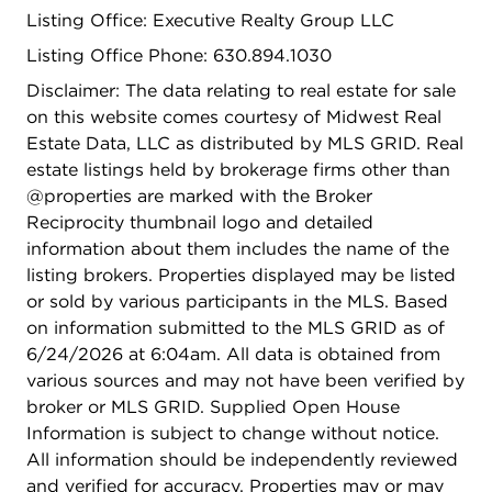
Listing Office: Executive Realty Group LLC
Listing Office Phone: 630.894.1030
Disclaimer: The data relating to real estate for sale
on this website comes courtesy of Midwest Real
Estate Data, LLC as distributed by MLS GRID. Real
estate listings held by brokerage firms other than
@properties are marked with the Broker
Reciprocity thumbnail logo and detailed
information about them includes the name of the
listing brokers. Properties displayed may be listed
or sold by various participants in the MLS. Based
on information submitted to the MLS GRID as of
6/24/2026 at 6:04am. All data is obtained from
various sources and may not have been verified by
broker or MLS GRID. Supplied Open House
Information is subject to change without notice.
All information should be independently reviewed
and verified for accuracy. Properties may or may