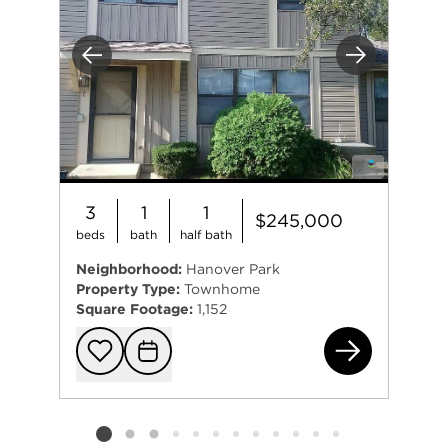
Previous
Next
3
1
1
$245,000
beds
bath
half bath
Neighborhood:
Hanover Park
Property Type:
Townhome
Square Footage:
1,152
571
Add to favorit
Request Tou
Listing card 2 selected