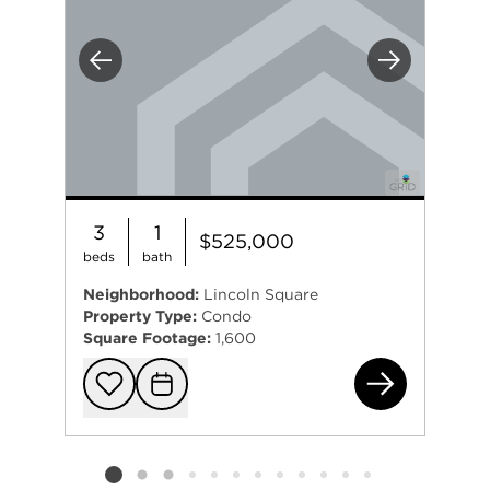
Previous
Next
3
1
$525,000
beds
bath
Neighborhood:
Lincoln Square
Property Type:
Condo
Square Footage:
1,600
485
Add to favorit
Request Tou
Listing card 2 selected