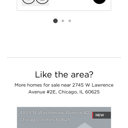
Add to favorit
Request Tou
Listing card 2 selected
Like the area?
More homes for sale near 2745 W Lawrence
Avenue #2E, Chicago, IL 60625
4855 N Washtenaw Avenue #2
NEW
Chicago, Illinois 60625