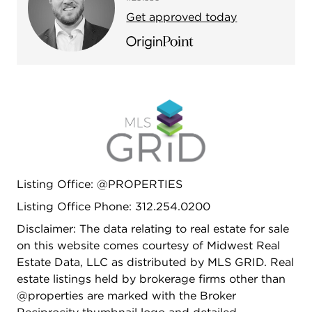
reputable builder - Platinum Homes. Location is
Get approved today
hard to beat-set within the highly sought-after
Waters School District and just steps to Lincoln
Square, the Brown Line, River Park, the North
Shore Channel Trail, the Chicago River, el train at
Rockwell, and the Galter Life Center.
Listing Office: @PROPERTIES
Listing Office Phone: 312.254.0200
Disclaimer: The data relating to real estate for sale
on this website comes courtesy of Midwest Real
Estate Data, LLC as distributed by MLS GRID. Real
estate listings held by brokerage firms other than
@properties are marked with the Broker