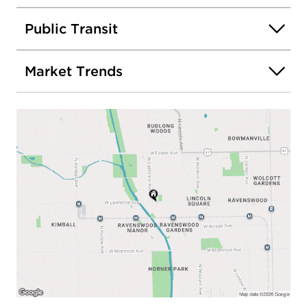
Public Transit
Market Trends