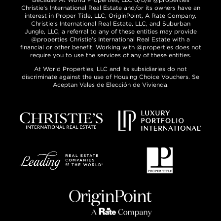
Christie’s International Real Estate and/or its owners have an
interest in Proper Title, LLC, OriginPoint, A Rate Company,
Christie’s International Real Estate, LLC, and Suburban
Jungle, LLC, a referral to any of these entities may provide
@properties Christie’s International Real Estate with a
financial or other benefit. Working with @properties does not
require you to use the services of any of these entities.
At World Properties, LLC and its subsidiaries do not
discriminate against the use of Housing Choice Vouchers. Se
Aceptan Vales de Elección de Vivienda.