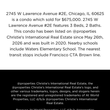
2745 W Lawrence Avenue #2E, Chicago, IL 60625
is a condo which sold for $675,000. 2745 W
Lawrence Avenue #2E features 3 Beds, 2 Baths.
This condo has been listed on @properties
Christie's International Real Estate since May 26th,
2026 and was built in 2020. Nearby schools
include Waters Elementary School. The nearest
transit stops include Francisco CTA Brown line.
@properties Christie’s International Real Estate, the
@properties Christie’s International Real Estate’s logo, and
other various trademarks, logos, designs, and slogans herein
are the registered and unregistered trademarks of At World
Properties, LLC d/b/a @properties Christie’s International
Real Estate.
Because At World Properties, LLC d/b/a @properties