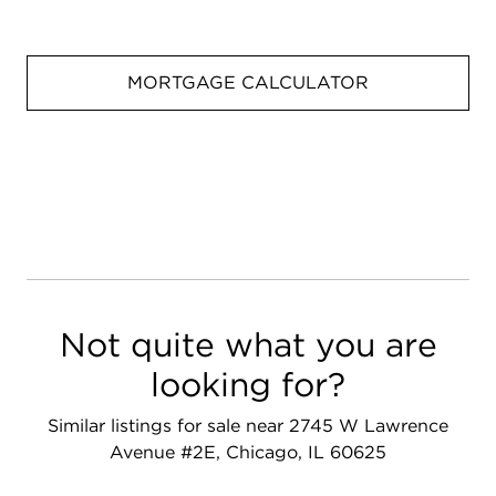
MORTGAGE CALCULATOR
Not quite what you are
looking for?
Similar listings for sale near 2745 W Lawrence
Avenue #2E, Chicago, IL 60625