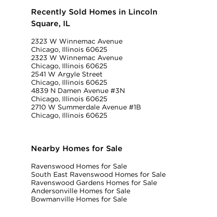
Recently Sold Homes in Lincoln
Square, IL
2323 W Winnemac Avenue
Chicago, Illinois 60625
2323 W Winnemac Avenue
Chicago, Illinois 60625
2541 W Argyle Street
Chicago, Illinois 60625
4839 N Damen Avenue #3N
Chicago, Illinois 60625
2710 W Summerdale Avenue #1B
Chicago, Illinois 60625
Nearby Homes for Sale
Ravenswood Homes for Sale
South East Ravenswood Homes for Sale
Ravenswood Gardens Homes for Sale
Andersonville Homes for Sale
Bowmanville Homes for Sale