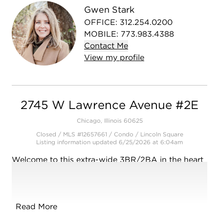
Gwen Stark
OFFICE
:
312.254.0200
MOBILE
:
773.983.4388
Contact
Me
View
my
profile
2745 W Lawrence Avenue #2E
Chicago, Illinois 60625
Closed / MLS #12657661 / Condo /
Lincoln Square
Listing information updated 6/25/2026 at 6:04am
Welcome to this extra-wide 3BR/2BA in the heart
of Lincoln Square/Ravenswood Gardens-where
thoughtful design meets everyday comfort in one
of Chicago's most beloved neighborhoods. Built in
2019, this spacious home lives large with soaring
Read More
ceilings, 8-foot doors, and concrete between