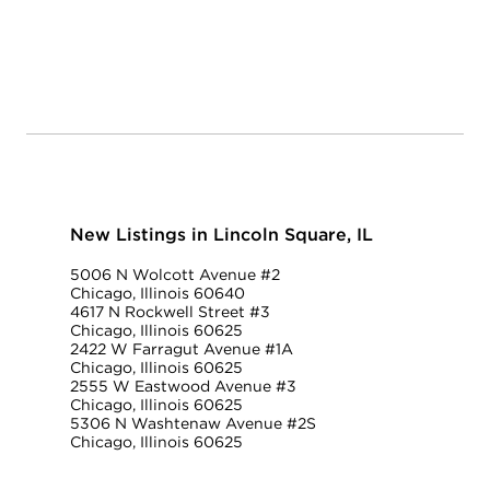
New Listings in Lincoln Square, IL
5006 N Wolcott Avenue #2
Chicago, Illinois 60640
4617 N Rockwell Street #3
Chicago, Illinois 60625
2422 W Farragut Avenue #1A
Chicago, Illinois 60625
2555 W Eastwood Avenue #3
Chicago, Illinois 60625
5306 N Washtenaw Avenue #2S
Chicago, Illinois 60625