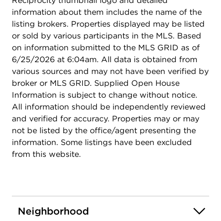
Reciprocity thumbnail logo and detailed
information about them includes the name of the
listing brokers. Properties displayed may be listed
or sold by various participants in the MLS. Based
on information submitted to the MLS GRID as of
6/25/2026 at 6:04am. All data is obtained from
various sources and may not have been verified by
broker or MLS GRID. Supplied Open House
Information is subject to change without notice.
All information should be independently reviewed
and verified for accuracy. Properties may or may
not be listed by the office/agent presenting the
information. Some listings have been excluded
from this website.
Neighborhood