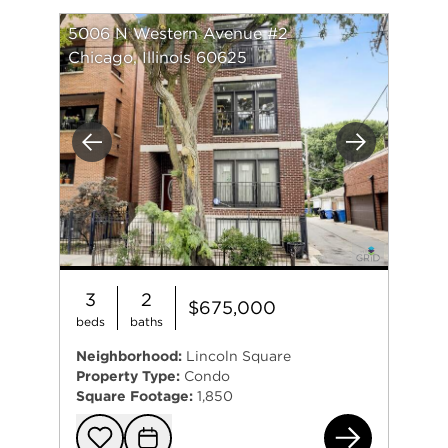
5006 N Western Avenue #2
Chicago, Illinois 60625
Previous
Next
3
2
$675,000
beds
baths
Neighborhood:
Lincoln Square
Property Type:
Condo
Square Footage:
1,850
500