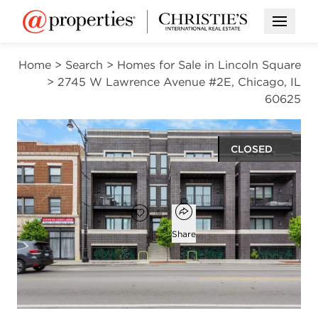
Open M
Home
>
Search
>
Homes for Sale in Lincoln Square
>
2745 W Lawrence Avenue #2E, Chicago, IL
60625
CLOSED
$675,000
Open popover
Add to favorites
Favorite
Share
3
2
1,700
beds
baths
square ft
Open photo gallery modal