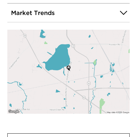
Market Trends