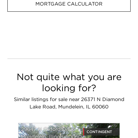
MORTGAGE CALCULATOR
Not quite what you are
looking for?
Similar listings for sale near 26371 N Diamond
Lake Road, Mundelein, IL 60060
29647 N Oxford Drive
CONTINGENT
Mundelein, Illinois 60060