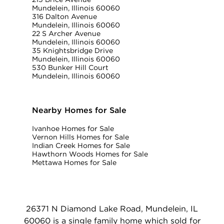
Mundelein, Illinois 60060
316 Dalton Avenue
Mundelein, Illinois 60060
22 S Archer Avenue
Mundelein, Illinois 60060
35 Knightsbridge Drive
Mundelein, Illinois 60060
530 Bunker Hill Court
Mundelein, Illinois 60060
Nearby Homes for Sale
Ivanhoe Homes for Sale
Vernon Hills Homes for Sale
Indian Creek Homes for Sale
Hawthorn Woods Homes for Sale
Mettawa Homes for Sale
26371 N Diamond Lake Road, Mundelein, IL
60060 is a single family home which sold for