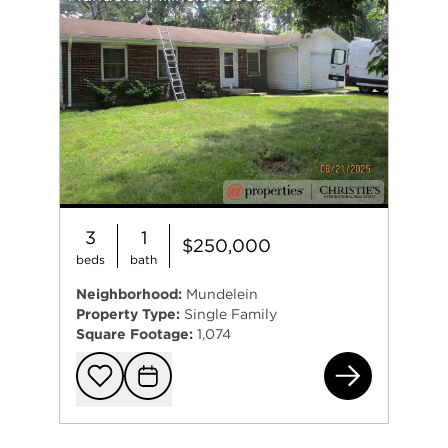
3
1
$250,000
beds
bath
Neighborhood:
Mundelein
Property Type:
Single Family
Square Footage:
1,074
296
Add to favorit
Request Tou