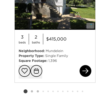
Previous
Next
3
2
$415,000
beds
baths
Neighborhood:
Mundelein
Property Type:
Single Family
Square Footage:
1,396
264
Add to favorit
Request Tou
Listing card 2 selected