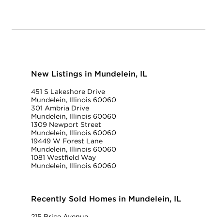
New Listings in Mundelein, IL
451 S Lakeshore Drive
Mundelein, Illinois 60060
301 Ambria Drive
Mundelein, Illinois 60060
1309 Newport Street
Mundelein, Illinois 60060
19449 W Forest Lane
Mundelein, Illinois 60060
1081 Westfield Way
Mundelein, Illinois 60060
Recently Sold Homes in Mundelein, IL
215 Brice Avenue