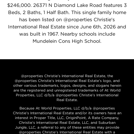
$246,000. 26371 N Diamond Lake Road features 3
Beds, 2 Baths, 1 Half Bath. This single family home
has been listed on @properties Christie's
International Real Estate since June 6th, 2026 and
was built in 1967. Nearby schools include
Mundelein Cons High School.
@properties Christie’s International Real Estate, the
@properties Christie’s International Real Estate’s logo, and
other various trademarks, logos, designs, and slogans herein
are the registered and unregistered trademarks of At World
Properties, LLC d/b/a @properties Christie’s International
Real Estate.
Because At World Properties, LLC d/b/a @properties
Christie’s International Real Estate and/or its owners have an
interest in Proper Title, LLC, OriginPoint, A Rate Company,
Christie’s International Real Estate, LLC, and Suburban
Jungle, LLC, a referral to any of these entities may provide
@properties Christie’s International Real Estate with a