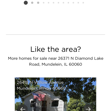
Listing card 2 selected
Like the area?
More homes for sale near 26371 N Diamond Lake
Road, Mundelein, IL 60060
26418 N Willow Avenue
Mundelein, Illinois 60060