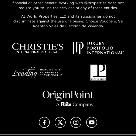
financial or other benefit. Working with @properties does not
require you to use the services of any of these entities.
At World Properties, LLC and its subsidiaries do not
discriminate against the use of Housing Choice Vouchers. Se
Aceptan Vales de Elección de Vivienda.
Facebook
X (Twitter)
Instagram
YouTube