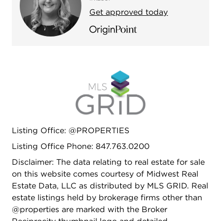
Get approved today
Listing Office: @PROPERTIES
Listing Office Phone: 847.763.0200
Disclaimer: The data relating to real estate for sale
on this website comes courtesy of Midwest Real
Estate Data, LLC as distributed by MLS GRID. Real
estate listings held by brokerage firms other than
@properties are marked with the Broker