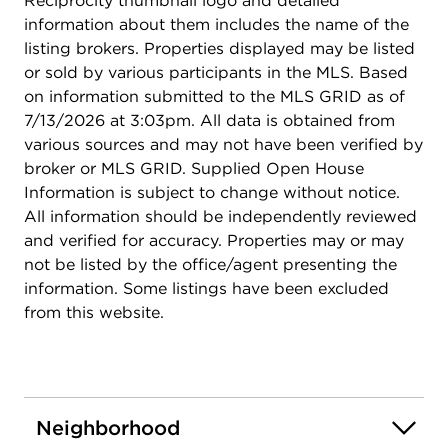
Reciprocity thumbnail logo and detailed
information about them includes the name of the
listing brokers. Properties displayed may be listed
or sold by various participants in the MLS. Based
on information submitted to the MLS GRID as of
7/13/2026 at 3:03pm. All data is obtained from
various sources and may not have been verified by
broker or MLS GRID. Supplied Open House
Information is subject to change without notice.
All information should be independently reviewed
and verified for accuracy. Properties may or may
not be listed by the office/agent presenting the
information. Some listings have been excluded
from this website.
Neighborhood