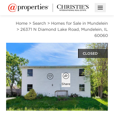
Open M
Home
>
Search
>
Homes for Sale in Mundelein
>
26371 N Diamond Lake Road, Mundelein, IL
60060
CLOSED
$246,000
Open popover
Add to favorites
Favorite
Share
3
2
1
1,810
beds
baths
half bath
square ft
Open photo gallery modal