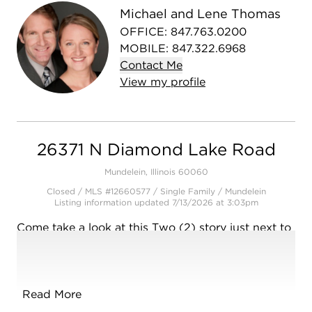
Michael and Lene Thomas
OFFICE
:
847.763.0200
MOBILE
:
847.322.6968
Contact
Me
View
my
profile
26371 N Diamond Lake Road
Mundelein, Illinois 60060
Closed / MLS #12660577 / Single Family /
Mundelein
Listing information updated 7/13/2026 at 3:03pm
Come take a look at this Two (2) story just next to
Diamond Lake in Mundelein! First time on the
market in @ 30 years. Home offers great natural
light and very good sized rooms throughout. Main
level has nice sized foyer. The large living room
Read More
offers space for a desk in one corner. Good sized