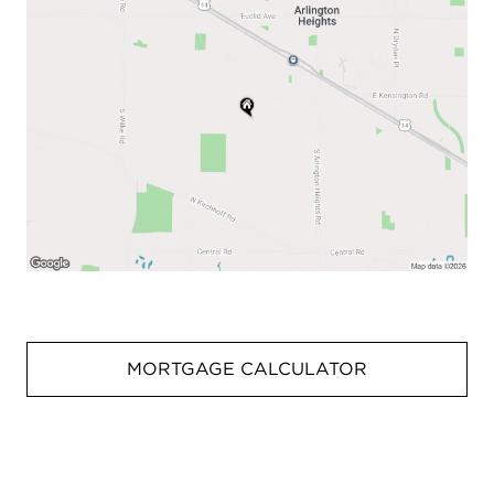
MORTGAGE CALCULATOR