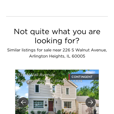
Not quite what you are
looking for?
Similar listings for sale near 226 S Walnut Avenue,
Arlington Heights, IL 60005
934 N Vail Avenue
CONTINGENT
Arlington Heights, Illinois 60004
Previous
Next