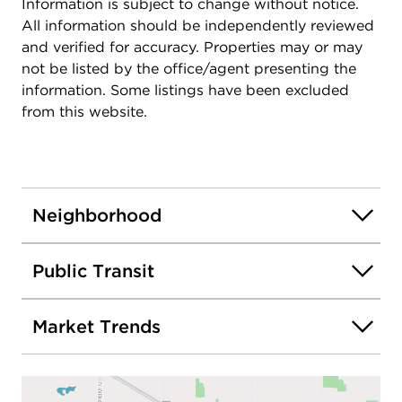
Information is subject to change without notice.
All information should be independently reviewed
and verified for accuracy. Properties may or may
not be listed by the office/agent presenting the
information. Some listings have been excluded
from this website.
Neighborhood
Public Transit
Market Trends