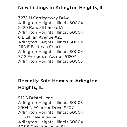
New Listings in Arlington Heights, IL
3278 N Carriageway Drive
Arlington Heights, Illinois 60004
2420 Randall Lane #1A
Arlington Heights, Illinois 60004
6 E Lillian Avenue #2B
Arlington Heights, Illinois 60004
2110 E Eastman Court
Arlington Heights, Illinois 60004
77 S Evergreen Avenue #1204
Arlington Heights, Illinois 60005
Recently Sold Homes in Arlington
Heights, IL
512 S Bristol Lane
Arlington Heights, Illinois 60005
2604 N Windsor Drive #207
Arlington Heights, Illinois 60004
1615 N Dale Avenue
Arlington Heights, Illinois 60004
835 S Dwyer Avenue #A