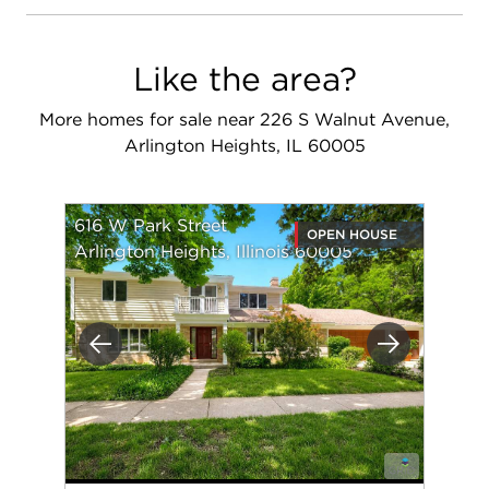
Like the area?
More homes for sale near 226 S Walnut Avenue,
Arlington Heights, IL 60005
616 W Park Street
OPEN HOUSE
Arlington Heights, Illinois 60005
Previous
Next