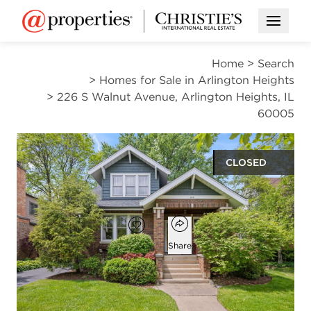
Open M
Home
>
Search
>
Homes for Sale in Arlington Heights
>
226 S Walnut Avenue, Arlington Heights, IL
60005
CLOSED
$750,000
Open popover
Add to favorites
Favorite
Share
3
2
2,220
beds
baths
square ft