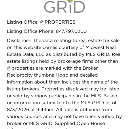
Peaceful private backyard with professionally
manicured landscape. Walk to town location with
a variety of restaurant's, shopping and train.
Listing Office: @PROPERTIES
Minutes to award winning schools, parks and
pools. Homes like this do not come along often!
Listing Office Phone: 847.797.0200
Recent improvements to include: New Roof '24,
Disclaimer: The data relating to real estate for sale
New Vinyl Siding '25, New Gutters '21, Fully
on this website comes courtesy of Midwest Real
Insulated Exterior Walls '13, New Driveway & High-
Estate Data, LLC as distributed by MLS GRID. Real
Efficiency Zoned Heating/HVAC System.
estate listings held by brokerage firms other than
@properties are marked with the Broker
Reciprocity thumbnail logo and detailed
information about them includes the name of the
listing brokers. Properties displayed may be listed
or sold by various participants in the MLS. Based
on information submitted to the MLS GRID as of
8/3/2026 at 9:43am. All data is obtained from
various sources and may not have been verified by
broker or MLS GRID. Supplied Open House