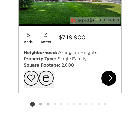
5
3
$749,900
beds
baths
Neighborhood:
Arlington Heights
Property Type:
Single Family
Square Footage:
2,600
934
Add to favorit
Request Tou
Listing card 2 selected