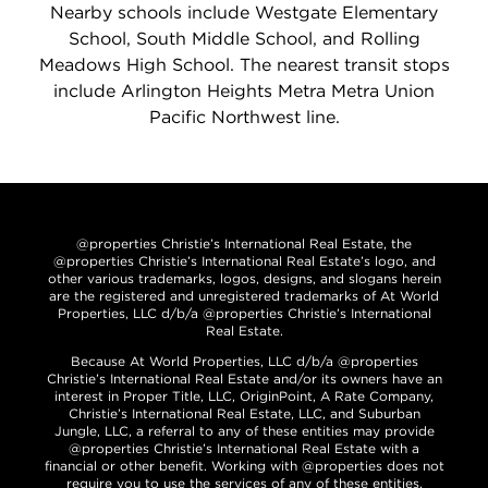
Nearby schools include Westgate Elementary
School, South Middle School, and Rolling
Meadows High School. The nearest transit stops
include Arlington Heights Metra Metra Union
Pacific Northwest line.
@properties Christie’s International Real Estate, the
@properties Christie’s International Real Estate’s logo, and
other various trademarks, logos, designs, and slogans herein
are the registered and unregistered trademarks of At World
Properties, LLC d/b/a @properties Christie’s International
Real Estate.
Because At World Properties, LLC d/b/a @properties
Christie’s International Real Estate and/or its owners have an
interest in Proper Title, LLC, OriginPoint, A Rate Company,
Christie’s International Real Estate, LLC, and Suburban
Jungle, LLC, a referral to any of these entities may provide
@properties Christie’s International Real Estate with a
financial or other benefit. Working with @properties does not
require you to use the services of any of these entities.