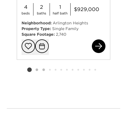
4
2
1
$929,000
beds
baths
half bath
Neighborhood:
Arlington Heights
Property Type:
Single Family
Square Footage:
2,740
616
Add to favorit
Request Tou
Listing card 2 selected