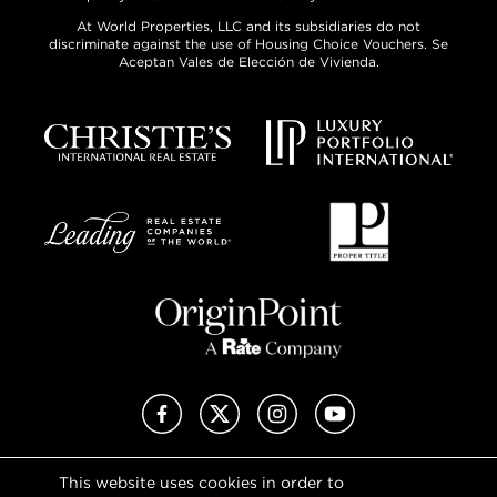
At World Properties, LLC and its subsidiaries do not
discriminate against the use of Housing Choice Vouchers. Se
Aceptan Vales de Elección de Vivienda.
Facebook
X (Twitter)
Instagram
YouTube
This website uses cookies in order to
Privacy Policy