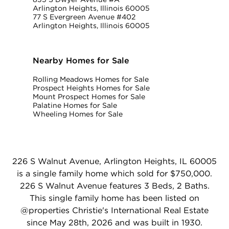
Arlington Heights, Illinois 60005
77 S Evergreen Avenue #402
Arlington Heights, Illinois 60005
Nearby Homes for Sale
Rolling Meadows Homes for Sale
Prospect Heights Homes for Sale
Mount Prospect Homes for Sale
Palatine Homes for Sale
Wheeling Homes for Sale
226 S Walnut Avenue, Arlington Heights, IL 60005
is a single family home which sold for $750,000.
226 S Walnut Avenue features 3 Beds, 2 Baths.
This single family home has been listed on
@properties Christie's International Real Estate
since May 28th, 2026 and was built in 1930.