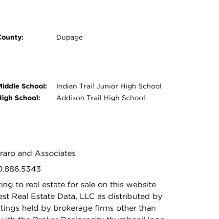
County:
Dupage
Middle School:
Indian Trail Junior High School
High School:
Addison Trail High School
oraro and Associates
30.886.5343
ing to real estate for sale on this website
t Real Estate Data, LLC as distributed by
stings held by brokerage firms other than