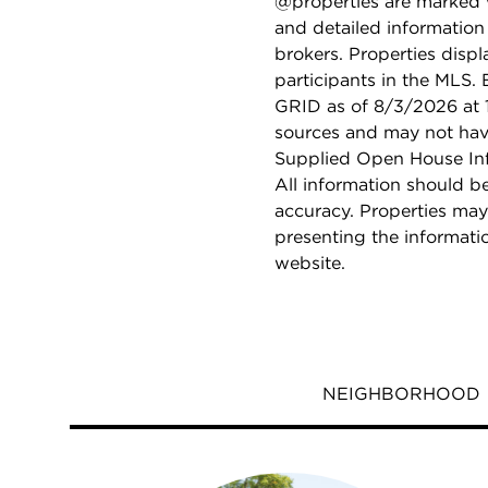
@properties are marked 
and detailed information
brokers. Properties displ
participants in the MLS.
GRID as of 8/3/2026 at 1
sources and may not hav
Supplied Open House Info
All information should b
accuracy. Properties may
presenting the informati
website.
NEIGHBORHOOD