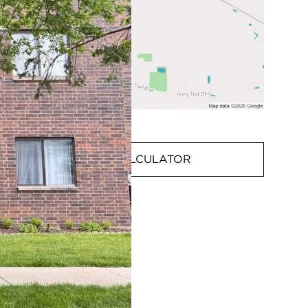
MORTGAGE CALCULATOR