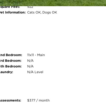
Water Front:
No
Square Feet:
922
Open photo gallery modal
Pet Information:
Cats OK, Dogs OK
2nd Bedroom:
11x11 - Main
3rd Bedroom:
N/A
4th Bedroom:
N/A
Laundry:
N/A Level
Assessments:
$377 / month