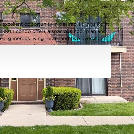
Listing information updated 8/3/2026 at 1:43pm
xcellent opportunity in desirable Kings Point
2 bath condo offers a spacious floor plan and
area, generous living room, and two oversized
convenience of in-unit laundry. Includes 1
ker located in basement (GF) Located in a
 park district featuring fitness facilities,
ore. Shopping, restaurants, movie theaters,
are all just minutes away. Great price, fantastic
s this opportunity! No rentals allowed.
Age:
41-50 Years
Parking Type:
Assigned,Yes
Parking Spaces:
1
Room Count:
5