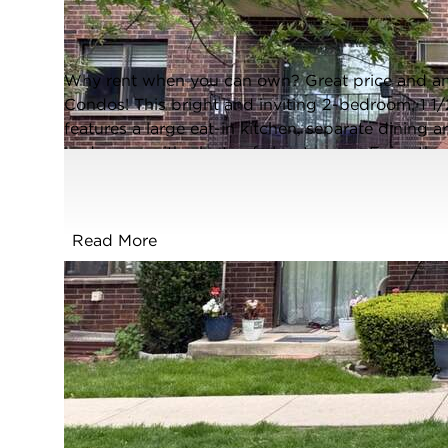
Addison, Illinois 60101
Closed / MLS #12660698 / Condo /
Addison
Why rent when you can own? Great price and an e
Condos! This bright and inviting 2-bedroom, 1 1/
features a large eat-in kitchen, separate dining 
bedrooms with plenty of closet space. Enjoy the 
assigned parking space (C30), large storage loc
well-maintained community directly across from the
pool, walking trails, tennis courts, ponds, and m
Read More
major expressways, Metra access, and the airport 
location, and ready for its next owner - don't mis
FULL FEATURES
Exterior Type:
Brick
Basement:
None
Beds Above
2
Grade: