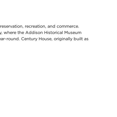
 preservation, recreation, and commerce.
ty, where the Addison Historical Museum
ar-round. Century House, originally built as