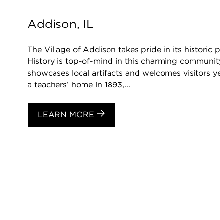
Addison, IL
The Village of Addison takes pride in its historic
History is top-of-mind in this charming communi
showcases local artifacts and welcomes visitors ye
a teachers’ home in 1893,...
LEARN MORE