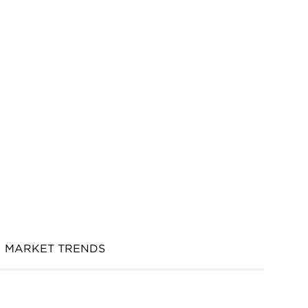
MARKET TRENDS