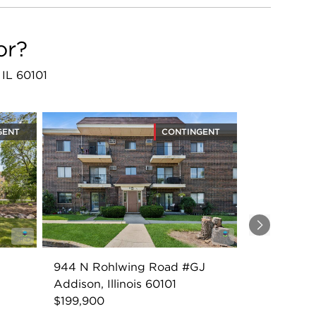
or?
 IL 60101
GENT
CONTINGENT
Next
944 N Rohlwing Road #GJ
Addison, Illinois 60101
$199,900