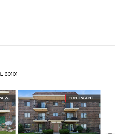
L 60101
NEW
CONTINGENT