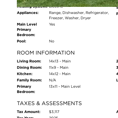
Cooling System:
Window Unit(s)
Heating System:
Electric
Appliances:
Range, Dishwasher, Refrigerator,
Freezer, Washer, Dryer
Main Level
Yes
Primary
Bedroom:
Pool:
No
ROOM INFORMATION
Living Room:
14x13 - Main
Dining Room:
11x9 - Main
Kitchen:
14x12 - Main
Family Room:
N/A
Primary
13x11 - Main Level
Bedroom:
TAXES & ASSESSMENTS
Tax Amount:
$3,117