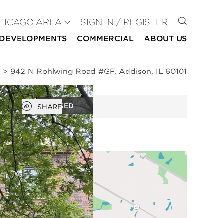
GO TO
HICAGO AREA
SIGN IN / REGISTER
DEVELOPMENTS
COMMERCIAL
ABOUT US
n
>
942 N Rohlwing Road #GF, Addison, IL 60101
Open popover
CLOSED
SHARE