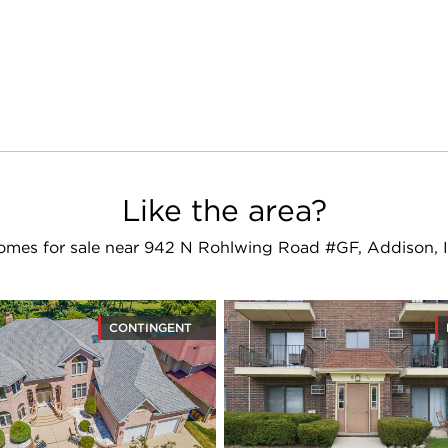
Like the area?
omes for sale near 942 N Rohlwing Road #GF, Addison, I
CONTINGENT