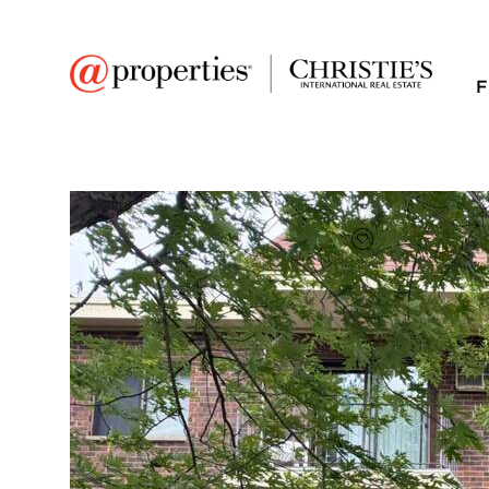
F
FAVORITE
Add to favor
$165,300
Full Features
|
Room Information
|
Taxes & Asse
Market 
942 N Rohlwing Roa