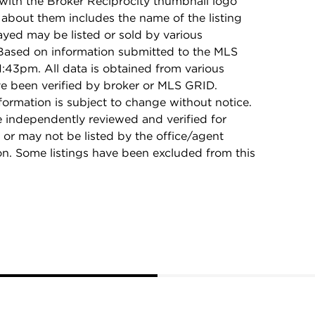
with the Broker Reciprocity thumbnail logo
 about them includes the name of the listing
ayed may be listed or sold by various
 Based on information submitted to the MLS
:43pm. All data is obtained from various
e been verified by broker or MLS GRID.
rmation is subject to change without notice.
e independently reviewed and verified for
 or may not be listed by the office/agent
on. Some listings have been excluded from this