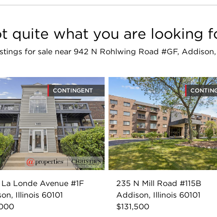
t quite what you are looking f
listings for sale near 942 N Rohlwing Road #GF, Addison,
CONTINGENT
CONTIN
 La Londe Avenue #1F
235 N Mill Road #115B
on, Illinois 60101
Addison, Illinois 60101
,000
$131,500