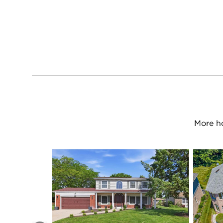
More h