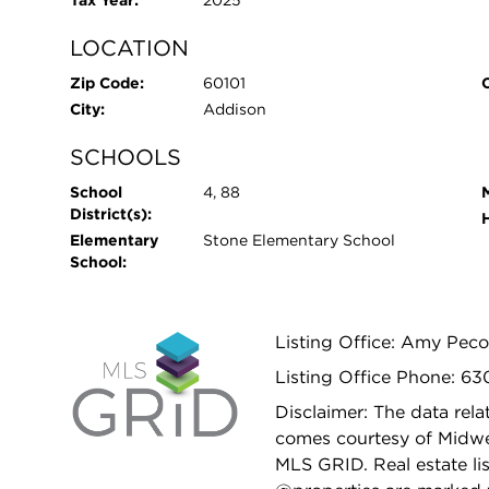
Tax Year:
2025
LOCATION
Zip Code:
60101
City:
Addison
SCHOOLS
School
4, 88
District(s):
Elementary
Stone Elementary School
School:
Listing Office: Amy Pec
Listing Office Phone: 6
Disclaimer: The data relat
comes courtesy of Midwes
MLS GRID. Real estate li