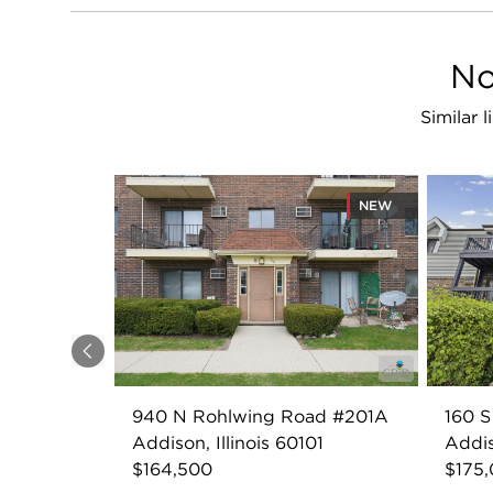
No
Similar 
NEW
Previous
940 N Rohlwing Road #201A
160 S
Addison, Illinois 60101
Addis
$164,500
$175