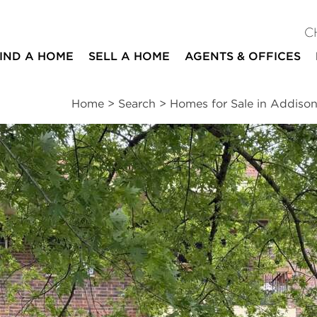
C
IND A HOME
SELL A HOME
AGENTS & OFFICES
Home
>
Search
>
Homes for Sale in Addiso
ites
2
1
1
922
beds
bath
half bath
square ft
ssments
|
Location
|
Schools
|
Neighborhood
|
Trends
d #GF