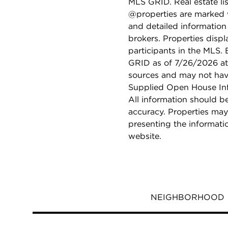
MLS GRID. Real estate li
@properties are marked 
and detailed information
brokers. Properties displ
participants in the MLS.
GRID as of 7/26/2026 at 
sources and may not hav
Supplied Open House Info
All information should b
accuracy. Properties may
presenting the informati
website.
NEIGHBORHOOD