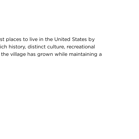
 places to live in the United States by
history, distinct culture, recreational
 the village has grown while maintaining a