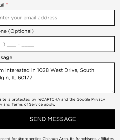
il
es
*
ne (Optional)
agree
ssage
 site is protected by reCAPTCHA and the Google
Privacy
cy
and
Terms of Service
apply.
SEND MESSAGE
onsent for @properties Chicago Area, its franchisees, affiliates