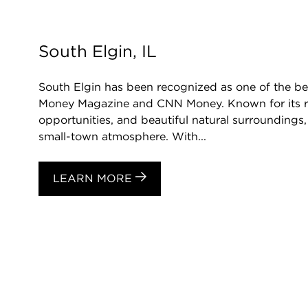
South Elgin, IL
South Elgin has been recognized as one of the best
Money Magazine and CNN Money. Known for its rich 
opportunities, and beautiful natural surroundings,
small-town atmosphere. With...
LEARN MORE