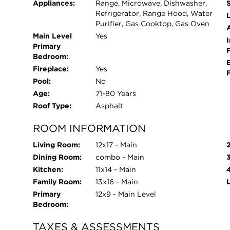
Appliances:
Range, Microwave, Dishwasher,
Refrigerator, Range Hood, Water
L
Purifier, Gas Cooktop, Gas Oven
Main Level
Yes
I
Primary
Bedroom:
Fireplace:
Yes
Pool:
No
Age:
71-80 Years
Roof Type:
Asphalt
ROOM INFORMATION
Living Room:
12x17 - Main
Dining Room:
combo - Main
Kitchen:
11x14 - Main
Family Room:
13x16 - Main
Primary
12x9 - Main Level
Bedroom:
TAXES & ASSESSMENTS