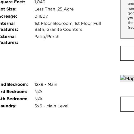
Square Feet:
1,040
and
num
ot Size:
Less Than .25 Acre
goo
Acreage:
0.1607
you
the
nternal
1st Floor Bedroom, 1st Floor Full
fre
Features:
Bath, Granite Counters
External
Patio/Porch
Features:
2nd Bedroom:
12x9 - Main
3rd Bedroom:
N/A
4th Bedroom:
N/A
Laundry:
5x6 - Main Level