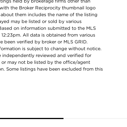
stings held by brokerage firms other than
with the Broker Reciprocity thumbnail logo
 about them includes the name of the listing
ayed may be listed or sold by various
 Based on information submitted to the MLS
12:23pm. All data is obtained from various
e been verified by broker or MLS GRID.
rmation is subject to change without notice.
e independently reviewed and verified for
 or may not be listed by the office/agent
on. Some listings have been excluded from this