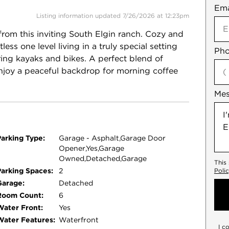
Ema
Not
Listing information updated 7/26/2026 at 12:23pm
 from this inviting South Elgin ranch. Cozy and
ess one level living in a truly special setting
Pho
ring kayaks and bikes. A perfect blend of
njoy a peaceful backdrop for morning coffee
.
Me
Parking Type:
Garage - Asphalt,Garage Door
Opener,Yes,Garage
Owned,Detached,Garage
This
Parking Spaces:
2
Poli
Garage:
Detached
Room Count:
6
Water Front:
Yes
Water Features:
Waterfront
I c