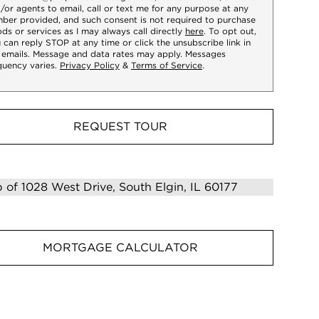
/or agents to email, call or text me for any purpose at any
ber provided, and such consent is not required to purchase
ds or services as I may always call directly
here
. To opt out,
 can reply STOP at any time or click the unsubscribe link in
 emails. Message and data rates may apply. Messages
quency varies.
Privacy Policy
&
Terms of Service
.
REQUEST TOUR
MORTGAGE CALCULATOR