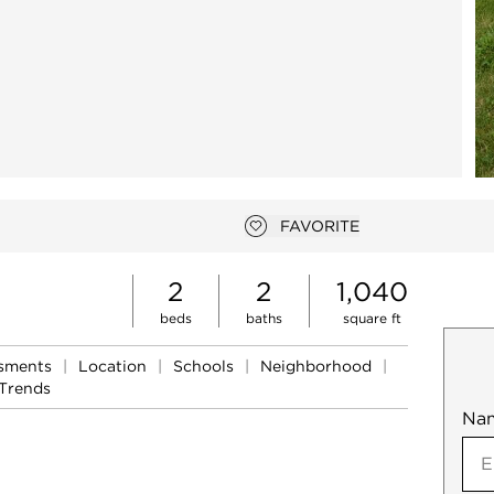
FAVORITE
Add to favorites
2
2
1,040
beds
baths
square ft
ssments
|
Location
|
Schools
|
Neighborhood
|
Trends
Na
Mob