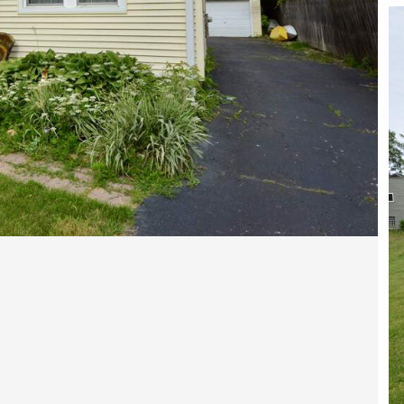
Open photo gallery modal