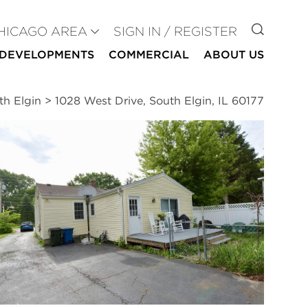
GO TO
HICAGO AREA
SIGN IN / REGISTER
DEVELOPMENTS
COMMERCIAL
ABOUT US
th Elgin
>
1028 West Drive, South Elgin, IL 60177