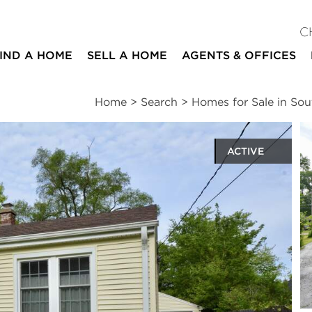
C
IND A HOME
SELL A HOME
AGENTS & OFFICES
Home
>
Search
>
Homes for Sale in Sou
ACTIVE