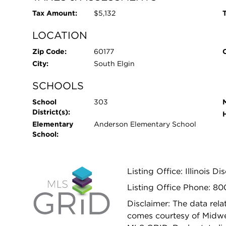
Tax Amount:
$5,132
T
LOCATION
Zip Code:
60177
City:
South Elgin
SCHOOLS
School
303
District(s):
Elementary
Anderson Elementary School
School:
Listing Office: Illinois D
Listing Office Phone: 8
Disclaimer: The data relat
comes courtesy of Midwes