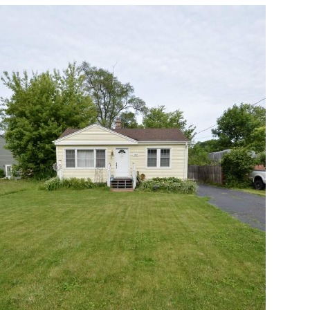
Open photo gallery modal