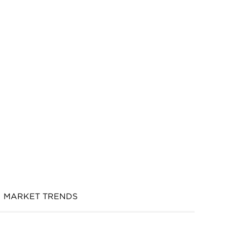
MARKET TRENDS