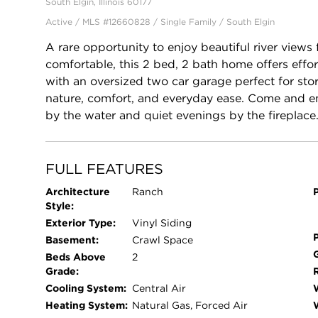
South Elgin, Illinois 60177
Active / MLS #12660828 / Single Family /
South Elgin
A rare opportunity to enjoy beautiful river views
comfortable, this 2 bed, 2 bath home offers effortl
with an oversized two car garage perfect for sto
nature, comfort, and everyday ease. Come and e
by the water and quiet evenings by the fireplace
FULL FEATURES
Architecture
Ranch
Style:
Exterior Type:
Vinyl Siding
Basement:
Crawl Space
Beds Above
2
Grade:
Cooling System:
Central Air
Heating System:
Natural Gas, Forced Air