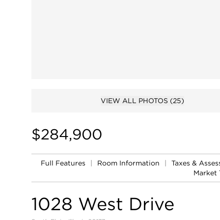
VIEW ALL PHOTOS
(25)
$284,900
Full Features
|
Room Information
|
Taxes & Asse
Market 
1028 West Drive