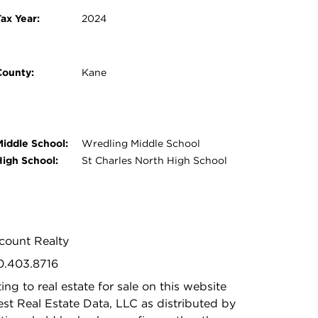
ax Year:
2024
County:
Kane
Middle School:
Wredling Middle School
High School:
St Charles North High School
iscount Realty
00.403.8716
ing to real estate for sale on this website
t Real Estate Data, LLC as distributed by