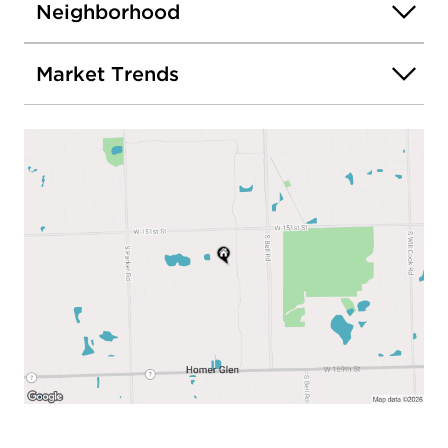
Neighborhood
Market Trends