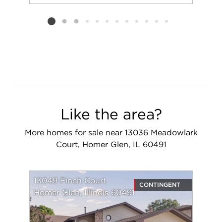
Add to favorit
Request Tou
Listing card 2 selected
Like the area?
More homes for sale near 13036 Meadowlark
Court, Homer Glen, IL 60491
13049 Finch Court
CONTINGENT
Homer Glen, Illinois 60491