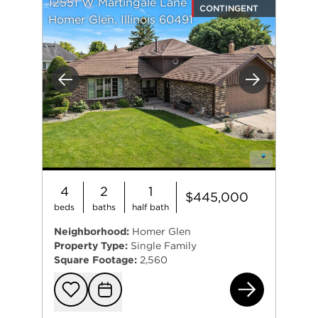
12551 W Martingale Lane
CONTINGENT
Homer Glen, Illinois 60491
Previous
Next
4
2
1
$445,000
beds
baths
half bath
Neighborhood:
Homer Glen
Property Type:
Single Family
Square Footage:
2,560
125