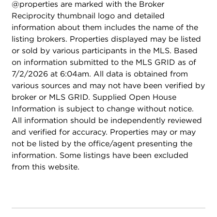
@properties are marked with the Broker
patio space, charming cabana/shed that remains
Reciprocity thumbnail logo and detailed
with the home, and mature fruit trees. Situated
information about them includes the name of the
within highly rated school districts and
listing brokers. Properties displayed may be listed
conveniently close to parks, shopping, dining,
or sold by various participants in the MLS. Based
fitness centers, and expressway access, this move-
on information submitted to the MLS GRID as of
in ready home checks every box. Exceptional
7/2/2026 at 6:04am. All data is obtained from
location, thoughtful updates, and pride of
various sources and may not have been verified by
ownership throughout make this one a must-see!
broker or MLS GRID. Supplied Open House
Information is subject to change without notice.
All information should be independently reviewed
and verified for accuracy. Properties may or may
not be listed by the office/agent presenting the
information. Some listings have been excluded
from this website.