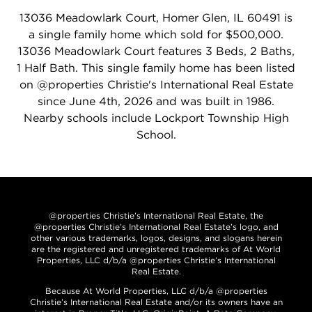
13036 Meadowlark Court, Homer Glen, IL 60491 is
a single family home which sold for $500,000.
13036 Meadowlark Court features 3 Beds, 2 Baths,
1 Half Bath. This single family home has been listed
on @properties Christie's International Real Estate
since June 4th, 2026 and was built in 1986.
Nearby schools include Lockport Township High
School.
@properties Christie’s International Real Estate, the
@properties Christie’s International Real Estate’s logo, and
other various trademarks, logos, designs, and slogans herein
are the registered and unregistered trademarks of At World
Properties, LLC d/b/a @properties Christie’s International
Real Estate.
Because At World Properties, LLC d/b/a @properties
Christie’s International Real Estate and/or its owners have an