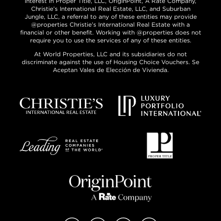
interest in Proper Title, LLC, OriginPoint, A Rate Company,
Christie’s International Real Estate, LLC, and Suburban
Jungle, LLC, a referral to any of these entities may provide
@properties Christie’s International Real Estate with a
financial or other benefit. Working with @properties does not
require you to use the services of any of these entities.
At World Properties, LLC and its subsidiaries do not
discriminate against the use of Housing Choice Vouchers. Se
Aceptan Vales de Elección de Vivienda.