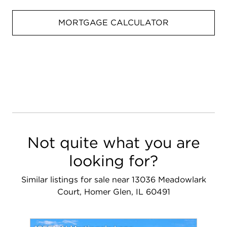
MORTGAGE CALCULATOR
Not quite what you are
looking for?
Similar listings for sale near 13036 Meadowlark
Court, Homer Glen, IL 60491