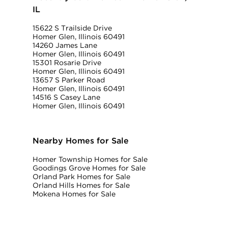
IL
15622 S Trailside Drive
Homer Glen, Illinois 60491
14260 James Lane
Homer Glen, Illinois 60491
15301 Rosarie Drive
Homer Glen, Illinois 60491
13657 S Parker Road
Homer Glen, Illinois 60491
14516 S Casey Lane
Homer Glen, Illinois 60491
Nearby Homes for Sale
Homer Township Homes for Sale
Goodings Grove Homes for Sale
Orland Park Homes for Sale
Orland Hills Homes for Sale
Mokena Homes for Sale