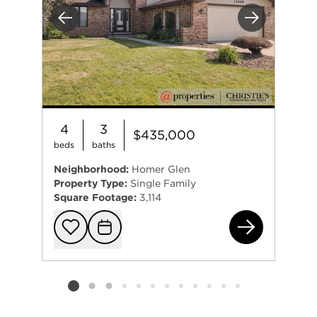
Previous
Next
4
3
$435,000
beds
baths
Neighborhood:
Homer Glen
Property Type:
Single Family
Square Footage:
3,114
130
Add to favorit
Request Tou
Listing card 2 selected