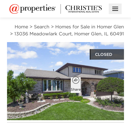
Open M
Home
>
Search
>
Homes for Sale in Homer Glen
>
13036 Meadowlark Court, Homer Glen, IL 60491
CLOSED
$500,000
Open popover
Add to favorites
Favorite
Share
3
2
1
2,495
beds
baths
half bath
square ft
Open photo gallery modal