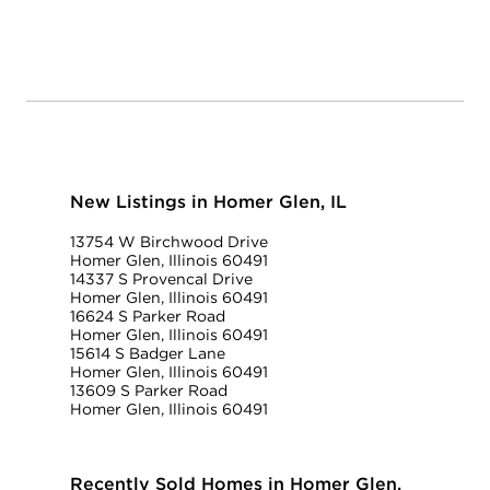
New Listings in Homer Glen, IL
13754 W Birchwood Drive
Homer Glen, Illinois 60491
14337 S Provencal Drive
Homer Glen, Illinois 60491
16624 S Parker Road
Homer Glen, Illinois 60491
15614 S Badger Lane
Homer Glen, Illinois 60491
13609 S Parker Road
Homer Glen, Illinois 60491
Recently Sold Homes in Homer Glen,