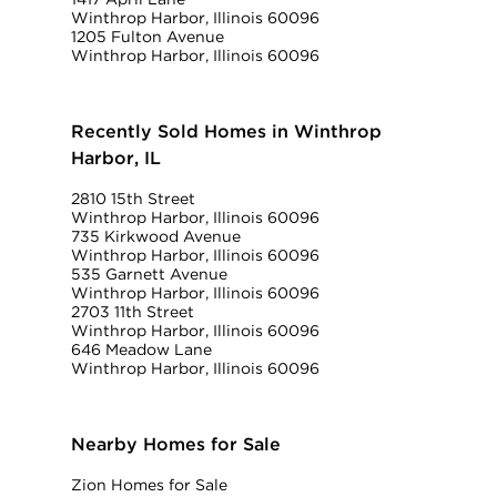
Winthrop Harbor, Illinois 60096
1205 Fulton Avenue
Winthrop Harbor, Illinois 60096
Recently Sold Homes in Winthrop
Harbor, IL
2810 15th Street
Winthrop Harbor, Illinois 60096
735 Kirkwood Avenue
Winthrop Harbor, Illinois 60096
535 Garnett Avenue
Winthrop Harbor, Illinois 60096
2703 11th Street
Winthrop Harbor, Illinois 60096
646 Meadow Lane
Winthrop Harbor, Illinois 60096
Nearby Homes for Sale
Zion Homes for Sale