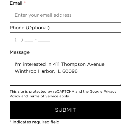
Email
Notes
*
Phone (Optional)
agree
Message
This site is protected by reCAPTCHA and the Google
Privacy
Policy
and
Terms of Service
apply.
SUBMIT
* Indicates required field.