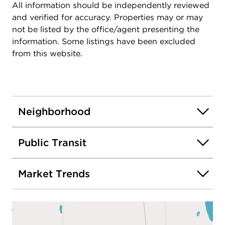
All information should be independently reviewed
and verified for accuracy. Properties may or may
not be listed by the office/agent presenting the
information. Some listings have been excluded
from this website.
Neighborhood
Public Transit
Market Trends