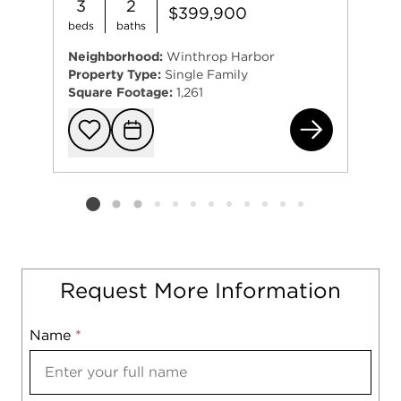
3
2
$399,900
beds
baths
Neighborhood:
Winthrop Harbor
Property Type:
Single Family
Square Footage:
1,261
0 G
Add to favorit
Request Tou
Listing card 2 selected
Request More Information
Name
Mobile
*