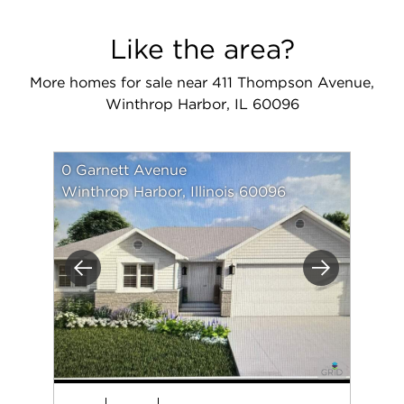
Like the area?
More homes for sale near 411 Thompson Avenue,
Winthrop Harbor, IL 60096
0 Garnett Avenue
Winthrop Harbor, Illinois 60096
Previous
Next