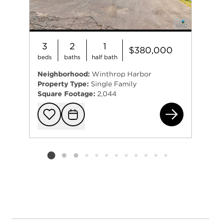
3
2
1
$380,000
beds
baths
half bath
Neighborhood:
Winthrop Harbor
Property Type:
Single Family
Square Footage:
2,044
461
Add to favorit
Request Tou
Listing card 2 selected