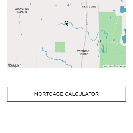
MORTGAGE CALCULATOR