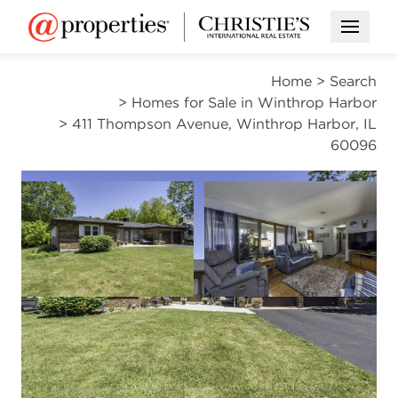
Open M
Home
>
Search
>
Homes for Sale in Winthrop Harbor
>
411 Thompson Avenue, Winthrop Harbor, IL
60096
CONTINGENT
Open photo gallery modal
Open photo gal
VIEW ALL PHOTOS
$385,000