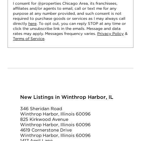
I consent for @properties Chicago Area, its franchisees,
affiliates and/or agents to email, call or text me for any
purpose at any number provided, and such consent is not
required to purchase goods or services as I may always call
directly
here
. To opt out, you can reply STOP at any time or
click the unsubscribe link in the emails. Message and data
rates may apply. Messages frequency varies.
Privacy Policy
&
Terms of Service
.
New Listings in Winthrop Harbor, IL
346 Sheridan Road
Winthrop Harbor, Illinois 60096
825 Kirkwood Avenue
Winthrop Harbor, Illinois 60096
4619 Cornerstone Drive
Winthrop Harbor, Illinois 60096
1417 April Lane