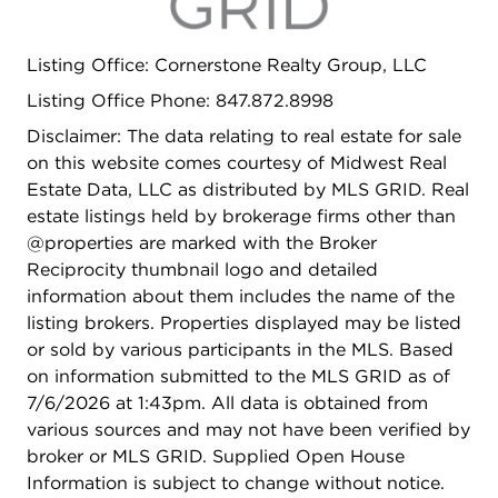
Listing Office: Cornerstone Realty Group, LLC
Listing Office Phone: 847.872.8998
Disclaimer: The data relating to real estate for sale
on this website comes courtesy of Midwest Real
Estate Data, LLC as distributed by MLS GRID. Real
estate listings held by brokerage firms other than
@properties are marked with the Broker
Reciprocity thumbnail logo and detailed
information about them includes the name of the
listing brokers. Properties displayed may be listed
or sold by various participants in the MLS. Based
on information submitted to the MLS GRID as of
7/6/2026 at 1:43pm. All data is obtained from
various sources and may not have been verified by
broker or MLS GRID. Supplied Open House
Information is subject to change without notice.