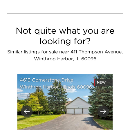
Not quite what you are
looking for?
Similar listings for sale near 411 Thompson Avenue,
Winthrop Harbor, IL 60096
4619 Cornerstone Drive
NEW
Winthrop Harbor, Illinois 60096
Previous
Next