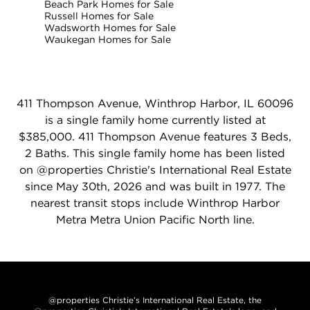
Beach Park Homes for Sale
Russell Homes for Sale
Wadsworth Homes for Sale
Waukegan Homes for Sale
411 Thompson Avenue, Winthrop Harbor, IL 60096
is a single family home currently listed at
$385,000. 411 Thompson Avenue features 3 Beds,
2 Baths. This single family home has been listed
on @properties Christie's International Real Estate
since May 30th, 2026 and was built in 1977. The
nearest transit stops include Winthrop Harbor
Metra Metra Union Pacific North line.
@properties Christie’s International Real Estate, the