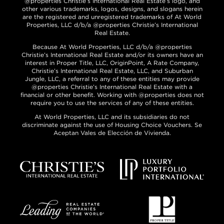
@properties Christie’s International Real Estate’s logo, and
other various trademarks, logos, designs, and slogans herein
are the registered and unregistered trademarks of At World
Properties, LLC d/b/a @properties Christie’s International
Real Estate.
Because At World Properties, LLC d/b/a @properties
Christie’s International Real Estate and/or its owners have an
interest in Proper Title, LLC, OriginPoint, A Rate Company,
Christie’s International Real Estate, LLC, and Suburban
Jungle, LLC, a referral to any of these entities may provide
@properties Christie’s International Real Estate with a
financial or other benefit. Working with @properties does not
require you to use the services of any of these entities.
At World Properties, LLC and its subsidiaries do not
discriminate against the use of Housing Choice Vouchers. Se
Aceptan Vales de Elección de Vivienda.