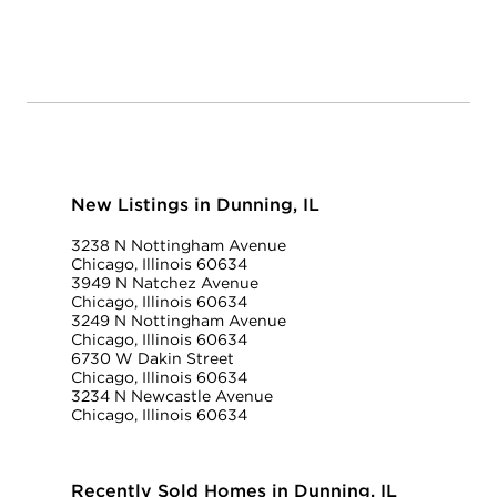
New Listings in Dunning, IL
3238 N Nottingham Avenue
Chicago, Illinois 60634
3949 N Natchez Avenue
Chicago, Illinois 60634
3249 N Nottingham Avenue
Chicago, Illinois 60634
6730 W Dakin Street
Chicago, Illinois 60634
3234 N Newcastle Avenue
Chicago, Illinois 60634
Recently Sold Homes in Dunning, IL