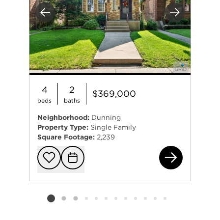
Previous
Next
4
2
$369,000
beds
baths
Neighborhood:
Dunning
Property Type:
Single Family
Square Footage:
2,239
331
Add to favorit
Request Tou
Listing card 2 selected