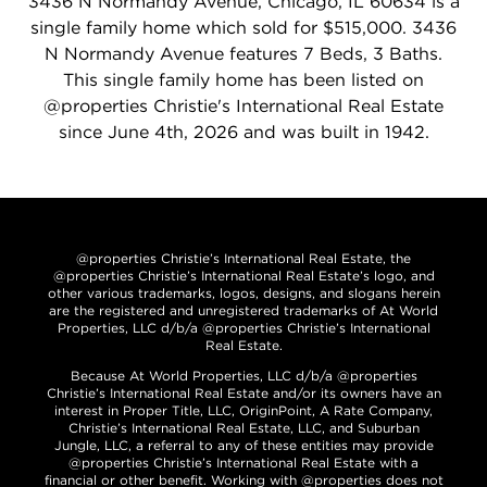
3436 N Normandy Avenue, Chicago, IL 60634 is a
single family home which sold for $515,000. 3436
N Normandy Avenue features 7 Beds, 3 Baths.
This single family home has been listed on
@properties Christie's International Real Estate
since June 4th, 2026 and was built in 1942.
@properties Christie’s International Real Estate, the
@properties Christie’s International Real Estate’s logo, and
other various trademarks, logos, designs, and slogans herein
are the registered and unregistered trademarks of At World
Properties, LLC d/b/a @properties Christie’s International
Real Estate.
Because At World Properties, LLC d/b/a @properties
Christie’s International Real Estate and/or its owners have an
interest in Proper Title, LLC, OriginPoint, A Rate Company,
Christie’s International Real Estate, LLC, and Suburban
Jungle, LLC, a referral to any of these entities may provide
@properties Christie’s International Real Estate with a
financial or other benefit. Working with @properties does not