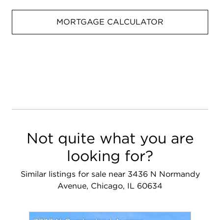
MORTGAGE CALCULATOR
Not quite what you are
looking for?
Similar listings for sale near 3436 N Normandy
Avenue, Chicago, IL 60634