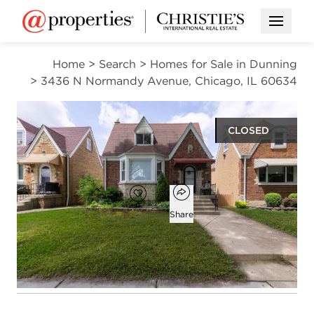
Open M
Home
>
Search
>
Homes for Sale in Dunning
>
3436 N Normandy Avenue, Chicago, IL 60634
CLOSED
$515,000
Open popover
Add to favorites
Favorite
Share
7
3
2,000
beds
baths
square ft
Open photo gallery modal