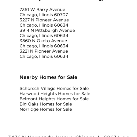
7351 W Barry Avenue
Chicago, Illinois 60707
3227 N Pioneer Avenue
Chicago, Illinois 60634
3914 N Pittsburgh Avenue
Chicago, Illinois 60634
3860 N Oketo Avenue
Chicago, Illinois 60634
3221 N Pioneer Avenue
Chicago, Illinois 60634
Nearby Homes for Sale
Schorsch Village Homes for Sale
Harwood Heights Homes for Sale
Belmont Heights Homes for Sale
Big Oaks Homes for Sale
Norridge Homes for Sale