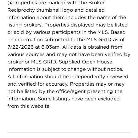
@properties are marked with the Broker
minutes away from O'Hare airport, the Kennedy,
Reciprocity thumbnail logo and detailed
the Harlem-and-Irving Plaza, the Blue Line, bus
information about them includes the name of the
stops, countless restaurants, parks, schools and so
listing brokers. Properties displayed may be listed
much more! A 10! Easy to show.
or sold by various participants in the MLS. Based
on information submitted to the MLS GRID as of
7/22/2026 at 6:03am. All data is obtained from
various sources and may not have been verified by
broker or MLS GRID. Supplied Open House
Information is subject to change without notice.
All information should be independently reviewed
and verified for accuracy. Properties may or may
not be listed by the office/agent presenting the
information. Some listings have been excluded
from this website.