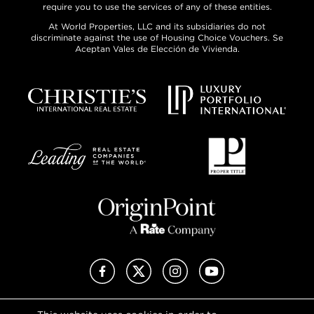
require you to use the services of any of these entities.
At World Properties, LLC and its subsidiaries do not
discriminate against the use of Housing Choice Vouchers. Se
Aceptan Vales de Elección de Vivienda.
Facebook
X (Twitter)
Instagram
YouTube