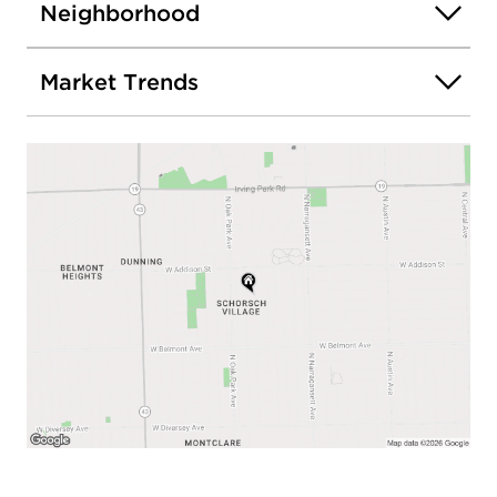
Neighborhood
Market Trends