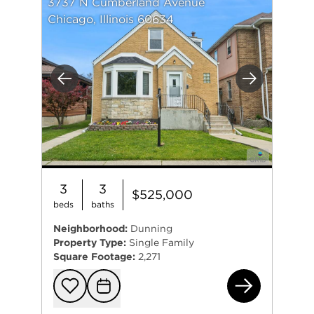
3737 N Cumberland Avenue
Chicago, Illinois 60634
Previous
Next
3
3
$525,000
beds
baths
Neighborhood:
Dunning
Property Type:
Single Family
Square Footage:
2,271
373