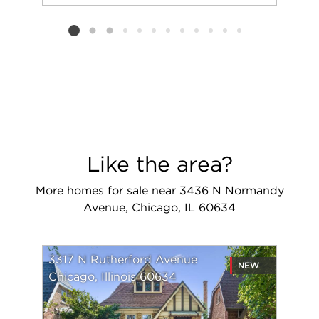
Add to favorit
Request Tou
Listing card 2 selected
Like the area?
More homes for sale near 3436 N Normandy
Avenue, Chicago, IL 60634
3317 N Rutherford Avenue
NEW
Chicago, Illinois 60634