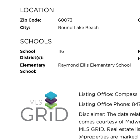
LOCATION
Zip Code:
60073
City:
Round Lake Beach
SCHOOLS
School
116
District(s):
Elementary
Raymond Ellis Elementary School
School:
Listing Office: Compass
Listing Office Phone: 84
Disclaimer: The data relat
comes courtesy of Midwes
MLS GRID. Real estate li
@properties are marked 