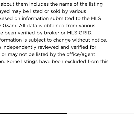
 about them includes the name of the listing
ayed may be listed or sold by various
 Based on information submitted to the MLS
:03am. All data is obtained from various
e been verified by broker or MLS GRID.
rmation is subject to change without notice.
e independently reviewed and verified for
 or may not be listed by the office/agent
on. Some listings have been excluded from this