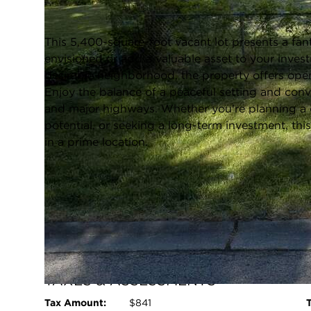
Closed / MLS #12665394 / Vacant Land /
Round Lake Beach
This 5,400-square-foot vacant lot presents a fan
envisioned or add a valuable asset to your inves
desirable neighborhood, the property offers open, 
Enjoy the balance of a peaceful setting and conv
and major highways. Whether you're planning a
potential, or seeking a long-term investment, this 
in a prime location.
FULL FEATURES
Basement:
None
L
Water Front:
No
Square Feet:
N/A
TAXES & ASSESSMENTS
Tax Amount:
$841
T