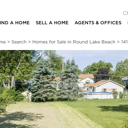
C
IND A HOME
SELL A HOME
AGENTS & OFFICES
me
>
Search
>
Homes for Sale in Round Lake Beach
>
14
ites
n
|
Schools
|
Neighborhood
|
Market Trends