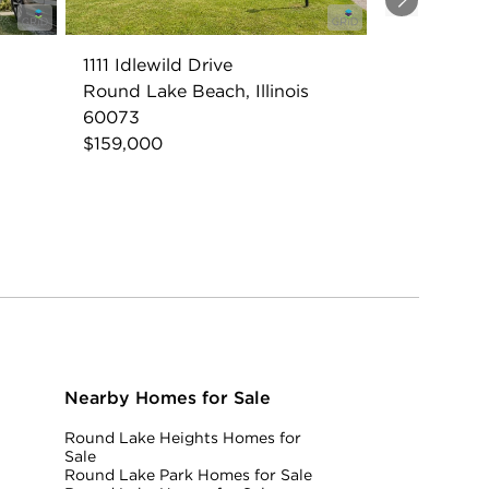
Next
1111 Idlewild Drive
Round Lake Beach, Illinois
60073
$159,000
Nearby Homes for Sale
Round Lake Heights Homes for
Sale
Round Lake Park Homes for Sale