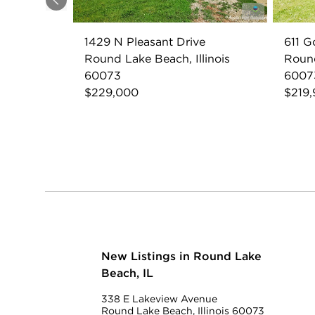
Previous
1429 N Pleasant Drive
611 G
Round Lake Beach, Illinois
Round
60073
6007
$229,000
$219
New Listings in Round Lake
Beach, IL
338 E Lakeview Avenue
Round Lake Beach, Illinois 60073