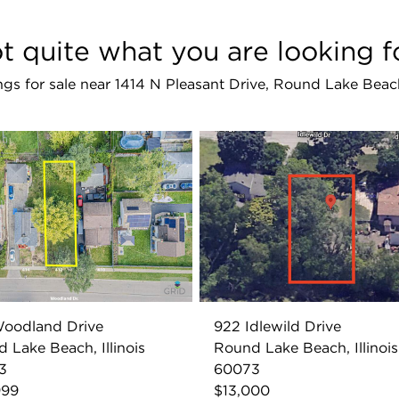
t quite what you are looking f
tings for sale near 1414 N Pleasant Drive, Round Lake Bea
Woodland Drive
922 Idlewild Drive
 Lake Beach, Illinois
Round Lake Beach, Illinois
3
60073
999
$13,000