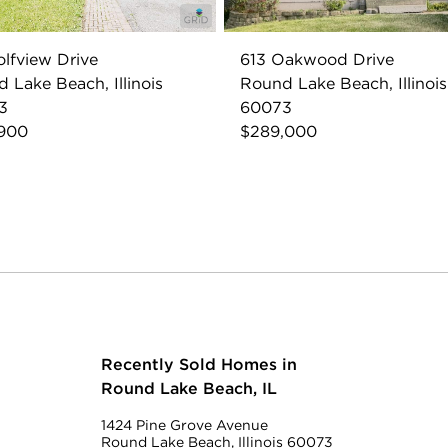
olfview Drive
613 Oakwood Drive
 Lake Beach, Illinois
Round Lake Beach, Illinois
3
60073
,900
$289,000
Recently Sold Homes in
Round Lake Beach, IL
1424 Pine Grove Avenue
Round Lake Beach, Illinois 60073