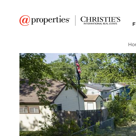
F
Ho
FAVORITE
Add to favor
$16,000
Full Features
|
Taxes & Assessments
|
Locatio
1414 N Pleasant Drive
Round Lake Beach, Illinois 60073