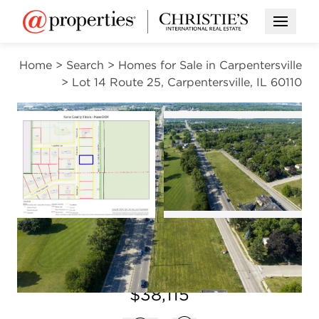
Open M
Home
>
Search
>
Homes for Sale in Carpentersville
>
Lot 14 Route 25, Carpentersville, IL 60110
CONTINGENT
Open photo gal
Open photo gallery modal
VIEW ALL PHOTOS
$38,115
Open photo gallery modal