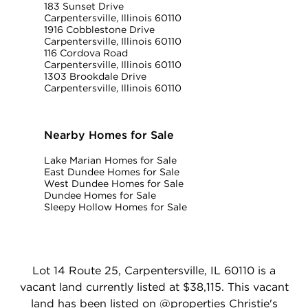
183 Sunset Drive
Carpentersville, Illinois 60110
1916 Cobblestone Drive
Carpentersville, Illinois 60110
116 Cordova Road
Carpentersville, Illinois 60110
1303 Brookdale Drive
Carpentersville, Illinois 60110
Nearby Homes for Sale
Lake Marian Homes for Sale
East Dundee Homes for Sale
West Dundee Homes for Sale
Dundee Homes for Sale
Sleepy Hollow Homes for Sale
Lot 14 Route 25, Carpentersville, IL 60110 is a
vacant land currently listed at $38,115. This vacant
land has been listed on @properties Christie's