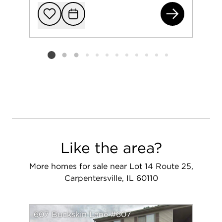
Lot
Add to favorit
Request Tou
Listing card 2 selected
Like the area?
More homes for sale near Lot 14 Route 25,
Carpentersville, IL 60110
607 Buckskin Lane #607