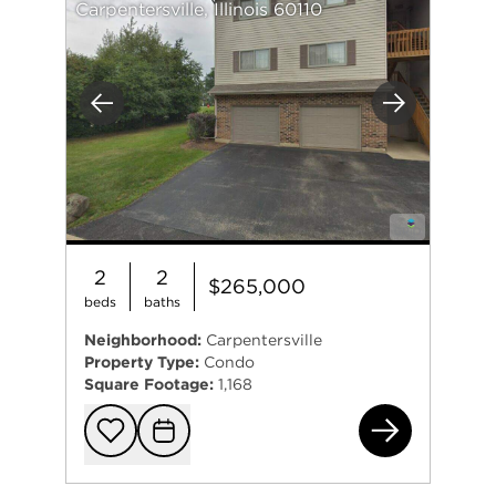
Carpentersville, Illinois 60110
Previous
Next
2
2
$265,000
beds
baths
Neighborhood:
Carpentersville
Property Type:
Condo
Square Footage:
1,168
607
Add to favorit
Request Tou