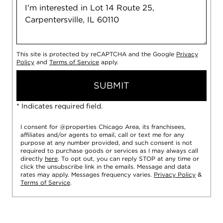
This site is protected by reCAPTCHA and the Google
Privacy
Policy
and
Terms of Service
apply.
SUBMIT
* Indicates required field.
I consent for @properties Chicago Area, its franchisees,
affiliates and/or agents to email, call or text me for any
purpose at any number provided, and such consent is not
required to purchase goods or services as I may always call
directly
here
. To opt out, you can reply STOP at any time or
click the unsubscribe link in the emails. Message and data
rates may apply. Messages frequency varies.
Privacy Policy
&
Terms of Service
.