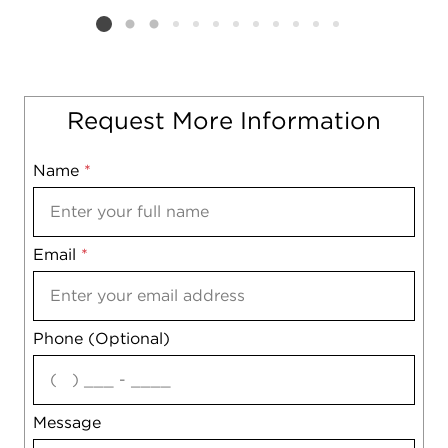
Listing card 2 selected
Request More Information
Name
Mobile
*
Email
Notes
*
Phone (Optional)
agree
Message