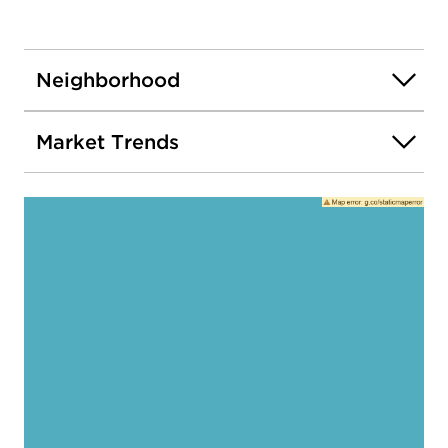
Neighborhood
Market Trends