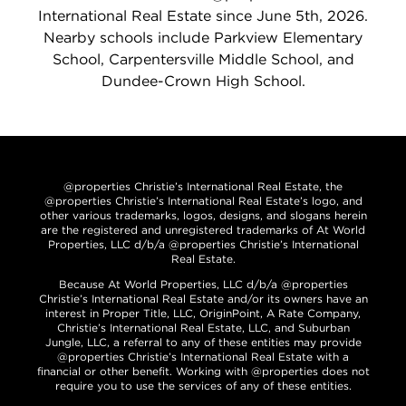
International Real Estate since June 5th, 2026.
Nearby schools include Parkview Elementary
School, Carpentersville Middle School, and
Dundee-Crown High School.
@properties Christie’s International Real Estate, the
@properties Christie’s International Real Estate’s logo, and
other various trademarks, logos, designs, and slogans herein
are the registered and unregistered trademarks of At World
Properties, LLC d/b/a @properties Christie’s International
Real Estate.
Because At World Properties, LLC d/b/a @properties
Christie’s International Real Estate and/or its owners have an
interest in Proper Title, LLC, OriginPoint, A Rate Company,
Christie’s International Real Estate, LLC, and Suburban
Jungle, LLC, a referral to any of these entities may provide
@properties Christie’s International Real Estate with a
financial or other benefit. Working with @properties does not
require you to use the services of any of these entities.