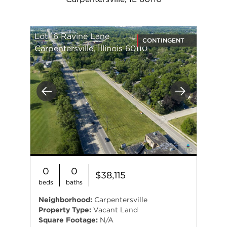
Lot 16 Ravine Lane
CONTINGENT
Carpentersville, Illinois 60110
Previous
Next
0
0
$38,115
beds
baths
Neighborhood:
Carpentersville
Property Type:
Vacant Land
Square Footage:
N/A