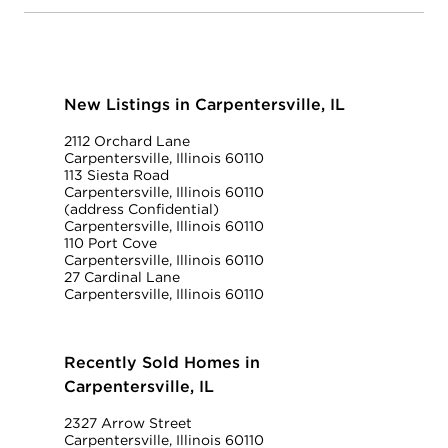
New Listings in Carpentersville, IL
2112 Orchard Lane
Carpentersville, Illinois 60110
113 Siesta Road
Carpentersville, Illinois 60110
(address Confidential)
Carpentersville, Illinois 60110
110 Port Cove
Carpentersville, Illinois 60110
27 Cardinal Lane
Carpentersville, Illinois 60110
Recently Sold Homes in
Carpentersville, IL
2327 Arrow Street
Carpentersville, Illinois 60110