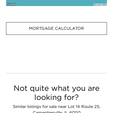
MORTGAGE CALCULATOR
Not quite what you are
looking for?
Similar listings for sale near Lot 14 Route 25,
Carpentersville, IL 60110