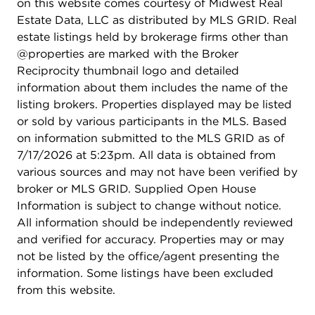
Purchase one lot or combine multiple parcels to
on this website comes courtesy of Midwest Real
accommodate your vision and future growth
Estate Data, LLC as distributed by MLS GRID. Real
needs.***Area Advantages: Positioned near
estate listings held by brokerage firms other than
established neighborhoods, schools, shopping
@properties are marked with the Broker
centers, and major transportation routes, this
Reciprocity thumbnail logo and detailed
property benefits from strong local demographics
information about them includes the name of the
and a growing customer base. The surrounding
listing brokers. Properties displayed may be listed
area continues to experience residential and
or sold by various participants in the MLS. Based
commercial growth, making it an attractive
on information submitted to the MLS GRID as of
location for businesses looking to serve
7/17/2026 at 5:23pm. All data is obtained from
Carpentersville, East Dundee, West Dundee, Elgin,
various sources and may not have been verified by
and the greater Fox Valley market.***Whether
broker or MLS GRID. Supplied Open House
you're planning a retail center, professional office
Information is subject to change without notice.
complex, medical facility, restaurant, fitness center,
All information should be independently reviewed
or mixed commercial development, Lot 14 Route
and verified for accuracy. Properties may or may
25 offers the visibility, accessibility, and flexibility
not be listed by the office/agent presenting the
needed for long-term success.
information. Some listings have been excluded
from this website.