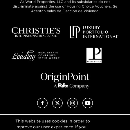
At World Properties, LLC and its subsidiaries do not
discriminate against the use of Housing Choice Vouchers. Se
Aceptan Vales de Elección de Vivienda.
Facebook
X (Twitter)
Instagram
YouTube
This website uses cookies in order to
Privacy Policy
improve our user experience. If you
Terms of Use