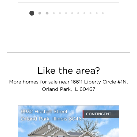
Add to favorit
Request Tou
Listing card 2 selected
Like the area?
More homes for sale near 16611 Liberty Circle #1N,
Orland Park, IL 60467
9932 Hostert Street
CONTINGENT
Orland Park, Illinois 60467