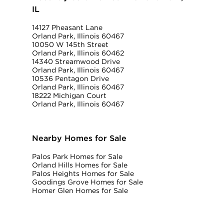
IL
14127 Pheasant Lane
Orland Park, Illinois 60467
10050 W 145th Street
Orland Park, Illinois 60462
14340 Streamwood Drive
Orland Park, Illinois 60467
10536 Pentagon Drive
Orland Park, Illinois 60467
18222 Michigan Court
Orland Park, Illinois 60467
Nearby Homes for Sale
Palos Park Homes for Sale
Orland Hills Homes for Sale
Palos Heights Homes for Sale
Goodings Grove Homes for Sale
Homer Glen Homes for Sale