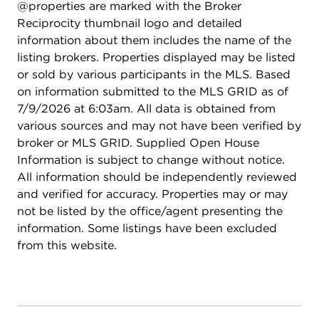
@properties are marked with the Broker
Reciprocity thumbnail logo and detailed
information about them includes the name of the
listing brokers. Properties displayed may be listed
or sold by various participants in the MLS. Based
on information submitted to the MLS GRID as of
7/9/2026 at 6:03am. All data is obtained from
various sources and may not have been verified by
broker or MLS GRID. Supplied Open House
Information is subject to change without notice.
All information should be independently reviewed
and verified for accuracy. Properties may or may
not be listed by the office/agent presenting the
information. Some listings have been excluded
from this website.