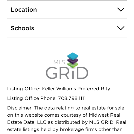
Location
Schools
Listing Office: Keller Williams Preferred Rlty
Listing Office Phone: 708.798.1111
Disclaimer: The data relating to real estate for sale
on this website comes courtesy of Midwest Real
Estate Data, LLC as distributed by MLS GRID. Real
estate listings held by brokerage firms other than