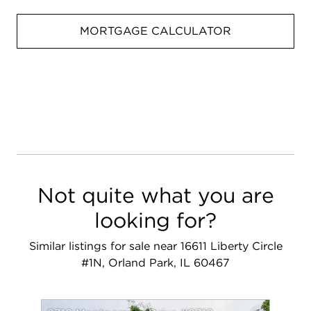
MORTGAGE CALCULATOR
Not quite what you are
looking for?
Similar listings for sale near 16611 Liberty Circle
#1N, Orland Park, IL 60467