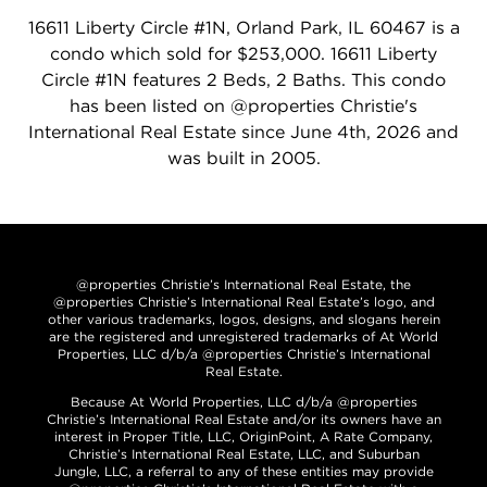
16611 Liberty Circle #1N, Orland Park, IL 60467 is a
condo which sold for $253,000. 16611 Liberty
Circle #1N features 2 Beds, 2 Baths. This condo
has been listed on @properties Christie's
International Real Estate since June 4th, 2026 and
was built in 2005.
@properties Christie’s International Real Estate, the
@properties Christie’s International Real Estate’s logo, and
other various trademarks, logos, designs, and slogans herein
are the registered and unregistered trademarks of At World
Properties, LLC d/b/a @properties Christie’s International
Real Estate.
Because At World Properties, LLC d/b/a @properties
Christie’s International Real Estate and/or its owners have an
interest in Proper Title, LLC, OriginPoint, A Rate Company,
Christie’s International Real Estate, LLC, and Suburban
Jungle, LLC, a referral to any of these entities may provide