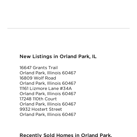
New Listings in Orland Park, IL
16647 Grants Trail
Orland Park, Illinois 60467
16809 Wolf Road
Orland Park, Illinois 60467
11161 Lizmore Lane #34A
Orland Park, Illinois 60467
17248 110th Court
Orland Park, Illinois 60467
9932 Hostert Street
Orland Park, Illinois 60467
Recently Sold Homes in Orland Park,