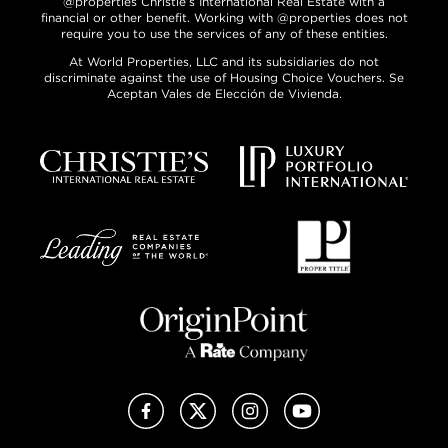
@properties Christie’s International Real Estate with a
financial or other benefit. Working with @properties does not
require you to use the services of any of these entities.
At World Properties, LLC and its subsidiaries do not
discriminate against the use of Housing Choice Vouchers. Se
Aceptan Vales de Elección de Vivienda.
Facebook
X (Twitter)
Instagram
YouTube