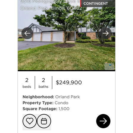
9318 Montgomery Drive #9318
CONTINGENT
Orland Park, Illinois 60462
Previous
Next
2
2
$249,900
beds
baths
Neighborhood:
Orland Park
Property Type:
Condo
Square Footage:
1,500
931