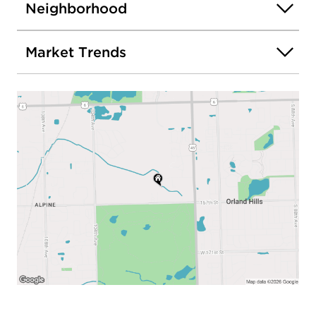
Neighborhood
Market Trends