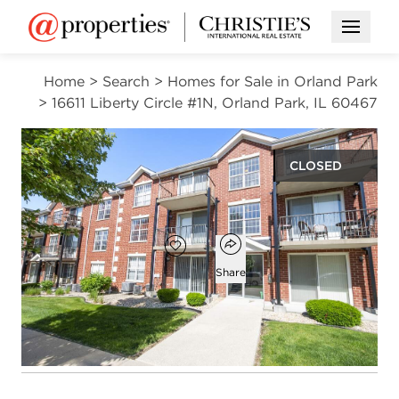
Open M
Home
>
Search
>
Homes for Sale in Orland Park
>
16611 Liberty Circle #1N, Orland Park, IL 60467
CLOSED
$253,000
Open popover
Add to favorites
Favorite
Share
2
2
1,200
beds
baths
square ft
Open photo gallery modal