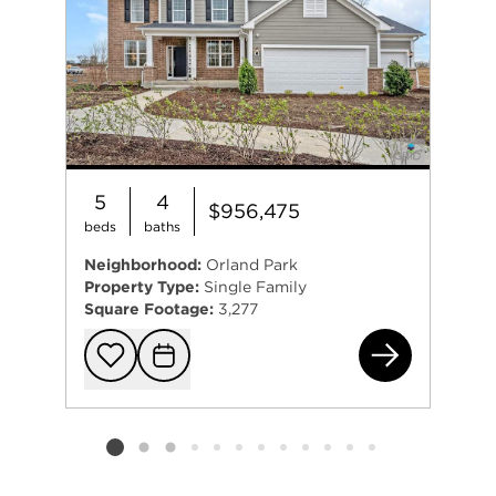
5
4
$956,475
beds
baths
Neighborhood:
Orland Park
Property Type:
Single Family
Square Footage:
3,277
993
Add to favorit
Request Tou
Listing card 2 selected