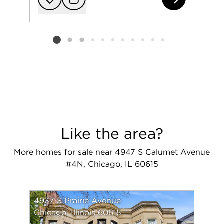
Add to favorit
Request Tou
Listing card 2 selected
Like the area?
More homes for sale near 4947 S Calumet Avenue
#4N, Chicago, IL 60615
4937 S Prairie Avenue
Chicago, Illinois 60615