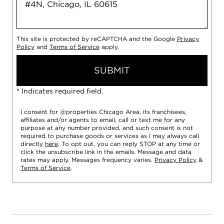
This site is protected by reCAPTCHA and the Google
Privacy
Policy
and
Terms of Service
apply.
SUBMIT
* Indicates required field.
I consent for @properties Chicago Area, its franchisees,
affiliates and/or agents to email, call or text me for any
purpose at any number provided, and such consent is not
required to purchase goods or services as I may always call
directly
here
. To opt out, you can reply STOP at any time or
click the unsubscribe link in the emails. Message and data
rates may apply. Messages frequency varies.
Privacy Policy
&
Terms of Service
.