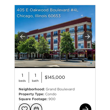
405 E Oakwood Boulevard #4L
Chicago, Illinois 60653
Previous
Next
1
1
$145,000
beds
bath
Neighborhood:
Grand Boulevard
Property Type:
Condo
Square Footage:
900
405