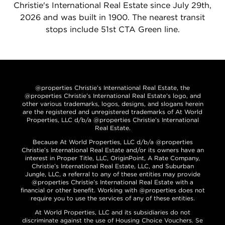
Christie's International Real Estate since July 29th,
2026 and was built in 1900. The nearest transit
stops include 51st CTA Green line.
@properties Christie’s International Real Estate, the
@properties Christie’s International Real Estate’s logo, and
other various trademarks, logos, designs, and slogans herein
are the registered and unregistered trademarks of At World
Properties, LLC d/b/a @properties Christie’s International
Real Estate.
Because At World Properties, LLC d/b/a @properties
Christie’s International Real Estate and/or its owners have an
interest in Proper Title, LLC, OriginPoint, A Rate Company,
Christie’s International Real Estate, LLC, and Suburban
Jungle, LLC, a referral to any of these entities may provide
@properties Christie’s International Real Estate with a
financial or other benefit. Working with @properties does not
require you to use the services of any of these entities.
At World Properties, LLC and its subsidiaries do not
discriminate against the use of Housing Choice Vouchers. Se