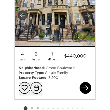
Previous
Next
4
2
1
$440,000
beds
baths
half bath
Neighborhood:
Grand Boulevard
Property Type:
Single Family
Square Footage:
3,200
493
Add to favorit
Request Tou
Listing card 2 selected