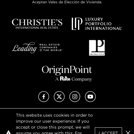
Aceptan Vales de Elección de Vivienda.
Facebook
X (Twitter)
Instagram
YouTube
This website uses cookies in order to
Privacy Policy
improve our user experience. If you
Terms of Use
accept or close this prompt, we will
DMCA Notice
assume you agree with this. For
I ACCEPT