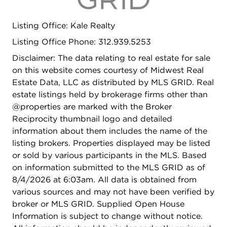
Listing Office: Kale Realty
Listing Office Phone: 312.939.5253
Disclaimer: The data relating to real estate for sale
on this website comes courtesy of Midwest Real
Estate Data, LLC as distributed by MLS GRID. Real
estate listings held by brokerage firms other than
@properties are marked with the Broker
Reciprocity thumbnail logo and detailed
information about them includes the name of the
listing brokers. Properties displayed may be listed
or sold by various participants in the MLS. Based
on information submitted to the MLS GRID as of
8/4/2026 at 6:03am. All data is obtained from
various sources and may not have been verified by
broker or MLS GRID. Supplied Open House
Information is subject to change without notice.