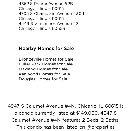
4852 S Prairie Avenue #2B
Chicago, Illinois 60615
4705 S Champlain Avenue #304
Chicago, Illinois 60615
4443 S Vincennes Avenue #2
Chicago, Illinois 60653
Nearby Homes for Sale
Bronzeville Homes for Sale
Fuller Park Homes for Sale
Oakland Homes for Sale
Kenwood Homes for Sale
Douglas Homes for Sale
4947 S Calumet Avenue #4N, Chicago, IL 60615 is
a condo currently listed at $149,000. 4947 S
Calumet Avenue #4N features 2 Beds, 2 Baths.
This condo has been listed on @properties