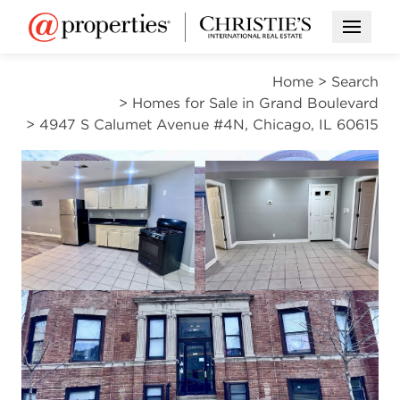
Open M
Home
>
Search
>
Homes for Sale in Grand Boulevard
>
4947 S Calumet Avenue #4N, Chicago, IL 60615
ACTIVE
Open photo gallery modal
Open photo gal
VIEW ALL PHOTOS
$149,000