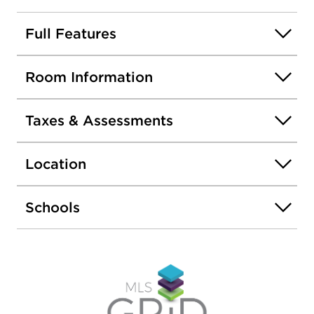
and downtown Chicago. Conveniently located
near shopping, dining and transportation.
Full Features
Room Information
Taxes & Assessments
Location
Schools