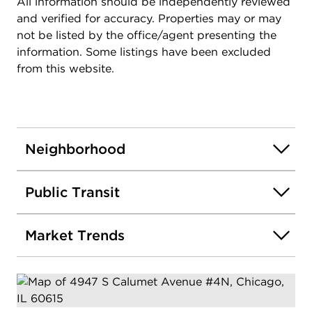
All information should be independently reviewed
and verified for accuracy. Properties may or may
not be listed by the office/agent presenting the
information. Some listings have been excluded
from this website.
Neighborhood
Public Transit
Market Trends