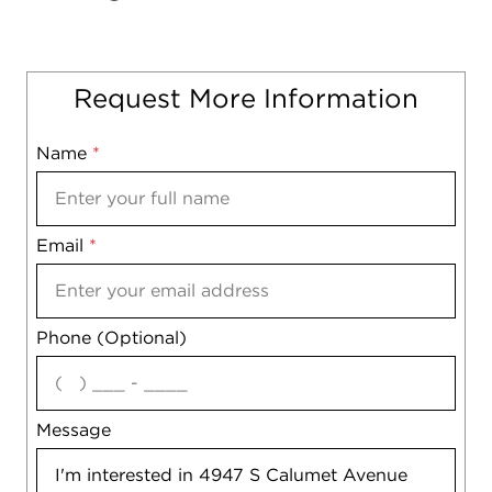
Request More Information
Name
Mobile
*
Email
Notes
*
Phone (Optional)
agree
Message