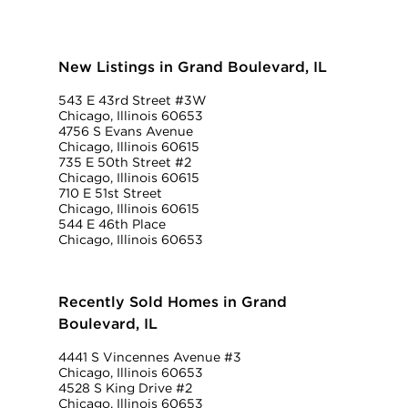
New Listings in Grand Boulevard, IL
543 E 43rd Street #3W
Chicago, Illinois 60653
4756 S Evans Avenue
Chicago, Illinois 60615
735 E 50th Street #2
Chicago, Illinois 60615
710 E 51st Street
Chicago, Illinois 60615
544 E 46th Place
Chicago, Illinois 60653
Recently Sold Homes in Grand
Boulevard, IL
4441 S Vincennes Avenue #3
Chicago, Illinois 60653
4528 S King Drive #2
Chicago, Illinois 60653