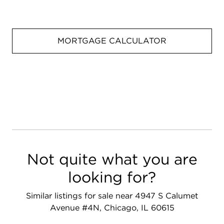
MORTGAGE CALCULATOR
Not quite what you are
looking for?
Similar listings for sale near 4947 S Calumet
Avenue #4N, Chicago, IL 60615