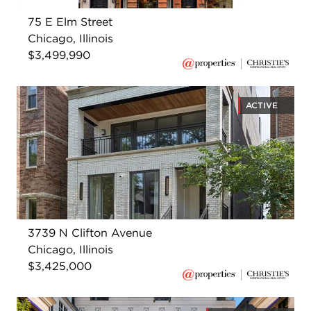
75 E Elm Street
Chicago, Illinois
$3,499,990
ACTIVE
3739 N Clifton Avenue
Chicago, Illinois
$3,425,000