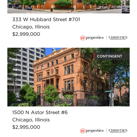
333 W Hubbard Street #701
Chicago, Illinois
$2,999,000
CONTINGENT
1500 N Astor Street #6
Chicago, Illinois
$2,995,000