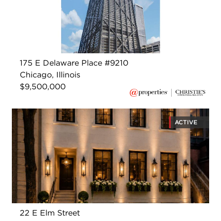
175 E Delaware Place #9210
Chicago, Illinois
$9,500,000
ACTIVE
22 E Elm Street