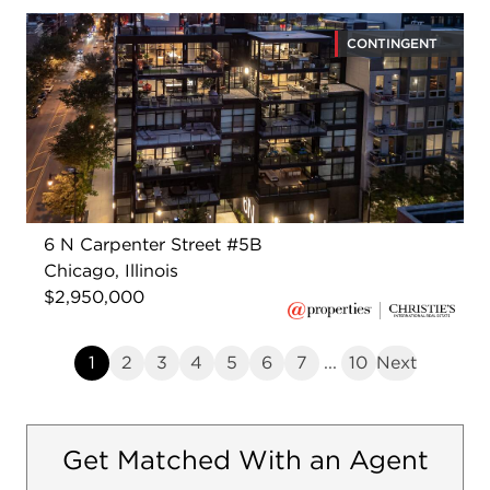
CONTINGENT
6 N Carpenter Street #5B
Chicago, Illinois
$2,950,000
1
2
3
4
5
6
7
...
10
Next
Get Matched With an Agent