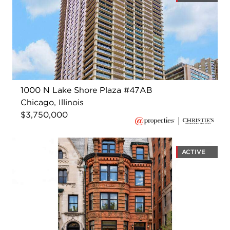
1000 N Lake Shore Plaza #47AB
Chicago, Illinois
$3,750,000
ACTIVE