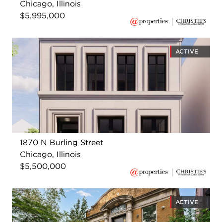
Chicago, Illinois
$5,995,000
ACTIVE
1870 N Burling Street
Chicago, Illinois
$5,500,000
ACTIVE