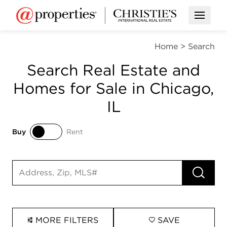
Open M
Home
>
Search
Search Real Estate and
Homes for Sale in Chicago,
IL
Buy
Rent
Buy
Rent
RUN 
Search input
MORE FILTERS
SAVE