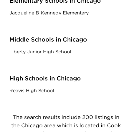
Elementary Schools in Chicago
Jacqueline B Kennedy Elementary
Middle Schools in Chicago
Liberty Junior High School
High Schools in Chicago
Reavis High School
The search results include 200 listings in
the Chicago area which is located in Cook