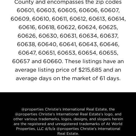
County and encompasses the zip codes
60601, 60603, 60605, 60606, 60607,
60609, 60610, 60611, 60612, 60613, 60614,
60616, 60618, 60622, 60624, 60625,
60626, 60630, 60631, 60634, 60637,
60638, 60640, 60641, 60643, 60646,
60647, 60651, 60653, 60654, 60655,
60657 and 60660. These listings have an
average listing price of $215,685 and an
average days on the market of 61 days.
@properties Christie’s International Real Estate, the
@properties Christie’s International Real Estate’s logo, and
other various trademarks, logos, designs, and slogans herein
are the registered and unregistered trademarks of At World
Properties, LLC d/b/a @properties Christie’s International
Real Estate.