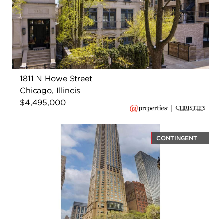
1811 N Howe Street
Chicago, Illinois
$4,495,000
CONTINGENT