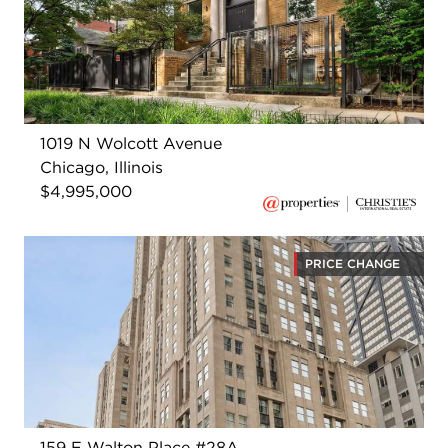
1019 N Wolcott Avenue
Chicago, Illinois
$4,995,000
PRICE CHANGE
159 E Walton Place #28A