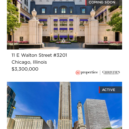
COMING SOON
11 E Walton Street #3201
Chicago, Illinois
$3,300,000
ACTIVE