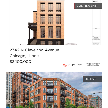
CONTINGENT
2342 N Cleveland Avenue
Chicago, Illinois
$3,100,000
ACTIVE