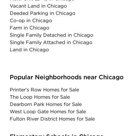
Vacant Land
in Chicago
Deeded Parking
in Chicago
Co-op
in Chicago
Farm
in Chicago
Single Family Detached
in Chicago
Single Family Attached
in Chicago
Land
in Chicago
Popular Neighborhoods near Chicago
Printer's Row Homes for Sale
The Loop Homes for Sale
Dearborn Park Homes for Sale
West Loop Gate Homes for Sale
Fulton River District Homes for Sale