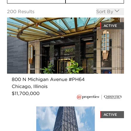
Open options
200
Results
Sort By
ACTIVE
800 N Michigan Avenue #PH64
Chicago, Illinois
$11,700,000
ACTIVE