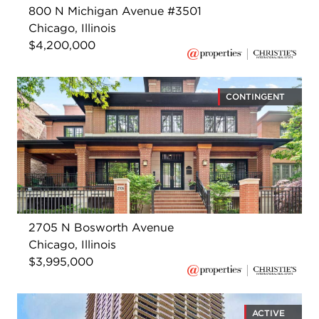
800 N Michigan Avenue #3501
Chicago, Illinois
$4,200,000
CONTINGENT
2705 N Bosworth Avenue
Chicago, Illinois
$3,995,000
ACTIVE