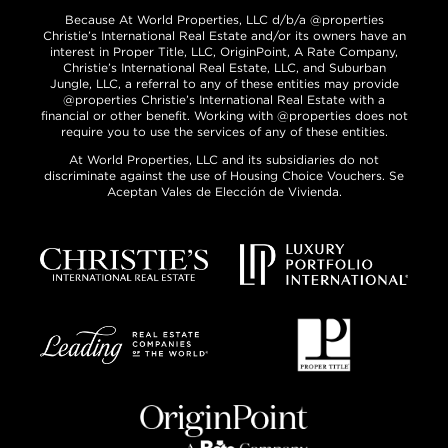
Because At World Properties, LLC d/b/a @properties
Christie’s International Real Estate and/or its owners have an
interest in Proper Title, LLC, OriginPoint, A Rate Company,
Christie’s International Real Estate, LLC, and Suburban
Jungle, LLC, a referral to any of these entities may provide
@properties Christie’s International Real Estate with a
financial or other benefit. Working with @properties does not
require you to use the services of any of these entities.
At World Properties, LLC and its subsidiaries do not
discriminate against the use of Housing Choice Vouchers. Se
Aceptan Vales de Elección de Vivienda.