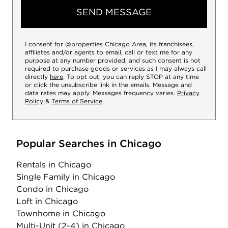
SEND MESSAGE
I consent for @properties Chicago Area, its franchisees,
affiliates and/or agents to email, call or text me for any
purpose at any number provided, and such consent is not
required to purchase goods or services as I may always call
directly
here
. To opt out, you can reply STOP at any time
or click the unsubscribe link in the emails. Message and
data rates may apply. Messages frequency varies.
Privacy
Policy
&
Terms of Service
.
Popular Searches in Chicago
Rentals
in Chicago
Single Family
in Chicago
Condo
in Chicago
Loft
in Chicago
Townhome
in Chicago
Multi-Unit (2-4)
in Chicago