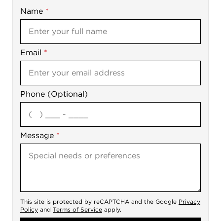
Name
Mobile
*
Email
Notes
*
Phone (Optional)
agree
Message
*
This site is protected by reCAPTCHA and the Google
Privacy
Policy
and
Terms of Service
apply.