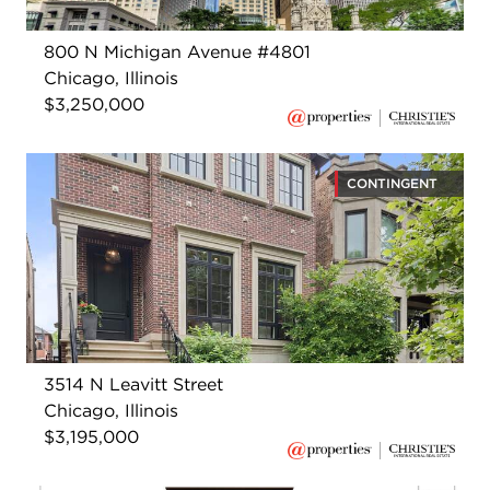
800 N Michigan Avenue #4801
Chicago, Illinois
$3,250,000
CONTINGENT
3514 N Leavitt Street
Chicago, Illinois
$3,195,000