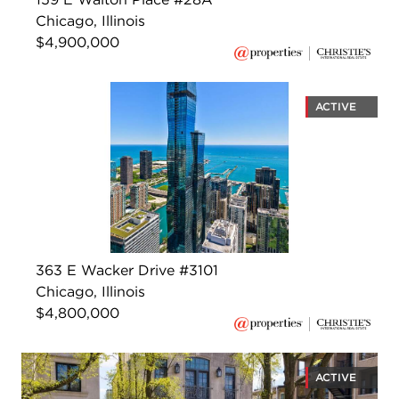
Chicago, Illinois
$4,900,000
ACTIVE
363 E Wacker Drive #3101
Chicago, Illinois
$4,800,000
ACTIVE