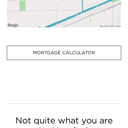
MORTGAGE CALCULATOR
Not quite what you are