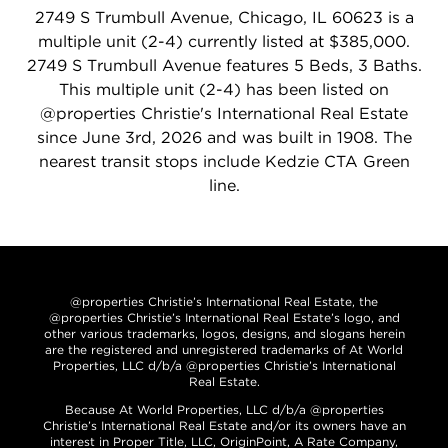
2749 S Trumbull Avenue, Chicago, IL 60623 is a
multiple unit (2-4) currently listed at $385,000.
2749 S Trumbull Avenue features 5 Beds, 3 Baths.
This multiple unit (2-4) has been listed on
@properties Christie's International Real Estate
since June 3rd, 2026 and was built in 1908. The
nearest transit stops include Kedzie CTA Green
line.
@properties Christie’s International Real Estate, the
@properties Christie’s International Real Estate’s logo, and
other various trademarks, logos, designs, and slogans herein
are the registered and unregistered trademarks of At World
Properties, LLC d/b/a @properties Christie’s International
Real Estate.
Because At World Properties, LLC d/b/a @properties
Christie’s International Real Estate and/or its owners have an
interest in Proper Title, LLC, OriginPoint, A Rate Company,