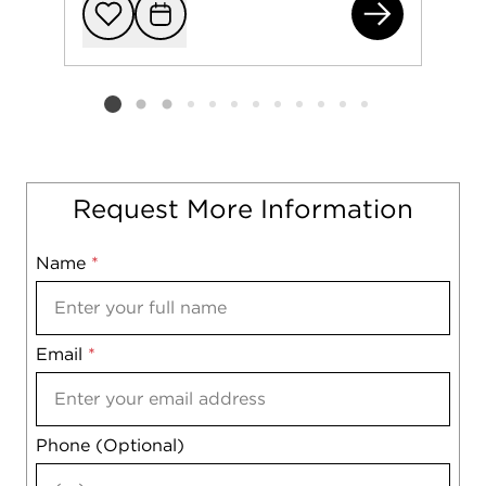
280
Add to favorit
Request Tou
Listing card 2 selected
Request More Information
Name
Mobile
*
Email
Notes
*
Phone (Optional)
agree