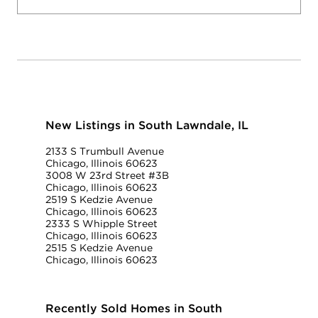
New Listings in South Lawndale, IL
2133 S Trumbull Avenue
Chicago, Illinois 60623
3008 W 23rd Street #3B
Chicago, Illinois 60623
2519 S Kedzie Avenue
Chicago, Illinois 60623
2333 S Whipple Street
Chicago, Illinois 60623
2515 S Kedzie Avenue
Chicago, Illinois 60623
Recently Sold Homes in South