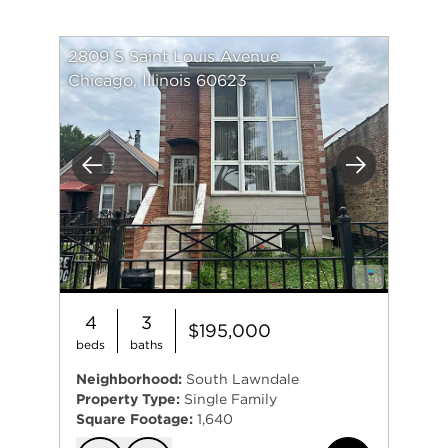
2809 S Saint Louis Avenue
Chicago, Illinois 60623
Previous
Next
4
3
$195,000
beds
baths
Neighborhood:
South Lawndale
Property Type:
Single Family
Square Footage:
1,640