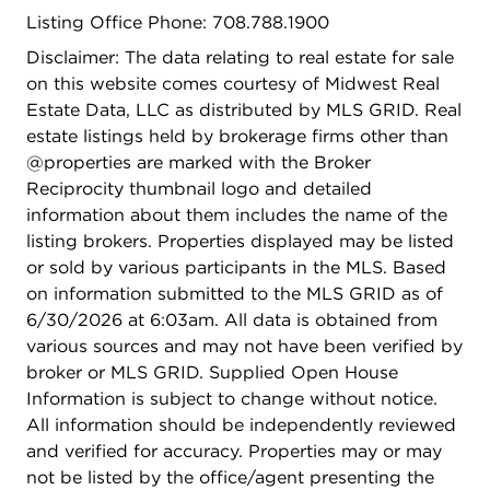
A move in ready, income producing opportunity in
Listing Office Phone: 708.788.1900
one of Chicago's most vibrant neighborhoods
schedule your showing today.
Disclaimer: The data relating to real estate for sale
on this website comes courtesy of Midwest Real
Estate Data, LLC as distributed by MLS GRID. Real
estate listings held by brokerage firms other than
@properties are marked with the Broker
Reciprocity thumbnail logo and detailed
information about them includes the name of the
listing brokers. Properties displayed may be listed
or sold by various participants in the MLS. Based
on information submitted to the MLS GRID as of
6/30/2026 at 6:03am. All data is obtained from
various sources and may not have been verified by
broker or MLS GRID. Supplied Open House
Information is subject to change without notice.
All information should be independently reviewed
and verified for accuracy. Properties may or may
not be listed by the office/agent presenting the