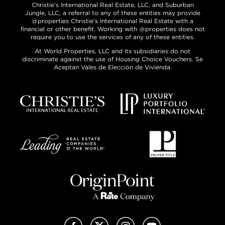
Christie’s International Real Estate, LLC, and Suburban
Jungle, LLC, a referral to any of these entities may provide
@properties Christie’s International Real Estate with a
financial or other benefit. Working with @properties does not
require you to use the services of any of these entities.
At World Properties, LLC and its subsidiaries do not
discriminate against the use of Housing Choice Vouchers. Se
Aceptan Vales de Elección de Vivienda.
Facebook
X (Twitter)
Instagram
YouTube