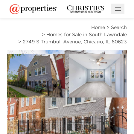
Open M
Home
>
Search
>
Homes for Sale in South Lawndale
>
2749 S Trumbull Avenue, Chicago, IL 60623
ACTIVE
Open photo gal
Open photo gallery modal
VIEW ALL PHOTOS
$385,000