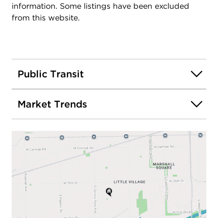
information. Some listings have been excluded
from this website.
Public Transit
Market Trends