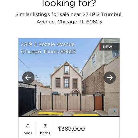
looking for?
Similar listings for sale near 2749 S Trumbull
Avenue, Chicago, IL 60623
2519 S Kedzie Avenue
NEW
Chicago, Illinois 60623
Previous
Next
6
3
$389,000
beds
baths