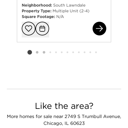
Neighborhood:
South Lawndale
Property Type:
Multiple Unit (2-4)
Square Footage:
N/A
251
Add to favorit
Request Tou
Listing card 2 selected
Like the area?
More homes for sale near 2749 S Trumbull Avenue,
Chicago, IL 60623