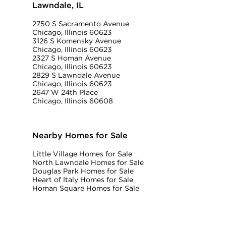
Lawndale, IL
2750 S Sacramento Avenue
Chicago, Illinois 60623
3126 S Komensky Avenue
Chicago, Illinois 60623
2327 S Homan Avenue
Chicago, Illinois 60623
2829 S Lawndale Avenue
Chicago, Illinois 60623
2647 W 24th Place
Chicago, Illinois 60608
Nearby Homes for Sale
Little Village Homes for Sale
North Lawndale Homes for Sale
Douglas Park Homes for Sale
Heart of Italy Homes for Sale
Homan Square Homes for Sale