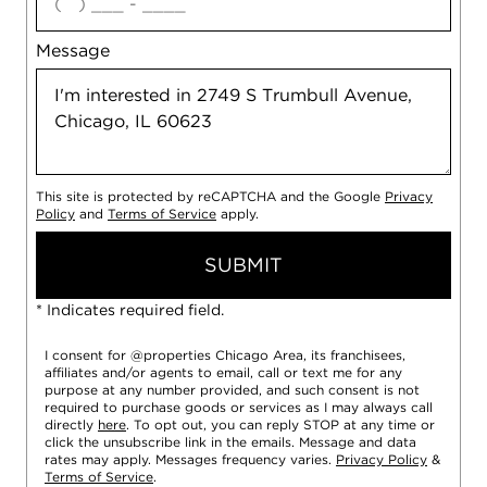
Message
This site is protected by reCAPTCHA and the Google
Privacy
Policy
and
Terms of Service
apply.
SUBMIT
* Indicates required field.
I consent for @properties Chicago Area, its franchisees,
affiliates and/or agents to email, call or text me for any
purpose at any number provided, and such consent is not
required to purchase goods or services as I may always call
directly
here
. To opt out, you can reply STOP at any time or
click the unsubscribe link in the emails. Message and data
rates may apply. Messages frequency varies.
Privacy Policy
&
Terms of Service
.