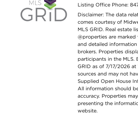
Listing Office Phone: 8
Disclaimer: The data relat
comes courtesy of Midwes
MLS GRID. Real estate li
@properties are marked 
and detailed information
brokers. Properties displ
participants in the MLS.
GRID as of 7/17/2026 at 
sources and may not hav
Supplied Open House Info
All information should b
accuracy. Properties may
presenting the informati
website.