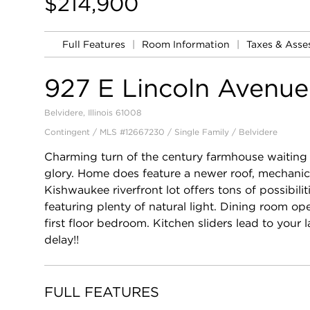
$214,900
Full Features
|
Room Information
|
Taxes & Ass
927 E Lincoln Avenue
Belvidere, Illinois 61008
Contingent / MLS #12667230 / Single Family /
Belvidere
Charming turn of the century farmhouse waiting fo
glory. Home does feature a newer roof, mechanica
Kishwaukee riverfront lot offers tons of possibi
featuring plenty of natural light. Dining room op
first floor bedroom. Kitchen sliders lead to your 
delay!!
FULL FEATURES