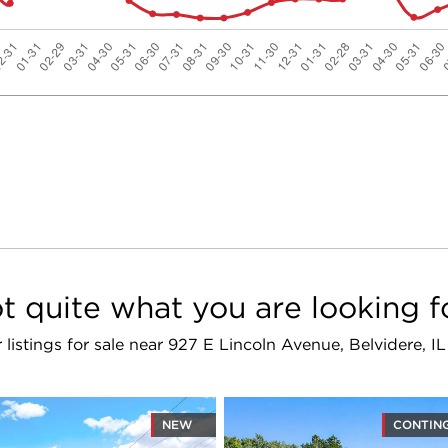
t quite what you are looking f
r listings for sale near 927 E Lincoln Avenue, Belvidere, I
NEW
CONTIN