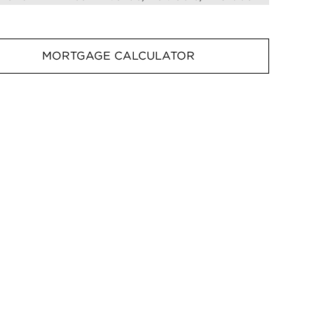
MORTGAGE CALCULATOR