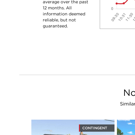
average over the past
12 months. All
information deemed
reliable, but not
guaranteed.
No
Simila
CONTINGENT