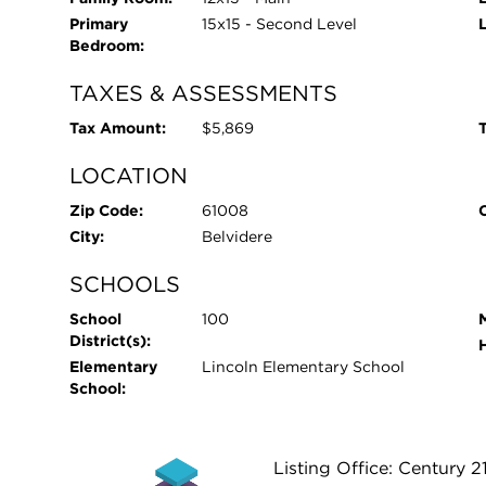
Primary
15x15 - Second Level
Bedroom:
TAXES & ASSESSMENTS
Tax Amount:
$5,869
T
LOCATION
Zip Code:
61008
City:
Belvidere
SCHOOLS
School
100
District(s):
Elementary
Lincoln Elementary School
School:
Listing Office: Century 2