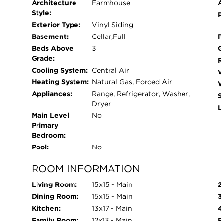
Architecture
Farmhouse
Style:
Exterior Type:
Vinyl Siding
Basement:
Cellar,Full
Beds Above
3
Grade:
Cooling System:
Central Air
Heating System:
Natural Gas, Forced Air
Appliances:
Range, Refrigerator, Washer,
Dryer
L
Main Level
No
Primary
Bedroom:
Pool:
No
ROOM INFORMATION
Living Room:
15x15 - Main
Dining Room:
15x15 - Main
Kitchen:
13x17 - Main
Family Room:
12x13 - Main