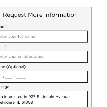
Request More Information
me
ile
*
il
es
*
ne (Optional)
agree
ssage