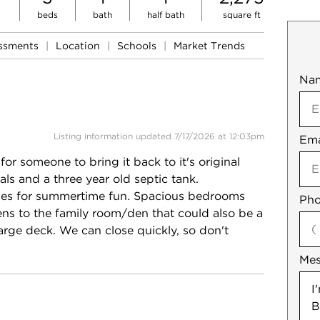
beds
bath
half bath
square ft
essments
|
Location
|
Schools
|
Market Trends
Na
Mob
Listing information updated 7/17/2026 at 12:03pm
Ema
Not
r someone to bring it back to it's original
ls and a three year old septic tank.
lities for summertime fun. Spacious bedrooms
Pho
ens to the family room/den that could also be a
large deck. We can close quickly, so don't
Me