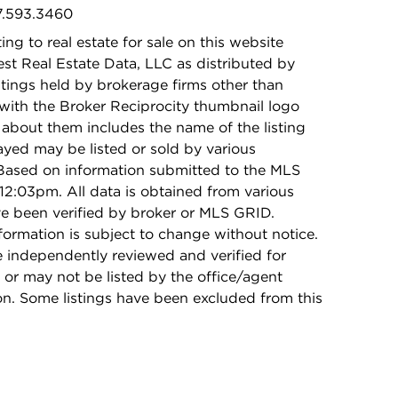
47.593.3460
ing to real estate for sale on this website
t Real Estate Data, LLC as distributed by
stings held by brokerage firms other than
with the Broker Reciprocity thumbnail logo
 about them includes the name of the listing
ayed may be listed or sold by various
 Based on information submitted to the MLS
12:03pm. All data is obtained from various
e been verified by broker or MLS GRID.
rmation is subject to change without notice.
e independently reviewed and verified for
 or may not be listed by the office/agent
on. Some listings have been excluded from this