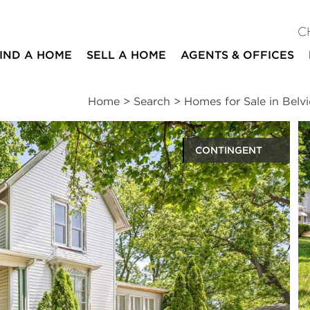
C
IND A HOME
SELL A HOME
AGENTS & OFFICES
Home
>
Search
>
Homes for Sale in Belv
CONTINGENT