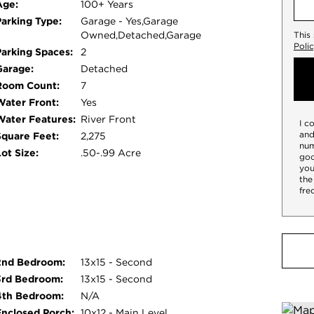
Age:
100+ Years
Parking Type:
Garage - Yes,Garage
Owned,Detached,Garage
This
Poli
Parking Spaces:
2
Garage:
Detached
Room Count:
7
Water Front:
Yes
Water Features:
River Front
I c
and
Square Feet:
2,275
num
ot Size:
.50-.99 Acre
goo
you
the
fre
2nd Bedroom:
13x15 - Second
3rd Bedroom:
13x15 - Second
4th Bedroom:
N/A
Enclosed Porch:
10x12 - Main Level