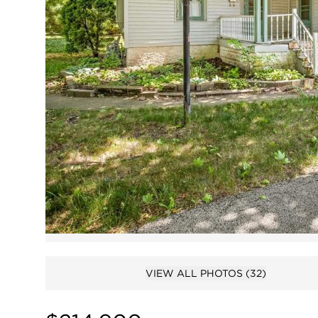
VIEW ALL PHOTOS
(32)