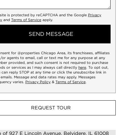
 site is protected by reCAPTCHA and the Google
Privacy
cy
and
Terms of Service
apply.
SEND MESSAGE
onsent for @properties Chicago Area, its franchisees, affiliates
/or agents to email, call or text me for any purpose at any
ber provided, and such consent is not required to purchase
ds or services as I may always call directly
here
. To opt out,
 can reply STOP at any time or click the unsubscribe link in
 emails. Message and data rates may apply. Messages
quency varies.
Privacy Policy
&
Terms of Service
.
REQUEST TOUR