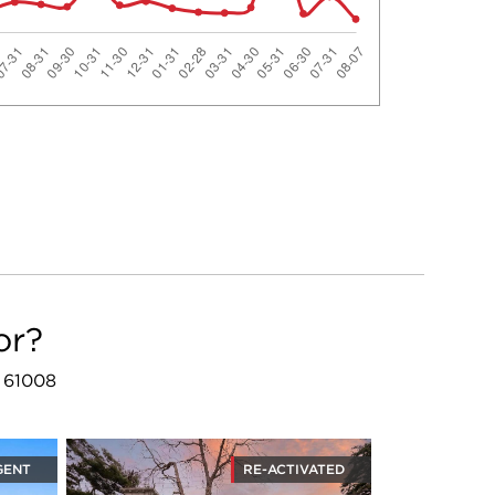
or?
L 61008
GENT
RE-ACTIVATED