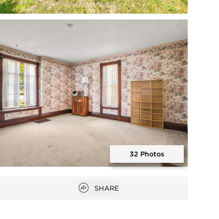
Open photo gallery modal
32 Photos
Open photo gallery modal
Open popover
SHARE