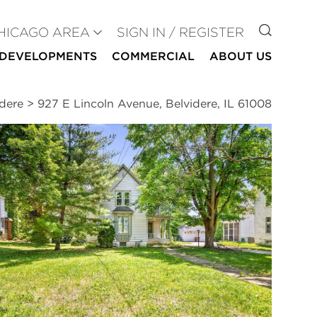
GO TO
HICAGO AREA
SIGN IN / REGISTER
DEVELOPMENTS
COMMERCIAL
ABOUT US
idere
>
927 E Lincoln Avenue, Belvidere, IL 61008