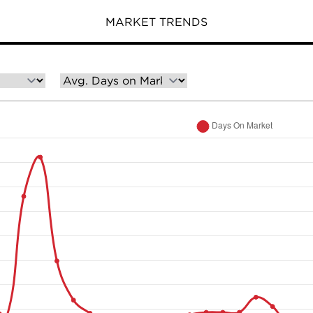
MARKET TRENDS