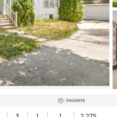
Open photo gallery modal
FAVORITE
Add to favorites
3
1
1
2,275