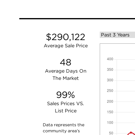
$290,122
Average Sale Price
48
Average Days On
The Market
99%
Sales Prices VS.
List Price
Data represents the
community area’s