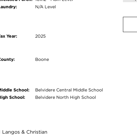
Laundry:
N/A Level
ax Year:
2025
County:
Boone
Middle School:
Belvidere Central Middle School
High School:
Belvidere North High School
1 Langos & Christian