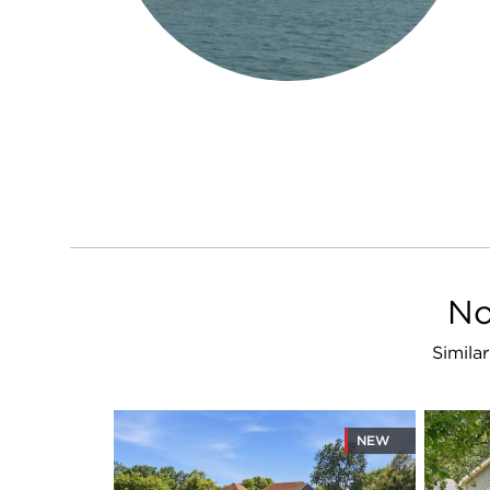
No
Simila
NEW