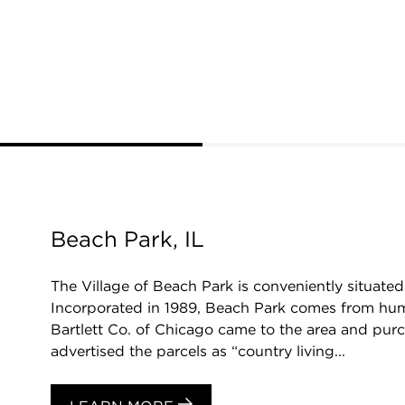
Beach Park, IL
The Village of Beach Park is conveniently situat
Incorporated in 1989, Beach Park comes from humb
Bartlett Co. of Chicago came to the area and purc
advertised the parcels as “country living...