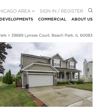
GO TO
HICAGO AREA
SIGN IN / REGISTER
DEVELOPMENTS
COMMERCIAL
ABOUT US
Park
>
39689 Lynsee Court, Beach Park, IL 60083