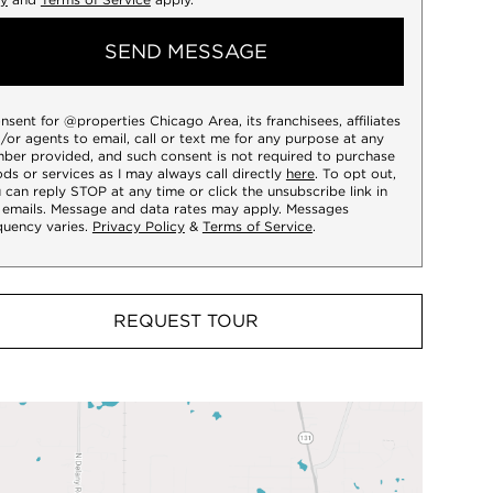
SEND MESSAGE
onsent for @properties Chicago Area, its franchisees, affiliates
/or agents to email, call or text me for any purpose at any
ber provided, and such consent is not required to purchase
ds or services as I may always call directly
here
. To opt out,
 can reply STOP at any time or click the unsubscribe link in
 emails. Message and data rates may apply. Messages
quency varies.
Privacy Policy
&
Terms of Service
.
REQUEST TOUR