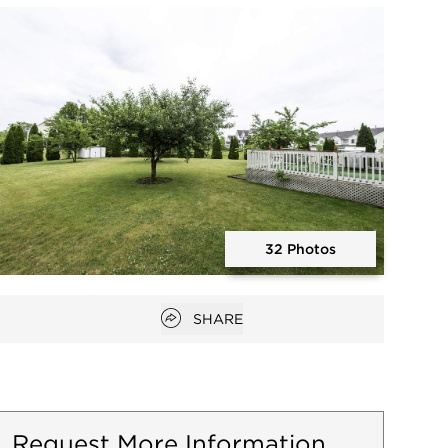
Open photo gallery modal
32 Photos
Open photo gallery modal
Open popover
SHARE
Request More Information