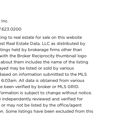
 Inc.
47.623.0200
ing to real estate for sale on this website
t Real Estate Data, LLC as distributed by
stings held by brokerage firms other than
with the Broker Reciprocity thumbnail logo
 about them includes the name of the listing
ayed may be listed or sold by various
 Based on information submitted to the MLS
6:03am. All data is obtained from various
e been verified by broker or MLS GRID.
rmation is subject to change without notice.
e independently reviewed and verified for
 or may not be listed by the office/agent
on. Some listings have been excluded from this