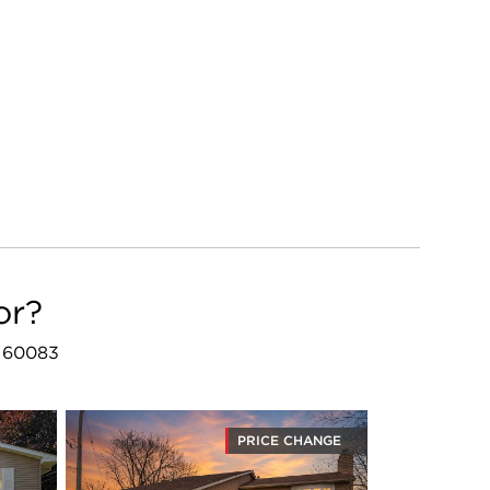
or?
L 60083
PRICE CHANGE