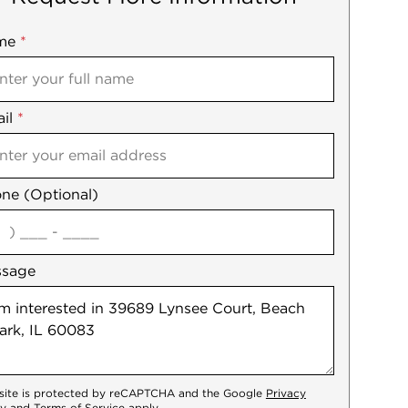
me
ile
*
il
es
*
ne (Optional)
agree
ssage
 site is protected by reCAPTCHA and the Google
Privacy
cy
and
Terms of Service
apply.