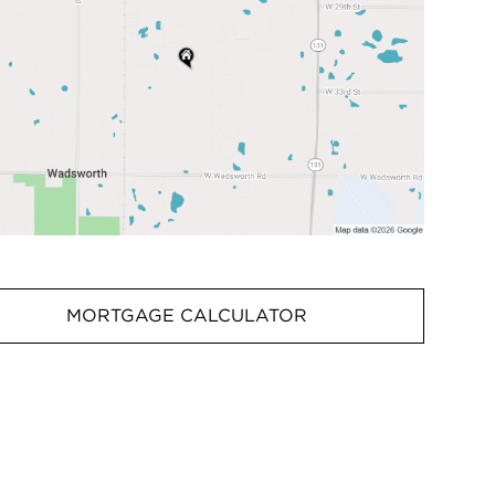
MORTGAGE CALCULATOR