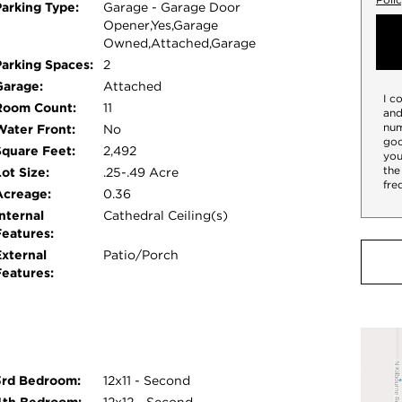
Parking Type:
Garage - Garage Door
Opener,Yes,Garage
Owned,Attached,Garage
Parking Spaces:
2
Garage:
Attached
I c
Room Count:
11
and
num
Water Front:
No
goo
Square Feet:
2,492
you
the
ot Size:
.25-.49 Acre
fre
Acreage:
0.36
nternal
Cathedral Ceiling(s)
Features:
External
Patio/Porch
Features:
3rd Bedroom:
12x11 - Second
4th Bedroom:
12x12 - Second