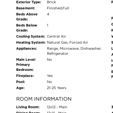
Exterior Type:
Brick
Basement:
Finished,Full
Beds Above
4
Grade:
Beds Below
1
Grade:
Cooling System:
Central Air
Heating System:
Natural Gas, Forced Air
Appliances:
Range, Microwave, Dishwasher,
L
Refrigerator
Main Level
No
I
Primary
Bedroom:
Fireplace:
Yes
Pool:
No
Age:
21-25 Years
ROOM INFORMATION
Living Room:
12x12 - Main
Dining Room:
12x11 - Main