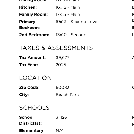
Kitchen:
16x12 - Main
Family Room:
17x15 - Main
Primary
19x13 - Second Level
Bedroom:
2nd Bedroom:
13x10 - Second
TAXES & ASSESSMENTS
Tax Amount:
$9,677
Tax Year:
2025
LOCATION
Zip Code:
60083
City:
Beach Park
SCHOOLS
School
3, 126
District(s):
Elementary
N/A