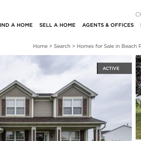
C
IND A HOME
SELL A HOME
AGENTS & OFFICES
Home
>
Search
>
Homes for Sale in Beach 
ACTIVE