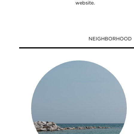
website.
NEIGHBORHOOD