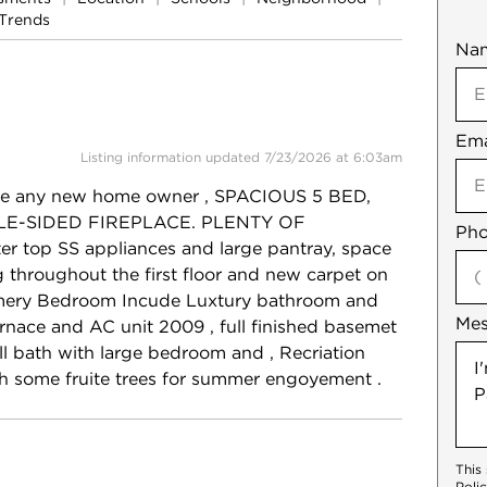
Trends
Na
Mob
Ema
Not
Listing information updated 7/23/2026 at 6:03am
ease any new home owner , SPACIOUS 5 BED,
UBLE-SIDED FIREPLACE. PLENTY OF
Pho
r top SS appliances and large pantray, space
ng throughout the first floor and new carpet on
rimery Bedroom Incude Luxtury bathroom and
Me
furnace and AC unit 2009 , full finished basemet
ull bath with large bedroom and , Recriation
h some fruite trees for summer engoyement .
This
Poli