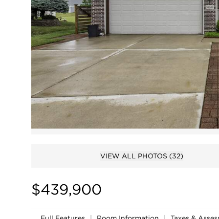
VIEW ALL PHOTOS
(32)
$439,900
Full Features
|
Room Information
|
Taxes & Asse