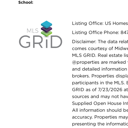
School:
Listing Office: US Homes
Listing Office Phone: 8
Disclaimer: The data relat
comes courtesy of Midwes
MLS GRID. Real estate li
@properties are marked 
and detailed information
brokers. Properties displ
participants in the MLS.
GRID as of 7/23/2026 at 
sources and may not hav
Supplied Open House Info
All information should b
accuracy. Properties may
presenting the informati