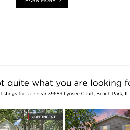
LEARN MORE
t quite what you are looking f
r listings for sale near 39689 Lynsee Court, Beach Park, I
CONTINGENT