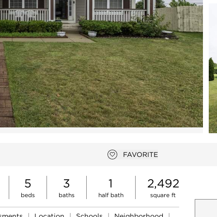
Open photo gallery modal
FAVORITE
Add to favorites
5
3
1
2,492
beds
baths
half bath
square ft
ssments
|
Location
|
Schools
|
Neighborhood
|