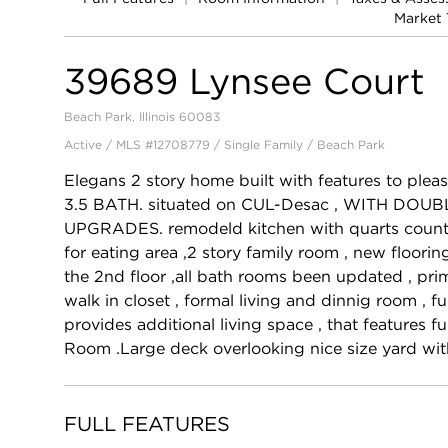
Market 
39689 Lynsee Court
Beach Park, Illinois 60083
Active / MLS #12708779 / Single Family /
Beach Park
Elegans 2 story home built with features to pl
3.5 BATH. situated on CUL-Desac , WITH DO
UPGRADES. remodeld kitchen with quarts counte
for eating area ,2 story family room , new floori
the 2nd floor ,all bath rooms been updated , p
walk in closet , formal living and dinnig room , 
provides additional living space , that features f
Room .Large deck overlooking nice size yard wit
FULL FEATURES