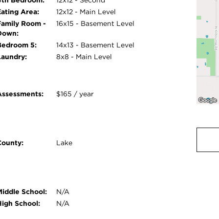
Eating Area:
12x12 - Main Level
Family Room -
16x15 - Basement Level
Down:
Bedroom 5:
14x13 - Basement Level
Laundry:
8x8 - Main Level
Assessments:
$165 / year
County:
Lake
Middle School:
N/A
High School:
N/A