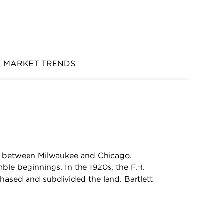
MARKET TRENDS
ed between Milwaukee and Chicago.
le beginnings. In the 1920s, the F.H.
hased and subdivided the land. Bartlett