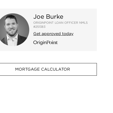
Joe Burke
ORIGINPOINT LOAN OFFICER NMLS
#251383
Get approved today
MORTGAGE CALCULATOR