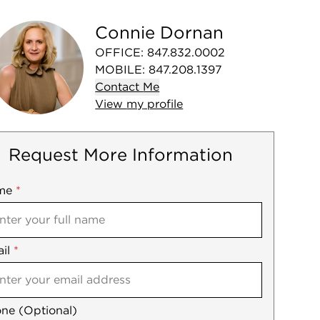
Connie Dornan
OFFICE
:
847.832.0002
MOBILE
:
847.208.1397
Contact
Me
View
my
profile
Request More Information
me
ile
*
il
es
*
ne (Optional)