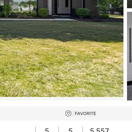
Open photo gallery modal
FAVORITE
Add to favorites
5
5
5,557