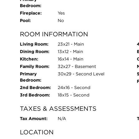
Bedroom:
engineered with an uncompromising commitment t
Fireplace:
Yes
Constructed using light-gauge steel framing thro
Pool:
No
an insulated TPO roofing system, the home represe
residential architecture. Expansive commercial
ROOM INFORMATION
double-glazed, argon-filled insulated glass units
breaks, enhanced acoustic insulation, and exce
Living Room:
23x21 - Main
infrastructure includes dual Navien tankless wat
Dining Room:
13x12 - Main
CAT-6 wiring and Wi-Fi access points, 400-amp un
Kitchen:
16x14 - Main
O
protection, irrigation system, and a three-car 
Family Room:
32x27 - Basement
glass overhead doors. Bold yet timeless, minimalis
Primary
30x29 - Second Level
Bedroom:
modern architectural statement designed for tho
2nd Bedroom:
24x16 - Second
construction, and a lifestyle defined by light, vol
3rd Bedroom:
18x15 - Second
TAXES & ASSESSMENTS
Tax Amount:
N/A
T
LOCATION