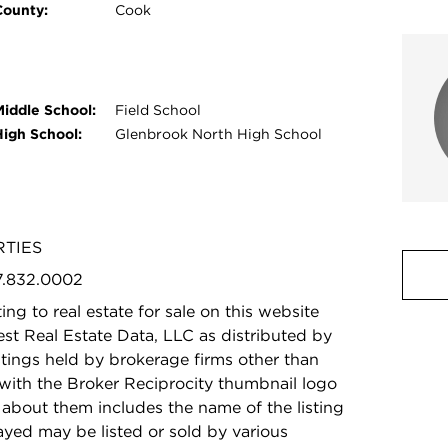
County:
Cook
Middle School:
Field School
High School:
Glenbrook North High School
RTIES
47.832.0002
ing to real estate for sale on this website
t Real Estate Data, LLC as distributed by
stings held by brokerage firms other than
with the Broker Reciprocity thumbnail logo
 about them includes the name of the listing
ayed may be listed or sold by various