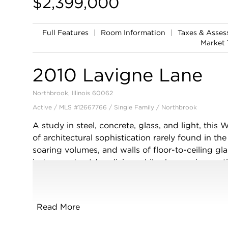
$2,399,000
Full Features
|
Room Information
|
Taxes & Asse
Market 
2010 Lavigne Lane
Northbrook, Illinois 60062
Active / MLS #12667766 / Single Family /
Northbrook
A study in steel, concrete, glass, and light, this
of architectural sophistication rarely found in th
soaring volumes, and walls of floor-to-ceiling gl
indoor and outdoor living while showcasing meti
striking two-story foyer anchored by a floating s
and glass railings introduces interiors finished i
accents, and gallery-inspired white walls. The ma
Read More
spaces including a breathtaking living room cent
and opening seamlessly to the terrace through fo