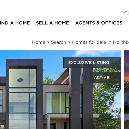
C
IND A HOME
SELL A HOME
AGENTS & OFFICES
Home
>
Search
>
Homes for Sale in North
EXCLUSIVE LISTING
ACTIVE