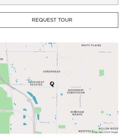
REQUEST TOUR