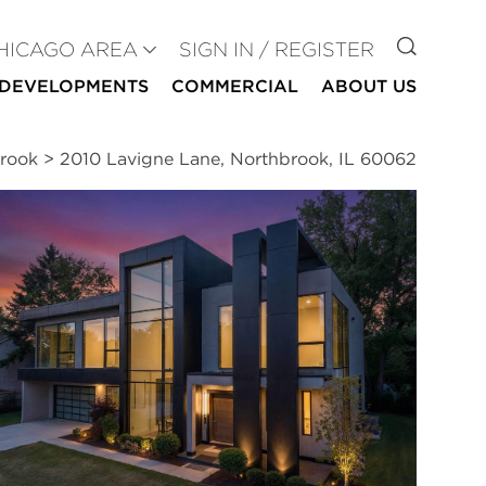
GO TO
HICAGO AREA
SIGN IN / REGISTER
DEVELOPMENTS
COMMERCIAL
ABOUT US
brook
>
2010 Lavigne Lane, Northbrook, IL 60062