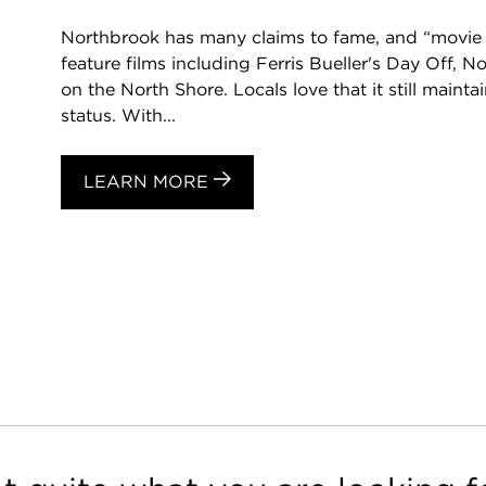
Northbrook has many claims to fame, and “movie s
feature films including Ferris Bueller's Day Off, 
on the North Shore. Locals love that it still mainta
status. With...
LEARN MORE