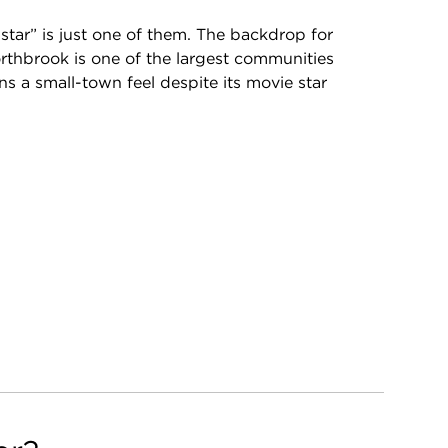
tar” is just one of them. The backdrop for
Northbrook is one of the largest communities
ins a small-town feel despite its movie star