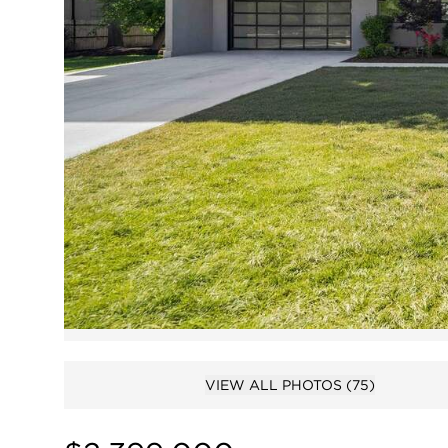
VIEW ALL PHOTOS
(75)