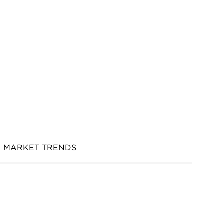
MARKET TRENDS