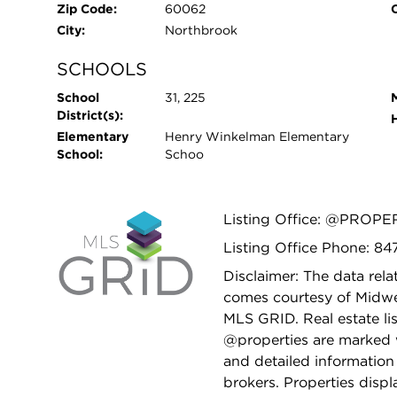
Zip Code:
60062
City:
Northbrook
SCHOOLS
School
31, 225
District(s):
Elementary
Henry Winkelman Elementary
School:
Schoo
Listing Office: @PROPE
Listing Office Phone: 8
Disclaimer: The data relat
comes courtesy of Midwes
MLS GRID. Real estate li
@properties are marked 
and detailed information
brokers. Properties displ