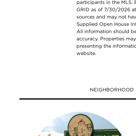
participants in the MLS.
GRID as of 7/30/2026 at 
sources and may not hav
Supplied Open House Info
All information should b
accuracy. Properties may
presenting the informati
website.
NEIGHBORHOOD