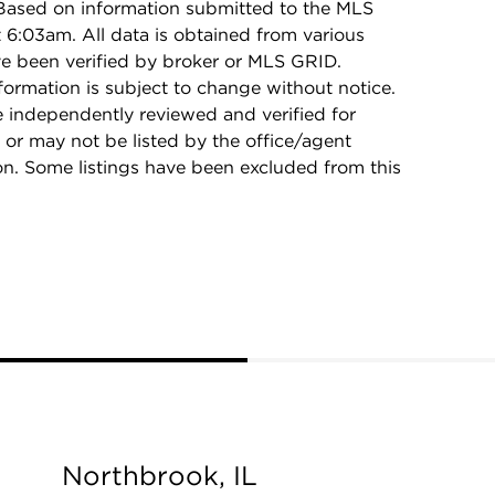
 Based on information submitted to the MLS
6:03am. All data is obtained from various
e been verified by broker or MLS GRID.
rmation is subject to change without notice.
e independently reviewed and verified for
 or may not be listed by the office/agent
on. Some listings have been excluded from this
Northbrook, IL