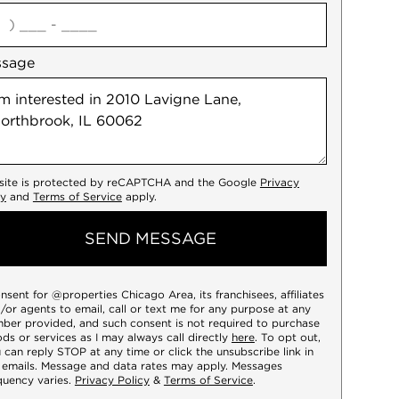
agree
ssage
 site is protected by reCAPTCHA and the Google
Privacy
cy
and
Terms of Service
apply.
SEND MESSAGE
onsent for @properties Chicago Area, its franchisees, affiliates
/or agents to email, call or text me for any purpose at any
ber provided, and such consent is not required to purchase
ds or services as I may always call directly
here
. To opt out,
 can reply STOP at any time or click the unsubscribe link in
 emails. Message and data rates may apply. Messages
quency varies.
Privacy Policy
&
Terms of Service
.