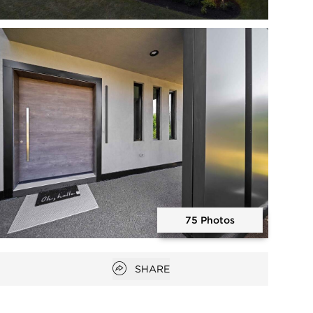
Open photo gallery modal
75 Photos
Open photo gallery modal
Open popover
SHARE