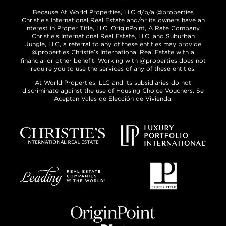
Because At World Properties, LLC d/b/a @properties
Christie’s International Real Estate and/or its owners have an
interest in Proper Title, LLC, OriginPoint, A Rate Company,
Christie’s International Real Estate, LLC, and Suburban
Jungle, LLC, a referral to any of these entities may provide
@properties Christie’s International Real Estate with a
financial or other benefit. Working with @properties does not
require you to use the services of any of these entities.
At World Properties, LLC and its subsidiaries do not
discriminate against the use of Housing Choice Vouchers. Se
Aceptan Vales de Elección de Vivienda.