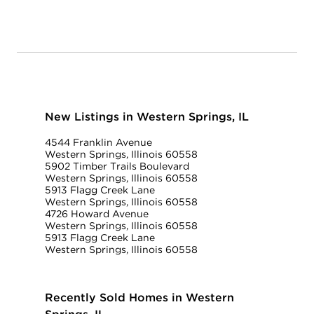
New Listings in Western Springs, IL
4544 Franklin Avenue
Western Springs, Illinois 60558
5902 Timber Trails Boulevard
Western Springs, Illinois 60558
5913 Flagg Creek Lane
Western Springs, Illinois 60558
4726 Howard Avenue
Western Springs, Illinois 60558
5913 Flagg Creek Lane
Western Springs, Illinois 60558
Recently Sold Homes in Western