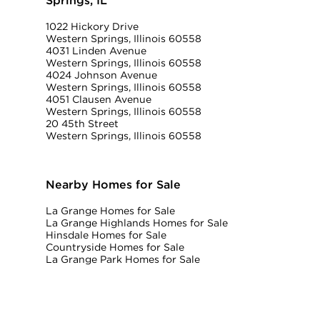
Springs, IL
1022 Hickory Drive
Western Springs, Illinois 60558
4031 Linden Avenue
Western Springs, Illinois 60558
4024 Johnson Avenue
Western Springs, Illinois 60558
4051 Clausen Avenue
Western Springs, Illinois 60558
20 45th Street
Western Springs, Illinois 60558
Nearby Homes for Sale
La Grange Homes for Sale
La Grange Highlands Homes for Sale
Hinsdale Homes for Sale
Countryside Homes for Sale
La Grange Park Homes for Sale