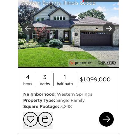
Western Springs, Illinois 60558
Previous
Next
4
3
1
$1,099,000
beds
baths
half bath
Neighborhood:
Western Springs
Property Type:
Single Family
Square Footage:
3,248
570
Add to favorit
Request Tou