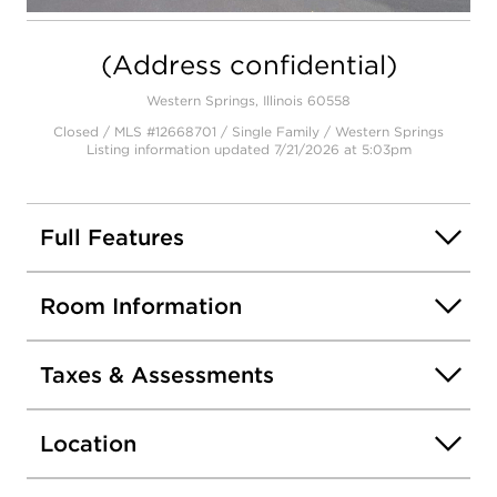
Open photo gallery modal
(Address confidential)
Western Springs, Illinois 60558
Closed / MLS #12668701 / Single Family /
Western Springs
Listing information updated 7/21/2026 at 5:03pm
Full Features
Room Information
Taxes & Assessments
Location