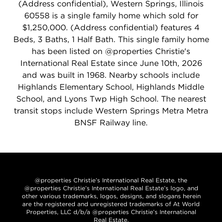
(Address confidential), Western Springs, Illinois
60558 is a single family home which sold for
$1,250,000. (Address confidential) features 4
Beds, 3 Baths, 1 Half Bath. This single family home
has been listed on @properties Christie's
International Real Estate since June 10th, 2026
and was built in 1968. Nearby schools include
Highlands Elementary School, Highlands Middle
School, and Lyons Twp High School. The nearest
transit stops include Western Springs Metra Metra
BNSF Railway line.
@properties Christie’s International Real Estate, the
@properties Christie’s International Real Estate’s logo, and
other various trademarks, logos, designs, and slogans herein
are the registered and unregistered trademarks of At World
Properties, LLC d/b/a @properties Christie’s International
Real Estate.