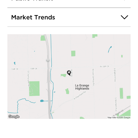
Market Trends