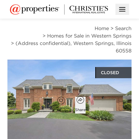
Open M
Home
>
Search
>
Homes for Sale in Western Springs
>
(Address confidential), Western Springs, Illinois
60558
CLOSED
$1,250,000
Open popover
Add to favorites
Favorite
Share
4
3
1
3,269
beds
baths
half bath
square ft