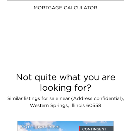
MORTGAGE CALCULATOR
Not quite what you are
looking for?
Similar listings for sale near (Address confidential),
Western Springs, Illinois 60558
5707 Lawn Drive
CONTINGENT