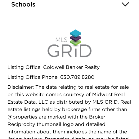
Schools
Listing Office: Coldwell Banker Realty
Listing Office Phone: 630.789.8280
Disclaimer: The data relating to real estate for sale
on this website comes courtesy of Midwest Real
Estate Data, LLC as distributed by MLS GRID. Real
estate listings held by brokerage firms other than
@properties are marked with the Broker
Reciprocity thumbnail logo and detailed
information about them includes the name of the