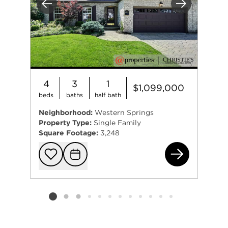
Previous
Next
4
3
1
$1,099,000
beds
baths
half bath
Neighborhood:
Western Springs
Property Type:
Single Family
Square Footage:
3,248
570
Add to favorit
Request Tou
Listing card 2 selected