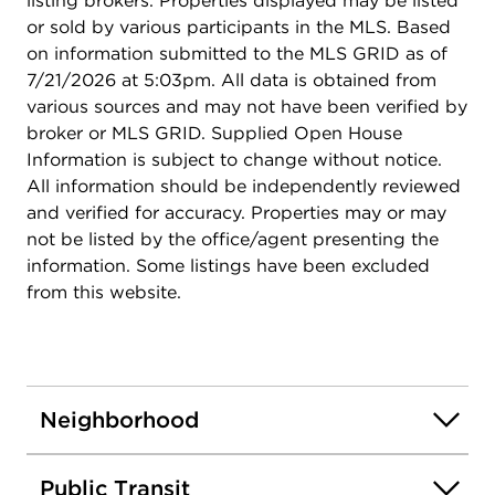
listing brokers. Properties displayed may be listed
or sold by various participants in the MLS. Based
on information submitted to the MLS GRID as of
7/21/2026 at 5:03pm. All data is obtained from
various sources and may not have been verified by
broker or MLS GRID. Supplied Open House
Information is subject to change without notice.
All information should be independently reviewed
and verified for accuracy. Properties may or may
not be listed by the office/agent presenting the
information. Some listings have been excluded
from this website.
Neighborhood
Public Transit