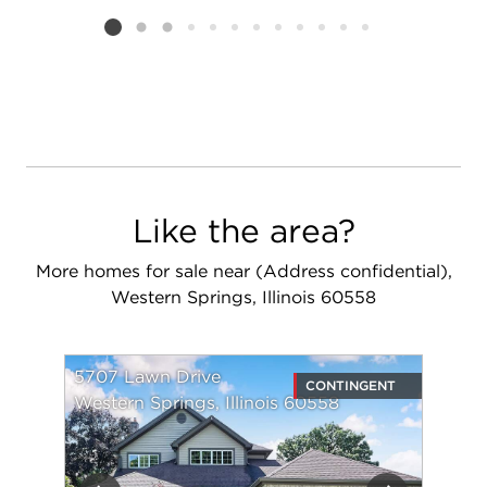
Listing card 2 selected
Like the area?
More homes for sale near (Address confidential),
Western Springs, Illinois 60558
5707 Lawn Drive
CONTINGENT
Western Springs, Illinois 60558